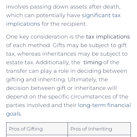
involves passing down⁣ assets after death,
which can potentially have
significant tax
implications
⁤ for the recipient.
One key consideration⁤ is the
tax​ implications
of each⁢ method.⁤ Gifts ‍may be subject‌ to gift
tax, ‍whereas inheritances may ⁣be subject to‌
estate tax. Additionally, the ⁢
timing
of the
transfer can play a role in deciding between
gifting and inheriting. Ultimately,‌ the ​
decision between gift or inheritance will
depend on the specific ⁤circumstances of the
parties ‍involved​ and their
long-term financial‍
goals
.
Pros of Gifting
Pros of Inheriting