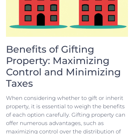
Benefits of Gifting
Property: Maximizing
Control and Minimizing
Taxes
When considering whether to gift or inherit⁤
property, it is essential to weigh the benefits
of ‍each⁤ option carefully. Gifting property ‍can
offer numerous⁤ advantages, such⁤ as⁤
maximizing ⁢control over the distribution‌ of