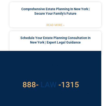
Comprehensive Estate Planning In New York |
Secure Your Family’s Future
READ MORE »
Schedule Your Estate Planning Consultation In
New York | Expert Legal Guidance
READ MORE »
Got a Problem? Consult
With Us
529
888-
-1315
LAW
For Assistance, Please
Give us a call or