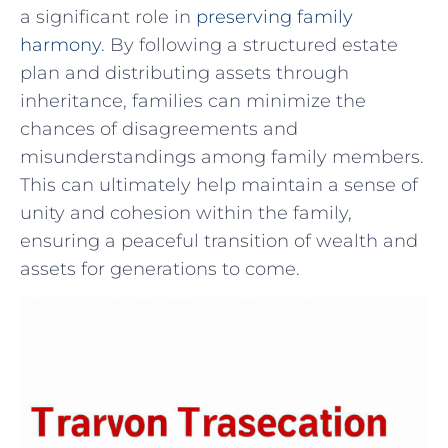
a ⁤significant role in
preserving family
harmony
.⁤ By following a ​structured⁢ estate
plan and distributing assets through
inheritance, families can minimize the
chances⁤ of disagreements and
misunderstandings among family members.
This⁤ can ultimately help maintain a ⁢sense of
unity and cohesion within the family,‍
ensuring a peaceful ‌transition ⁤of wealth and
assets for generations to come.