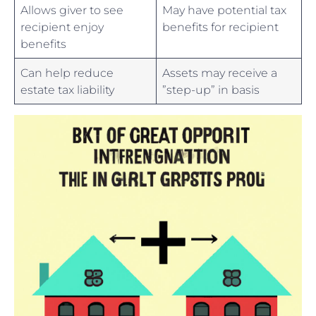
Allows giver to see
May ⁢have potential tax
recipient⁢ enjoy
benefits for ​recipient
benefits
Can help reduce
Assets ⁢may receive ⁣a ​
estate tax liability
”step-up” in basis