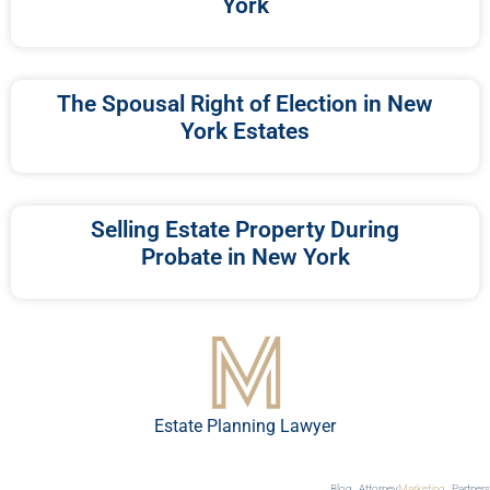
York
The Spousal Right of Election in New
York Estates
Selling Estate Property During
Probate in New York
Estate Planning Lawyer
Blog
Attorney
Marketing
Partners