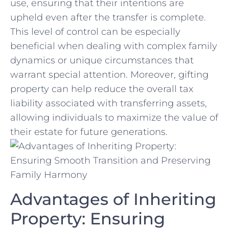
use, ensuring that their intentions are​
upheld even after the transfer is complete.
This level of control⁢ can be especially‍
beneficial when dealing with complex family
⁢dynamics or unique circumstances that
⁤warrant special ⁢attention. Moreover, gifting
property⁢ can help reduce the overall⁣ tax
liability associated with ⁤transferring assets,⁤
allowing individuals to ‌maximize the value of
their estate for future generations.
Advantages ⁣of Inheriting
Property: Ensuring