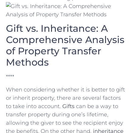
Gift vs. Inheritance:‍ A
Comprehensive Analysis
of Property Transfer
Methods
****
When considering whether it is ‍better ⁣to gift
or inherit⁢ property, there are‌ several factors
to take into account.
Gifts
can‍ be a⁢ way to
transfer property during⁢ one’s⁢ lifetime,
allowing the giver to see⁤ the recipient enjoy
the benefits. On the other ‌hand,
inheritance