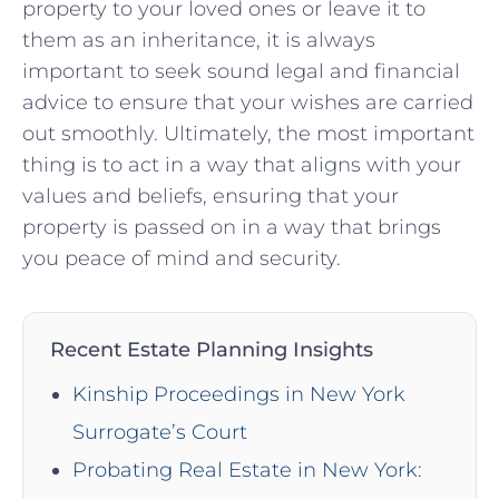
property to your loved⁣ ones or leave it ​to
them as an inheritance, ‍it is always ​
important to ⁤seek sound legal and financial
advice to ensure that your wishes are carried
⁢out smoothly. Ultimately, the most important
thing​ is to act​ in a way that aligns ‍with your
values and beliefs, ensuring that your
property is passed on in a way that brings
you peace of mind and security.
Recent Estate Planning Insights
Kinship Proceedings in New York
Surrogate’s Court
Probating Real Estate in New York: