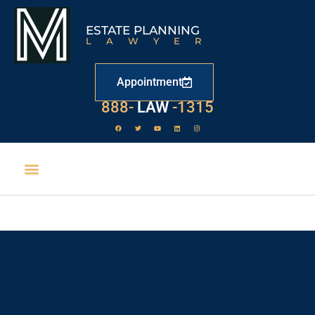
ESTATE PLANNING
LAWYER
Appointment
888-
LAW
-1315