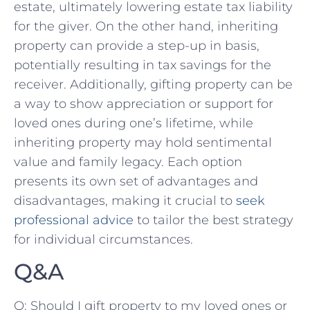
estate, ultimately lowering estate tax liability
for the giver. ​On the other hand, inheriting
property ⁢can provide a step-up⁤ in basis,
potentially⁢ resulting in tax⁤ savings for the
receiver. Additionally, gifting​ property can be‌
a way ‍to ​show appreciation or support for
loved⁣ ones during one’s ⁤lifetime, while
inheriting property ‍may hold sentimental
value ⁣and family legacy. Each option‌
presents its ​own‌ set of advantages‌ and​
disadvantages, making it crucial to
seek
professional advice
to ⁢tailor the best strategy
for individual circumstances.
Q&A
Q: Should I gift ⁤property to my loved ones or