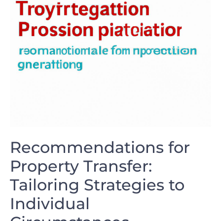
Recommendations for
Property Transfer:
Tailoring Strategies ⁤to
Individual