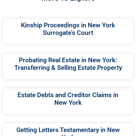
Kinship Proceedings in New York
Surrogate’s Court
Probating Real Estate in New York:
Transferring & Selling Estate Property
Estate Debts and Creditor Claims in
New York
Getting Letters Testamentary in New