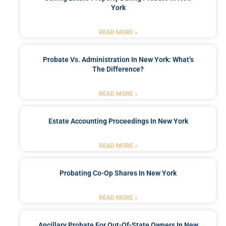
York
READ MORE »
Probate Vs. Administration In New York: What’s
The Difference?
READ MORE »
Estate Accounting Proceedings In New York
READ MORE »
Probating Co-Op Shares In New York
READ MORE »
Ancillary Probate For Out-Of-State Owners In New