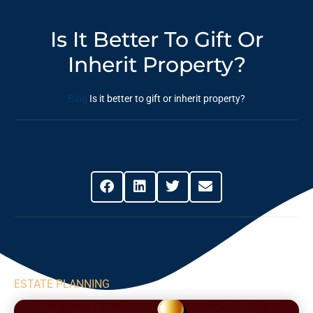
Is It Better To Gift Or
Inherit Property?
Blog
Is it better to gift or inherit property?
Share This Post
ESTATE PLANNING