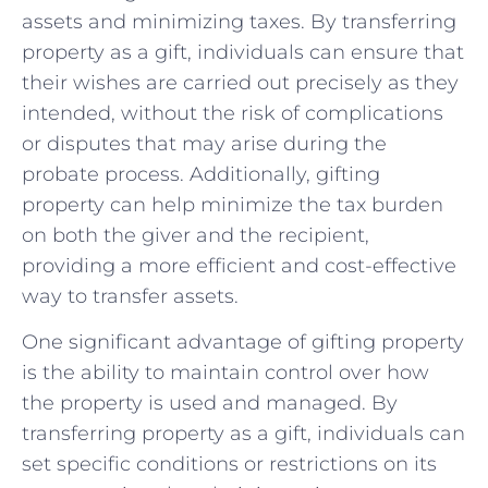
assets and minimizing taxes. By transferring ​
property as a gift, individuals can ensure that
their wishes are carried out precisely as they
intended, without​ the risk of complications
or disputes that ⁤may arise during the​
probate process. Additionally,‌ gifting
property can help minimize the tax burden
on both the giver and ⁣the recipient,
providing a more efficient and cost-effective
way to⁢ transfer assets.
One ⁢significant advantage of gifting⁣ property
is the ​ability to maintain control over how
the property is used and managed. By‌
transferring ​property as a ‍gift, individuals can
set specific conditions or ‌restrictions ​on its