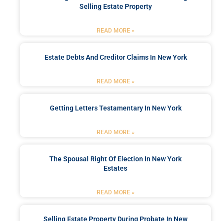
Selling Estate Property
READ MORE »
Estate Debts And Creditor Claims In New York
READ MORE »
Getting Letters Testamentary In New York
READ MORE »
The Spousal Right Of Election In New York
Estates
READ MORE »
Selling Estate Property During Probate In New