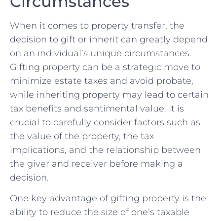
⁣Circumstances
When it comes to property transfer, the
decision‍ to gift or inherit⁣ can greatly depend
on an individual’s unique circumstances.‌
Gifting property can be ‌a strategic‍ move to
minimize ⁣estate taxes⁤ and avoid probate,
while inheriting property may lead ⁢to ‍certain
tax benefits and sentimental value. It is
crucial to carefully consider factors such as
the value of the property, the tax⁢
implications, and the relationship between
the giver and⁣ receiver‍ before making a⁢
decision.
One key⁢ advantage of gifting property⁢ is the
ability⁢ to ⁤reduce the size of one’s taxable