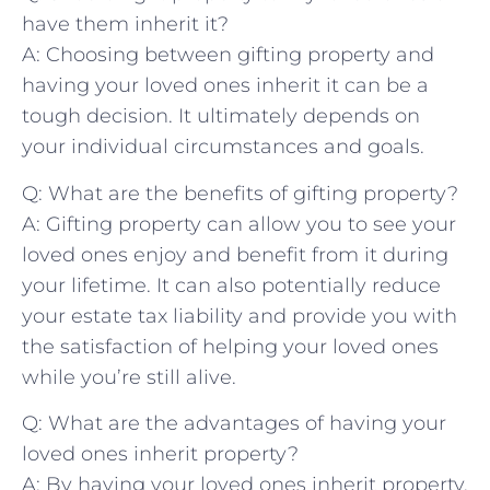
have them inherit it?
A: Choosing between gifting property and⁢
having​ your loved ones ‌inherit it⁢ can be‍ a
‍tough decision. ⁤It ultimately depends on‍
your individual ​circumstances and ‌goals.
Q: What are⁣ the benefits of gifting property?
A: Gifting property⁢ can allow you to ⁣see your⁣
loved ⁤ones enjoy and benefit from⁤ it ‌during
your lifetime. It can also potentially reduce
your estate tax ‌liability ⁢and ‌provide you with
the satisfaction of helping your loved ones
while you’re still ⁢alive.
Q: What are the advantages of⁢ having‍ your
loved ones inherit ‍property?
A: By having ‍your loved ones inherit property,