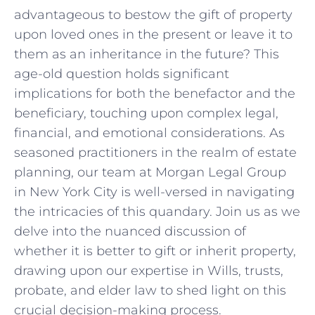
advantageous ‍to bestow ⁤the gift of property
upon loved ones in the ‍present‌ or leave ​it to‍
them as an inheritance in the⁣ future?⁢ This
age-old question holds significant
implications for both the benefactor and ‌the
beneficiary,⁢ touching upon complex legal,
financial,⁣ and emotional ​considerations. ‌As
seasoned practitioners in the realm of ​estate
planning, ⁤our team at Morgan Legal Group
in New ⁣York⁣ City is⁤ well-versed in navigating‍
the intricacies of ⁤this quandary. Join us as ‍we‍
delve into the nuanced discussion ⁢of
whether it is better⁤ to ⁢gift ⁤or​ inherit property,
drawing upon our expertise in Wills, trusts,
probate, and elder ⁤law⁤ to shed light on this⁣
crucial decision-making process.