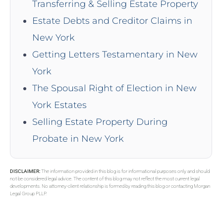
Transferring & Selling Estate Property
Estate Debts and Creditor Claims in
New York
Getting Letters Testamentary in New
York
The Spousal Right of Election in New
York Estates
Selling Estate Property During
Probate in New York
DISCLAIMER:
The information provided in this blog is for informational purposes only and should
not be considered legal advice. The content of this blog may not reflect the most current legal
developments. No attorney-client relationship is formed by reading this blog or contacting Morgan
Legal Group PLLP.