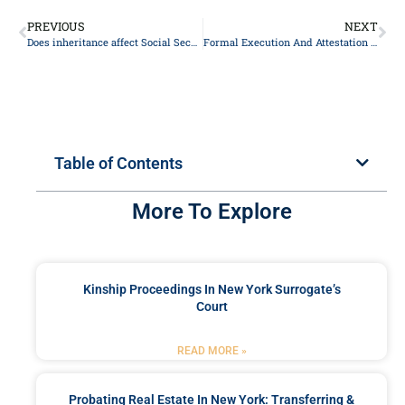
PREVIOUS
NEXT
Does inheritance affect Social Security?
Formal Execution And Attestation Requirements For A Valid Will In NY
Table of Contents
More To Explore
Kinship Proceedings In New York Surrogate’s
Court
READ MORE »
Probating Real Estate In New York: Transferring &