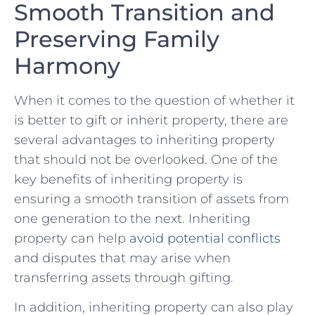
Smooth Transition and⁤
Preserving Family
Harmony
When it comes to the question of whether it​
is⁣ better to gift or inherit⁢ property, there are
⁤several advantages to ⁤inheriting property
that should not be⁣ overlooked. One of the
key benefits of inheriting ‌property is‌
ensuring a ‌smooth⁢ transition of assets from
one generation to the next. Inheriting
property can ⁢help
avoid potential conflicts
and​ disputes that may arise​ when
transferring assets through gifting.
In⁤ addition, ⁤inheriting ‍property can also play