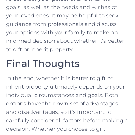
goals, ⁢as well‍ as the needs and⁤ wishes of
your loved ones. ‌It may be helpful to seek
guidance from professionals‍ and ​discuss
your ⁢options with your family to make an‍
informed decision ‍about⁤ whether it’s better
to gift ⁣or ‍inherit property.
Final ‍Thoughts
In the ⁤end, whether it⁤ is better to gift or
inherit property ​ultimately depends on your
individual circumstances and‌ goals. Both
options have their own set ⁤of advantages
and disadvantages, so it’s important to
carefully⁤ consider all ⁤factors before making a
decision. Whether you choose‍ to gift⁣