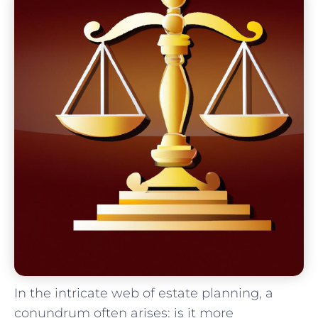
In the intricate web of ‌estate​ planning, a
conundrum⁣ often arises: is it more