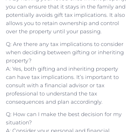
you can ensure that it stays in⁣ the‍ family and
potentially ⁣avoids gift tax implications. It‍ also
allows you to retain⁣ ownership and control
over the⁢ property until ‌your passing.
Q: Are there any tax ​implications to consider
‍when deciding between gifting or inheriting
property?
A: ⁣Yes, both gifting and‌ inheriting property
‌can have tax implications. It’s important to ​
consult with a financial advisor or tax
professional to understand the⁣ tax
consequences and plan accordingly.
Q: How can I ⁣make the best decision for​ my
situation?
A: Consider your personal and ⁢financial