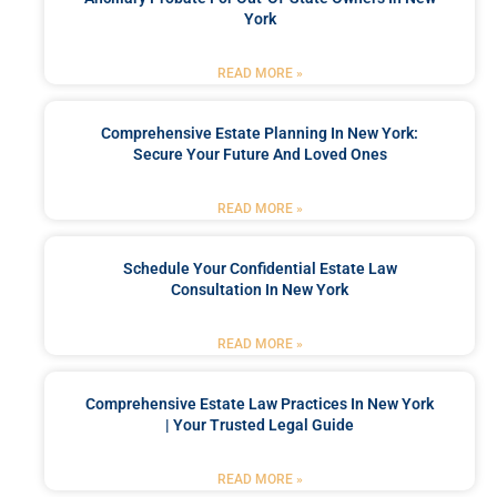
York
READ MORE »
Comprehensive Estate Planning In New York:
Secure Your Future And Loved Ones
READ MORE »
Schedule Your Confidential Estate Law
Consultation In New York
READ MORE »
Comprehensive Estate Law Practices In New York
| Your Trusted Legal Guide
READ MORE »