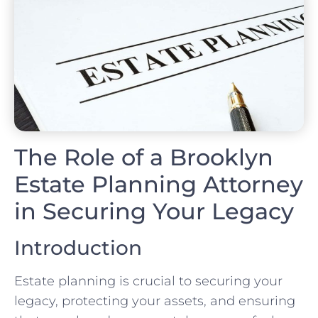
The Role of a Brooklyn
Estate Planning Attorney
in Securing Your Legacy
Introduction
Estate planning is crucial to securing your
legacy, protecting your assets, and ensuring