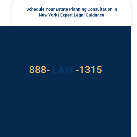
Schedule Your Estate Planning Consultation In
New York | Expert Legal Guidance
READ MORE »
Got a Problem? Consult
With Us
529
888-
-1315
LAW
For Assistance, Please
Give us a call or
schedule a virtual
appointment.