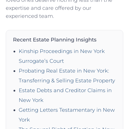
loved ones deserve nothing less than the
expertise and care offered by our
experienced team.
Recent Estate Planning Insights
Kinship Proceedings in New York
Surrogate’s Court
Probating Real Estate in New York:
Transferring & Selling Estate Property
Estate Debts and Creditor Claims in
New York
Getting Letters Testamentary in New
York