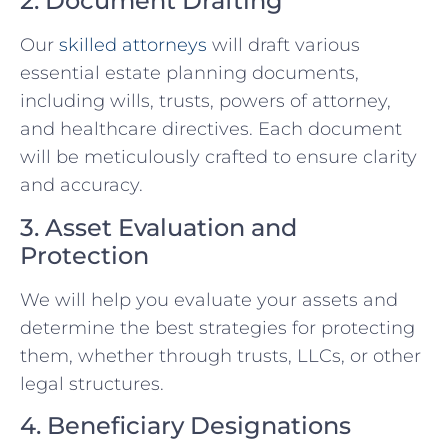
2. Document Drafting
Our
skilled attorneys
will draft various
essential estate planning documents,
including wills, trusts, powers of attorney,
and healthcare directives. Each document
will be meticulously crafted to ensure clarity
and accuracy.
3. Asset Evaluation and
Protection
We will help you evaluate your assets and
determine the best strategies for protecting
them, whether through trusts, LLCs, or other
legal structures.
4. Beneficiary Designations