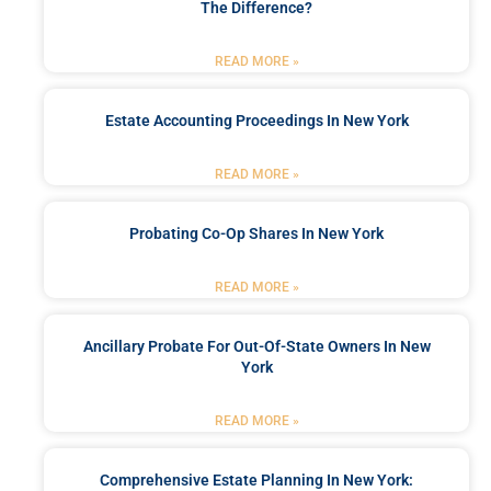
The Difference?
READ MORE »
Estate Accounting Proceedings In New York
READ MORE »
Probating Co-Op Shares In New York
READ MORE »
Ancillary Probate For Out-Of-State Owners In New
York
READ MORE »
Comprehensive Estate Planning In New York: