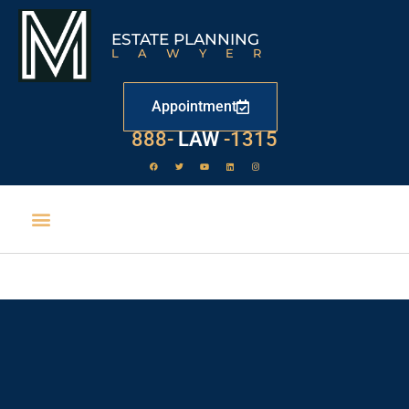
ESTATE PLANNING
LAWYER
Appointment
888-
LAW
-1315