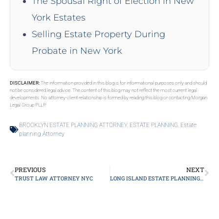
The Spousal Right of Election in New
York Estates
Selling Estate Property During
Probate in New York
DISCLAIMER:
The information provided in this blog is for informational purposes only and should
not be considered legal advice. The content of this blog may not reflect the most current legal
developments. No attorney-client relationship is formed by reading this blog or contacting Morgan
Legal Group PLLP.
BROOKLYN ESTATE PLANNING ATTORNEY
,
ESTATE PLANNING
,
Estate
planning Attorney
PREVIOUS
NEXT
TRUST LAW ATTORNEY NYC
LONG ISLAND ESTATE PLANNING ATTORNEY