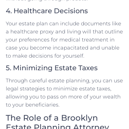
4. Healthcare Decisions
Your estate plan can include documents like
a healthcare proxy and living will that outline
your preferences for medical treatment in
case you become incapacitated and unable
to make decisions for yourself.
5. Minimizing Estate Taxes
Through careful estate planning, you can use
legal strategies to minimize estate taxes,
allowing you to pass on more of your wealth
to your beneficiaries.
The Role of a Brooklyn
Estate Planning Attorney