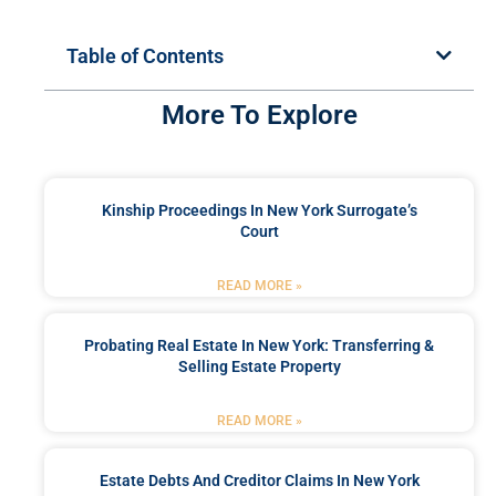
Table of Contents
More To Explore
Kinship Proceedings In New York Surrogate’s
Court
READ MORE »
Probating Real Estate In New York: Transferring &
Selling Estate Property
READ MORE »
Estate Debts And Creditor Claims In New York