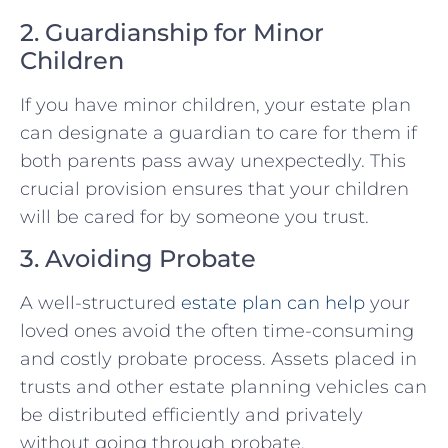
2. Guardianship for Minor
Children
If you have minor children, your estate plan
can designate a guardian to care for them if
both parents pass away unexpectedly. This
crucial provision ensures that your children
will be cared for by someone you trust.
3. Avoiding Probate
A well-structured
estate plan can help
your
loved ones avoid the often time-consuming
and costly probate process. Assets placed in
trusts and other estate planning vehicles can
be distributed efficiently and privately
without going through probate.