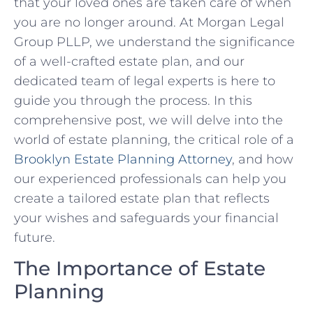
that your loved ones are taken care of when
you are no longer around. At Morgan Legal
Group PLLP, we understand the significance
of a well-crafted estate plan, and our
dedicated team of legal experts is here to
guide you through the process. In this
comprehensive post, we will delve into the
world of estate planning, the critical role of a
Brooklyn Estate Planning Attorney
, and how
our experienced professionals can help you
create a tailored estate plan that reflects
your wishes and safeguards your financial
future.
The Importance of Estate
Planning