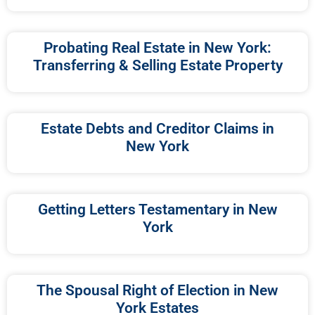
Probating Real Estate in New York:
Transferring & Selling Estate Property
Estate Debts and Creditor Claims in
New York
Getting Letters Testamentary in New
York
The Spousal Right of Election in New
York Estates