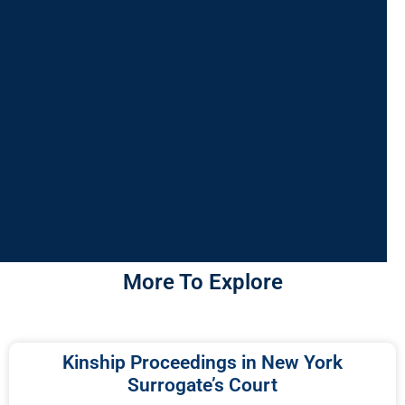
More To Explore
Kinship Proceedings in New York
Surrogate’s Court