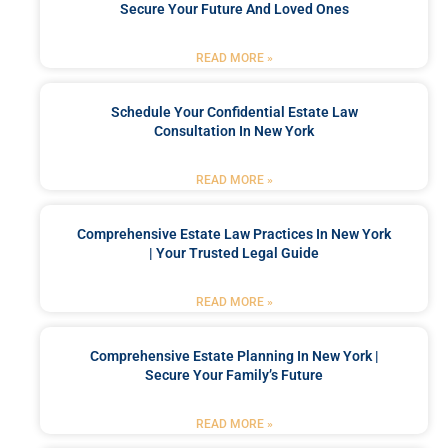
Secure Your Future And Loved Ones
READ MORE »
Schedule Your Confidential Estate Law
Consultation In New York
READ MORE »
Comprehensive Estate Law Practices In New York
| Your Trusted Legal Guide
READ MORE »
Comprehensive Estate Planning In New York |
Secure Your Family’s Future
READ MORE »