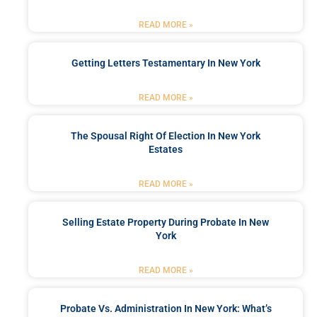
READ MORE »
Getting Letters Testamentary In New York
READ MORE »
The Spousal Right Of Election In New York
Estates
READ MORE »
Selling Estate Property During Probate In New
York
READ MORE »
Probate Vs. Administration In New York: What’s