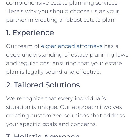
comprehensive estate planning services.
Here’s why you should choose us as your
partner in creating a robust estate plan:
1. Experience
Our team of
experienced attorneys
has a
deep understanding of estate planning laws
and regulations, ensuring that your estate
plan is legally sound and effective.
2. Tailored Solutions
We recognize that every individual’s
situation is unique. Our approach involves
creating customized solutions that address
your specific goals and concerns.
3. Holistic Approach