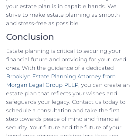
your estate plan is in capable hands. We
strive to make estate planning as smooth
and stress-free as possible.
Conclusion
Estate planning is critical to securing your
financial future and providing for your loved
ones. With the guidance of a dedicated
Brooklyn Estate Planning Attorney from
Morgan Legal Group PLLP
, you can create an
estate plan that reflects your wishes and
safeguards your legacy. Contact us today to
schedule a consultation and take the first
step towards peace of mind and financial
security. Your future and the future of your