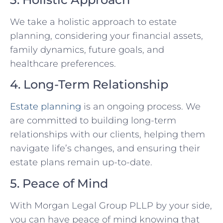
We take a holistic approach to estate
planning, considering your financial assets,
family dynamics, future goals, and
healthcare preferences.
4. Long-Term Relationship
Estate planning
is an ongoing process. We
are committed to building long-term
relationships with our clients, helping them
navigate life’s changes, and ensuring their
estate plans remain up-to-date.
5. Peace of Mind
With Morgan Legal Group PLLP by your side,
you can have peace of mind knowing that