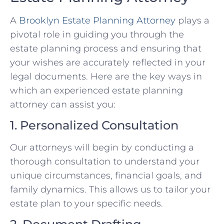
A
Brooklyn Estate Planning Attorney
plays a
pivotal role in guiding you through the
estate planning process and ensuring that
your wishes are accurately reflected in your
legal documents. Here are the key ways in
which an experienced estate planning
attorney can assist you:
1. Personalized Consultation
Our attorneys will begin by conducting a
thorough consultation to understand your
unique circumstances, financial goals, and
family dynamics. This allows us to tailor your
estate plan to your specific needs.