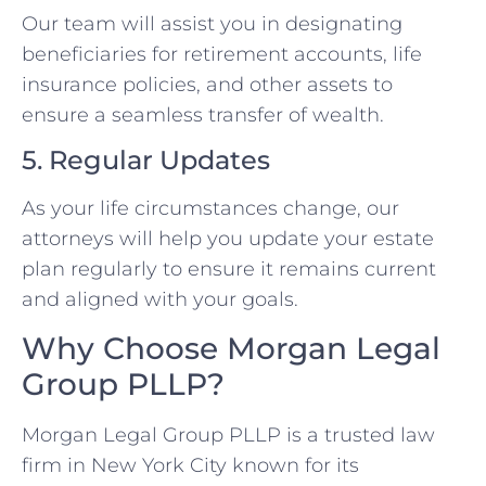
Our team will assist you in designating
beneficiaries for retirement accounts, life
insurance policies, and other assets to
ensure a seamless transfer of wealth.
5. Regular Updates
As your life circumstances change, our
attorneys will help you update your estate
plan regularly to ensure it remains current
and aligned with your goals.
Why Choose Morgan Legal
Group PLLP?
Morgan Legal Group PLLP is a trusted law
firm in New York City known for its