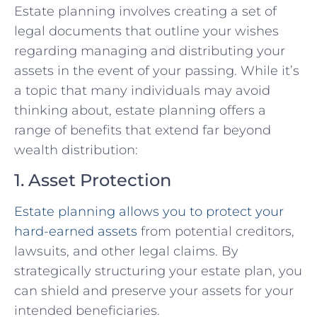
Estate planning involves creating a set of
legal documents that outline your wishes
regarding managing and distributing your
assets in the event of your passing. While it’s
a topic that many individuals may avoid
thinking about, estate planning offers a
range of benefits that extend far beyond
wealth distribution:
1. Asset Protection
Estate planning allows you to protect your
hard-earned assets
from potential creditors,
lawsuits, and other legal claims. By
strategically structuring your estate plan, you
can shield and preserve your assets for your
intended beneficiaries.