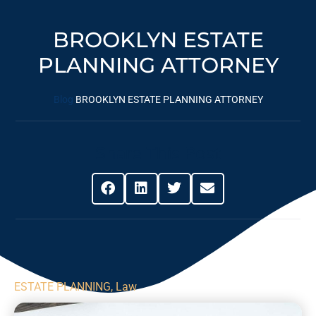
BROOKLYN ESTATE
PLANNING ATTORNEY
Blog
BROOKLYN ESTATE PLANNING ATTORNEY
Share This Post
ESTATE PLANNING
,
Law