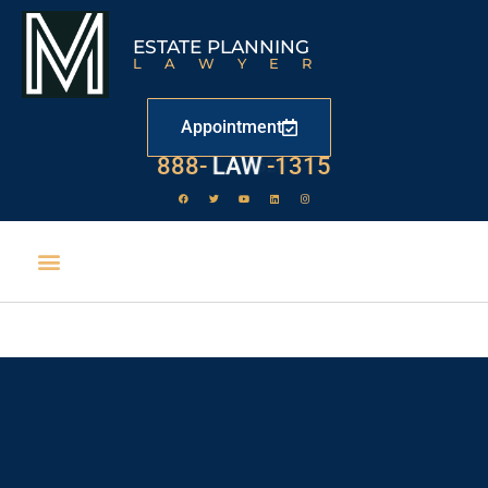
ESTATE PLANNING
LAWYER
Appointment
888-
LAW
-1315