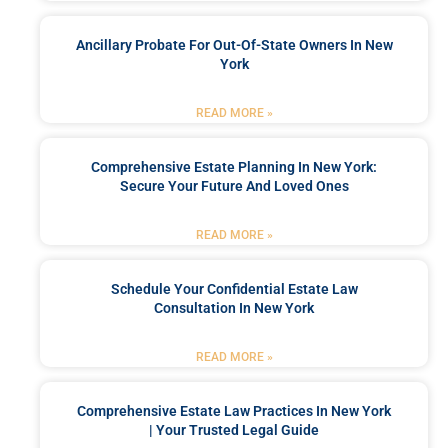
Ancillary Probate For Out-Of-State Owners In New
York
READ MORE »
Comprehensive Estate Planning In New York:
Secure Your Future And Loved Ones
READ MORE »
Schedule Your Confidential Estate Law
Consultation In New York
READ MORE »
Comprehensive Estate Law Practices In New York
| Your Trusted Legal Guide