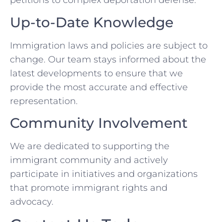
petitions to complex deportation defense.
Up-to-Date Knowledge
Immigration laws and policies are subject to
change. Our team stays informed about the
latest developments to ensure that we
provide the most accurate and effective
representation.
Community Involvement
We are dedicated to supporting the
immigrant community and actively
participate in initiatives and organizations
that promote immigrant rights and
advocacy.