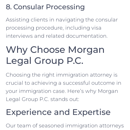
8. Consular Processing
Assisting clients in navigating the consular
processing procedure, including visa
interviews and related documentation.
Why Choose Morgan
Legal Group P.C.
Choosing the right immigration attorney is
crucial to achieving a successful outcome in
your immigration case. Here’s why Morgan
Legal Group P.C. stands out:
Experience and Expertise
Our team of seasoned immigration attorneys