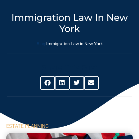
Immigration Law In New
York
Blog
Immigration Law in New York
Share This Post
ESTATE PLANNING