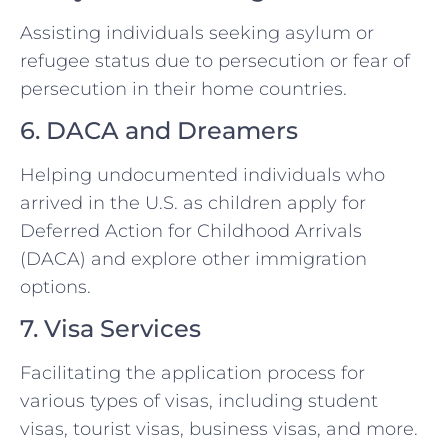
Assisting individuals seeking asylum or
refugee status due to persecution or fear of
persecution in their home countries.
6. DACA and Dreamers
Helping undocumented individuals who
arrived in the U.S. as children apply for
Deferred Action for Childhood Arrivals
(DACA) and explore other immigration
options.
7. Visa Services
Facilitating the application process for
various types of visas, including student
visas, tourist visas, business visas, and more.