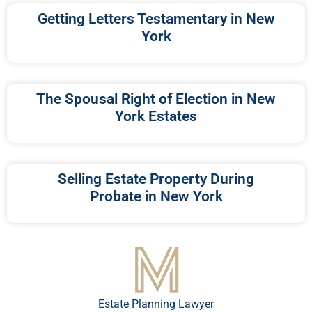
Getting Letters Testamentary in New
York
The Spousal Right of Election in New
York Estates
Selling Estate Property During
Probate in New York
Estate Planning Lawyer