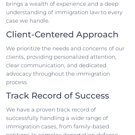
brings a wealth of experience and a deep
understanding of immigration law to every
case we handle.
Client-Centered Approach
We prioritize the needs and concerns of our
clients, providing personalized attention,
clear communication, and dedicated
advocacy throughout the immigration
process.
Track Record of Success
We have a proven track record of
successfully handling a wide range of
immigration cases, from family-based