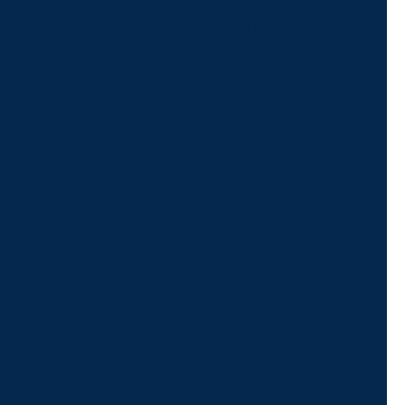
Give us a call or
schedule a virtual
appointment.