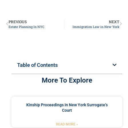
PREVIOUS
NEXT
Estate Planning In NYC
Immigration Law in New York
Table of Contents
More To Explore
Kinship Proceedings In New York Surrogate’s
Court
READ MORE »