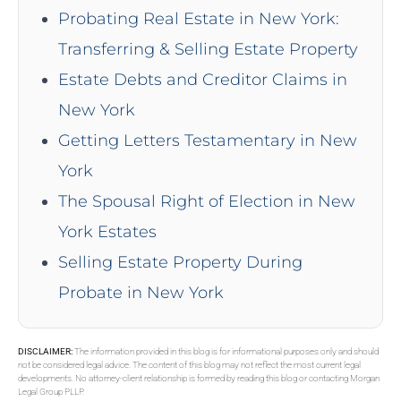
Probating Real Estate in New York:
Transferring & Selling Estate Property
Estate Debts and Creditor Claims in
New York
Getting Letters Testamentary in New
York
The Spousal Right of Election in New
York Estates
Selling Estate Property During
Probate in New York
DISCLAIMER:
The information provided in this blog is for informational purposes only and should
not be considered legal advice. The content of this blog may not reflect the most current legal
developments. No attorney-client relationship is formed by reading this blog or contacting Morgan
Legal Group PLLP.