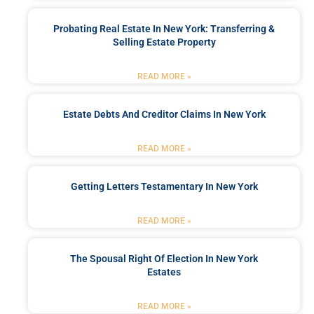
Probating Real Estate In New York: Transferring &
Selling Estate Property
READ MORE »
Estate Debts And Creditor Claims In New York
READ MORE »
Getting Letters Testamentary In New York
READ MORE »
The Spousal Right Of Election In New York
Estates
READ MORE »