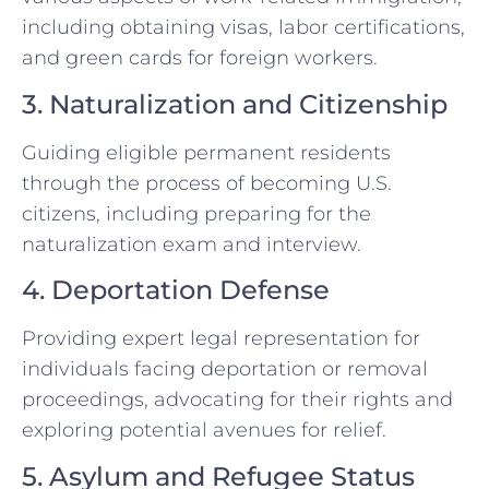
including obtaining visas, labor certifications,
and green cards for foreign workers.
3. Naturalization and Citizenship
Guiding eligible permanent residents
through the process of becoming U.S.
citizens, including preparing for the
naturalization exam and interview.
4. Deportation Defense
Providing expert legal representation for
individuals facing deportation or removal
proceedings, advocating for their rights and
exploring potential avenues for relief.
5. Asylum and Refugee Status