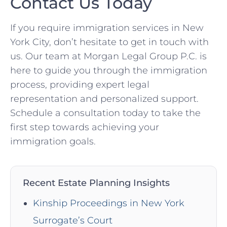
Contact Us Today
If you require immigration services in New
York City, don’t hesitate to get in touch with
us. Our team at Morgan Legal Group P.C. is
here to guide you through the immigration
process, providing expert legal
representation and personalized support.
Schedule a consultation today to take the
first step towards achieving your
immigration goals.
Recent Estate Planning Insights
Kinship Proceedings in New York
Surrogate’s Court