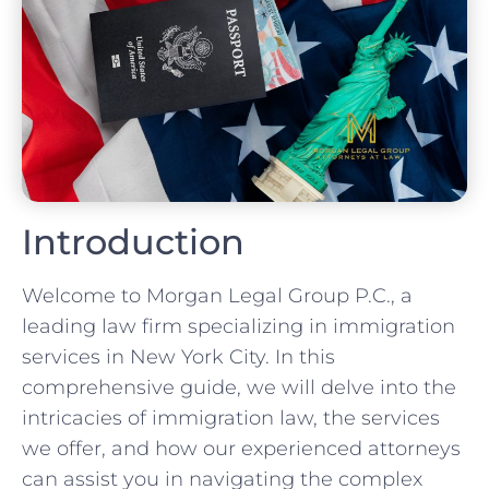
Introduction
Welcome to Morgan Legal Group P.C., a
leading law firm specializing in immigration
services in New York City. In this
comprehensive guide, we will delve into the
intricacies of immigration law, the services
we offer, and how our experienced attorneys
can assist you in navigating the complex