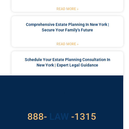
READ MORE »
Comprehensive Estate Planning In New York |
Secure Your Family’s Future
READ MORE »
Schedule Your Estate Planning Consultation In
New York | Expert Legal Guidance
READ MORE »
Got a Problem? Consult
With Us
529
888-
-1315
LAW
For Assistance, Please