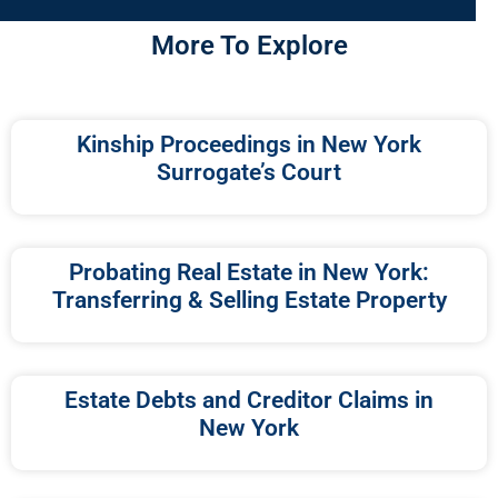
More To Explore
Kinship Proceedings in New York
Surrogate’s Court
Probating Real Estate in New York:
Transferring & Selling Estate Property
Estate Debts and Creditor Claims in
New York