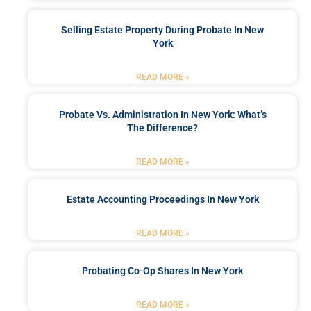
Selling Estate Property During Probate In New
York
READ MORE »
Probate Vs. Administration In New York: What’s
The Difference?
READ MORE »
Estate Accounting Proceedings In New York
READ MORE »
Probating Co-Op Shares In New York
READ MORE »