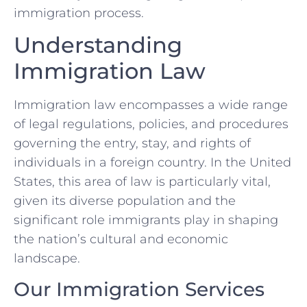
immigration process.
Understanding
Immigration Law
Immigration law encompasses a wide range
of legal regulations, policies, and procedures
governing the entry, stay, and rights of
individuals in a foreign country. In the United
States, this area of law is particularly vital,
given its diverse population and the
significant role immigrants play in shaping
the nation’s cultural and economic
landscape.
Our Immigration Services