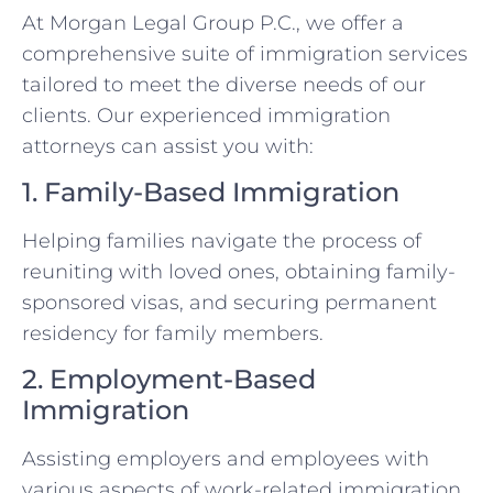
At Morgan Legal Group P.C., we offer a
comprehensive suite of immigration services
tailored to meet the diverse needs of our
clients. Our experienced immigration
attorneys can assist you with:
1. Family-Based Immigration
Helping families navigate the process of
reuniting with loved ones, obtaining family-
sponsored visas, and securing permanent
residency for family members.
2. Employment-Based
Immigration
Assisting employers and employees with
various aspects of work-related immigration,