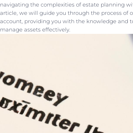
⁣navigating the complexities of estate planning‌ with
article, we will​ guide​ you through the process of 
account, providing you with the knowledge and too
manage assets effectively.