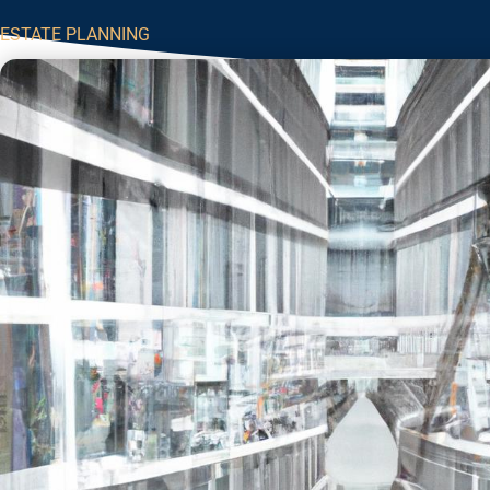
ESTATE PLANNING