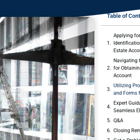
Table of Con
Applying ‍f
Identificati
Estate Acco
Navigating 
for Obtainin
Account
Utilizing ​P
and Forms f
Expert ‍Guid
Seamless EI
Q&A
Closing Re