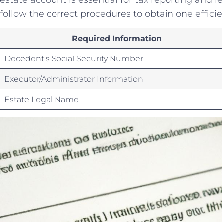
follow the correct procedures to​ obtain one⁤ efficie
Required Information
Decedent’s Social Security ⁤Number
Executor/Administrator ‌Information
Estate ⁤Legal Name