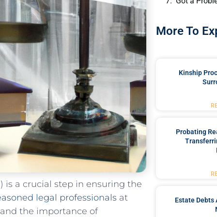
Got a Probl
More To Ex
Kinship Pro
Surr
R
Probating Rea
Transferri
R
is a crucial step in⁤ ensuring⁤ the
easoned​ legal professionals
at
Estate Debts 
tand the importance of