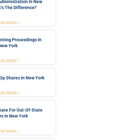
Administration In New
’s The Difference?
EAD MORE »
nting Proceedings In
New York
EAD MORE »
Op Shares In New York
EAD MORE »
bate For Out-Of-State
s In New York
EAD MORE »