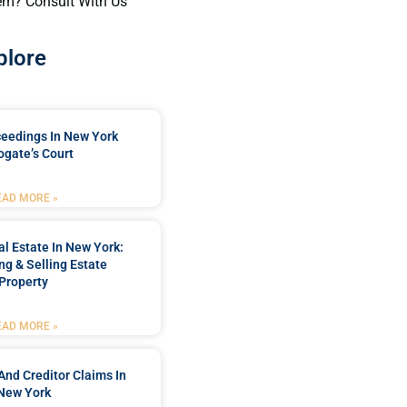
em? Consult With Us
plore
ceedings In New York
ogate’s Court
EAD MORE »
l Estate In New York:
ng & Selling Estate
Property
EAD MORE »
And Creditor Claims In
New York