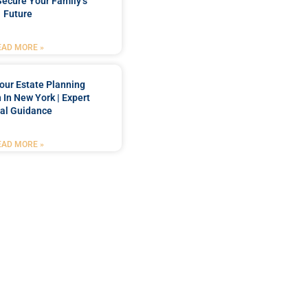
Secure Your Family’s
Future
EAD MORE »
our Estate Planning
 In New York | Expert
al Guidance
EAD MORE »