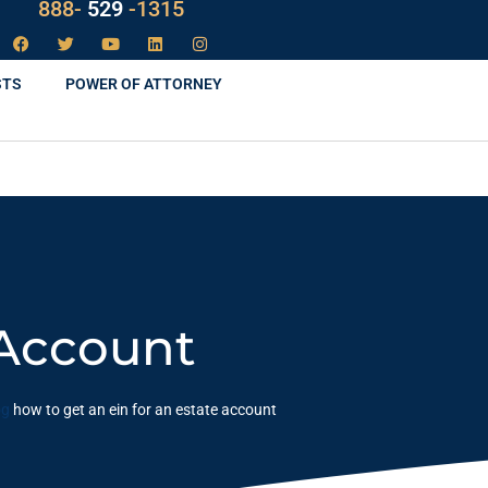
888-
LAW
-1315
STS
POWER OF ATTORNEY
 Account
og
how to get an ein for an estate account