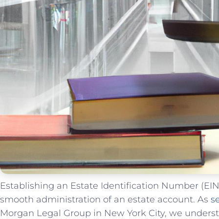
Establishing ⁢an Estate Identification Number (EIN) 
⁢smooth administration of‌ an estate account. As
s
Morgan Legal ‌Group in New York City, ⁣we unders