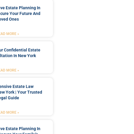
e Estate Planning In
cure Your Future And
oved Ones
EAD MORE »
r Confidential Estate
tation In New York
EAD MORE »
nsive Estate Law
New York | Your Trusted
egal Guide
EAD MORE »
e Estate Planning In