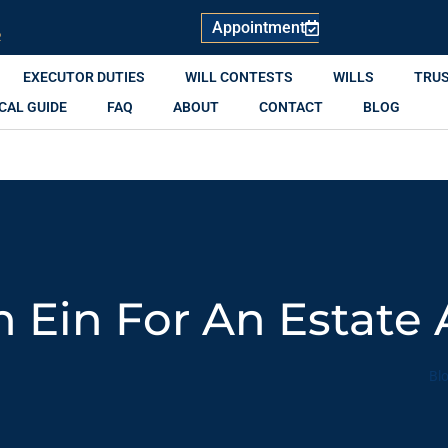
Appointment
R
EXECUTOR DUTIES
WILL CONTESTS
WILLS
TRU
CAL GUIDE
FAQ
ABOUT
CONTACT
BLOG
 Ein For An Estate
Bl