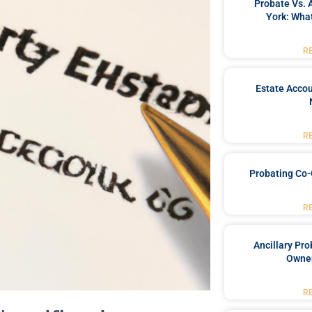
Probate Vs. 
York: What
R
Estate Accou
R
Probating Co-
R
Ancillary Pro
Owner
R