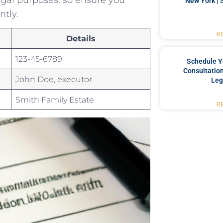
New York | 
ntly.
R
Details
123-45-6789
Schedule Y
Consultation
John ⁢Doe, executor
Leg
Smith Family ⁣Estate
R