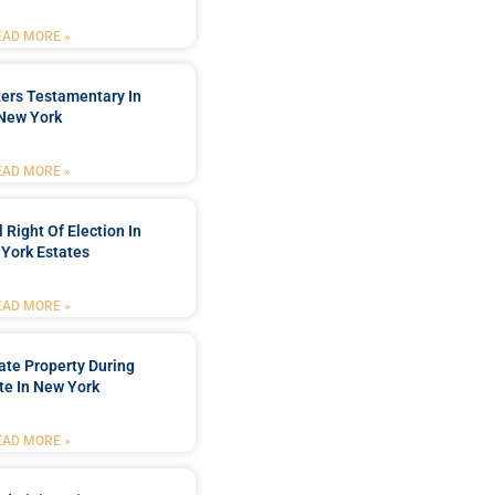
EAD MORE »
ters Testamentary In
New York
EAD MORE »
 Right Of Election In
York Estates
EAD MORE »
tate Property During
te In New York
EAD MORE »