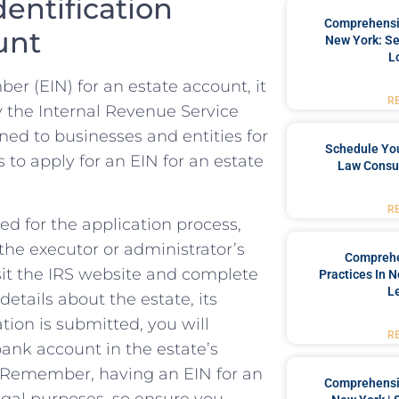
dentification
Comprehensiv
unt
New York: Se
L
 (EIN)‌ for⁤ an ⁤estate⁢ account, it
R
 by the Internal Revenue ‍Service
gned to businesses and entities for
Schedule You
 to apply for an EIN ⁤for an ​estate
Law Consul
R
ed ‍for the‌ application process,
the executor or ‌administrator’s
Comprehe
isit the IRS website⁣ and complete‍
Practices In 
L
etails ‌about the estate, its‌
ion‌ is submitted, you ‍will
R
 bank account in the estate’s
y.⁢ Remember, having an EIN for an
Comprehensiv
legal purposes, so ensure you