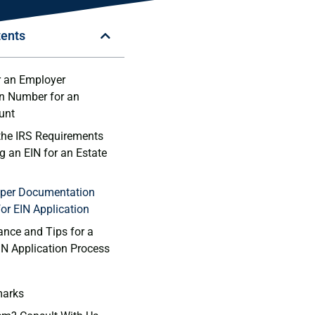
tents
or an Employer
on ⁣Number for an
unt
the IRS Requirements
g an EIN for an Estate
roper‌ Documentation
or EIN Application
ance and Tips for a
N Application Process
marks