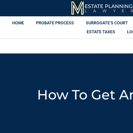
ESTATE PLANNING
LAWYE
HOME
PROBATE PROCESS
SURROGATE’S COURT
ESTATE TAXES
LO
How To Get An