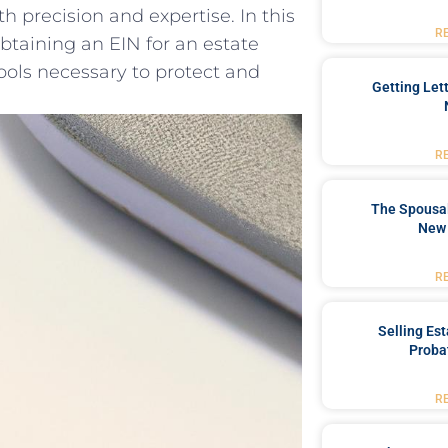
 ⁤precision and‍ expertise. In ​this
R
⁣obtaining an EIN for an estate
ls necessary to ⁢protect ⁤and
Getting Let
R
The Spousal
New 
R
Selling Es
Proba
R