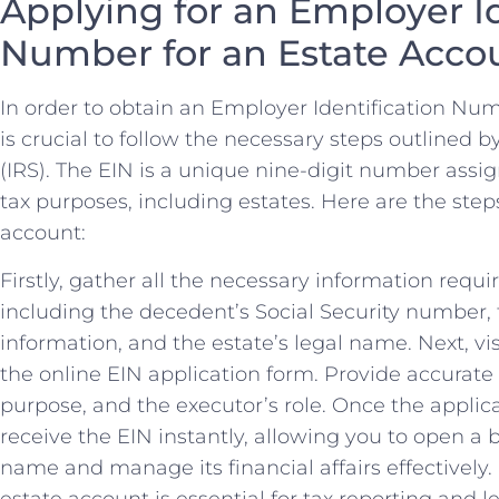
Applying ‍for an Employer I
⁣Number for an Estate Acco
In order to‌ obtain an Employer Identification Number
⁤is crucial to follow ⁣the⁤ necessary steps‌ outlined
(IRS). ⁤The EIN is ‌a unique nine-digit ​number assi
tax purposes, including estates. ‍Here ‌are the steps
account:
Firstly,⁣ gather all the necessary information requir
including⁢ the decedent’s Social Security number, 
information, and ‌the estate’s⁤ legal name.⁣ Next, v
the online EIN application ⁢form. ‍Provide ⁢accurate d
purpose, and​ the⁢ executor’s role. Once the applicat
receive ​the EIN⁤ instantly, allowing⁣ you to open a
name and ‌manage its⁣ financial affairs effectivel
estate account ⁣is essential for tax reporting and 