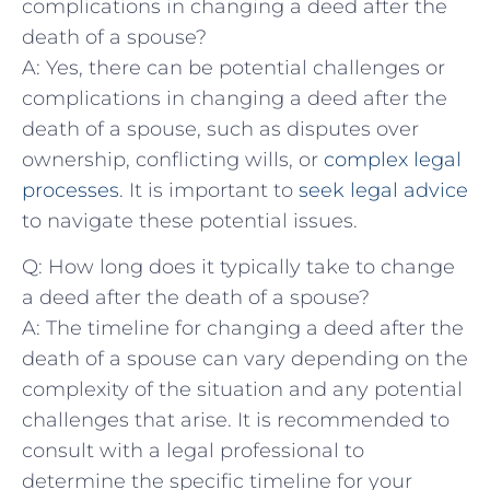
complications in changing a deed after the
death of a⁤ spouse?
A: Yes, there⁤ can be potential challenges or
‌complications in⁤ changing a⁤ deed after the
death of a spouse,⁤ such as​ disputes over
ownership, conflicting wills, or
complex legal
processes
. It is important to
seek legal advice
to navigate these potential‌ issues.
Q:⁣ How long does it typically ⁢take to change
a deed after the⁢ death of a⁢ spouse?
A: The timeline for changing a deed after ‌the
death of a spouse can vary ‌depending on the
complexity of the situation and any potential
challenges​ that arise. ⁤It is recommended to
consult with a legal professional to
determine the specific timeline for your