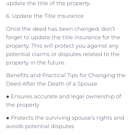
update the title of the property.
6. Update the Title Insurance
Once the deed has been changed, don’t
forget to update the title insurance for the
property. This will protect you against any
potential claims or disputes related to the
property in the future.
Benefits and Practical Tips for Changing the
Deed After the Death of a Spouse
● Ensures accurate and legal ownership of
the property
● Protects the surviving spouse’s rights and
avoids potential disputes