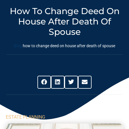
How To Change Deed On
House After Death Of
Spouse
Blog
how to change deed on house after death of spouse
Share This Post
ESTATE PLANNING