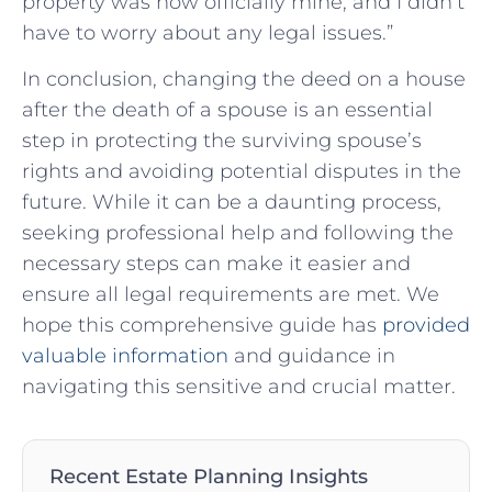
property was now officially mine, and I didn’t
have to worry about any legal issues.”
In conclusion, changing the deed on a house
after the death of a spouse is an essential
step in protecting the surviving spouse’s
rights and avoiding potential disputes in the
future. While it can be a daunting process,
seeking professional help and following the
necessary steps can make it easier and
ensure all legal requirements are met. We
hope this comprehensive guide has
provided
valuable information
and guidance in
navigating this sensitive and crucial matter.
Recent Estate Planning Insights