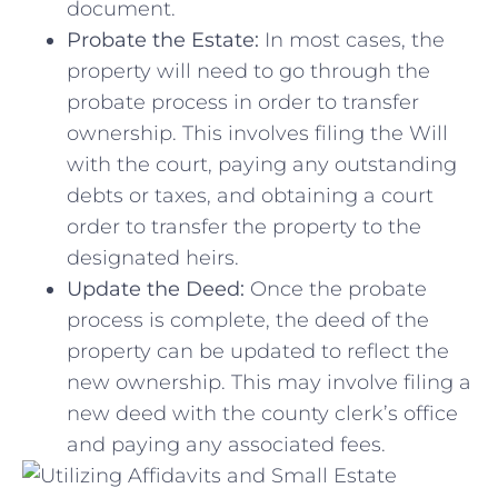
document.
Probate the Estate:
In most cases,‍ the
property will need to go through ⁢the
probate process in ​order to transfer
ownership. This involves filing the Will
with the court, ⁣paying any outstanding
debts or ​taxes, and obtaining a court
order to transfer ⁣the property to​ the
designated⁢ heirs.
Update the Deed:
Once the probate
process is complete, the deed of the
property can be updated to reflect the
new ownership. ‌This may involve filing a
new deed with the county clerk’s office
and paying any associated fees.