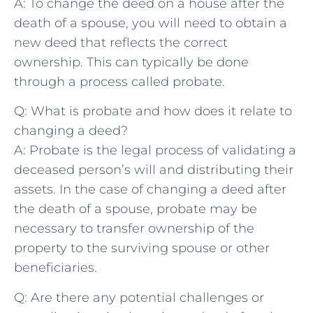
A: To⁣ change the deed on a house after ‌the
death of a spouse, you will need to obtain a
new deed that reflects the correct
⁤ownership.‌ This can typically be done
through a process called probate.
Q: What is probate and how does it relate to
‌changing a deed?
A: Probate is the legal process of validating a
deceased ​person’s will and ‍distributing their
assets. In the ⁣case of changing a deed after
the death of a spouse, probate may be
necessary to⁢ transfer ownership of the
‌property to the surviving spouse or other
beneficiaries.
Q: Are there any potential challenges⁢ or