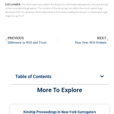
DISCLAIMER:
The information provided in this blog is for informational purposes only and should
not be considered legal advice. The content of this blog may not reflect the most current legal
developments. No attorney-client relationship is formed by reading this blog or contacting Morgan
Legal Group PLLP.
PREVIOUS
NEXT
Difference in Will and Trust
Pour Over Will Probate
Table of Contents
More To Explore
Kinship Proceedings In New York Surrogate’s