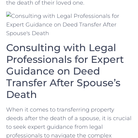
the death of their loved one.
Consulting with Legal
Professionals for Expert
Guidance on Deed
Transfer After Spouse’s
Death
When it comes to transferring property
deeds after the death of a spouse, it is crucial
to seek expert guidance from legal
professionals to⁢ navigate the complex