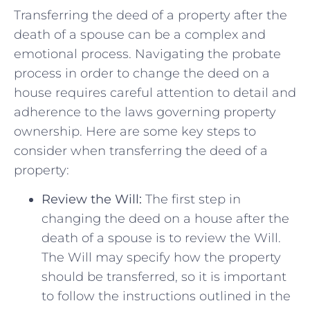
Transferring the deed of a‌ property after the
death of ​a spouse can be ‌a complex and⁢
emotional process. Navigating the probate
process in order to change the ⁣deed on a
⁤house​ requires careful attention to detail and
adherence to the laws governing property
ownership.⁢ Here are some key steps to
consider when transferring the deed ⁢of a
property:
Review the Will:
The first step in
‍changing the deed on a house after the
death of a spouse is to review the Will.
The Will may specify how the property
should ​be transferred, so​ it⁢ is important
to follow the instructions outlined ⁤in the