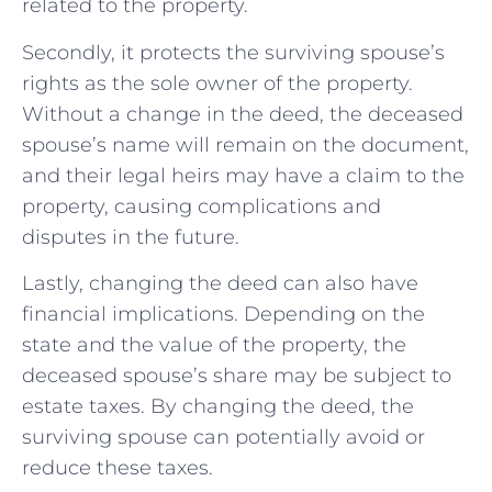
related to the property.
Secondly, it protects the surviving spouse’s
rights as the sole owner of the property.
Without a change in the deed, the deceased
spouse’s name will remain on the document,
and their legal heirs may have a claim to the
property, causing complications and
disputes in the future.
Lastly, changing the deed can also have
financial implications. Depending on the
state and the value of the property, the
deceased spouse’s share may be subject to
estate taxes. By changing the deed, the
surviving spouse can potentially avoid or
reduce these taxes.