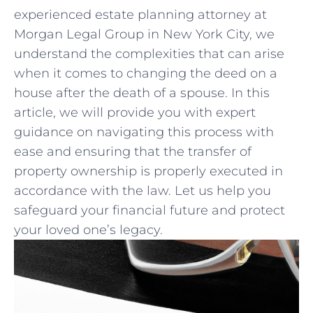
experienced estate ‌planning⁤ attorney at
Morgan Legal ​Group in New ‍York City, we
⁤understand the complexities⁢ that can arise
when it comes to changing the deed on a
house after the ‍death of a spouse. In this
‌article, we will provide you with⁣ expert
guidance on navigating this process with
⁣ease and ensuring that the transfer ⁢of
property ownership is properly executed in
accordance with the law. Let us help ⁢you
safeguard your ⁣financial future and protect
your​ loved one’s legacy.