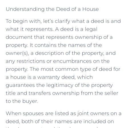
Understanding the Deed of a House
To begin with, let’s clarify what a deed is and
what it represents. A deed is a legal
document that represents ownership of a
property. It contains the names of the
owner(s), a description of the property, and
any restrictions or encumbrances on the
property. The most common type of deed for
a house is a warranty deed, which
guarantees the legitimacy of the property
title and transfers ownership from the seller
to the buyer.
When spouses are listed as joint owners on a
deed, both of their names are included on