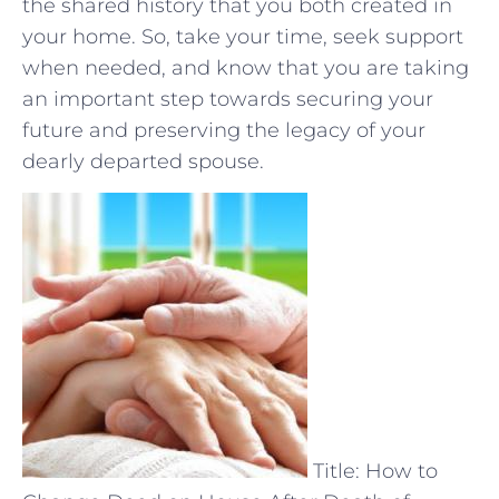
the shared history that you both created in
your home. So, take your time, seek⁣ support‌
when needed, and know ⁣that you ⁣are taking
an important ⁣step towards securing your
future and preserving the legacy of your
dearly departed spouse.
Title: How to