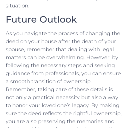
⁤situation.
Future Outlook
As you navigate the ‌process of changing the
deed on your ⁤house after the death of⁢ your
spouse, remember that dealing with legal
matters can be overwhelming. However, by
following the necessary steps and seeking
guidance‍ from professionals, you can ensure
a smooth transition of ownership.
Remember, taking care of these details is
not only a practical necessity⁤ but also a way
to honor your loved one’s legacy. ⁢By making
sure the deed reflects the rightful ownership,
you are​ also preserving the memories and