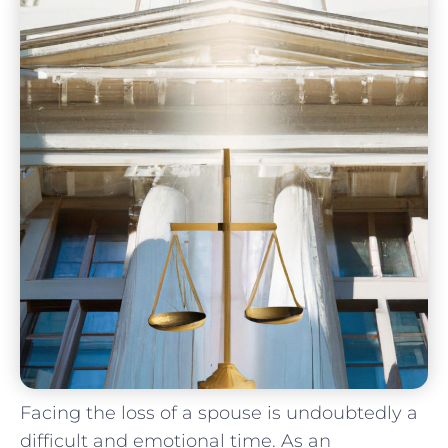
Facing the loss of a spouse is undoubtedly ⁣a
difficult and emotional time. As an