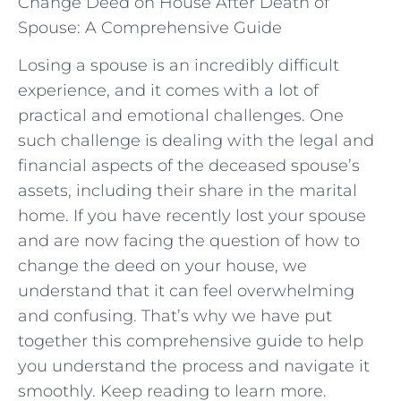
Change Deed on House After Death of
Spouse: A Comprehensive Guide
Losing a spouse is an incredibly difficult
experience, and it comes with a lot of
practical and emotional challenges. One
such challenge is dealing with the legal and
financial aspects of the deceased spouse’s
assets, including their share in the marital
home. If you have recently lost your spouse
and are now facing the question of how to
change the deed on your house, we
understand that it can feel overwhelming
and confusing. That’s why we have put
together this comprehensive guide to help
you understand the process and navigate it
smoothly. Keep reading to learn more.