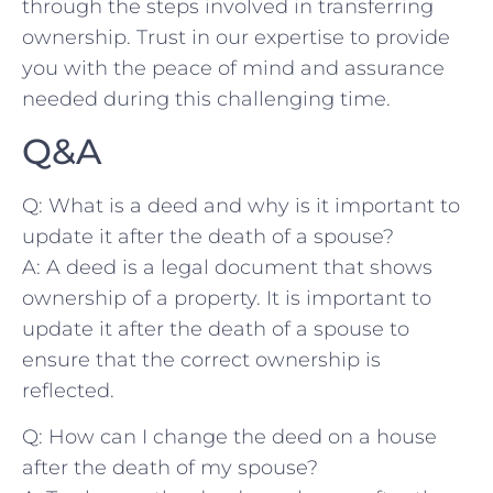
through the steps ⁤involved in transferring
ownership. Trust ⁢in our expertise to provide
you with the peace ⁣of mind and assurance
needed during this challenging time.
Q&A
Q: What is a deed and why is it⁢ important⁣ to
update it after the​ death of a spouse?
A:⁣ A deed is a legal document that shows
ownership of a property. It is important to
update it after the death ‍of a⁢ spouse to
ensure that the correct ownership is
reflected.
Q: How can⁤ I change the deed ‌on a house
after the death of my⁣ spouse?