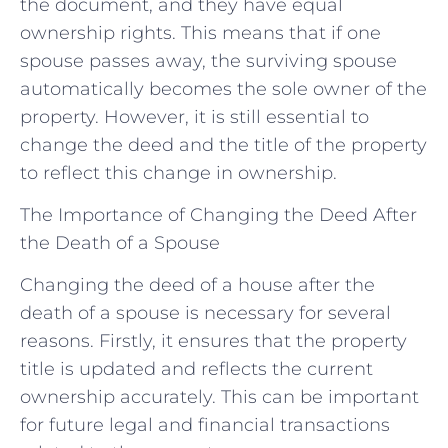
the document, and they have equal
ownership rights. This means that if one
spouse passes away, the surviving spouse
automatically becomes the sole owner of the
property. However, it is still essential to
change the deed and the title of the property
to reflect this change in ownership.
The Importance of Changing the Deed After
the Death of a Spouse
Changing the deed of a house after the
death of a spouse is necessary for several
reasons. Firstly, it ensures that the property
title is updated and reflects the current
ownership accurately. This can be important
for future legal and financial transactions