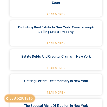
Court
READ MORE »
Probating Real Estate In New York: Transferring &
Selling Estate Property
READ MORE »
Estate Debts And Creditor Claims In New York
READ MORE »
Getting Letters Testamentary In New York
READ MORE »
888.529.1315
The Spousal Right Of Election In New York