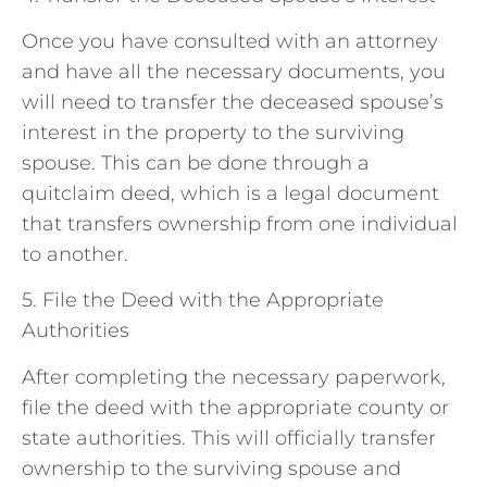
Once you have consulted with an attorney
and have all the necessary documents, you
will need to transfer the deceased spouse’s
interest in the property to the surviving
spouse. This can be done through a
quitclaim deed, which is a legal document
that transfers ownership from one individual
to another.
5. File the Deed with the Appropriate
Authorities
After completing the necessary paperwork,
file the deed with the appropriate county or
state authorities. This will officially transfer
ownership to the surviving spouse and