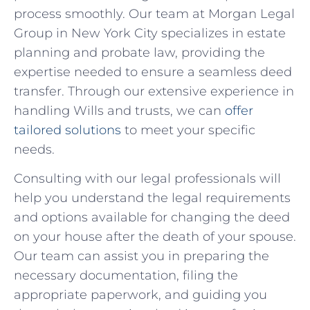
process smoothly. Our team at​ Morgan Legal
Group in New York City⁢ specializes in estate
planning and probate​ law, ‍providing the
expertise needed to ensure a seamless deed
transfer. Through our extensive experience‌ in
handling Wills and trusts, we can
offer
tailored solutions
to meet your specific
needs.
Consulting with‌ our legal ‌professionals will
help you understand the legal requirements
and options available for changing the deed​
on your‌ house after the death ‍of your spouse.
Our team can assist you in preparing the
necessary ‍documentation, filing the
appropriate paperwork, and ⁣guiding you