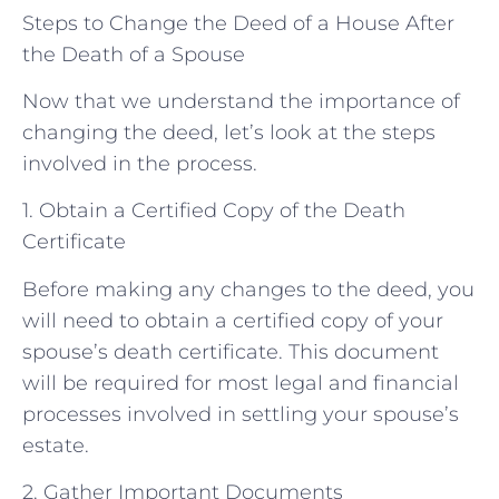
Steps to Change the Deed of a House After
the Death of a Spouse
Now that we understand the importance of
changing the deed, let’s look at the steps
involved in the process.
1. Obtain a Certified Copy of the Death
Certificate
Before making any changes to the deed, you
will need to obtain a certified copy of your
spouse’s death certificate. This document
will be required for most legal and financial
processes involved in settling your spouse’s
estate.
2. Gather Important Documents