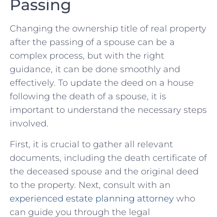
Passing
Changing the ownership title of real property
after the passing of ‍a⁢ spouse can be ⁢a
complex ⁤process, ⁢but with the right
guidance, it can be done smoothly and
‍effectively. To update‍ the deed on a house⁢
following the death of a spouse, it is
important to⁤ understand the necessary steps
involved.
First, it is crucial ‍to gather all relevant
documents, ​including the death certificate of
the deceased spouse and the original deed
to the property. Next, consult with an
experienced⁣ estate planning attorney
who
can guide you through the legal