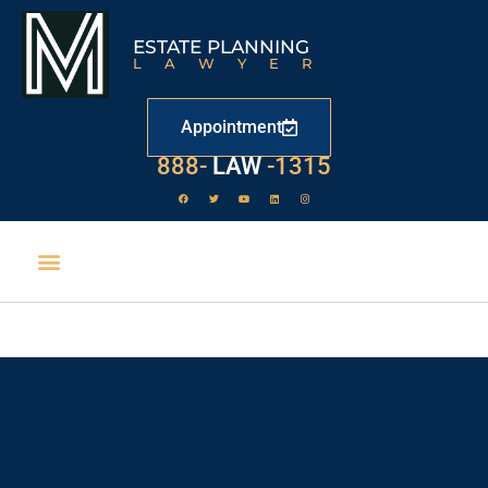
ESTATE PLANNING
LAWYER
Appointment
529
888-
-1315
LAW