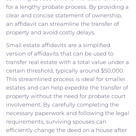
for a lengthy probate process. By providing a​
clear and concise statement ⁤of ownership,
an affidavit​ can streamline the​ transfer of
property and avoid costly delays.
Small estate affidavits are a‌ simplified
version ⁤of affidavits that can be used to
transfer real estate with a total value under a
certain threshold, typically around $50,000.
‍This ⁢streamlined process is ideal for ⁣smaller
estates and can help​ expedite the transfer of
property without the need for probate court
involvement. By carefully completing the
necessary paperwork and following the legal
requirements, surviving spouses can
efficiently change​ the deed on a house ‍after