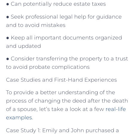
● Can potentially reduce estate taxes
● Seek professional legal help for guidance
and to avoid mistakes
● Keep all important documents organized
and updated
● Consider transferring the property to a trust
to avoid probate complications
Case Studies and First-Hand Experiences
To provide a better understanding of the
process of changing the deed after the death
of a spouse, let’s take a look at a few
real-life
examples
.
Case Study 1: Emily and John purchased a