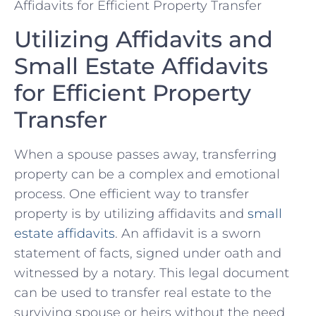
Utilizing Affidavits and
Small Estate Affidavits
for Efficient Property
Transfer
When a spouse passes away, ⁤transferring
⁤property can be a complex and emotional
process. One efficient ⁤way⁢ to transfer
property is by ⁣utilizing affidavits and
small
estate affidavits
. An affidavit is a sworn
statement of facts, signed under oath and
witnessed by a ⁢notary. This legal document
can be used to transfer real estate to the
surviving spouse ‍or heirs without the need