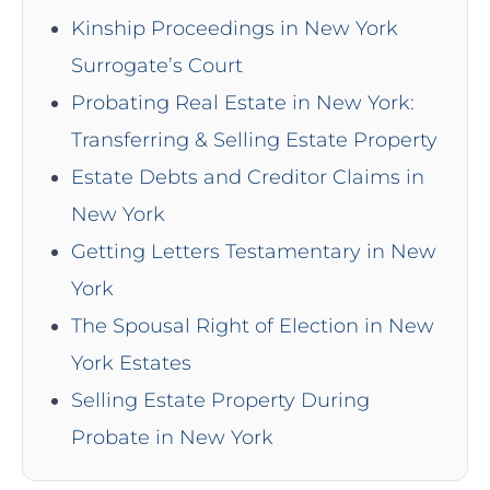
Kinship Proceedings in New York
Surrogate’s Court
Probating Real Estate in New York:
Transferring & Selling Estate Property
Estate Debts and Creditor Claims in
New York
Getting Letters Testamentary in New
York
The Spousal Right of Election in New
York Estates
Selling Estate Property During
Probate in New York