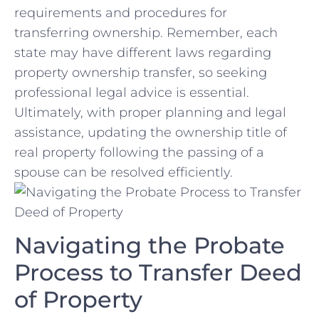
requirements and procedures ⁣for
transferring ownership. Remember, each
state may have different laws regarding
property‌ ownership transfer, so seeking
professional legal‍ advice is essential.
Ultimately,‍ with proper planning and ⁢legal
assistance, updating the ownership title of
⁣real property following the passing of a
spouse can ⁤be resolved efficiently.
Navigating the Probate
Process to Transfer Deed
of Property