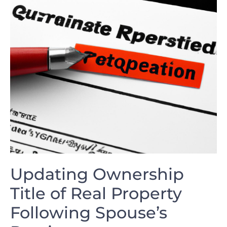
Updating Ownership
Title of Real Property
Following Spouse’s