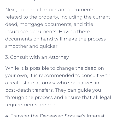
Next, gather all important documents
related to the property, including the current
deed, mortgage documents, and title
insurance documents. Having these
documents on hand will make the process
smoother and quicker.
3. Consult with an Attorney
While it is possible to change the deed on
your own, it is recommended to consult with
a real estate attorney who specializes in
post-death transfers. They can guide you
through the process and ensure that all legal
requirements are met.
4. Transfer the Deceased Spouse’s Interest