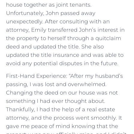
house together as joint tenants.
Unfortunately, John passed away
unexpectedly. After consulting with an
attorney, Emily transferred John’s interest in
the property to herself through a quitclaim
deed and updated the title. She also
updated the title insurance and was able to
avoid any potential disputes in the future.
First-Hand Experience: “After my husband’s
passing, I was lost and overwhelmed.
Changing the deed on our house was not
something I had ever thought about.
Thankfully, I had the help of a real estate
attorney, and the process went smoothly. It
gave me peace of mind knowing that the