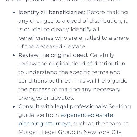
Identify all beneficiaries:
Before making
any changes to ⁤a deed of ‍distribution, it
is crucial to clearly​ identify all
beneficiaries who are entitled to a share
of the deceased’s estate.
Review the original deed:
Carefully
review⁣ the original deed of distribution
to understand ⁤the specific​ terms and
conditions outlined. This will help guide⁢
the process of making any necessary
changes or updates.
Consult with legal professionals:
Seeking
guidance from
experienced estate
planning attorneys
, such as the team at
Morgan ⁤Legal Group in New York ​City,