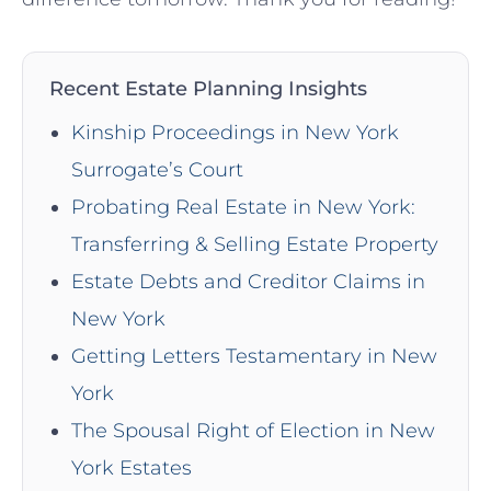
Recent Estate Planning Insights
Kinship Proceedings in New York
Surrogate’s Court
Probating Real Estate in New York:
Transferring & Selling Estate Property
Estate Debts and Creditor Claims in
New York
Getting Letters Testamentary in New
York
The Spousal Right of Election in New
York Estates