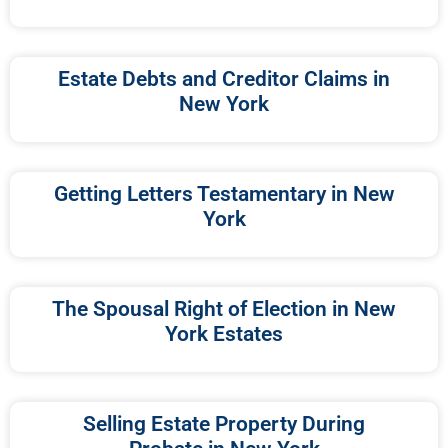
Estate Debts and Creditor Claims in
New York
Getting Letters Testamentary in New
York
The Spousal Right of Election in New
York Estates
Selling Estate Property During