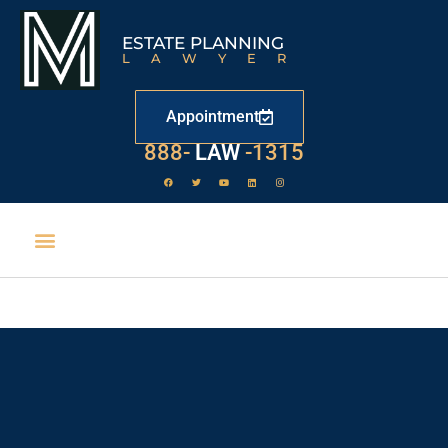
ESTATE PLANNING
LAWYER
Appointment
888-
LAW
-1315