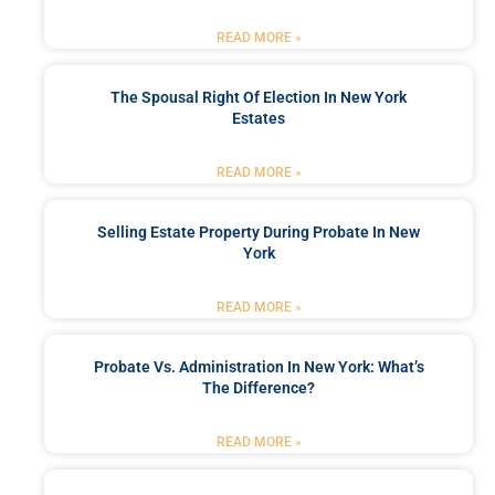
READ MORE »
The Spousal Right Of Election In New York
Estates
READ MORE »
Selling Estate Property During Probate In New
York
READ MORE »
Probate Vs. Administration In New York: What’s
The Difference?
READ MORE »