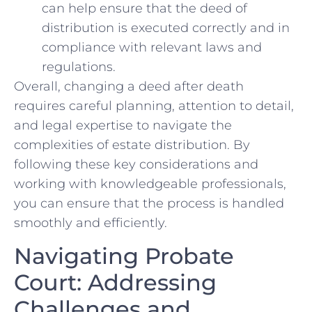
can help ensure that the deed​ of
distribution ⁤is executed correctly and in
compliance with ​relevant laws and
regulations.
Overall, changing a deed after death
requires careful planning, attention to detail,
and legal expertise ‍to navigate the
complexities of ⁤estate distribution. By
following these key considerations and
working with​ knowledgeable professionals,
you can ensure that the process is handled
smoothly and efficiently.
Navigating Probate
⁣Court: Addressing
Challenges and