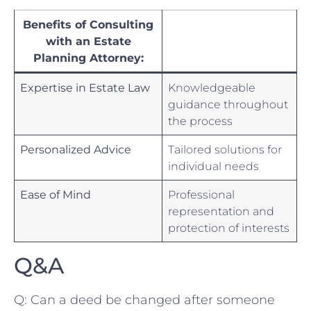
Benefits of Consulting
with an Estate
Planning Attorney:
Expertise in ⁤Estate‌ Law
Knowledgeable ​
guidance ⁤throughout⁤
the process
Personalized Advice
Tailored solutions for
individual needs
Ease of‌ Mind
Professional
representation ‌and
protection ​of interests
Q&A
Q: ⁣Can a deed be changed after someone