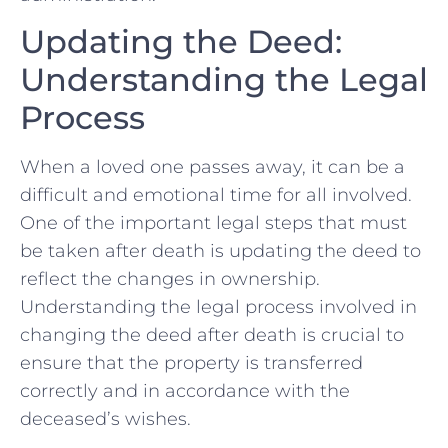
Updating the‌ Deed:
Understanding the ‌Legal
Process
When a​ loved one passes⁢ away, it can be a
difficult and emotional ⁢time for all involved.
One of the important legal ‌steps that must‍
be taken after death is updating the deed to
reflect the‍ changes in ownership.
Understanding the legal process involved⁤ in
changing the deed after death is ⁣crucial‌ to
ensure that the property is transferred
correctly and in accordance with the
deceased’s ‌wishes.