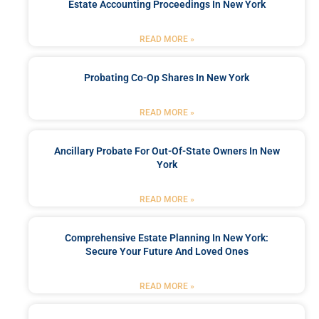
Estate Accounting Proceedings In New York
READ MORE »
Probating Co-Op Shares In New York
READ MORE »
Ancillary Probate For Out-Of-State Owners In New
York
READ MORE »
Comprehensive Estate Planning In New York:
Secure Your Future And Loved Ones
READ MORE »