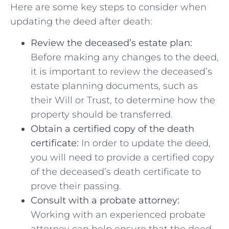
Here are some key steps to consider when
updating the deed‍ after death:
Review the⁢ deceased’s estate⁤ plan:
Before making any changes to the deed,
it is ​important to review the⁣ deceased’s
estate planning documents, such as
their Will or Trust, to determine how the
property should ​be transferred.
Obtain a certified copy of the death
certificate:
In order to update the deed,
you will need‍ to provide a certified copy
of ​the deceased’s death certificate‍ to
prove​ their ‍passing.
Consult with a ‌probate attorney:
Working with ⁣an⁢ experienced probate
attorney can help ensure that the deed