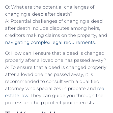
Q: What are the potential challenges of‌
changing a deed after​ death?
A: Potential challenges of changing a deed
after death include disputes among heirs,
creditors making claims on‌ the property,​ and‌
navigating complex legal requirements
.
Q: How can I ensure ‍that ‍a‍ deed is changed
properly⁣ after a loved one‍ has passed away?
A:⁤ To ensure that a deed is ‌changed properly
after a loved one has passed away,‍ it is
recommended ⁤to consult with ​a qualified⁣
attorney who specializes in⁣ probate and
real
estate law
.⁣ They can guide you‍ through ​the
process and help⁣ protect⁤ your interests.