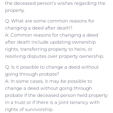
the deceased person’s wishes regarding the
property.
Q: What ⁤are some common reasons for
changing a deed after death?
A:‍ Common reasons for changing⁤ a deed
after death ⁢include updating ownership
rights, transferring property to heirs, ⁢or
resolving disputes over property‌ ownership.
Q: Is it possible to change a deed without
going ​through probate?
A: In some cases, it may be possible to
change a‍ deed without going through
probate ‌if the deceased⁤ person held property
in a trust or if there⁣ is a joint tenancy with
rights of survivorship.