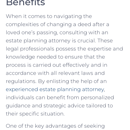
Benefits
When it comes to navigating the
⁣complexities ⁤of changing​ a⁤ deed after a
loved one’s‌ passing, consulting with an
estate planning attorney is ​crucial. ‍These‍
legal professionals possess the expertise and
knowledge needed to ensure that the
process is‌ carried out ⁤effectively ⁢and ⁢in
accordance with ⁢all relevant laws and
⁤regulations. By enlisting the help of an
experienced estate planning attorney
,
individuals can benefit from personalized
guidance and strategic advice ⁢tailored to
their specific situation.
One of the key advantages of⁣ seeking