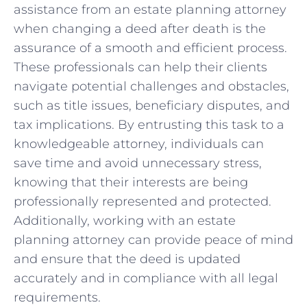
⁢assistance from an⁢ estate ⁣planning ⁤attorney
when ‌changing a deed after ⁣death is the
assurance of a smooth and ⁣efficient process.
These​ professionals can help ‍their clients
navigate potential challenges and obstacles,
such as title​ issues, beneficiary disputes, and
tax implications. By entrusting this task to a
knowledgeable attorney, individuals can
save time and avoid⁢ unnecessary stress,
knowing that their ​interests​ are being
professionally represented ⁢and protected.
Additionally, working with an estate
planning attorney can provide peace of mind
and ensure that the deed is updated
accurately ‌and in compliance with‌ all legal
‍requirements.