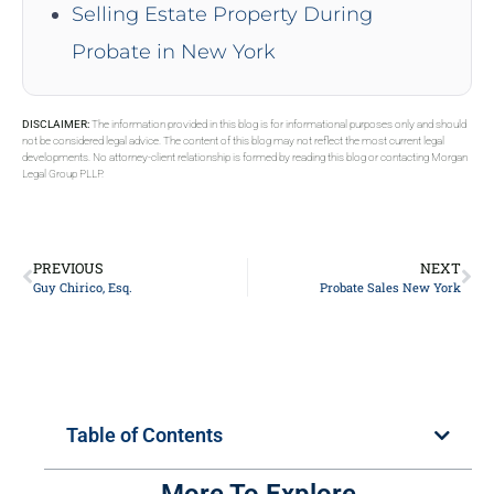
Selling Estate Property During
Probate in New York
DISCLAIMER:
The information provided in this blog is for informational purposes only and should
not be considered legal advice. The content of this blog may not reflect the most current legal
developments. No attorney-client relationship is formed by reading this blog or contacting Morgan
Legal Group PLLP.
PREVIOUS
NEXT
Guy Chirico, Esq.
Probate Sales New York
Table of Contents