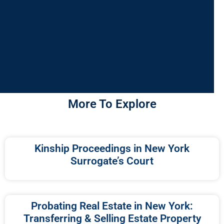
More To Explore
Kinship Proceedings in New York
Surrogate’s Court
Probating Real Estate in New York:
Transferring & Selling Estate Property