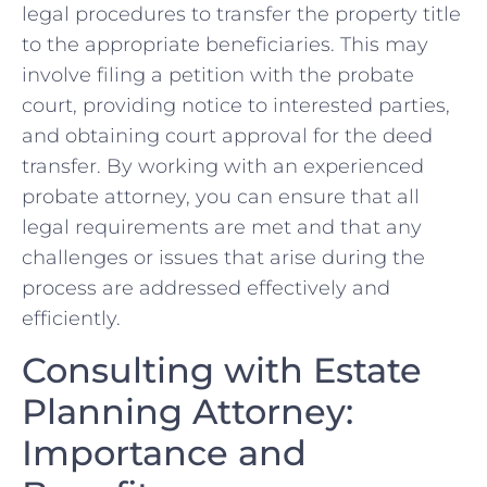
legal procedures ⁢to transfer the property title
‌to the appropriate beneficiaries. This may
involve filing a petition with⁤ the ​probate
⁢court, providing notice to interested parties,
and obtaining court approval for the deed
transfer. ​By working with⁢ an experienced
probate attorney, ⁣you⁣ can‌ ensure that all
legal requirements are met and that any
challenges or issues‌ that arise during the
process are addressed⁢ effectively and
efficiently.
Consulting with Estate
Planning Attorney:
‍Importance⁤ and