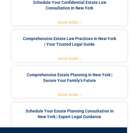
Schedule Your Confidential Estate Law
Consultation In New York
READ MORE »
Comprehensive Estate Law Practices In New York
| Your Trusted Legal Guide
READ MORE »
Comprehensive Estate Planning In New York |
Secure Your Family’s Future
READ MORE »
Schedule Your Estate Planning Consultation In
New York | Expert Legal Guidance
READ MORE »