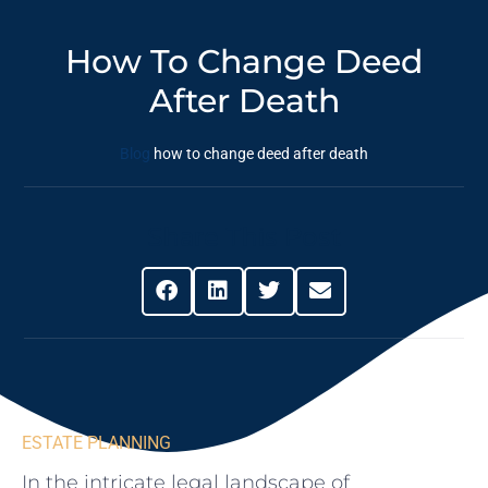
How To Change Deed
After Death
Blog
how to change deed after death
Share This Post
ESTATE PLANNING
In the⁣ intricate legal landscape of