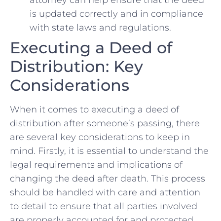
is⁤ updated correctly and in compliance
with state laws and regulations.
Executing a Deed of
Distribution: Key
Considerations
When it comes ​to executing ​a deed ⁢of
distribution after‌ someone’s⁣ passing, there
are several key considerations to keep in
mind.‍ Firstly, ‌it ⁤is essential⁢ to understand the
⁣legal requirements‍ and implications of
changing the deed after death. This process
should​ be handled with care and attention
to detail to ensure that⁢ all‍ parties ‍involved
⁢are properly accounted for⁣ and protected.