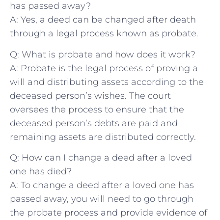
has passed away?
A: Yes, a deed can be changed after death
through a ‌legal process known as probate.
Q: What is probate and how does it work?
A: Probate is the ‍legal process of⁣ proving a
will and⁣ distributing assets ‍according​ to the
⁤deceased person’s wishes. The‍ court
oversees the process to ensure that the
deceased​ person’s debts are ​paid and
remaining ​assets are distributed correctly.
Q: How ‍can ​I change a deed after a loved
one has died?
A: To ‌change a deed⁣ after a loved one has
passed away, you will need to go ​through
the probate process and provide evidence of