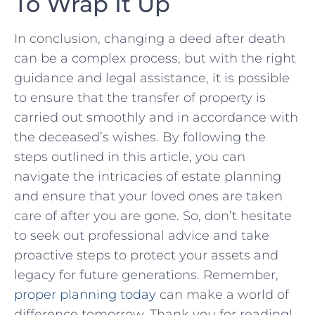
To Wrap It Up
In conclusion, changing ⁢a deed​ after death
can be ​a complex process, but‌ with the right
guidance and legal assistance, it‍ is possible
to ensure that the transfer of property is
carried out smoothly and in accordance ‌with
the⁢ deceased’s wishes. By following the
steps outlined⁤ in this article, you can⁢
navigate ‌the ⁣intricacies of ‍estate‍ planning
and ensure that ​your loved ones ‍are ​taken
care ‍of after you are gone.⁤ So, don’t hesitate
to seek out professional advice and⁢ take
proactive steps to protect your assets​ and
legacy‍ for ​future generations. Remember,
proper planning today
can make a world of‍
difference tomorrow. Thank you for reading!