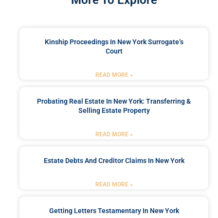
More To Explore
Kinship Proceedings In New York Surrogate’s
Court
READ MORE »
Probating Real Estate In New York: Transferring &
Selling Estate Property
READ MORE »
Estate Debts And Creditor Claims In New York
READ MORE »
Getting Letters Testamentary In New York