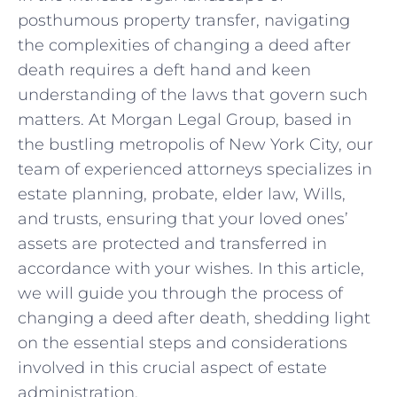
posthumous property transfer, navigating
the‌ complexities of changing a deed after
death requires ​a⁣ deft hand and keen
understanding⁢ of the laws that ⁢govern such
matters. At Morgan Legal Group, based in
the bustling metropolis of New York City, our
team of experienced attorneys specializes in
estate‌ planning, probate,⁤ elder law, Wills,
and trusts, ensuring that‍ your ⁣loved ⁢ones’
assets are protected and transferred‌ in
accordance with⁤ your‍ wishes. In ⁣this article,⁤
we⁤ will ⁤guide⁤ you through the process of
‍changing a⁣ deed after death, shedding light
on the essential steps and considerations
involved ⁤in this crucial aspect of estate
administration.