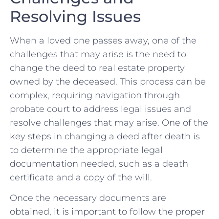
Resolving Issues
When a loved one ⁢passes away, one of the
challenges that may arise is⁤ the need to
change the deed to real estate ⁣property
owned by the deceased. This process can ⁤be
complex, requiring navigation‍ through
probate court to‍ address legal issues‍ and
⁣resolve challenges that may arise. One of the
key steps⁤ in changing‌ a deed after death is​
to determine the appropriate legal
documentation needed, ‍such as a⁤ death​
certificate and a copy of the will.
Once the necessary documents are
⁤obtained, it is ​important to follow the proper‍