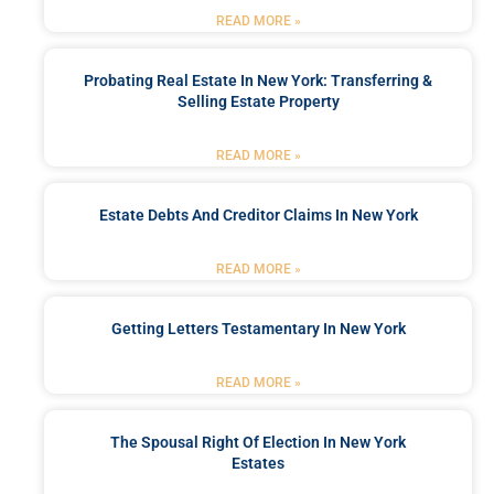
READ MORE »
Probating Real Estate In New York: Transferring &
Selling Estate Property
READ MORE »
Estate Debts And Creditor Claims In New York
READ MORE »
Getting Letters Testamentary In New York
READ MORE »
The Spousal Right Of Election In New York
Estates