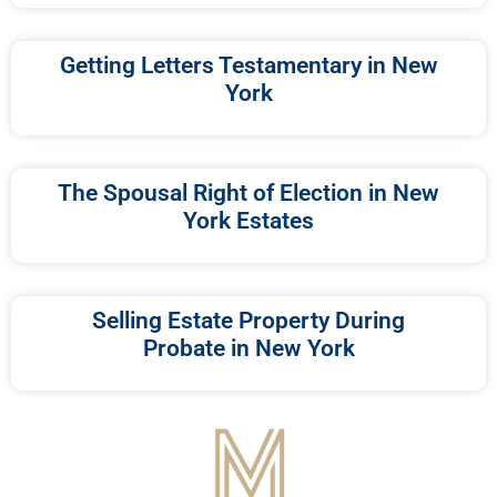
Getting Letters Testamentary in New
York
The Spousal Right of Election in New
York Estates
Selling Estate Property During
Probate in New York