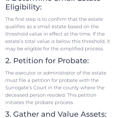
Eligibility:
The first step is to confirm that the estate
qualifies as a small estate based on the
threshold value in effect at the time. If the
estate’s total value is below this threshold, it
may be eligible for the simplified process.
2. Petition for Probate:
The executor or administrator of the estate
must file a petition for probate with the
Surrogate’s Court in the county where the
deceased person resided. This petition
initiates the probate process.
3. Gather and Value Assets: