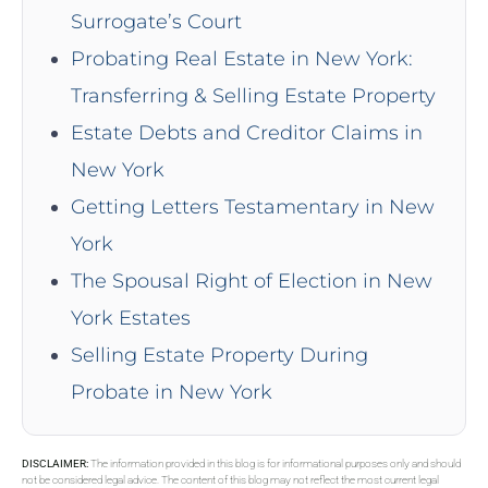
Surrogate’s Court
Probating Real Estate in New York:
Transferring & Selling Estate Property
Estate Debts and Creditor Claims in
New York
Getting Letters Testamentary in New
York
The Spousal Right of Election in New
York Estates
Selling Estate Property During
Probate in New York
DISCLAIMER:
The information provided in this blog is for informational purposes only and should
not be considered legal advice. The content of this blog may not reflect the most current legal