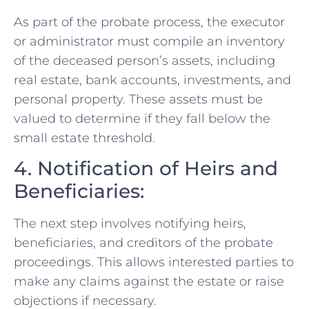
As part of the probate process, the executor
or administrator must compile an inventory
of the deceased person’s assets, including
real estate, bank accounts, investments, and
personal property. These assets must be
valued to determine if they fall below the
small estate threshold.
4. Notification of Heirs and
Beneficiaries:
The next step involves notifying heirs,
beneficiaries, and creditors of the probate
proceedings. This allows interested parties to
make any claims against the estate or raise
objections if necessary.