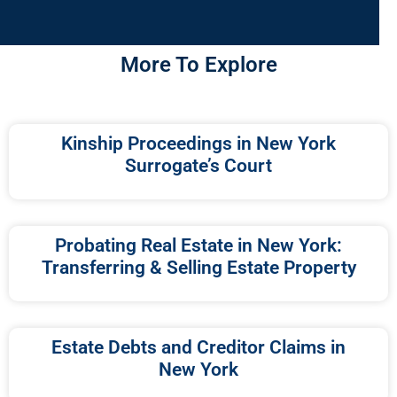
More To Explore
Kinship Proceedings in New York
Surrogate’s Court
Probating Real Estate in New York:
Transferring & Selling Estate Property
Estate Debts and Creditor Claims in
New York