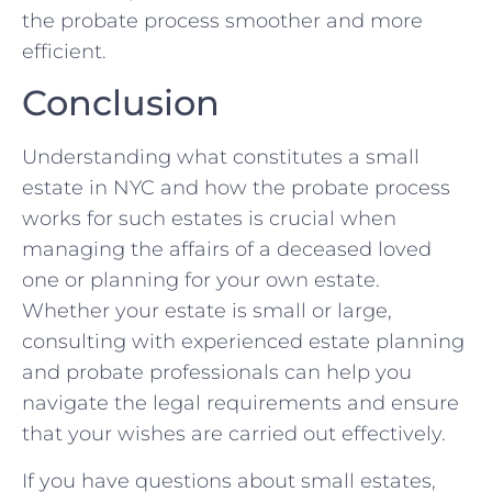
the probate process smoother and more
efficient.
Conclusion
Understanding what constitutes a small
estate in NYC and how the probate process
works for such estates is crucial when
managing the affairs of a deceased loved
one or planning for your own estate.
Whether your estate is small or large,
consulting with experienced estate planning
and probate professionals can help you
navigate the legal requirements and ensure
that your wishes are carried out effectively.
If you have questions about small estates,