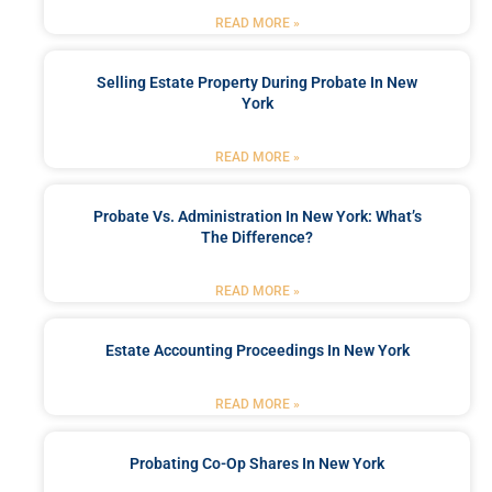
READ MORE »
Selling Estate Property During Probate In New
York
READ MORE »
Probate Vs. Administration In New York: What’s
The Difference?
READ MORE »
Estate Accounting Proceedings In New York
READ MORE »
Probating Co-Op Shares In New York