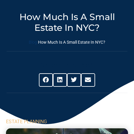
How Much Is A Small
Estate In NYC?
Blog
How Much Is A Small Estate In NYC?
Share This Post
ESTATE PLANNING