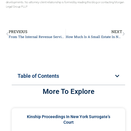
developments. No attorney-client relationship is formed by reading this blog or contacting Morgan
Legal Group PLLP.
PREVIOUS
NEXT
From The Internal Revenue Service’s (IRS’s) Release Of The 2024 Lifetime Exemption
How Much Is A Small Estate In NYC?
Table of Contents
More To Explore
Kinship Proceedings In New York Surrogate’s
Court