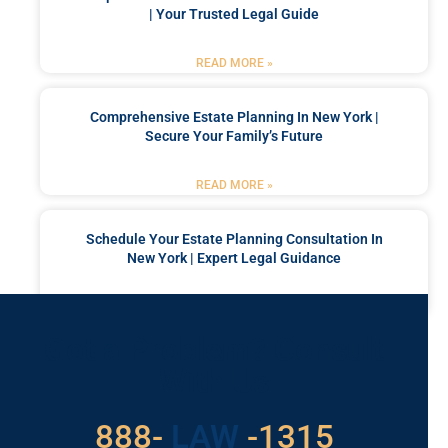
| Your Trusted Legal Guide
READ MORE »
Comprehensive Estate Planning In New York |
Secure Your Family’s Future
READ MORE »
Schedule Your Estate Planning Consultation In
New York | Expert Legal Guidance
READ MORE »
Got a Problem? Consult
With Us
529
888-
-1315
LAW