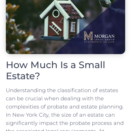
How Much Is a Small
Estate?
Understanding the classification of estates
can be crucial when dealing with the
complexities of probate and estate planning.
In New York City, the size of an estate can
significantly impact the probate process and