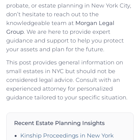
probate, or estate planning in New York City,
don’t hesitate to reach out to the
knowledgeable team at
Morgan Legal
Group
. We are here to provide expert
guidance and support to help you protect
your assets and plan for the future.
This post provides general information on
small estates in NYC but should not be
considered legal advice. Consult with an
experienced attorney for personalized
guidance tailored to your specific situation.
Recent Estate Planning Insights
Kinship Proceedings in New York