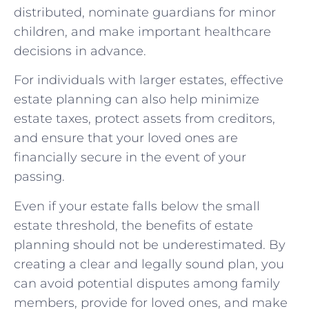
distributed, nominate guardians for minor
children, and make important healthcare
decisions in advance.
For individuals with larger estates, effective
estate planning can also help minimize
estate taxes, protect assets from creditors,
and ensure that your loved ones are
financially secure in the event of your
passing.
Even if your estate falls below the small
estate threshold, the benefits of estate
planning should not be underestimated. By
creating a clear and legally sound plan, you
can avoid potential disputes among family
members, provide for loved ones, and make