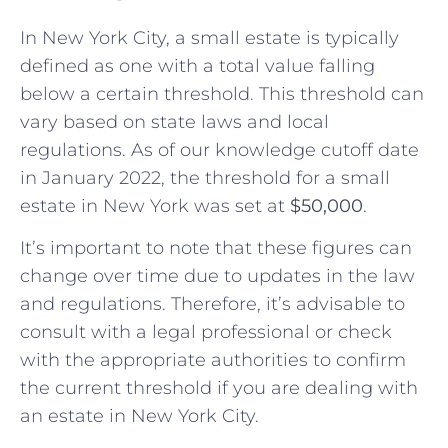
In New York City, a small estate is typically
defined as one with a total value falling
below a certain threshold. This threshold can
vary based on state laws and local
regulations. As of our knowledge cutoff date
in January 2022, the threshold for a small
estate in New York was set at
$50,000
.
It’s important to note that these figures can
change over time due to updates in the law
and regulations. Therefore, it’s advisable to
consult with a legal professional or check
with the appropriate authorities to confirm
the current threshold if you are dealing with
an estate in New York City.