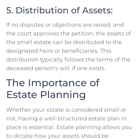
5. Distribution of Assets:
If no disputes or objections are raised, and
the court approves the petition, the assets of
the small estate can be distributed to the
designated heirs or beneficiaries. This
distribution typically follows the terms of the
deceased person’s will, if one exists.
The Importance of
Estate Planning
Whether your estate is considered small or
not, having a well-structured estate plan in
place is essential. Estate planning allows you
to dictate how your assets should be