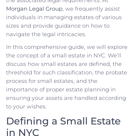
the associated legal requirements. At
Morgan Legal Group
, we frequently assist
individuals in managing estates of various
sizes and provide guidance on how to
navigate the legal intricacies.
In this comprehensive guide, we will explore
the concept of a small estate in NYC. We’ll
discuss how small estates are defined, the
threshold for such classification, the probate
process for small estates, and the
importance of proper estate planning in
ensuring your assets are handled according
to your wishes.
Defining a Small Estate
in NYC