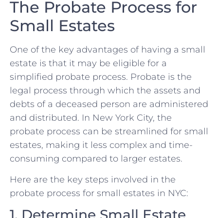
The Probate Process for
Small Estates
One of the key advantages of having a small
estate is that it may be eligible for a
simplified probate process. Probate is the
legal process through which the assets and
debts of a deceased person are administered
and distributed. In New York City, the
probate process can be streamlined for small
estates, making it less complex and time-
consuming compared to larger estates.
Here are the key steps involved in the
probate process for small estates in NYC:
1. Determine Small Estate