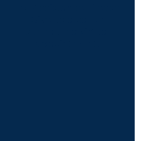
For Assistance, Please
Give us a call or
schedule a virtual
appointment.