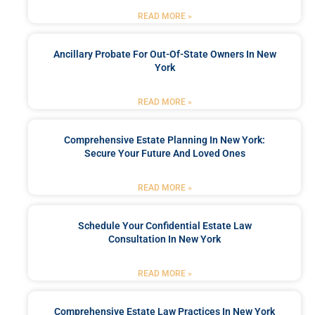
READ MORE »
Ancillary Probate For Out-Of-State Owners In New
York
READ MORE »
Comprehensive Estate Planning In New York:
Secure Your Future And Loved Ones
READ MORE »
Schedule Your Confidential Estate Law
Consultation In New York
READ MORE »
Comprehensive Estate Law Practices In New York