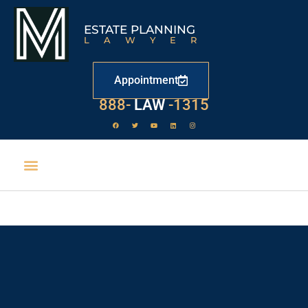
ESTATE PLANNING
LAWYER
Appointment
888-
LAW
-1315