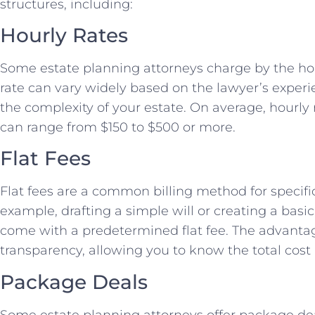
structures, including:
Hourly Rates
Some estate planning attorneys charge by the hour
rate can vary widely based on the lawyer’s experi
the complexity of your estate. On average, hourly 
can range from $150 to $500 or more.
Flat Fees
Flat fees are a common billing method for specific
example, drafting a simple will or creating a basic
come with a predetermined flat fee. The advantage 
transparency, allowing you to know the total cost 
Package Deals
Some estate planning attorneys offer package dea