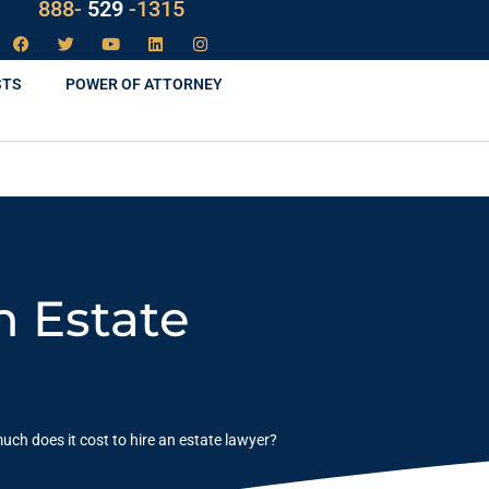
LAW
888-
-1315
529
STS
POWER OF ATTORNEY
n Estate
ch does it cost to hire an estate lawyer?