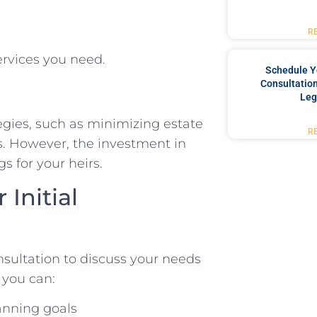
R
ervices you need.
Schedule Y
Consultation
Leg
tegies, such as minimizing estate
R
ees. However, the investment in
s for your heirs.
Initial
nsultation to discuss your needs
 you can:
lanning goals