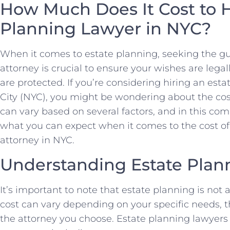
How Much Does It Cost to H
Planning Lawyer in NYC?
When it comes to estate planning, seeking the g
attorney is crucial to ensure your wishes are leg
are protected. If you’re considering hiring an est
City (NYC), you might be wondering about the cos
can vary based on several factors, and in this com
what you can expect when it comes to the cost of
attorney in NYC.
Understanding Estate Plan
It’s important to note that estate planning is not a
cost can vary depending on your specific needs, t
the attorney you choose. Estate planning lawyers i