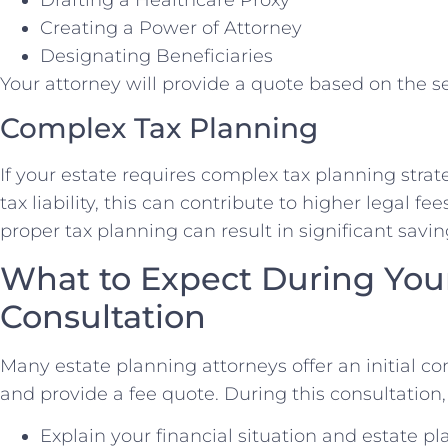
Drafting a Healthcare Proxy
Creating a Power of Attorney
Designating Beneficiaries
Your attorney will provide a quote based on the s
Complex Tax Planning
If your estate requires complex tax planning stra
tax liability, this can contribute to higher legal f
proper tax planning can result in significant saving
What to Expect During Your 
Consultation
Many estate planning attorneys offer an initial co
and provide a fee quote. During this consultation,
Explain your financial situation and estate p