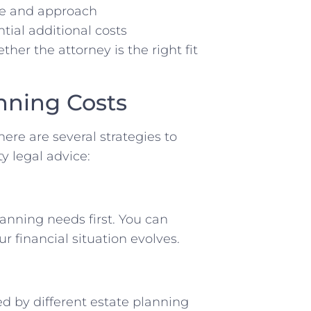
ce and approach
tial additional costs
ther the attorney is the right fit
nning Costs
here are several strategies to
y legal advice:
anning needs first. You can
 financial situation evolves.
ed by different estate planning