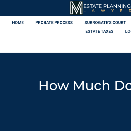
ESTATE PLANNING
LAWYE
HOME
PROBATE PROCESS
SURROGATE’S COURT
ESTATE TAXES
LO
How Much Does