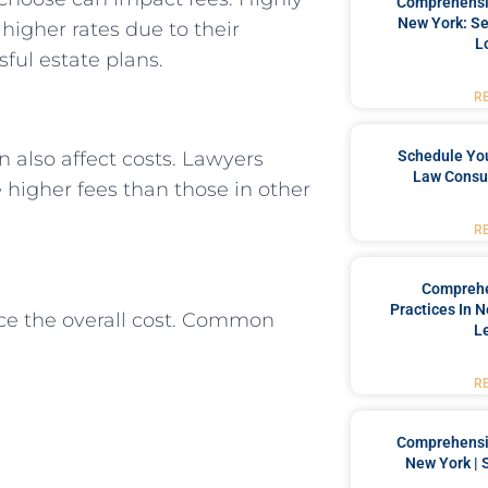
Comprehensiv
New York: Se
igher rates due to their
L
ful estate plans.
R
Schedule You
n also affect costs. Lawyers
Law Consul
 higher fees than those in other
R
Comprehe
Practices In 
ence the overall cost. Common
L
R
Comprehensiv
New York | 