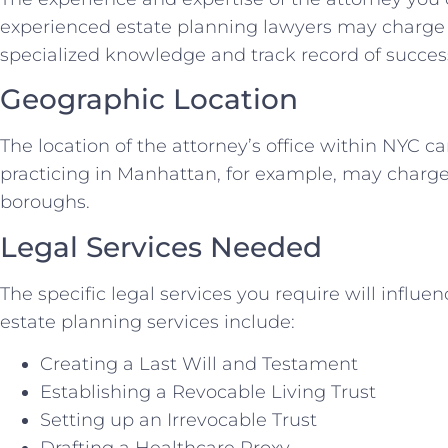
experienced estate planning lawyers may charge h
specialized knowledge and track record of success
Geographic Location
The location of the attorney’s office within NYC ca
practicing in Manhattan, for example, may charge
boroughs.
Legal Services Needed
The specific legal services you require will influ
estate planning services include:
Creating a Last Will and Testament
Establishing a Revocable Living Trust
Setting up an Irrevocable Trust