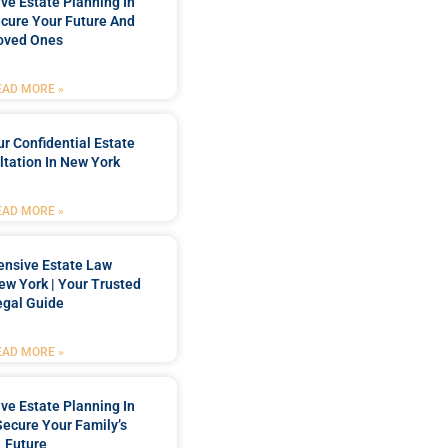
e Estate Planning In
cure Your Future And
oved Ones
EAD MORE »
r Confidential Estate
tation In New York
EAD MORE »
nsive Estate Law
New York | Your Trusted
egal Guide
EAD MORE »
e Estate Planning In
Secure Your Family’s
Future