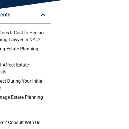
tents
es It Cost to Hire an
ning Lawyer in NYC?
ng Estate Planning
t Affect Estate
sts
ct During Your Initial
n
nage Estate Planning
em? Consult With Us