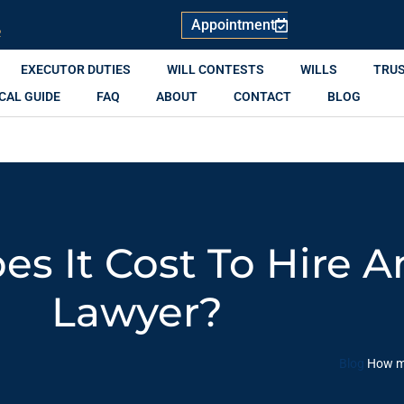
Appointment
R
EXECUTOR DUTIES
WILL CONTESTS
WILLS
TRU
CAL GUIDE
FAQ
ABOUT
CONTACT
BLOG
 It Cost To Hire A
Lawyer?
Blog
How mu