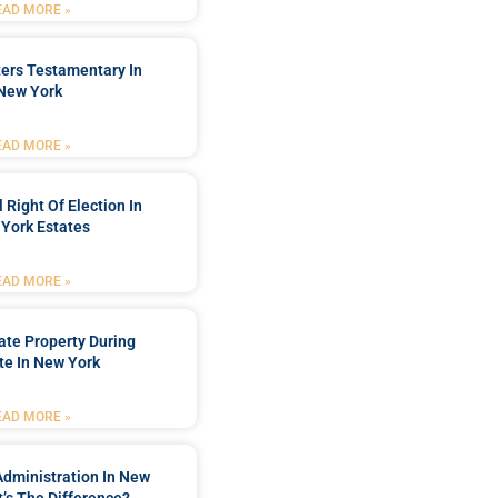
EAD MORE »
ters Testamentary In
New York
EAD MORE »
 Right Of Election In
York Estates
EAD MORE »
tate Property During
te In New York
EAD MORE »
Administration In New