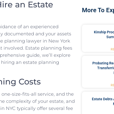
ire an Estate
More To Ex
uidance of an experienced
Kinship Pro
ally documented and your assets
Surr
ate planning lawyer in New York
t involved. Estate planning fees
R
prehensive guide, we’ll explore
 hiring an estate planning
Probating Rea
Transferri
ning Costs
R
 one-size-fits-all service, and the
Estate Debts 
he complexity of your estate, and
n NYC typically offer several fee