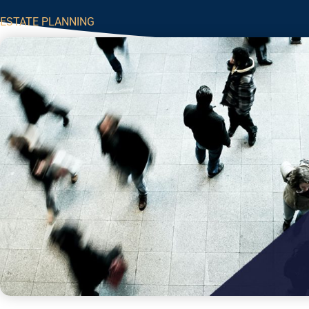
ESTATE PLANNING