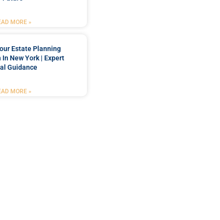
EAD MORE »
our Estate Planning
 In New York | Expert
al Guidance
EAD MORE »