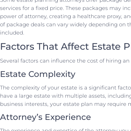
services for a fixed price. These packages may incl
power of attorney, creating a healthcare proxy, and
of package deals can vary widely depending on th
included.
Factors That Affect Estate 
Several factors can influence the cost of hiring a
Estate Complexity
The complexity of your estate is a significant facto
have a large estate with multiple assets, includin
business interests, your estate plan may require m
Attorney’s Experience
The experience and expertise of the attorney you