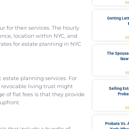
R
Getting Let
 for their services. The hourly
ence, location within NYC, and
R
rates for estate planning in NYC
The Spousal
New 
R
 estate planning services. For
 revocable living trust might
Selling Es
of flat fees is that they provide
Proba
upfront.
R
Probate Vs. 
ls that include a bundle of