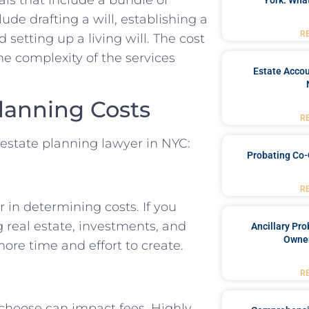
York: What
ude drafting a will, establishing a
R
 setting up a living will. The cost
e complexity of the services
Estate Accou
Planning Costs
R
n estate planning lawyer in NYC:
Probating Co-
R
r in determining costs. If you
g real estate, investments, and
Ancillary Pro
Owner
ore time and effort to create.
R
 choose can impact fees. Highly