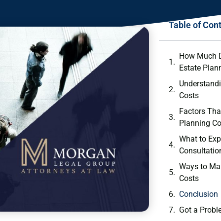
Table of Con
How Much Do
Estate Plan
Understandi
Costs
Factors Tha
Planning Co
What to Expe
Consultatio
Ways to Ma
Costs
Conclusion
Got a Probl