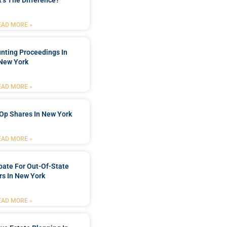
’s The Difference?
EAD MORE »
nting Proceedings In
New York
EAD MORE »
Op Shares In New York
EAD MORE »
bate For Out-Of-State
s In New York
EAD MORE »