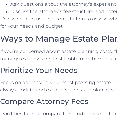
Ask questions about the attorney’s experien
Discuss the attorney’s fee structure and poten
It’s essential to use this consultation to assess whe
for your needs and budget.
Ways to Manage Estate Pla
If you’re concerned about estate planning costs, t
manage expenses while still obtaining high-qualit
Prioritize Your Needs
Focus on addressing your most pressing estate pl
always update and expand your estate plan as your
Compare Attorney Fees
Don’t hesitate to compare fees and services offer