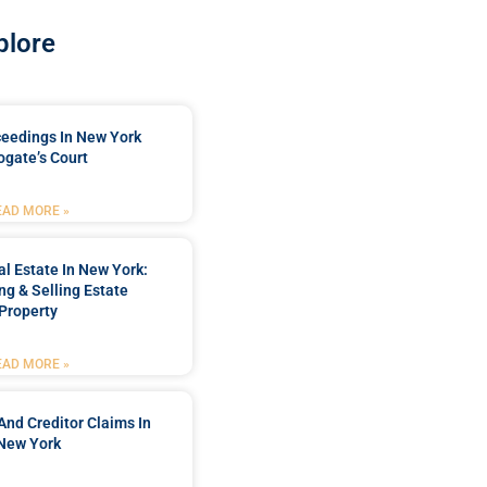
plore
ceedings In New York
ogate’s Court
EAD MORE »
l Estate In New York:
ng & Selling Estate
Property
EAD MORE »
And Creditor Claims In
New York