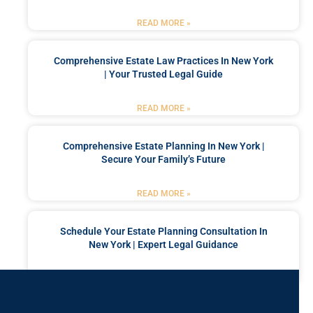
READ MORE »
Comprehensive Estate Law Practices In New York
| Your Trusted Legal Guide
READ MORE »
Comprehensive Estate Planning In New York |
Secure Your Family’s Future
READ MORE »
Schedule Your Estate Planning Consultation In
New York | Expert Legal Guidance
READ MORE »
Got a Problem? Consult