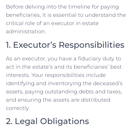
Before delving into the timeline for paying
beneficiaries, it is essential to understand the
critical role of an executor in estate
administration.
1. Executor’s Responsibilities
As an executor, you have a fiduciary duty to
act in the estate’s and its beneficiaries’ best
interests. Your responsibilities include
identifying and inventorying the deceased’s
assets, paying outstanding debts and taxes,
and ensuring the assets are distributed
correctly.
2. Legal Obligations