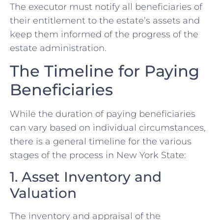
The executor must notify all beneficiaries of
their entitlement to the estate’s assets and
keep them informed of the progress of the
estate administration.
The Timeline for Paying
Beneficiaries
While the duration of paying beneficiaries
can vary based on individual circumstances,
there is a general timeline for the various
stages of the process in New York State:
1. Asset Inventory and
Valuation
The inventory and appraisal of the