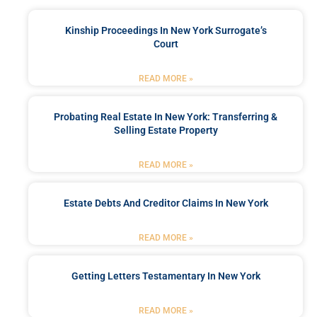
Kinship Proceedings In New York Surrogate’s
Court
READ MORE »
Probating Real Estate In New York: Transferring &
Selling Estate Property
READ MORE »
Estate Debts And Creditor Claims In New York
READ MORE »
Getting Letters Testamentary In New York
READ MORE »