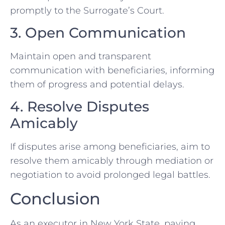
promptly to the Surrogate’s Court.
3. Open Communication
Maintain open and transparent
communication with beneficiaries, informing
them of progress and potential delays.
4. Resolve Disputes
Amicably
If disputes arise among beneficiaries, aim to
resolve them amicably through mediation or
negotiation to avoid prolonged legal battles.
Conclusion
As an executor in New York State, paying