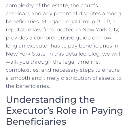
complexity of the estate, the court’s
caseload, and any potential disputes among
beneficiaries. Morgan Legal Group PLLP, a
reputable law firm located in New York City,
provides a comprehensive guide on how
long an executor has to pay beneficiaries in
New York State. In this detailed blog, we will
walk you through the legal timeline,
complexities, and necessary steps to ensure
a smooth and timely distribution of assets to
the beneficiaries.
Understanding the
Executor’s Role in Paying
Beneficiaries