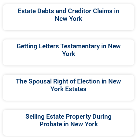
Estate Debts and Creditor Claims in
New York
Getting Letters Testamentary in New
York
The Spousal Right of Election in New
York Estates
Selling Estate Property During
Probate in New York