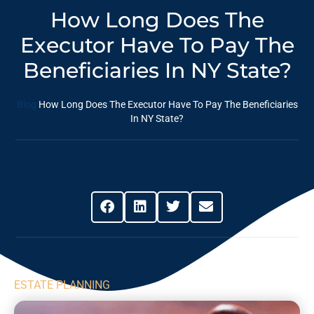
How Long Does The
Executor Have To Pay The
Beneficiaries In NY State?
Blog
How Long Does The Executor Have To Pay The Beneficiaries
In NY State?
Share This Post
ESTATE PLANNING