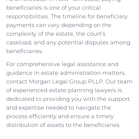
beneficiaries is one of your critical
responsibilities. The timeline for beneficiary
payments can vary depending on the
complexity of the estate, the court’s
caseload, and any potential disputes among
beneficiaries.
For comprehensive legal assistance and
guidance in estate administration matters,
contact Morgan Legal Group PLLP. Our team
of experienced estate planning lawyers is
dedicated to providing you with the support
and expertise needed to navigate the
process efficiently and ensure a timely
distribution of assets to the beneficiaries.