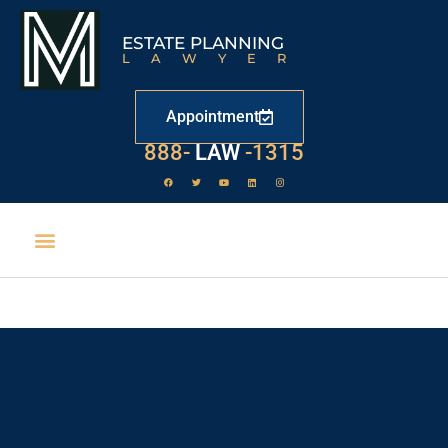
ESTATE PLANNING
LAWYER
Appointment
888-
LAW
-1315