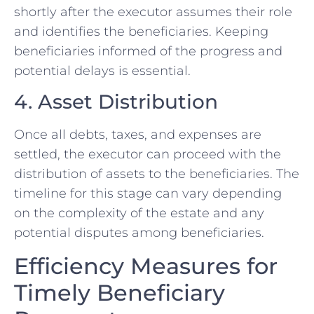
shortly after the executor assumes their role
and identifies the beneficiaries. Keeping
beneficiaries informed of the progress and
potential delays is essential.
4. Asset Distribution
Once all debts, taxes, and expenses are
settled, the executor can proceed with the
distribution of assets to the beneficiaries. The
timeline for this stage can vary depending
on the complexity of the estate and any
potential disputes among beneficiaries.
Efficiency Measures for
Timely Beneficiary