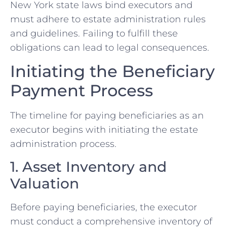
New York state laws bind executors and
must adhere to estate administration rules
and guidelines. Failing to fulfill these
obligations can lead to legal consequences.
Initiating the Beneficiary
Payment Process
The timeline for paying beneficiaries as an
executor begins with initiating the estate
administration process.
1. Asset Inventory and
Valuation
Before paying beneficiaries, the executor
must conduct a comprehensive inventory of