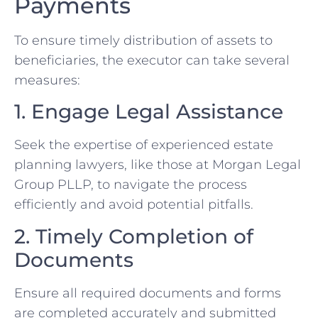
Payments
To ensure timely distribution of assets to
beneficiaries, the executor can take several
measures:
1. Engage Legal Assistance
Seek the expertise of experienced estate
planning lawyers, like those at Morgan Legal
Group PLLP, to navigate the process
efficiently and avoid potential pitfalls.
2. Timely Completion of
Documents
Ensure all required documents and forms
are completed accurately and submitted