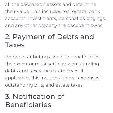
all the deceased’s assets and determine
their value. This includes real estate, bank
accounts, investments, personal belongings,
and any other property the decedent owns.
2. Payment of Debts and
Taxes
Before distributing assets to beneficiaries,
the executor must settle any outstanding
debts and taxes the estate owes. If
applicable, this includes funeral expenses,
outstanding bills, and estate taxes.
3. Notification of
Beneficiaries