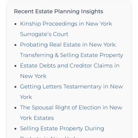
Recent Estate Planning Insights
Kinship Proceedings in New York
Surrogate’s Court
Probating Real Estate in New York:
Transferring & Selling Estate Property
Estate Debts and Creditor Claims in
New York
Getting Letters Testamentary in New
York
The Spousal Right of Election in New
York Estates
Selling Estate Property During