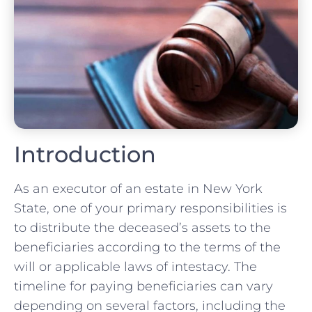
Introduction
As an executor of an estate in New York
State, one of your primary responsibilities is
to distribute the deceased’s assets to the
beneficiaries according to the terms of the
will or applicable laws of intestacy. The
timeline for paying beneficiaries can vary
depending on several factors, including the