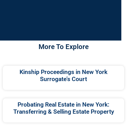
More To Explore
Kinship Proceedings in New York
Surrogate’s Court
Probating Real Estate in New York:
Transferring & Selling Estate Property