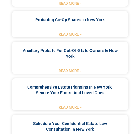
READ MORE »
Probating Co-Op Shares In New York
READ MORE »
Ancillary Probate For Out-Of-State Owners In New
York
READ MORE »
Comprehensive Estate Planning In New York:
Secure Your Future And Loved Ones
READ MORE »
Schedule Your Confidential Estate Law
Consultation In New York