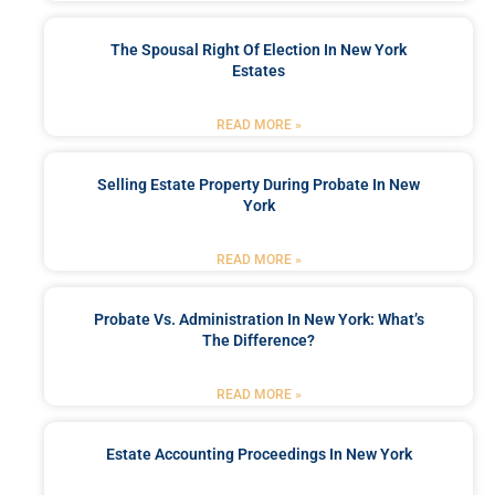
The Spousal Right Of Election In New York
Estates
READ MORE »
Selling Estate Property During Probate In New
York
READ MORE »
Probate Vs. Administration In New York: What’s
The Difference?
READ MORE »
Estate Accounting Proceedings In New York