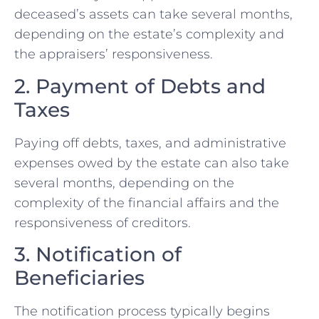
deceased’s assets can take several months,
depending on the estate’s complexity and
the appraisers’ responsiveness.
2. Payment of Debts and
Taxes
Paying off debts, taxes, and administrative
expenses owed by the estate can also take
several months, depending on the
complexity of the financial affairs and the
responsiveness of creditors.
3. Notification of
Beneficiaries
The notification process typically begins