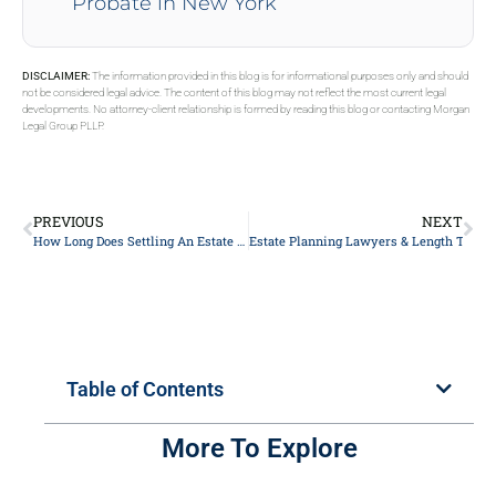
Probate in New York
DISCLAIMER:
The information provided in this blog is for informational purposes only and should
not be considered legal advice. The content of this blog may not reflect the most current legal
developments. No attorney-client relationship is formed by reading this blog or contacting Morgan
Legal Group PLLP.
PREVIOUS
NEXT
How Long Does Settling An Estate Without A Will Take?
Estate Planning Lawyers & Length To Pay
Table of Contents
More To Explore