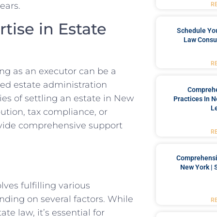
ears.
R
tise in Estate
Schedule You
Law Consul
R
ng as an executor can be a
ed estate administration
Comprehe
ies of settling an estate in New
Practices In 
L
ution, tax compliance, or
rovide comprehensive support
R
Comprehensiv
New York | 
ves fulfilling various
nding on several factors. While
R
te law, it’s essential for