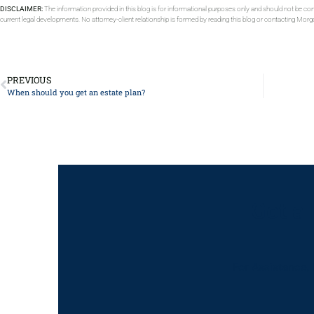
DISCLAIMER:
The information provided in this blog is for informational purposes only and should not be con
current legal developments. No attorney-client relationship is formed by reading this blog or contacting Mor
PREVIOUS
When should you get an estate plan?
Got a
For Assistance, 