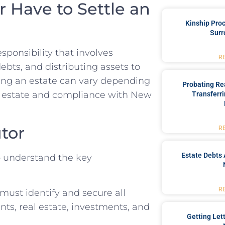
 Have to Settle an
Kinship Pro
Surr
esponsibility that involves
R
bts, and distributing assets to
tling an estate can vary depending
Probating Rea
the estate and compliance with New
Transferri
utor
R
Estate Debts 
to understand the key
R
must identify and secure all
ts, real estate, investments, and
Getting Let