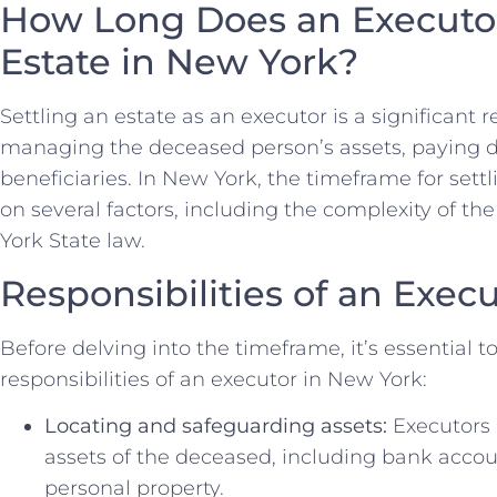
How Long Does an Executor
Estate in New York?
Settling an estate as an executor is a significant r
managing the deceased person’s assets, paying de
beneficiaries. In New York, the timeframe for set
on several factors, including the complexity of 
York State law.
Responsibilities of an Exec
Before delving into the timeframe, it’s essential 
responsibilities of an executor in New York:
Locating and safeguarding assets:
Executors 
assets of the deceased, including bank accoun
personal property.