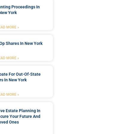
nting Proceedings In
New York
EAD MORE »
Op Shares In New York
EAD MORE »
bate For Out-Of-State
s In New York
EAD MORE »
e Estate Planning In
cure Your Future And
oved Ones