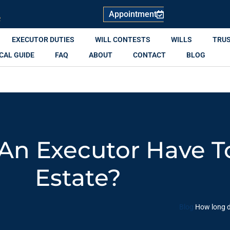
Appointment
R
EXECUTOR DUTIES
WILL CONTESTS
WILLS
TRU
CAL GUIDE
FAQ
ABOUT
CONTACT
BLOG
n Executor Have To
Estate?
Blog
How long d