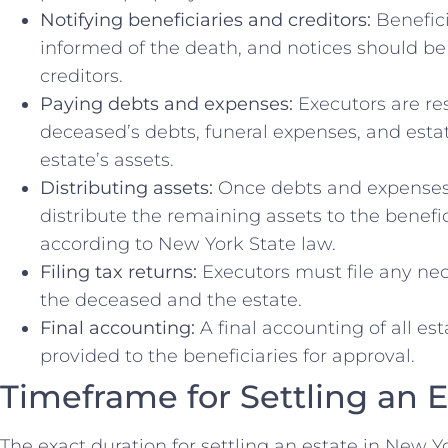
Notifying beneficiaries and creditors:
Benefici
informed of the death, and notices should be 
creditors.
Paying debts and expenses:
Executors are re
deceased’s debts, funeral expenses, and esta
estate’s assets.
Distributing assets:
Once debts and expenses 
distribute the remaining assets to the benefici
according to New York State law.
Filing tax returns:
Executors must file any nec
the deceased and the estate.
Final accounting:
A final accounting of all es
provided to the beneficiaries for approval.
Timeframe for Settling an 
The exact duration for settling an estate in New 