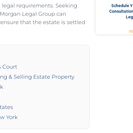
h legal requirements. Seeking
Schedule Y
Consultation
e Morgan Legal Group can
Leg
ensure that the estate is settled
R
s Court
ing & Selling Estate Property
rk
tates
ew York