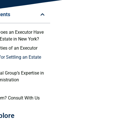
tents
oes an Executor Have
 Estate in New York?
ties of an Executor
or Settling an Estate
l Group’s Expertise in
nistration
em? Consult With Us
plore