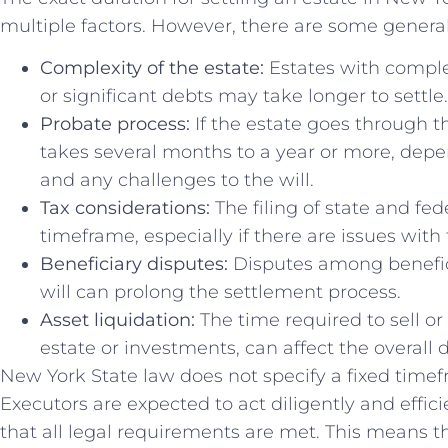
multiple factors. However, there are some general
Complexity of the estate:
Estates with comple
or significant debts may take longer to settle.
Probate process:
If the estate goes through th
takes several months to a year or more, depe
and any challenges to the will.
Tax considerations:
The filing of state and fed
timeframe, especially if there are issues with 
Beneficiary disputes:
Disputes among benefici
will can prolong the settlement process.
Asset liquidation:
The time required to sell or 
estate or investments, can affect the overall 
New York State law does not specify a fixed timefr
Executors are expected to act diligently and effic
that all legal requirements are met. This means t