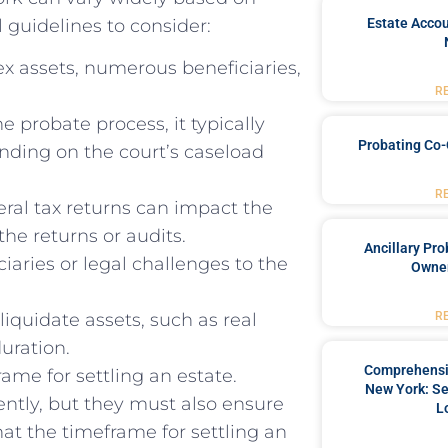
 guidelines to consider:
Estate Accou
x assets, numerous beneficiaries,
R
e probate process, it typically
Probating Co-
nding on the court’s caseload
R
eral tax returns can impact the
the returns or audits.
Ancillary Pro
aries or legal challenges to the
Owner
R
liquidate assets, such as real
duration.
Comprehensiv
ame for settling an estate.
New York: Se
iently, but they must also ensure
L
hat the timeframe for settling an