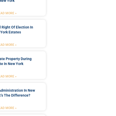
New York
EAD MORE »
 Right Of Election In
York Estates
EAD MORE »
tate Property During
te In New York
EAD MORE »
Administration In New
’s The Difference?
EAD MORE »