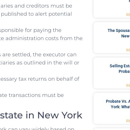
aries and creditors must be
published to alert potential
R
sponsible for paying the
The Spousal
New 
te administration costs from the
R
are settled, the executor can
aries as outlined in the will or
Selling Es
Proba
essary tax returns on behalf of
R
tate transactions must be
Probate Vs. 
York: What
Estate in New York
R
York can vary widely based on