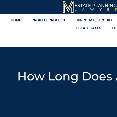
ESTATE PLANNING
LAWYE
HOME
PROBATE PROCESS
SURROGATE’S COURT
ESTATE TAXES
LO
How Long Does A