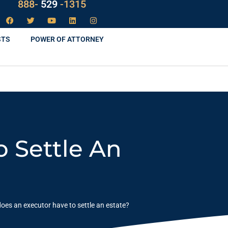
LAW
888-
-1315
529
STS
POWER OF ATTORNEY
 Settle An
oes an executor have to settle an estate?