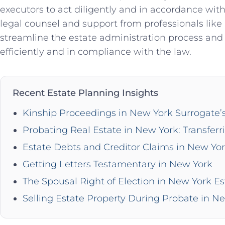
executors to act diligently and in accordance wit
legal counsel and support from professionals lik
streamline the estate administration process and 
efficiently and in compliance with the law.
Recent Estate Planning Insights
Kinship Proceedings in New York Surrogate’
Probating Real Estate in New York: Transferr
Estate Debts and Creditor Claims in New Yo
Getting Letters Testamentary in New York
The Spousal Right of Election in New York Es
Selling Estate Property During Probate in N