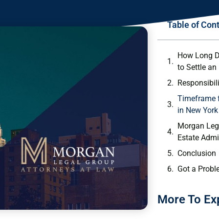
Table of Con
How Long D
to Settle an
Responsibili
Timeframe f
in New York
Morgan Lega
Estate Admi
Conclusion
Got a Probl
More To Ex