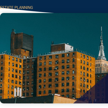
ESTATE PLANNING