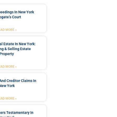
ceedings In New York
ogate’s Court
EAD MORE »
l Estate In New York:
ng & Selling Estate
Property
EAD MORE »
And Creditor Claims In
New York
EAD MORE »
ters Testamentary In