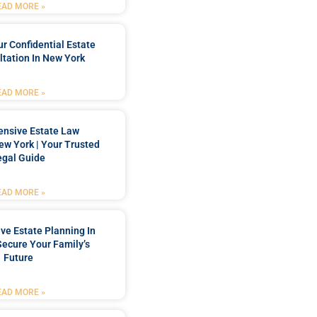
EAD MORE »
r Confidential Estate
tation In New York
EAD MORE »
nsive Estate Law
New York | Your Trusted
egal Guide
EAD MORE »
e Estate Planning In
Secure Your Family’s
Future
EAD MORE »