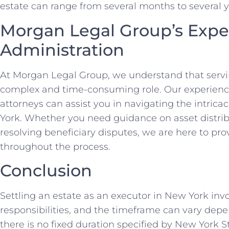
estate can range from several months to several y
Morgan Legal Group’s Exper
Administration
At Morgan Legal Group, we understand that servi
complex and time-consuming role. Our experienc
attorneys can assist you in navigating the intricac
York. Whether you need guidance on asset distrib
resolving beneficiary disputes, we are here to p
throughout the process.
Conclusion
Settling an estate as an executor in New York invol
responsibilities, and the timeframe can vary depe
there is no fixed duration specified by New York Sta