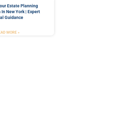
our Estate Planning
 In New York | Expert
al Guidance
EAD MORE »