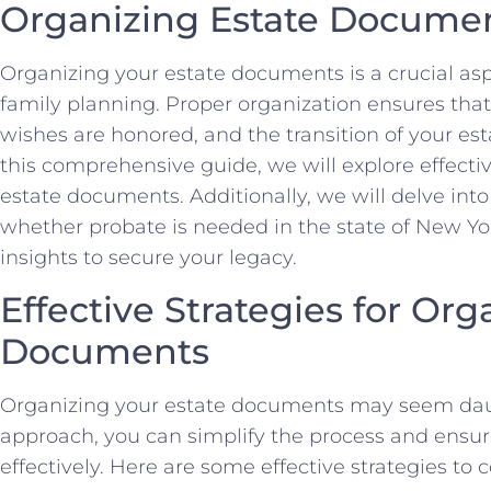
Organizing Estate Documen
Organizing your estate documents is a crucial asp
family planning. Proper organization ensures that
wishes are honored, and the transition of your est
this comprehensive guide, we will explore effectiv
estate documents. Additionally, we will delve into
whether probate is needed in the state of New Yo
insights to secure your legacy.
Effective Strategies for Org
Documents
Organizing your estate documents may seem daun
approach, you can simplify the process and ensure
effectively. Here are some effective strategies to 