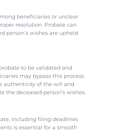
among beneficiaries or unclear
proper resolution. Probate can
sed person’s wishes are upheld
h probate to be validated and
ciaries may bypass this process.
 authenticity of the will and
ute the deceased person’s wishes.
te, including filing deadlines
nts is essential for a smooth