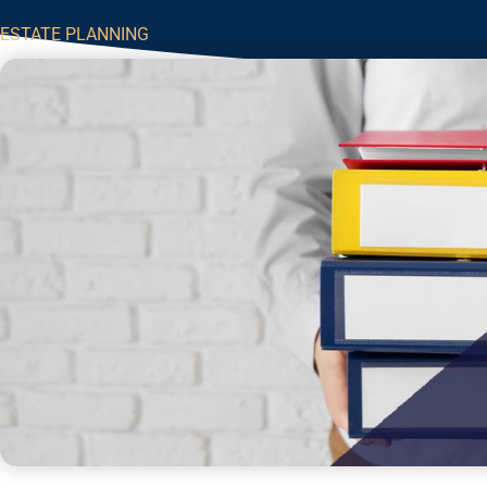
ESTATE PLANNING