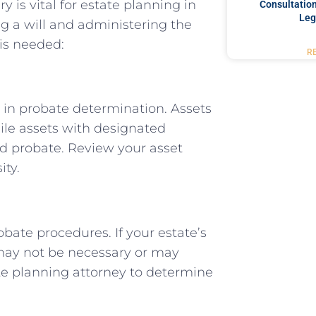
is vital for estate planning in
Consultation
Leg
ng a will and administering the
 is needed:
R
e in probate determination. Assets
ile assets with designated
oid probate. Review your asset
ity.
obate procedures. If your estate’s
 may not be necessary or may
ate planning attorney to determine