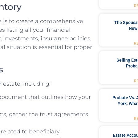
ntory
R
s is to create a comprehensive
The Spousal
New 
s listing all your financial
, investments, insurance policies,
R
l situation is essential for proper
Selling Es
Proba
s
R
 estate, including:
l document that outlines how your
Probate Vs. 
York: What
sts, gather the trust agreements
R
elated to beneficiary
Estate Accou