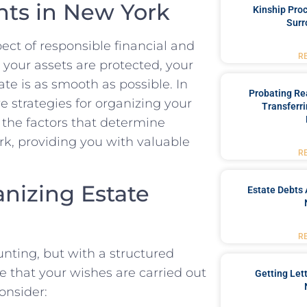
ts in New York
Kinship Pro
Surr
ect of responsible financial and
R
 your assets are protected, your
ate is as smooth as possible. In
Probating Rea
e strategies for organizing your
Transferri
 the factors that determine
rk, providing you with valuable
R
anizing Estate
Estate Debts 
R
ting, but with a structured
 that your wishes are carried out
Getting Let
consider: