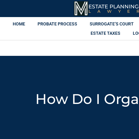
ESTATE PLANNING
LAWYE
HOME
PROBATE PROCESS
SURROGATE’S COURT
ESTATE TAXES
LO
How Do I Orga