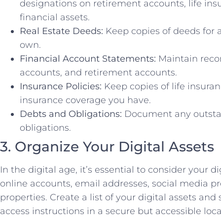
designations on retirement accounts, life ins
financial assets.
Real Estate Deeds:
Keep copies of deeds for a
own.
Financial Account Statements:
Maintain reco
accounts, and retirement accounts.
Insurance Policies:
Keep copies of life insuran
insurance coverage you have.
Debts and Obligations:
Document any outstan
obligations.
3. Organize Your Digital Assets
In the digital age, it’s essential to consider your di
online accounts, email addresses, social media pro
properties. Create a list of your digital assets and
access instructions in a secure but accessible loca