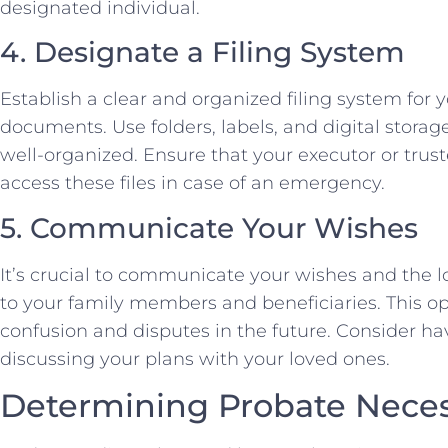
designated individual.
4. Designate a Filing System
Establish a clear and organized filing system for y
documents. Use folders, labels, and digital storag
well-organized. Ensure that your executor or tr
access these files in case of an emergency.
5. Communicate Your Wishes
It’s crucial to communicate your wishes and the 
to your family members and beneficiaries. This
confusion and disputes in the future. Consider ha
discussing your plans with your loved ones.
Determining Probate Neces