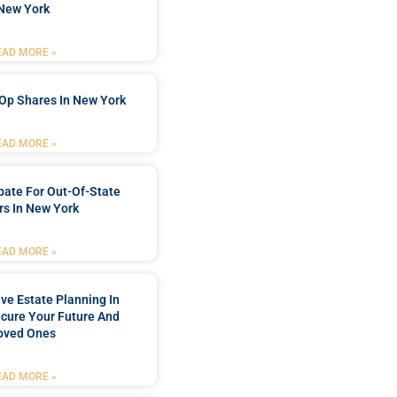
New York
EAD MORE »
Op Shares In New York
EAD MORE »
bate For Out-Of-State
s In New York
EAD MORE »
e Estate Planning In
cure Your Future And
oved Ones
EAD MORE »