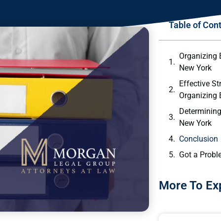
Table of Con
Organizing 
New York
Effective St
Organizing
Determining
New York
Conclusion
Got a Probl
More To Ex