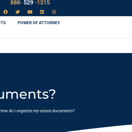
LAW
888-
-1315
529
STS
POWER OF ATTORNEY
cuments?
How do I organize my estate documents?