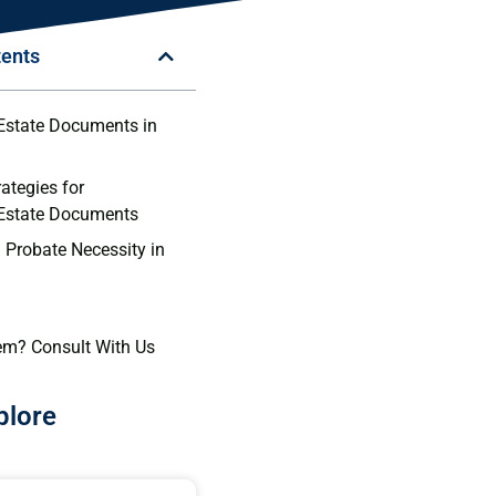
tents
Estate Documents in
rategies for
 Estate Documents
 Probate Necessity in
em? Consult With Us
plore