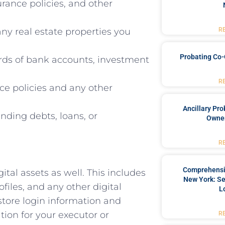
urance policies, and other
ny real estate properties you
R
Probating Co-
rds of bank accounts, investment
R
ce policies and any other
Ancillary Pro
ding debts, loans, or
Owner
R
Comprehensiv
gital assets as well. This includes
New York: Se
files, and any other digital
L
 store login information and
tion for your executor or
R