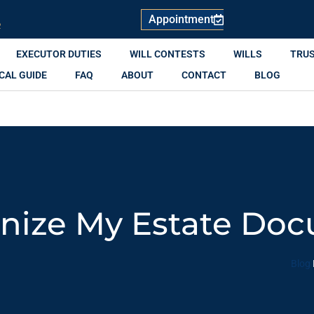
Appointment
R
EXECUTOR DUTIES
WILL CONTESTS
WILLS
TRU
CAL GUIDE
FAQ
ABOUT
CONTACT
BLOG
nize My Estate Do
Blog