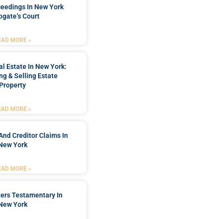
ceedings In New York
ogate’s Court
EAD MORE »
l Estate In New York:
ng & Selling Estate
Property
EAD MORE »
And Creditor Claims In
New York
EAD MORE »
ters Testamentary In
New York