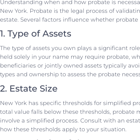
Understanding when and how probate is necessary 
New York. Probate is the legal process of validati
estate. Several factors influence whether probate
1. Type of Assets
The type of assets you own plays a significant rol
held solely in your name may require probate, wh
beneficiaries or jointly owned assets typically av
types and ownership to assess the probate necess
2. Estate Size
New York has specific thresholds for simplified pr
total value falls below these thresholds, probate
involve a simplified process. Consult with an est
how these thresholds apply to your situation.