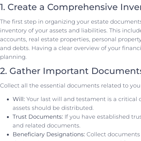
1. Create a Comprehensive Inve
The first step in organizing your estate document
inventory of your assets and liabilities. This include
accounts, real estate properties, personal property
and debts. Having a clear overview of your financia
planning.
2. Gather Important Document
Collect all the essential documents related to your
Will:
Your last will and testament is a critica
assets should be distributed.
Trust Documents:
If you have established tru
and related documents.
Beneficiary Designations:
Collect documents r