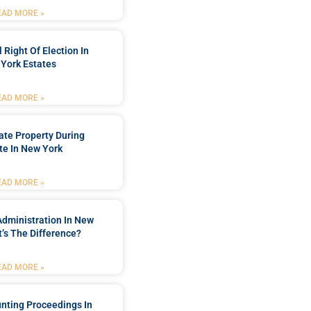
EAD MORE »
 Right Of Election In
York Estates
EAD MORE »
tate Property During
te In New York
EAD MORE »
Administration In New
’s The Difference?
EAD MORE »
nting Proceedings In