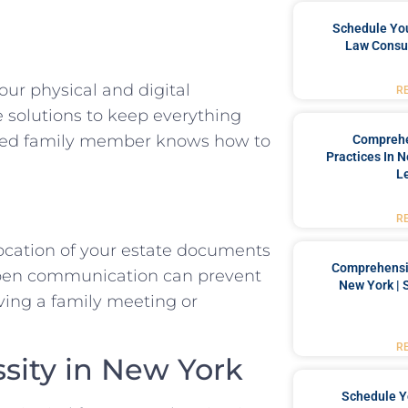
Schedule You
Law Consul
our physical and digital
R
e solutions to keep everything
usted family member knows how to
Comprehe
Practices In 
L
R
location of your estate documents
Comprehensiv
 open communication can prevent
New York | 
ving a family meeting or
R
sity in New York
Schedule Y