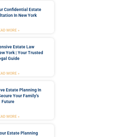
r Confidential Estate
tation In New York
EAD MORE »
nsive Estate Law
New York | Your Trusted
egal Guide
EAD MORE »
e Estate Planning In
Secure Your Family’s
Future
EAD MORE »
our Estate Planning