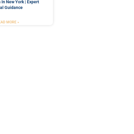
 In New York | Expert
al Guidance
EAD MORE »