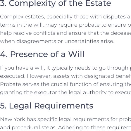
3. Complexity of the Estate
Complex estates, especially those with disputes 
terms in the will, may require probate to ensure 
help resolve conflicts and ensure that the decea
when disagreements or uncertainties arise.
4. Presence of a Will
If you have a will, it typically needs to go throug
executed. However, assets with designated benefi
Probate serves the crucial function of ensuring the
granting the executor the legal authority to exec
5. Legal Requirements
New York has specific legal requirements for proba
and procedural steps. Adhering to these requireme