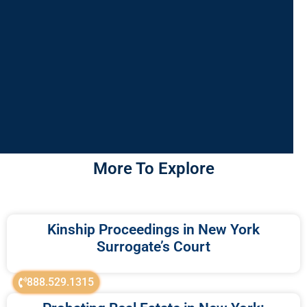
More To Explore
Kinship Proceedings in New York
Surrogate’s Court
888.529.1315