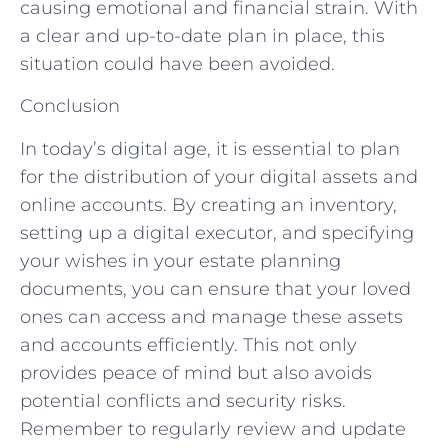
causing emotional and financial strain. With
a clear and up-to-date plan in place, this
situation could have been avoided.
Conclusion
In today’s digital age, it is essential to plan
for the distribution of your digital assets and
online accounts. By creating an inventory,
setting up a digital executor, and specifying
your wishes in your estate planning
documents, you can ensure that your loved
ones can access and manage these assets
and accounts efficiently. This not only
provides peace of mind but also avoids
potential conflicts and security risks.
Remember to regularly review and update