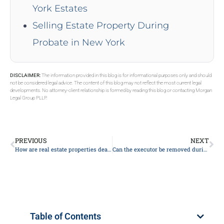
York Estates
Selling Estate Property During
Probate in New York
DISCLAIMER:
The information provided in this blog is for informational purposes only and should
not be considered legal advice. The content of this blog may not reflect the most current legal
developments. No attorney-client relationship is formed by reading this blog or contacting Morgan
Legal Group PLLP.
PREVIOUS
NEXT
How are real estate properties dealt with in probate?
Can the executor be removed during the probate process?
Table of Contents