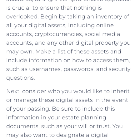
is crucial to ensure that nothing is
overlooked. Begin by taking an inventory of
all your digital assets, including online
accounts, cryptocurrencies, social media
accounts, and any other digital property you
may own. Make a list of these assets and
include information on how to access them,
such as usernames, passwords, and security
questions.
Next, consider who you would like to inherit
or manage these digital assets in the event
of your passing. Be sure to include this
information in your estate planning
documents, such as your will or trust. You
may also want to designate a digital