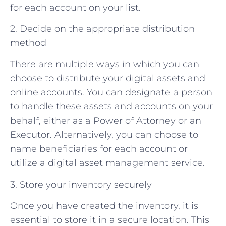
for each account on your list.
2. Decide on the appropriate distribution
method
There are multiple ways in which you can
choose to distribute your digital assets and
online accounts. You can designate a person
to handle these assets and accounts on your
behalf, either as a Power of Attorney or an
Executor. Alternatively, you can choose to
name beneficiaries for each account or
utilize a digital asset management service.
3. Store your inventory securely
Once you have created the inventory, it is
essential to store it in a secure location. This