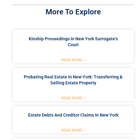
More To Explore
Kinship Proceedings In New York Surrogate’s
Court
READ MORE »
Probating Real Estate In New York: Transferring &
Selling Estate Property
READ MORE »
Estate Debts And Creditor Claims In New York
READ MORE »