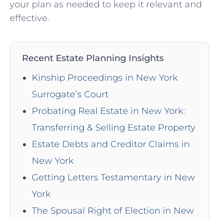
your plan as needed to keep it relevant and
effective.
Recent Estate Planning Insights
Kinship Proceedings in New York
Surrogate’s Court
Probating Real Estate in New York:
Transferring & Selling Estate Property
Estate Debts and Creditor Claims in
New York
Getting Letters Testamentary in New
York
The Spousal Right of Election in New