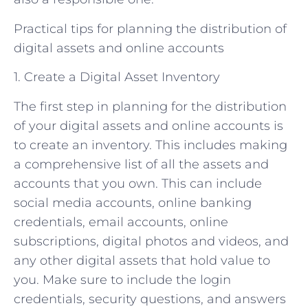
Practical tips for planning the distribution of
digital assets and online accounts
1. Create a Digital Asset Inventory
The first step in planning for the distribution
of your digital assets and online accounts is
to create an inventory. This includes making
a comprehensive list of all the assets and
accounts that you own. This can include
social media accounts, online banking
credentials, email accounts, online
subscriptions, digital photos and videos, and
any other digital assets that hold value to
you. Make sure to include the login
credentials, security questions, and answers