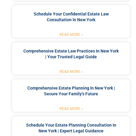
Schedule Your Confidential Estate Law
Consultation In New York
READ MORE »
Comprehensive Estate Law Practices In New York
| Your Trusted Legal Guide
READ MORE »
Comprehensive Estate Planning In New York |
Secure Your Family’s Future
READ MORE »
Schedule Your Estate Planning Consultation In
New York | Expert Legal Guidance