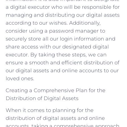
a digital executor who will be responsible for
managing and distributing our digital assets
according to our wishes. Additionally,
consider using a password manager to
securely store all our login information and
share access with our designated digital
executor. By taking these steps, we can
ensure a smooth and efficient distribution of
our digital assets and online accounts to our
loved ones.
Creating a Comprehensive Plan for the
Distribution of Digital Assets
When it comes to planning for the
distribution of digital assets and online
accounts, taking a comprehensive approach