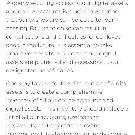
Properly securing access to our digital assets
and online accounts is crucial in ensuring
that our wishes are carried out after our
passing. Failure to do so can result in
complications and difficulties for our loved
ones in the future. It is essential to take
proactive steps to ensure that our digital
assets are protected and accessible to our
designated beneficiaries.
One way to plan for the distribution of digital
assets is to create a comprehensive
inventory of all our online accounts and
digital assets. This inventory should include a
list of all our accounts, usernames,
passwords, and any other relevant
information. It is also important to designate