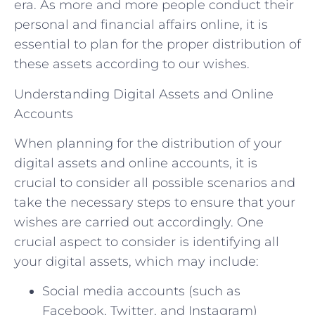
era. As more and more people conduct their
personal and financial affairs online, it is
essential to plan for the proper distribution of
these assets according to our wishes.
Understanding Digital Assets and Online
Accounts
When planning for the distribution of your
digital assets and online accounts, it is
crucial to consider all possible scenarios and
take the necessary steps to ensure that your
wishes are carried out accordingly. One
crucial aspect to consider is identifying all
your digital assets, which may include:
Social media accounts (such as
Facebook, Twitter, and Instagram)