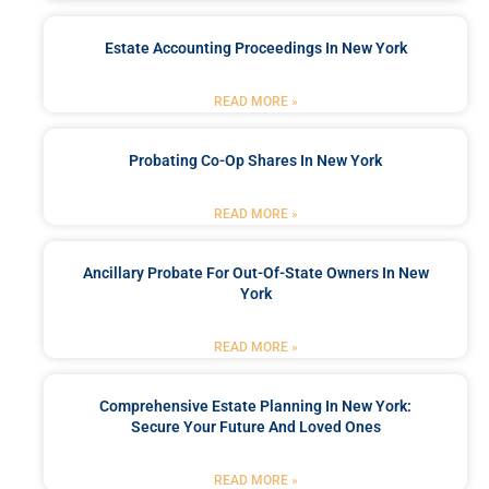
Estate Accounting Proceedings In New York
READ MORE »
Probating Co-Op Shares In New York
READ MORE »
Ancillary Probate For Out-Of-State Owners In New
York
READ MORE »
Comprehensive Estate Planning In New York:
Secure Your Future And Loved Ones
READ MORE »