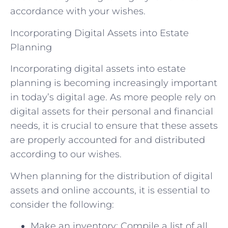
accordance with your wishes.
Incorporating Digital Assets into Estate
Planning
Incorporating digital assets into estate
planning is becoming increasingly important
in today’s digital age. As more people rely on
digital assets for their personal and financial
needs, it is crucial to ensure that these assets
are properly accounted for and distributed
according to our wishes.
When planning for the distribution of digital
assets and online accounts, it is essential to
consider the following:
Make an inventory: Compile a list of all