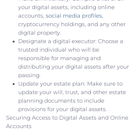
your digital assets, including online
accounts,
social media profiles
,
cryptocurrency holdings, and any other
digital property.
Designate a digital executor: Choose a
trusted individual who will be
responsible for managing and
distributing your digital assets after your
passing.
Update your estate plan: Make sure to
update your will, trust, and other estate
planning documents to include
provisions for your digital assets.
Securing Access to Digital Assets and Online
Accounts