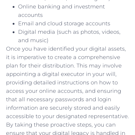
Online banking and investment
accounts
Email and cloud storage accounts
Digital media (such as photos, videos,
and music)
Once you have identified your digital assets,
it is imperative to create a comprehensive
plan for their distribution. This may involve
appointing a digital executor in your will,
providing detailed instructions on how to
access your online accounts, and ensuring
that all necessary passwords and login
information are securely stored and easily
accessible to your designated representative.
By taking these proactive steps, you can
ensure that your digital legacy is handled in