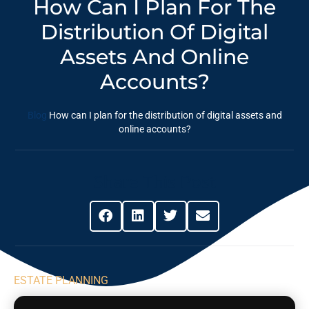
How Can I Plan For The
Distribution Of Digital
Assets And Online
Accounts?
Blog
How can I plan for the distribution of digital assets and
online accounts?
Share This Post
ESTATE PLANNING