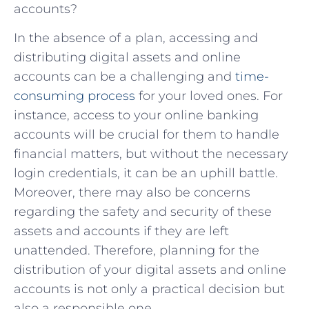
accounts?
In the absence of a plan, accessing and
distributing digital assets and online
accounts can be a challenging and
time-
consuming process
for your loved ones. For
instance, access to your online banking
accounts will be crucial for them to handle
financial matters, but without the necessary
login credentials, it can be an uphill battle.
Moreover, there may also be concerns
regarding the safety and security of these
assets and accounts if they are left
unattended. Therefore, planning for the
distribution of your digital assets and online
accounts is not only a practical decision but
also a responsible one.