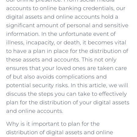
accounts to online banking credentials, our
digital assets and online accounts hold a
significant amount of personal and sensitive
information. In the unfortunate event of
illness, incapacity, or death, it becomes vital
to have a plan in place for the distribution of
these assets and accounts. This not only
ensures that your loved ones are taken care
of but also avoids complications and
potential security risks. In this article, we will
discuss the steps you can take to effectively
plan for the distribution of your digital assets
and online accounts.
Why is it important to plan for the
distribution of digital assets and online