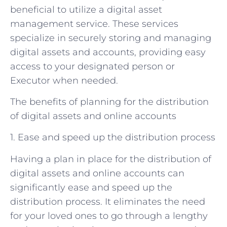
beneficial to utilize a digital asset
management service. These services
specialize in securely storing and managing
digital assets and accounts, providing easy
access to your designated person or
Executor when needed.
The benefits of planning for the distribution
of digital assets and online accounts
1. Ease and speed up the distribution process
Having a plan in place for the distribution of
digital assets and online accounts can
significantly ease and speed up the
distribution process. It eliminates the need
for your loved ones to go through a lengthy