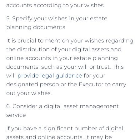
accounts according to your wishes.
5. Specify your wishes in your estate
planning documents
It is crucial to mention your wishes regarding
the distribution of your digital assets and
online accounts in your estate planning
documents, such as your will or trust. This
will
provide legal guidance
for your
designated person or the Executor to carry
out your wishes.
6. Consider a digital asset management
service
If you have a significant number of digital
assets and online accounts, it may be