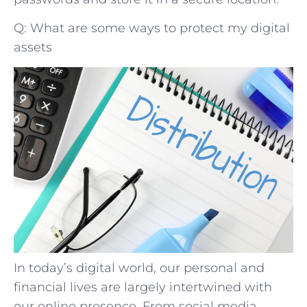
Q: What are some ways to protect my digital
assets
In today’s digital world, our personal and
financial lives are largely intertwined with
our online presence. From social media