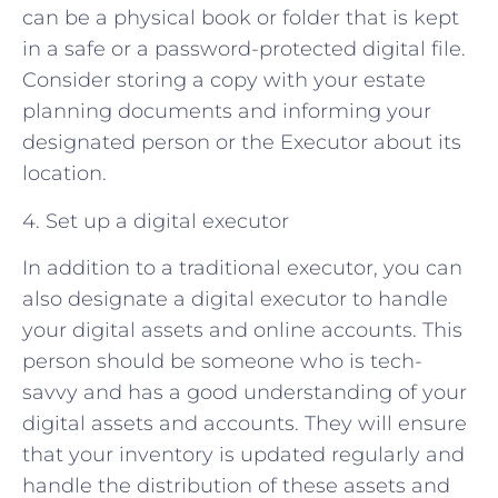
can be a physical book or folder that is kept
in a safe or a password-protected digital file.
Consider storing a copy with your estate
planning documents and informing your
designated person or the Executor about its
location.
4. Set up a digital executor
In addition to a traditional executor, you can
also designate a digital executor to handle
your digital assets and online accounts. This
person should be someone who is tech-
savvy and has a good understanding of your
digital assets and accounts. They will ensure
that your inventory is updated regularly and
handle the distribution of these assets and