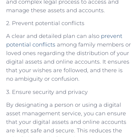
and complex legal process to access and
manage these assets and accounts.
2. Prevent potential conflicts
A clear and detailed plan can also
prevent
potential conflicts
among family members or
loved ones regarding the distribution of your
digital assets and online accounts. It ensures
that your wishes are followed, and there is
no ambiguity or confusion.
3. Ensure security and privacy
By designating a person or using a digital
asset management service, you can ensure
that your digital assets and online accounts
are kept safe and secure. This reduces the