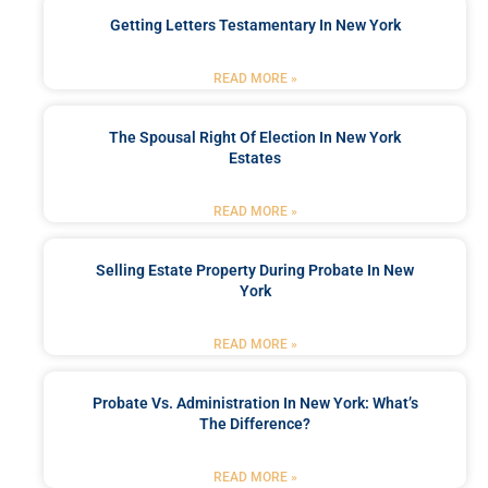
Getting Letters Testamentary In New York
READ MORE »
The Spousal Right Of Election In New York
Estates
READ MORE »
Selling Estate Property During Probate In New
York
READ MORE »
Probate Vs. Administration In New York: What’s
The Difference?
READ MORE »