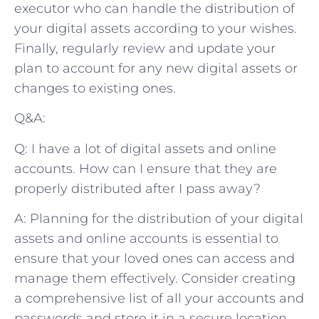
executor who can handle the distribution of
your digital assets according to your wishes.
Finally, regularly review and update your
plan to account for any new digital assets or
changes to existing ones.
Q&A:
Q: I have a lot of digital assets and online
accounts. How can I ensure that they are
properly distributed after I pass away?
A: Planning for the distribution of your digital
assets and online accounts is essential to
ensure that your loved ones can access and
manage them effectively. Consider creating
a comprehensive list of all your accounts and
passwords and store it in a secure location.