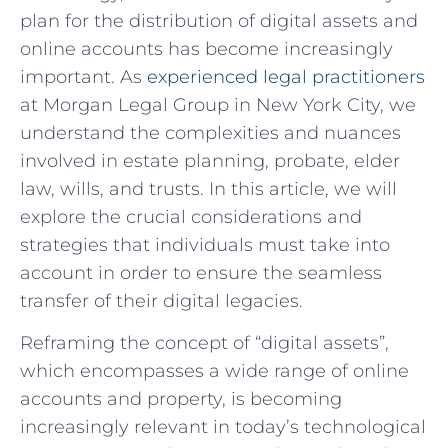
plan for the distribution of digital assets and
online accounts has become increasingly
important. As
experienced legal practitioners
at Morgan Legal Group in New York City, we
understand the complexities and nuances
involved in estate planning, probate, elder
law, wills, and trusts. In this article, we will
explore the crucial considerations and
strategies that individuals must take into
account in order to ensure the seamless
transfer of their digital legacies.
Reframing the concept of “digital assets”,
which encompasses a wide range of online
accounts and property, is becoming
increasingly relevant in today’s technological