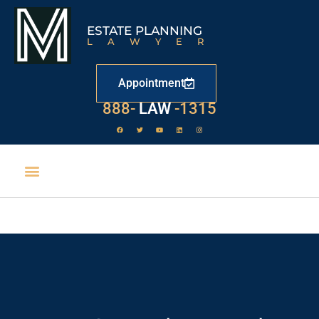
ESTATE PLANNING
LAWYER
Appointment
529
888-
-1315
LAW