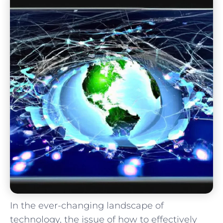
In the ever-changing landscape of
technology, the issue of how to effectively