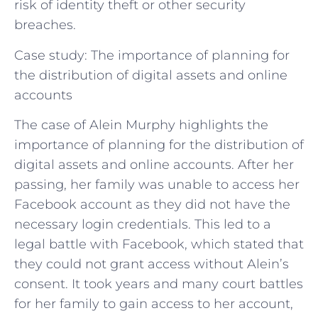
risk of identity theft or other security
breaches.
Case study: The importance of planning for
the distribution of digital assets and online
accounts
The case of Alein Murphy highlights the
importance of planning for the distribution of
digital assets and online accounts. After her
passing, her family was unable to access her
Facebook account as they did not have the
necessary login credentials. This led to a
legal battle with Facebook, which stated that
they could not grant access without Alein’s
consent. It took years and many court battles
for her family to gain access to her account,