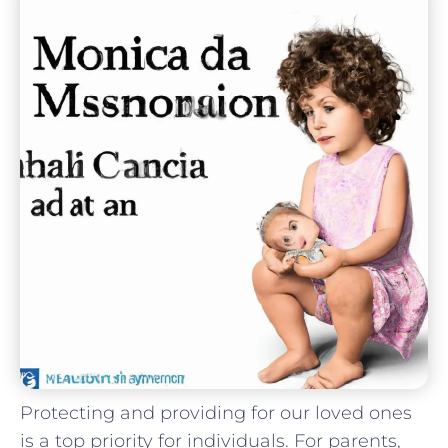
Protecting and providing for our loved ones
is a top priority for individuals. For parents,