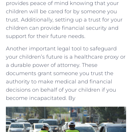
provides peace of mind knowing that your
children will be cared for by someone you
trust. Additionally, setting up a trust for your
children can provide financial security and
support for their future needs.
Another important legal tool to safeguard
your children’s future is a healthcare proxy or
a durable power of attorney. These
documents grant someone you trust the
authority to make medical and financial
decisions on behalf of your children if you
become incapacitated. By