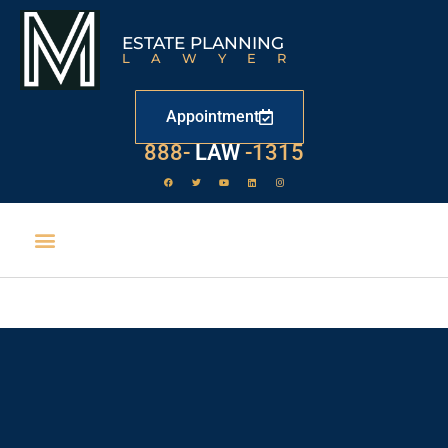
ESTATE PLANNING
LAWYER
Appointment
888-
LAW
-1315