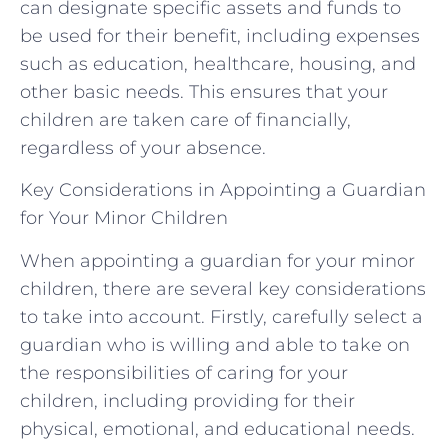
can designate specific assets and funds to
be used for their benefit, including expenses
such as education, healthcare, housing, and
other basic needs. This ensures that your
children are taken care of financially,
regardless of your absence.
Key Considerations in Appointing a Guardian
for Your Minor Children
When appointing a guardian for your minor
children, there are several key considerations
to take into account. Firstly, carefully select a
guardian who is willing and able to take on
the responsibilities of caring for your
children, including providing for their
physical, emotional, and educational needs.