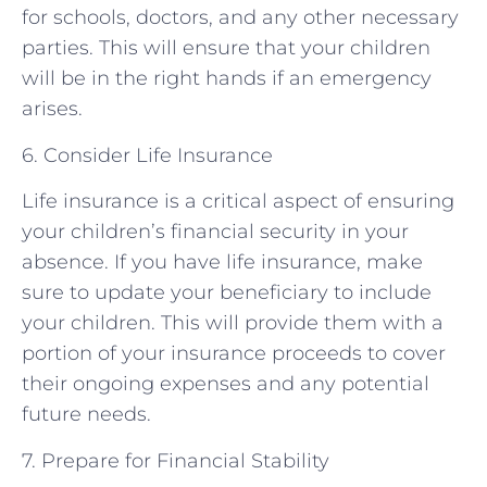
for schools, doctors, and any other necessary
parties. This will ensure that your children
will be in the right hands if an emergency
arises.
6. Consider Life Insurance
Life insurance is a critical aspect of ensuring
your children’s financial security in your
absence. If you have life insurance, make
sure to update your beneficiary to include
your children. This will provide them with a
portion of your insurance proceeds to cover
their ongoing expenses and any potential
future needs.
7. Prepare for Financial Stability