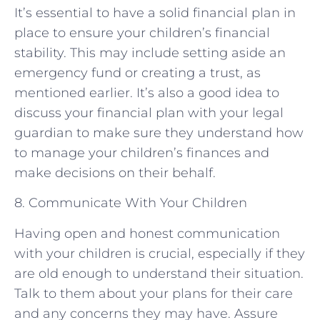
It’s essential to have a solid financial plan in
place to ensure your children’s financial
stability. This may include setting aside an
emergency fund or creating a trust, as
mentioned earlier. It’s also a good idea to
discuss your financial plan with your legal
guardian to make sure they understand how
to manage your children’s finances and
make decisions on their behalf.
8. Communicate With Your Children
Having open and honest communication
with your children is crucial, especially if they
are old enough to understand their situation.
Talk to them about your plans for their care
and any concerns they may have. Assure