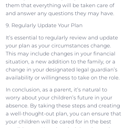
them that everything will be taken care of
and answer any questions they may have.
9. Regularly Update Your Plan
It’s essential to regularly review and update
your plan as your circumstances change.
This may include changes in your financial
situation, a new addition to the family, or a
change in your designated legal guardian’s
availability or willingness to take on the role.
In conclusion, as a parent, it’s natural to
worry about your children’s future in your
absence. By taking these steps and creating
a well-thought-out plan, you can ensure that
your children will be cared for in the best