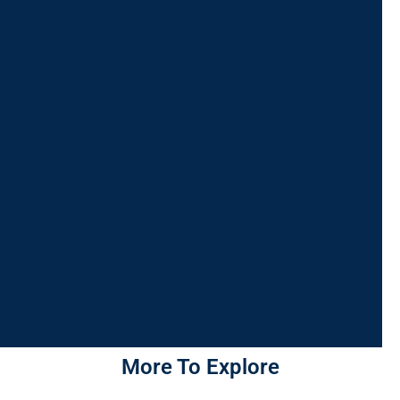
More To Explore