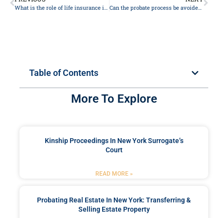
What is the role of life insurance in estate planning?
Can the probate process be avoided, and if so, how?
Table of Contents
More To Explore
Kinship Proceedings In New York Surrogate’s
Court
READ MORE »
Probating Real Estate In New York: Transferring &
Selling Estate Property