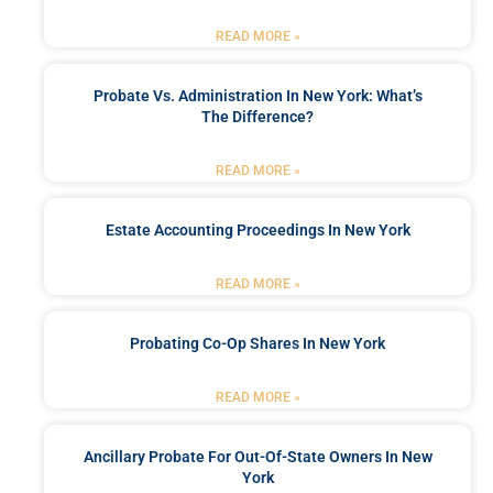
READ MORE »
Probate Vs. Administration In New York: What’s
The Difference?
READ MORE »
Estate Accounting Proceedings In New York
READ MORE »
Probating Co-Op Shares In New York
READ MORE »
Ancillary Probate For Out-Of-State Owners In New
York