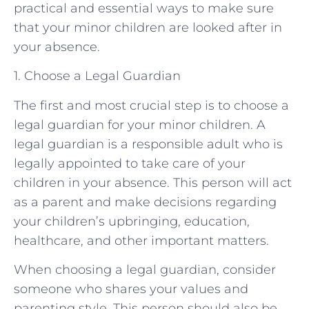
practical and essential ways to make sure
that your minor children are looked after in
your absence.
1. Choose a Legal Guardian
The first and most crucial step is to choose a
legal guardian for your minor children. A
legal guardian is a responsible adult who is
legally appointed to take care of your
children in your absence. This person will act
as a parent and make decisions regarding
your children’s upbringing, education,
healthcare, and other important matters.
When choosing a legal guardian, consider
someone who shares your values and
parenting style. This person should also be