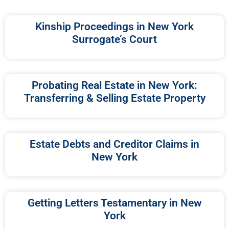
Kinship Proceedings in New York
Surrogate’s Court
Probating Real Estate in New York:
Transferring & Selling Estate Property
Estate Debts and Creditor Claims in
New York
Getting Letters Testamentary in New
York