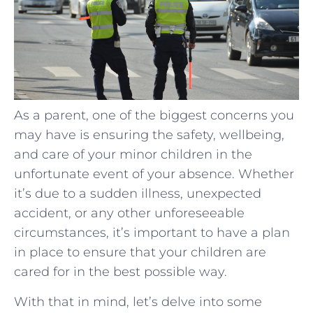
As a parent, one of the biggest concerns you
may have is ensuring the safety, wellbeing,
and care of your minor children in the
unfortunate event of your absence. Whether
it’s due to a sudden illness, unexpected
accident, or any other unforeseeable
circumstances, it’s important to have a plan
in place to ensure that your children are
cared for in the best possible way.
With that in mind, let’s delve into some