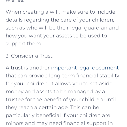
When creating a will, make sure to include
details regarding the care of your children,
such as who will be their legal guardian and
how you want your assets to be used to
support them.
3. Consider a Trust
A trust is another
important legal document
that can provide long-term financial stability
for your children. It allows you to set aside
money and assets to be managed by a
trustee for the benefit of your children until
they reach a certain age. This can be
particularly beneficial if your children are
minors and may need financial support in