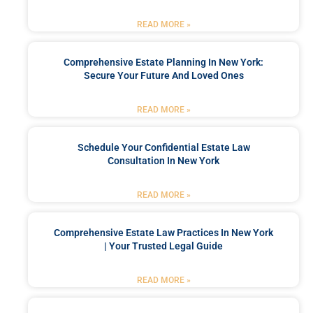
READ MORE »
Comprehensive Estate Planning In New York:
Secure Your Future And Loved Ones
READ MORE »
Schedule Your Confidential Estate Law
Consultation In New York
READ MORE »
Comprehensive Estate Law Practices In New York
| Your Trusted Legal Guide
READ MORE »