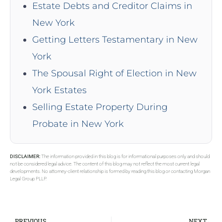
Estate Debts and Creditor Claims in
New York
Getting Letters Testamentary in New
York
The Spousal Right of Election in New
York Estates
Selling Estate Property During
Probate in New York
DISCLAIMER:
The information provided in this blog is for informational purposes only and should
not be considered legal advice. The content of this blog may not reflect the most current legal
developments. No attorney-client relationship is formed by reading this blog or contacting Morgan
Legal Group PLLP.
PREVIOUS
NEXT