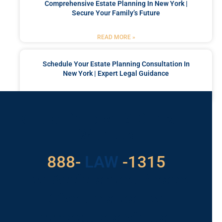
Comprehensive Estate Planning In New York |
Secure Your Family’s Future
READ MORE »
Schedule Your Estate Planning Consultation In
New York | Expert Legal Guidance
READ MORE »
Got a Problem? Consult
With Us
529
888-
-1315
LAW
For Assistance, Please
Give us a call or
schedule a virtual