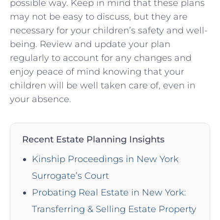
possible way. Keep in mind that these plans
may not be easy to discuss, but they are
necessary for your children’s safety and well-
being. Review and update your plan
regularly to account for any changes and
enjoy peace of mind knowing that your
children will be well taken care of, even in
your absence.
Recent Estate Planning Insights
Kinship Proceedings in New York
Surrogate’s Court
Probating Real Estate in New York:
Transferring & Selling Estate Property