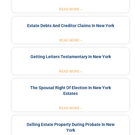
READ MORE »
Estate Debts And Creditor Claims In New York
READ MORE »
Getting Letters Testamentary In New York
READ MORE »
The Spousal Right Of Election In New York
Estates
READ MORE »
Selling Estate Property During Probate In New
York