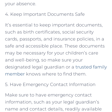
your absence.
4. Keep Important Documents Safe
It’s essential to keep important documents,
such as birth certificates, social security
cards, passports, and insurance policies, in a
safe and accessible place. These documents
may be necessary for your children’s care
and well-being, so make sure your
designated legal guardian or a
trusted family
member
knows where to find them.
5. Have Emergency Contact Information
Make sure to have emergency contact
information, such as your legal guardian’s
name and contact details, readily available