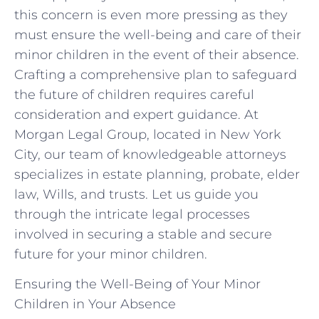
this concern is even more pressing as they
must ensure the well-being and care of their
minor children in the event of their absence.
Crafting a comprehensive plan to safeguard
the future of children requires careful
consideration and expert guidance. At
Morgan Legal Group, located in New York
City, our team of knowledgeable attorneys
specializes in estate planning, probate, elder
law, Wills, and trusts. Let us guide you
through the intricate legal processes
involved in securing a stable and secure
future for your minor children.
Ensuring the Well-Being of Your Minor
Children in Your Absence