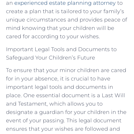
an
experienced estate planning attorney
to
create a plan that is tailored to your family’s
unique circumstances and provides peace of
mind knowing that your children will be
cared for according to your wishes.
Important Legal Tools and Documents to
Safeguard Your Children’s Future
To ensure that your minor children are cared
for in your absence, it is crucial to have
important legal tools and documents in
place. One essential document is a Last Will
and Testament, which allows you to
designate a guardian for your children in the
event of your passing. This legal document
ensures that your wishes are followed and