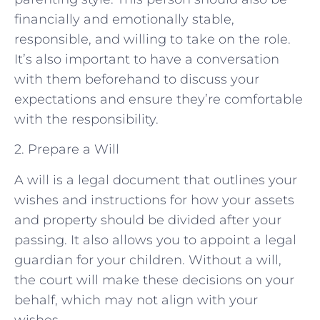
financially and emotionally stable,
responsible, and willing to take on the role.
It’s also important to have a conversation
with them beforehand to discuss your
expectations and ensure they’re comfortable
with the responsibility.
2. Prepare a Will
A will is a legal document that outlines your
wishes and instructions for how your assets
and property should be divided after your
passing. It also allows you to appoint a legal
guardian for your children. Without a will,
the court will make these decisions on your
behalf, which may not align with your
wishes.