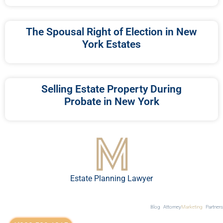
The Spousal Right of Election in New
York Estates
Selling Estate Property During
Probate in New York
Estate Planning Lawyer
Blog
Attorney
Marketing
Partners