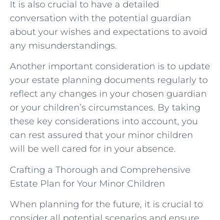
It is also crucial to have a detailed
conversation with the potential guardian
about your wishes and expectations to avoid
any misunderstandings.
Another important consideration is to update
your estate planning documents regularly to
reflect any changes in your chosen guardian
or your children’s circumstances. By taking
these key considerations into account, you
can rest assured that your minor children
will be well cared for in your absence.
Crafting a Thorough and Comprehensive
Estate Plan for Your Minor Children
When planning for the future, it is crucial to
consider all potential scenarios and ensure