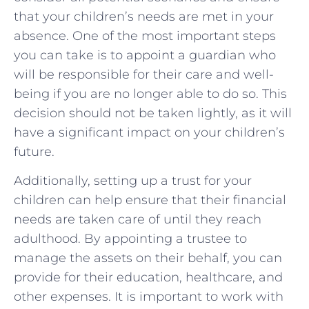
that your children’s needs are met in your
absence. One of the most important steps
you can take is to appoint a guardian who
will be responsible for their care and well-
being if you are no longer able to do so. This
decision should not be taken lightly, as it will
have a significant impact on your children’s
future.
Additionally, setting up a trust for your
children can help ensure that their financial
needs are taken care of until they reach
adulthood. By appointing a trustee to
manage the assets on their behalf, you can
provide for their education, healthcare, and
other expenses. It is important to work with