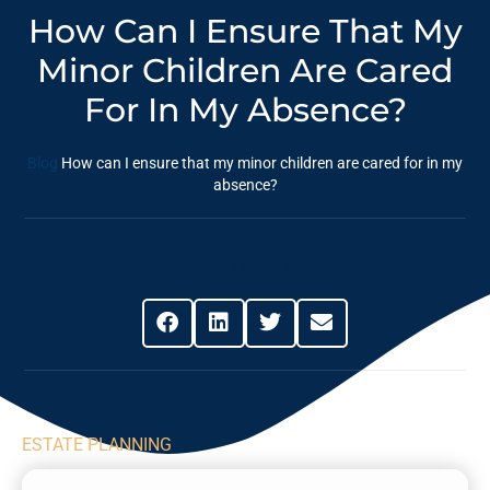
How Can I Ensure That My
Minor Children Are Cared
For In My Absence?
Blog
How can I ensure that my minor children are cared for in my
absence?
Share This Post
ESTATE PLANNING