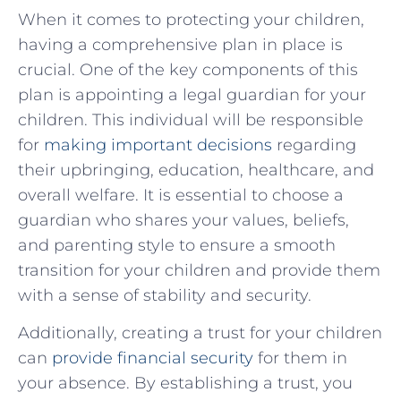
When it comes to protecting your children,
having a comprehensive plan in place is
crucial. One of the key components of this
plan is appointing a legal guardian for your
children. This individual will be responsible
for
making important decisions
regarding
their upbringing, education, healthcare, and
overall welfare. It is essential to choose a
guardian who shares your values, beliefs,
and parenting style to ensure a smooth
transition for your children and provide them
with a sense of stability and security.
Additionally, creating a trust for your children
can
provide financial security
for them in
your absence. By establishing a trust, you