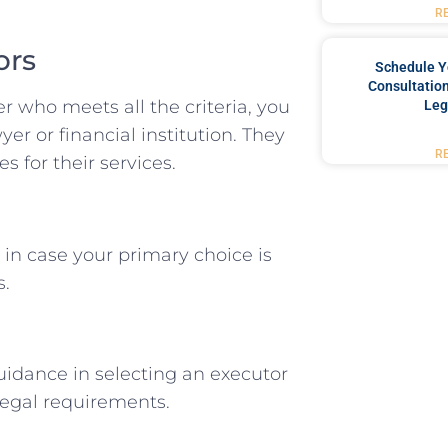
R
ors
Schedule Y
Consultation
r who meets all the criteria, you
Leg
er or financial institution. They
R
s for their services.
 in case your primary choice is
s.
uidance in selecting an executor
legal requirements.