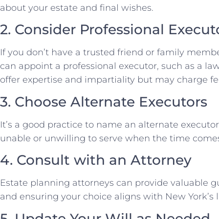
about your estate and final wishes.
2. Consider Professional Execut
If you don’t have a trusted friend or family membe
can appoint a professional executor, such as a lawy
offer expertise and impartiality but may charge fee
3. Choose Alternate Executors
It’s a good practice to name an alternate executor
unable or unwilling to serve when the time come
4. Consult with an Attorney
Estate planning attorneys can provide valuable g
and ensuring your choice aligns with New York’s 
5. Update Your Will as Needed