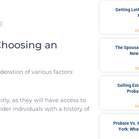
Getting Let
)
R
Choosing an
The Spousal
New 
R
deration of various factors:
Selling Es
Proba
ly, as they will have access to
R
der individuals with a history of
Probate Vs. 
York: What