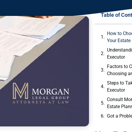
Table of Con
How to Choo
Your Estate
Understandi
Executor
Factors to 
Choosing a
Steps to T
Executor
Consult Mor
Estate Plan
Got a Probl