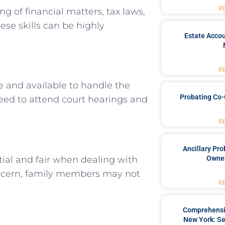
R
 of financial matters, tax laws,
se skills can be highly
Estate Accou
R
 and available to handle the
Probating Co-
need to attend court hearings and
R
Ancillary Pro
ial and fair when dealing with
Owner
 concern, family members may not
R
Comprehensiv
New York: Se