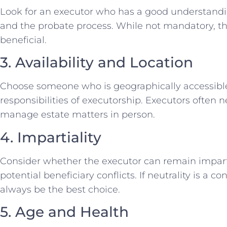
Look for an executor who has a good understanding
and the probate process. While not mandatory, the
beneficial.
3. Availability and Location
Choose someone who is geographically accessible
responsibilities of executorship. Executors often 
manage estate matters in person.
4. Impartiality
Consider whether the executor can remain impart
potential beneficiary conflicts. If neutrality is a
always be the best choice.
5. Age and Health