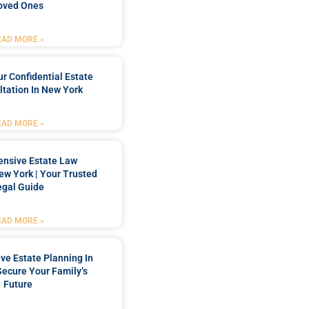
oved Ones
EAD MORE »
r Confidential Estate
tation In New York
EAD MORE »
nsive Estate Law
New York | Your Trusted
egal Guide
EAD MORE »
e Estate Planning In
Secure Your Family’s
Future