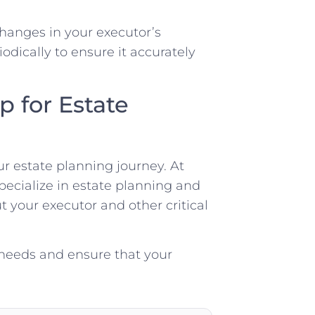
 changes in your executor’s
iodically to ensure it accurately
 for Estate
ur estate planning journey. At
pecialize in estate planning and
 your executor and other critical
 needs and ensure that your