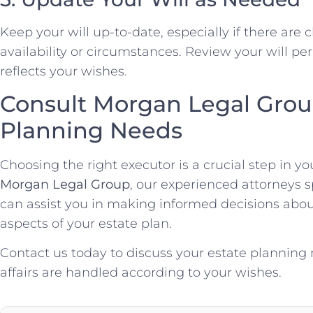
Keep your will up-to-date, especially if there are
availability or circumstances. Review your will per
reflects your wishes.
Consult Morgan Legal Group
Planning Needs
Choosing the right executor is a crucial step in yo
Morgan Legal Group
, our experienced attorneys s
can assist you in making informed decisions about
aspects of your estate plan.
Contact us today to discuss your estate planning
affairs are handled according to your wishes.