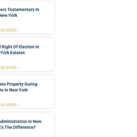
ters Testamentary In
New York
EAD MORE »
 Right Of Election In
York Estates
EAD MORE »
tate Property During
te In New York
EAD MORE »
Administration In New
’s The Difference?