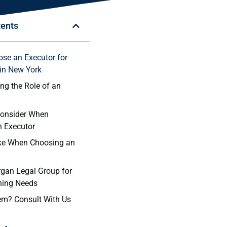
tents
se an Executor for
 in New York
ng the Role of an
Consider When
n Executor
ake When Choosing an
gan Legal Group for
ning Needs
em? Consult With Us