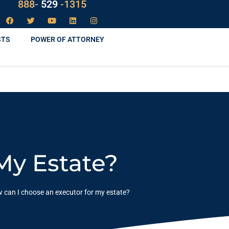
LAW
888-
-1315
529
STS
POWER OF ATTORNEY
My Estate?
 can I choose an executor for my estate?