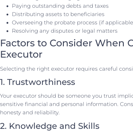
Paying outstanding debts and taxes
Distributing assets to beneficiaries
Overseeing the probate process (if applicable
Resolving any disputes or legal matters
Factors to Consider When 
Executor
Selecting the right executor requires careful consi
1. Trustworthiness
Your executor should be someone you trust implicit
sensitive financial and personal information. Consi
honesty and reliability.
2. Knowledge and Skills