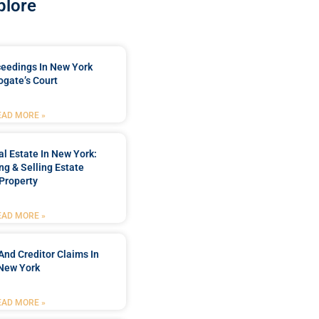
plore
ceedings In New York
ogate’s Court
EAD MORE »
l Estate In New York:
ng & Selling Estate
Property
EAD MORE »
And Creditor Claims In
New York
EAD MORE »