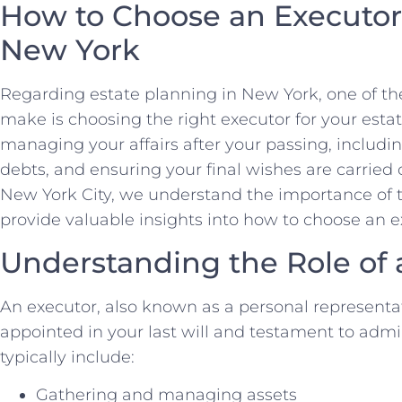
How to Choose an Executor 
New York
Regarding estate planning in New York, one of the 
make is choosing the right executor for your estat
managing your affairs after your passing, including
debts, and ensuring your final wishes are carried 
New York City, we understand the importance of thi
provide valuable insights into how to choose an ex
Understanding the Role of 
An executor, also known as a personal representati
appointed in your last will and testament to admin
typically include:
Gathering and managing assets