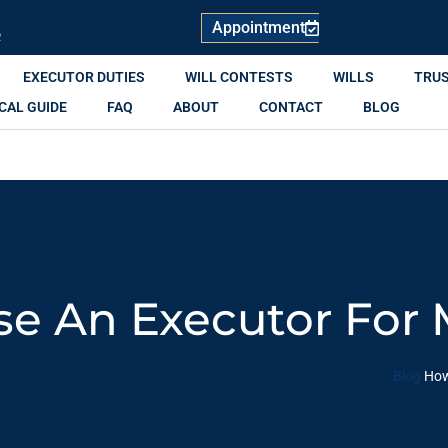
Appointment
R
EXECUTOR DUTIES
WILL CONTESTS
WILLS
TRU
CAL GUIDE
FAQ
ABOUT
CONTACT
BLOG
e An Executor For 
Blog
How