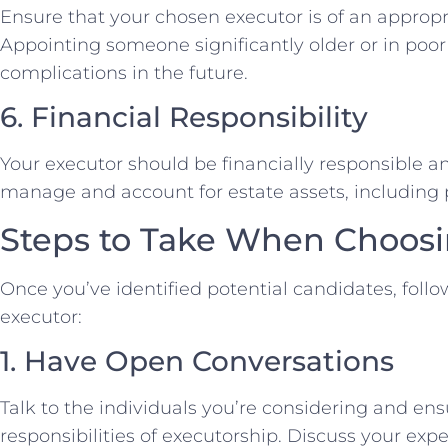
Ensure that your chosen executor is of an appropr
Appointing someone significantly older or in poor
complications in the future.
6. Financial Responsibility
Your executor should be financially responsible a
manage and account for estate assets, including p
Steps to Take When Choosi
Once you’ve identified potential candidates, follow
executor:
1. Have Open Conversations
Talk to the individuals you’re considering and ens
responsibilities of executorship. Discuss your exp