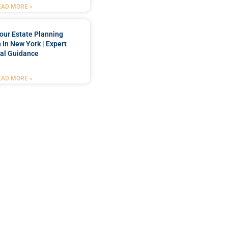
EAD MORE »
our Estate Planning
 In New York | Expert
al Guidance
EAD MORE »