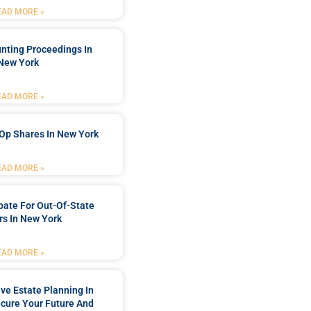
EAD MORE »
nting Proceedings In
New York
EAD MORE »
Op Shares In New York
EAD MORE »
bate For Out-Of-State
s In New York
EAD MORE »
e Estate Planning In
cure Your Future And