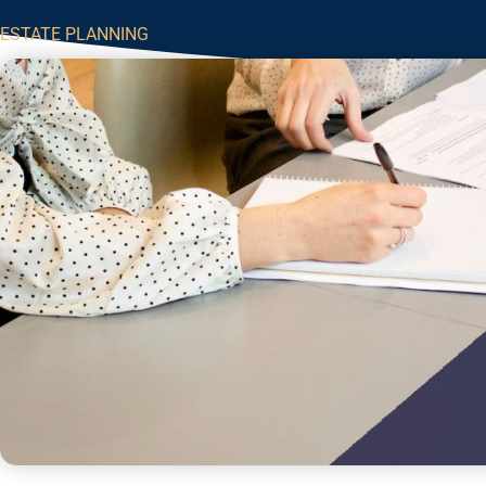
ESTATE PLANNING