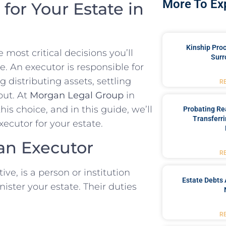
More To Ex
for Your Estate in
Kinship Pro
most critical decisions you’ll
Surr
e. An executor is responsible for
 distributing assets, settling
R
out. At
Morgan Legal Group
in
s choice, and in this guide, we’ll
Probating Rea
Transferri
ecutor for your estate.
an Executor
R
ve, is a person or institution
Estate Debts 
ister your estate. Their duties
R