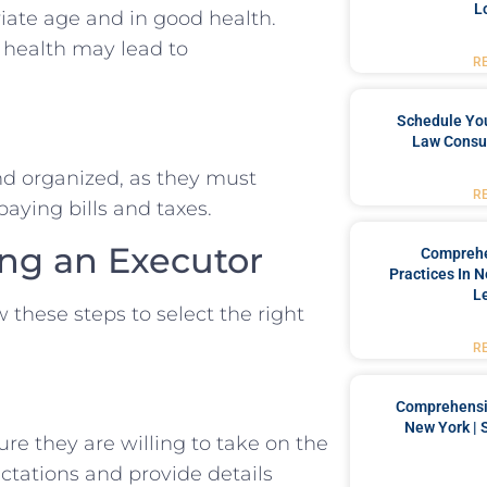
L
iate age and in good health.
 health may lead to
R
Schedule You
Law Consul
nd organized, as they must
R
aying bills and taxes.
ng an Executor
Comprehe
Practices In 
L
 these steps to select the right
R
Comprehensiv
New York | 
ure they are willing to take on the
ectations and provide details