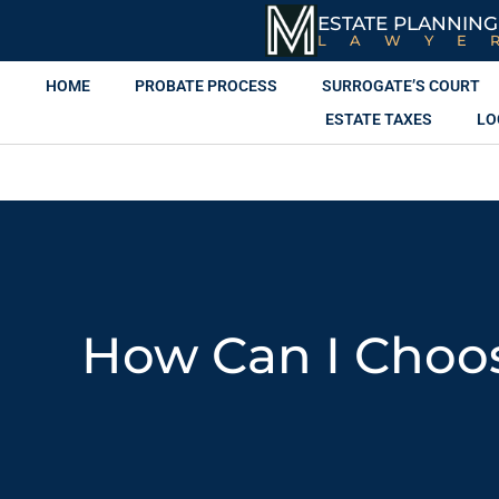
ESTATE PLANNING
LAWYE
HOME
PROBATE PROCESS
SURROGATE’S COURT
ESTATE TAXES
LO
How Can I Choos