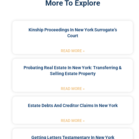
More To Explore
Kinship Proceedings In New York Surrogate’s
Court
READ MORE »
Probating Real Estate In New York: Transferring &
Selling Estate Property
READ MORE »
Estate Debts And Creditor Claims In New York
READ MORE »
Getting Letters Testamentary In New York