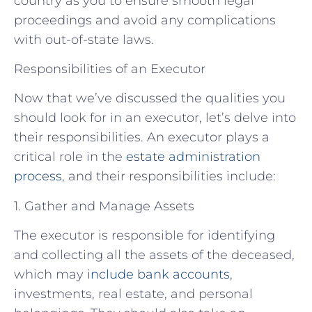
country as you to ensure smooth legal
proceedings and avoid any complications
with out-of-state laws.
Responsibilities of an Executor
Now that we’ve discussed the qualities you
should look for in an executor, let’s delve into
their responsibilities. An executor plays a
critical role in the
estate administration
process
, and their responsibilities include:
1. Gather and Manage Assets
The executor is responsible for identifying
and collecting all the assets of the deceased,
which may
include bank accounts
,
investments, real estate, and personal