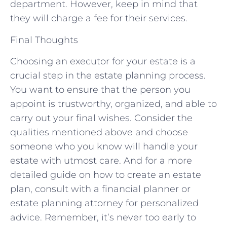
department. However, keep in mind that
they will charge a fee for their services.
Final Thoughts
Choosing an executor for your estate is a
crucial step in the estate planning process.
You want to ensure that the person you
appoint is trustworthy, organized, and able to
carry out your final wishes. Consider the
qualities mentioned above and choose
someone who you know will handle your
estate with utmost care. And for a more
detailed guide on how to create an estate
plan, consult with a financial planner or
estate planning attorney for personalized
advice. Remember, it’s never too early to