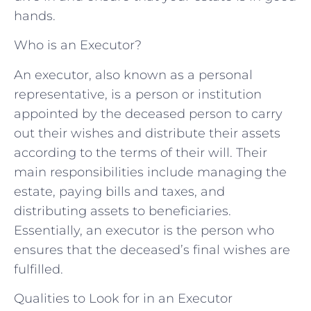
hands.
Who is an Executor?
An executor, also known as a personal
representative, is a person or institution
appointed by the deceased person to carry
out their wishes and distribute their assets
according to the terms of their will. Their
main responsibilities include managing the
estate, paying bills and taxes, and
distributing assets to beneficiaries.
Essentially, an executor is the person who
ensures that the deceased’s final wishes are
fulfilled.
Qualities to Look for in an Executor