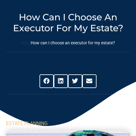
How Can I Choose An
Executor For My Estate?
Blog
How can I choose an executor for my estate?
Share This Post
ESTATE PLANNING