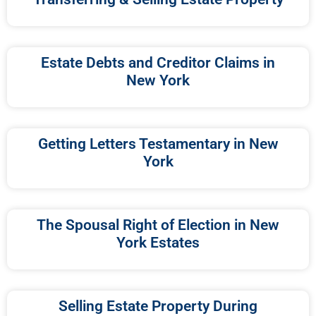
Estate Debts and Creditor Claims in
New York
Getting Letters Testamentary in New
York
The Spousal Right of Election in New
York Estates
Selling Estate Property During