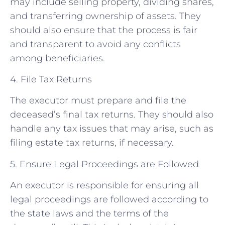
may include selling property, dividing shares,
and transferring ownership of assets. They
should also ensure that the process is fair
and transparent to avoid any conflicts
among beneficiaries.
4. File Tax Returns
The executor must prepare and file the
deceased’s final tax returns. They should also
handle any tax issues that may arise, such as
filing estate tax returns, if necessary.
5. Ensure Legal Proceedings are Followed
An executor is responsible for ensuring all
legal proceedings are followed according to
the state laws and the terms of the