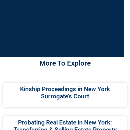
More To Explore
Kinship Proceedings in New York
Surrogate’s Court
Probating Real Estate in New York:
Transferring & Selling Estate Property