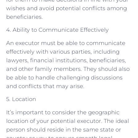
wishes and avoid potential conflicts among
beneficiaries.
4. Ability to Communicate Effectively
An executor must be able to communicate
effectively with various parties, including
lawyers, financial institutions, beneficiaries,
and other family members. They should also
be able to handle challenging discussions
and conflicts that may arise.
5. Location
It’s important to consider the geographic
location of your potential executor. The ideal
person should reside in the same state or