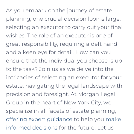
As you embark on the journey of estate
planning, one crucial decision looms large:
selecting an executor to carry out your final
wishes. The role of an executor is one of
great responsibility, requiring a deft hand
and a keen eye for detail. How can you
ensure that the individual you choose is up
to the task? Join us as we delve into the
intricacies of selecting an executor for your
estate, navigating the legal landscape with
precision and foresight. At Morgan Legal
Group in the heart of New York City, we
specialize in all facets of estate planning,
offering expert guidance
to help you
make
informed decisions
for the future. Let us