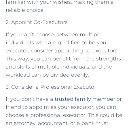
familiar with your wishes, making them a
reliable choice.
2. Appoint Co-Executors
If you can’t choose between multiple
individuals who are qualified to be your
executor, consider appointing co-executors.
This way, you can benefit from the strengths
and skills of multiple individuals, and the
workload can be divided evenly.
3. Consider a Professional Executor
If you don’t have a
trusted family member
or
friend to appoint as your executor, you can
choose a professional executor. This could be
an attorney, accountant, or a bank trust