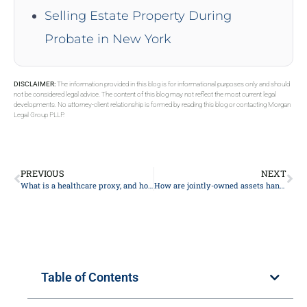
Selling Estate Property During
Probate in New York
DISCLAIMER:
The information provided in this blog is for informational purposes only and should
not be considered legal advice. The content of this blog may not reflect the most current legal
developments. No attorney-client relationship is formed by reading this blog or contacting Morgan
Legal Group PLLP.
PREVIOUS
NEXT
What is a healthcare proxy, and how does it relate to estate planning?
How are jointly-owned assets handled in probate?
Table of Contents