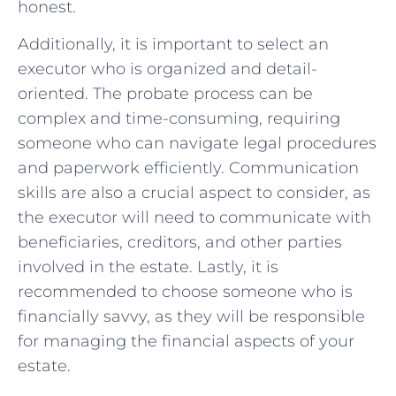
honest.
Additionally, it is important to select an
executor who is organized and detail-
oriented. The probate process can be
complex and time-consuming, requiring
someone who can navigate legal procedures
and paperwork efficiently. Communication
skills are also a crucial aspect to consider, as
the executor will need to communicate with
beneficiaries, creditors, and other parties
involved in the estate. Lastly, it is
recommended to choose someone who is
financially savvy, as they will be responsible
for managing the financial aspects of your
estate.