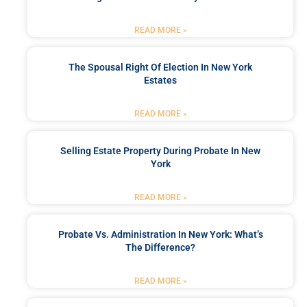
READ MORE »
The Spousal Right Of Election In New York
Estates
READ MORE »
Selling Estate Property During Probate In New
York
READ MORE »
Probate Vs. Administration In New York: What’s
The Difference?
READ MORE »