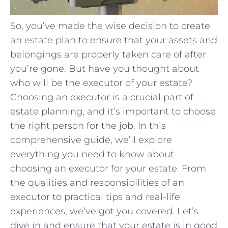
So, you’ve made the wise decision to create
an estate plan to ensure that your assets and
belongings are properly taken care of after
you’re gone. But have you thought about
who will be the executor of your estate?
Choosing an executor is a crucial part of
estate planning, and it’s important to choose
the right person for the job. In this
comprehensive guide, we’ll explore
everything you need to know about
choosing an executor for your estate. From
the qualities and responsibilities of an
executor to practical tips and real-life
experiences, we’ve got you covered. Let’s
dive in and ensure that your estate is in good