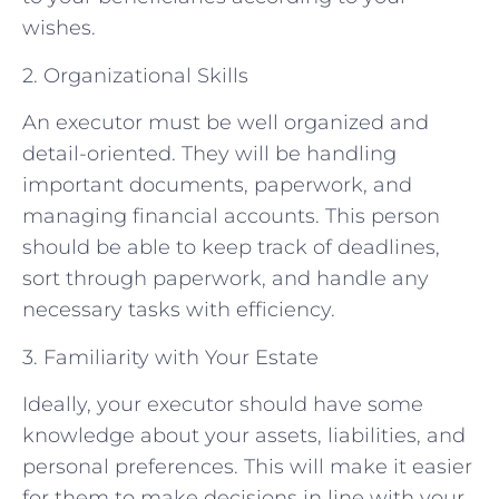
wishes.
2. Organizational Skills
An executor must be well organized and
detail-oriented. They will be handling
important documents, paperwork, and
managing financial accounts. This person
should be able to keep track of deadlines,
sort through paperwork, and handle any
necessary tasks with efficiency.
3. Familiarity with Your Estate
Ideally, your executor should have some
knowledge about your assets, liabilities, and
personal preferences. This will make it easier
for them to make decisions in line with your