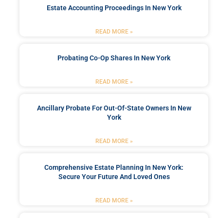
Estate Accounting Proceedings In New York
READ MORE »
Probating Co-Op Shares In New York
READ MORE »
Ancillary Probate For Out-Of-State Owners In New
York
READ MORE »
Comprehensive Estate Planning In New York:
Secure Your Future And Loved Ones
READ MORE »