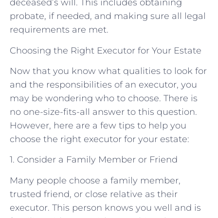
deceased’s will. This includes obtaining
probate, if needed, and making sure all legal
requirements are met.
Choosing the Right Executor for Your Estate
Now that you know what qualities to look for
and the responsibilities of an executor, you
may be wondering who to choose. There is
no one-size-fits-all answer to this question.
However, here are a few tips to help you
choose the right executor for your estate:
1. Consider a Family Member or Friend
Many people choose a family member,
trusted friend, or close relative as their
executor. This person knows you well and is