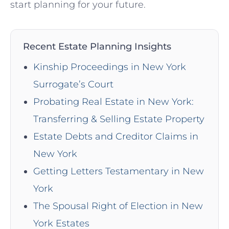
start planning for your future.
Recent Estate Planning Insights
Kinship Proceedings in New York
Surrogate’s Court
Probating Real Estate in New York:
Transferring & Selling Estate Property
Estate Debts and Creditor Claims in
New York
Getting Letters Testamentary in New
York
The Spousal Right of Election in New
York Estates