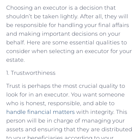
Choosing an executor is a decision that
shouldn’t be taken lightly. After all, they will
be responsible for handling your final affairs
and making important decisions on your
behalf. Here are some essential qualities to
consider when selecting an executor for your
estate.
1. Trustworthiness
Trust is perhaps the most crucial quality to
look for in an executor. You want someone
who is honest, responsible, and able to
handle financial matters
with integrity. This
person will be in charge of managing your
assets and ensuring that they are distributed
to your beneficiaries according to your