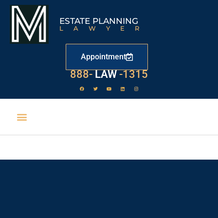
ESTATE PLANNING
LAWYER
Appointment
888-
LAW
-1315