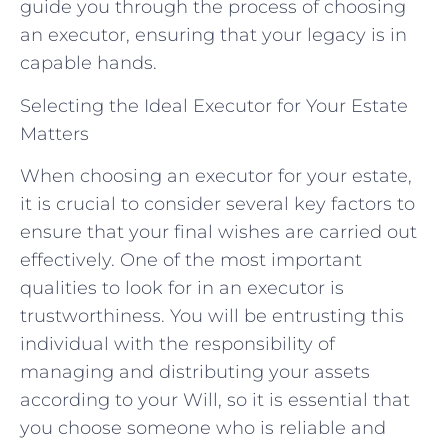
guide you through the process of choosing
an executor, ensuring that your legacy is in
capable hands.
Selecting the Ideal Executor for Your Estate
Matters
When choosing an executor for your estate,
it is crucial to consider several key factors to
ensure that your final wishes are carried out
effectively. One of the most important
qualities to look for in an executor is
trustworthiness. You will be entrusting this
individual with the responsibility of
managing and distributing your assets
according to your Will, so it is essential that
you choose someone who is reliable and