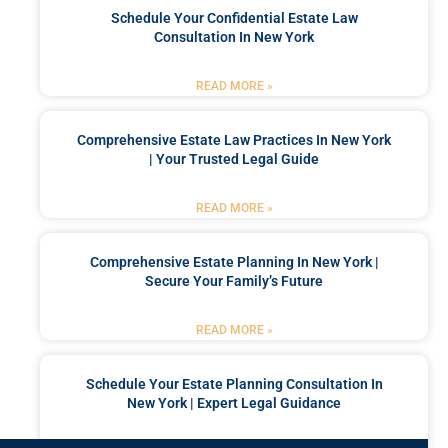
Schedule Your Confidential Estate Law
Consultation In New York
READ MORE »
Comprehensive Estate Law Practices In New York
| Your Trusted Legal Guide
READ MORE »
Comprehensive Estate Planning In New York |
Secure Your Family’s Future
READ MORE »
Schedule Your Estate Planning Consultation In
New York | Expert Legal Guidance