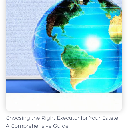
Choosing the Right Executor for Your Estate:
A Comprehensive Guide