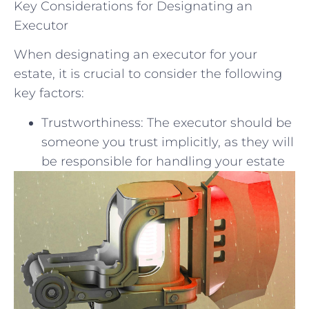
Key Considerations for Designating an
Executor
When designating an executor for your
estate, it is crucial to consider the following
key factors:
Trustworthiness: The executor should be
someone you trust implicitly, as they will
be responsible for handling your estate