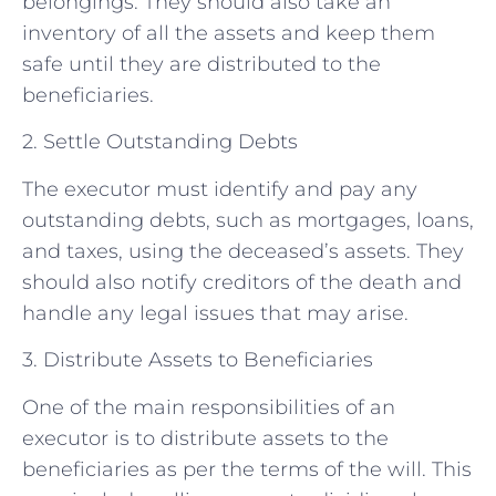
belongings. They should also take an
inventory of all the assets and keep them
safe until they are distributed to the
beneficiaries.
2. Settle Outstanding Debts
The executor must identify and pay any
outstanding debts, such as mortgages, loans,
and taxes, using the deceased’s assets. They
should also notify creditors of the death and
handle any legal issues that may arise.
3. Distribute Assets to Beneficiaries
One of the main responsibilities of an
executor is to distribute assets to the
beneficiaries as per the terms of the will. This