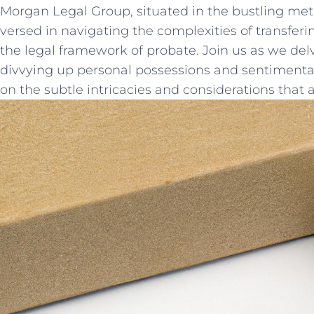
Morgan Legal ⁢Group, situated in the bustling metrop
versed⁢ in navigating the complexities of transfer
⁤the legal framework of probate.⁣ Join us as⁤ we de
divvying up personal possessions and ‌sentimental​
on‍ the subtle intricacies and ⁢considerations that