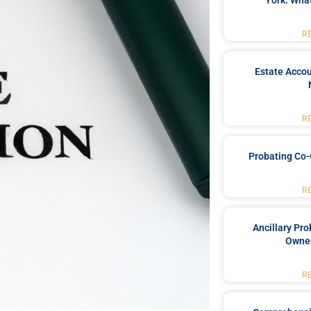
York: What
R
Estate Accou
R
Probating Co-
R
Ancillary Pro
Owner
R