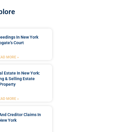
plore
ceedings In New York
ogate’s Court
EAD MORE »
l Estate In New York:
ng & Selling Estate
Property
EAD MORE »
And Creditor Claims In
New York