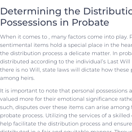
Determining the Distributio
Possessions in Probate
When⁤ it comes to , many factors ‌come into play.
sentimental items hold ​a special place​ in the hea
‌the distribution⁣ process a delicate ⁢matter. In prob
distributed according to the individual’s Last Will an
there is no Will, state laws⁢ will dictate how ⁤these
among heirs.
It is​ important to note that personal possessions⁢
valued more for their emotional‌ significance ⁢rathe
such, disputes over these items ⁤can‍ arise amon
‍probate process. Utilizing the​ services of a skille
help facilitate the⁤ distribution process and ⁢ensur
distributed in a fair and⁣ equitable manner. Throu