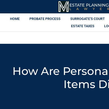
ESTATE PLANNING
LAWYE
HOME
PROBATE PROCESS
SURROGATE’S COURT
ESTATE TAXES
LO
How Are Persona
Items D