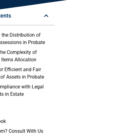
tents
the Distribution⁤ of
ssessions in Probate
the Complexity of
 Items Allocation
r Efficient and ‍Fair
 of Assets⁣ in Probate
mpliance with Legal
s in Estate
ook
em? Consult With Us