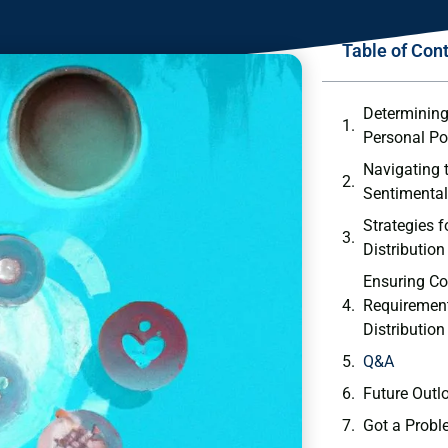
Table of Con
Determining 
Personal Po
Navigating 
Sentimental
Strategies fo
Distribution
Ensuring Co
⁣Requirement
Distribution
Q&A
Future Outl
Got a Probl