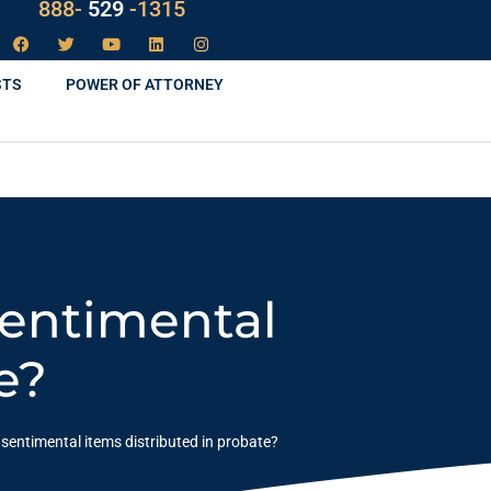
888-
LAW
-1315
STS
POWER OF ATTORNEY
Sentimental
e?
entimental items distributed in probate?