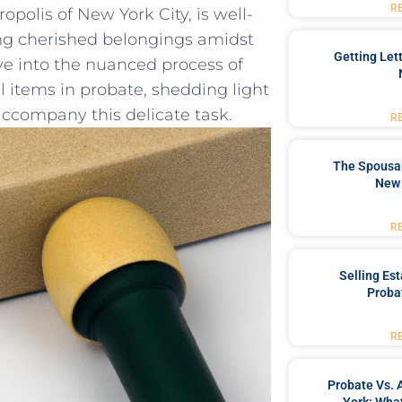
R
olis of New ⁢York City,⁢ is well-
ing cherished⁢ belongings amidst
Getting Let
lve ‌into the nuanced process of
 items in probate, ⁤shedding⁤ light
⁣ accompany this delicate task.
R
The Spousal
New 
R
Selling Es
Proba
R
Probate Vs. 