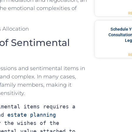
 the emotional complexities of
R
Schedule Y
Consultation
of Sentimental
Leg
R
sessions and sentimental items in
nd ⁣complex. ‌In many cases,⁤
 family members,⁢ making‍ it
ensitivity.
mental items requires a 
nd 
estate planning 
 the wishes of the 
ental value attached to 