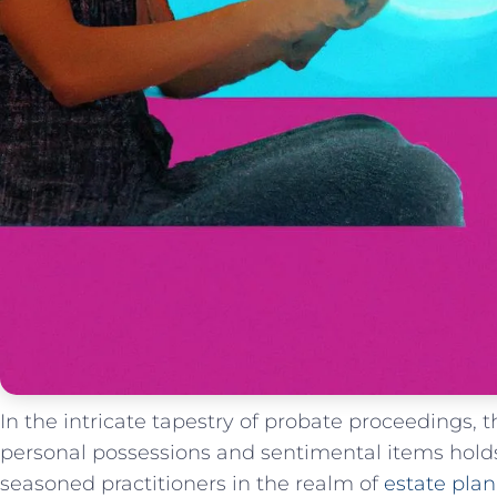
In the intricate tapestry‌ of probate ​proceedings, 
personal possessions ⁢and sentimental ​items hold
seasoned⁤ practitioners in the ⁢realm⁣ of
estate⁣ pla