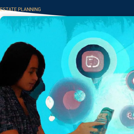
ESTATE PLANNING