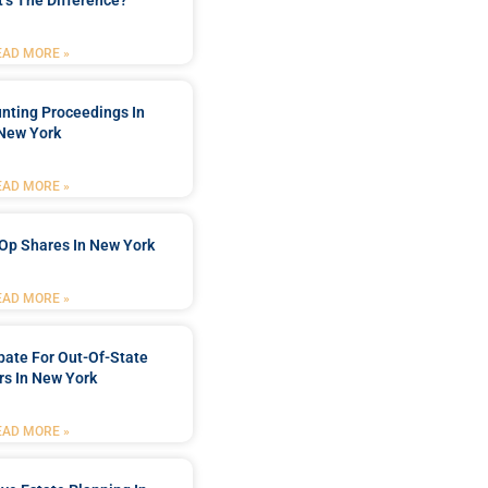
’s The Difference?
EAD MORE »
nting Proceedings In
New York
EAD MORE »
Op Shares In New York
EAD MORE »
bate For Out-Of-State
s In New York
EAD MORE »