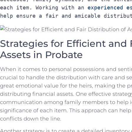
each item. Working with an 
experienced e
help ensure a fair and amicable distribu
Strategies for Efficient and ‍
Assets⁣ in Probate
When it ⁣comes to personal possessions⁢ and sentim
‍crucial to handle the distribution with care ⁣and se
great ⁢emotional value ​for the‌ heirs,‌ making th
distributing ⁣financial assets. One effective ⁢strate
communication‌ among family⁢ members to ‍help id
significance of each item. This approach can he
‍conflicts down the line.
Another​ strategy​ is ‌to create ​a detailed inventor