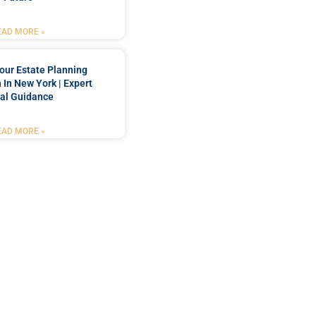
EAD MORE »
our Estate Planning
 In New York | Expert
al Guidance
EAD MORE »