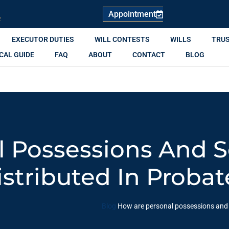
Appointment
R
EXECUTOR DUTIES
WILL CONTESTS
WILLS
TRU
CAL GUIDE
FAQ
ABOUT
CONTACT
BLOG
l Possessions And 
istributed In Probat
Blog
How are personal possessions and s