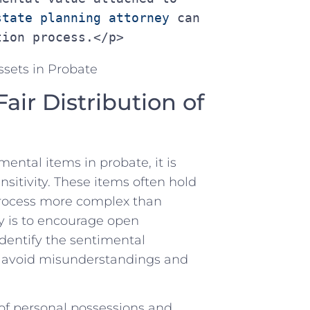
state planning attorney
 can 
tion process.</p>
Fair Distribution of
ental items in probate, ​it is
nsitivity. These items ​often⁢ hold
e process more complex than
gy is​ to encourage open⁣
entify⁤ the sentimental
lp avoid misunderstandings and
y of​ personal possessions‍ and