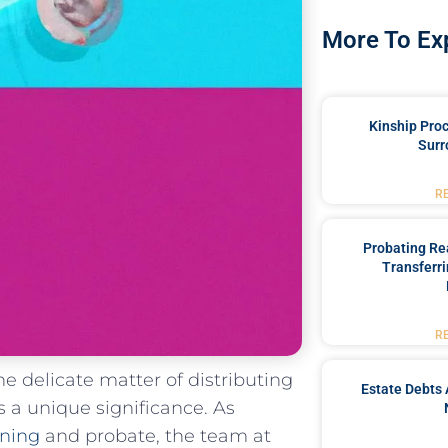
More To Ex
Kinship Pro
Surr
R
Probating Rea
Transferri
R
the delicate matter of distributing
Estate Debts 
s a unique significance. As
nning
and probate, the team at