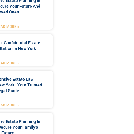
e Estate Planning In
cure Your Future And
oved Ones
EAD MORE »
r Confidential Estate
tation In New York
EAD MORE »
nsive Estate Law
New York | Your Trusted
egal Guide
EAD MORE »
e Estate Planning In
Secure Your Family’s
Future