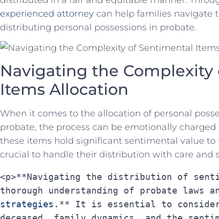
experienced ⁢attorney
can ⁤help⁢ families navigate
distributing personal possessions in⁤ probate.
Navigating the Complexity 
Items Allocation
When‌ it comes to⁣ the ‌allocation‌ of personal pos
probate, the process⁢ can be emotionally charged a
these items hold significant sentimental value‌ to
crucial‍ to handle ⁤their distribution with care and s
<p>**Navigating the distribution of senti
thorough understanding of probate laws a
strategies
.** It is essential to consider
deceased, family dynamics, and the sentim