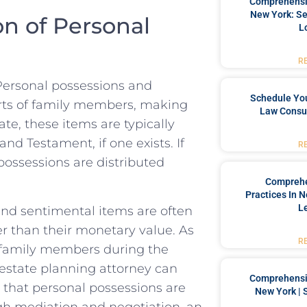
Comprehensiv
New York: Se
n⁤ of Personal
L
R
 Personal possessions and
Schedule You
rts of⁣ family ⁣members,⁤ making
Law Consul
ate, these‌ items are typically​
d Testament, if one ⁢exists.‌ If‍
R
 possessions⁢ are distributed
Comprehe
Practices In 
L
 and sentimental items are often
r than⁤ their monetary ⁢value. As
R
g family members during the
d​ estate planning attorney‍ can
Comprehensiv
e ⁣that personal possessions are‌
New York | 
gh mediation ‌and negotiation, an‌