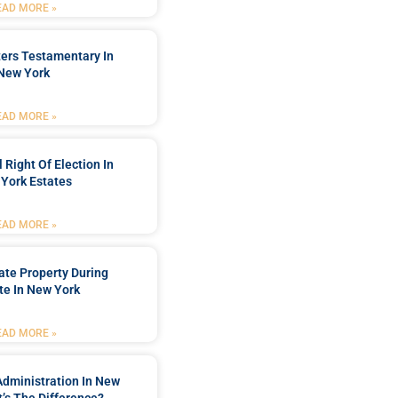
EAD MORE »
ters Testamentary In
New York
EAD MORE »
 Right Of Election In
York Estates
EAD MORE »
tate Property During
te In New York
EAD MORE »
Administration In New