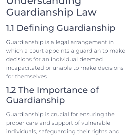
Understanding
Guardianship Law
1.1 Defining Guardianship
Guardianship is a legal arrangement in
which a court appoints a guardian to make
decisions for an individual deemed
incapacitated or unable to make decisions
for themselves.
1.2 The Importance of
Guardianship
Guardianship is crucial for ensuring the
proper care and support of vulnerable
individuals, safeguarding their rights and