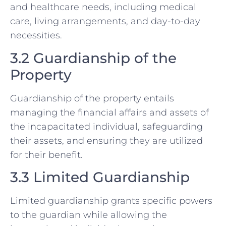
and healthcare needs, including medical
care, living arrangements, and day-to-day
necessities.
3.2 Guardianship of the
Property
Guardianship of the property entails
managing the financial affairs and assets of
the incapacitated individual, safeguarding
their assets, and ensuring they are utilized
for their benefit.
3.3 Limited Guardianship
Limited guardianship grants specific powers
to the guardian while allowing the