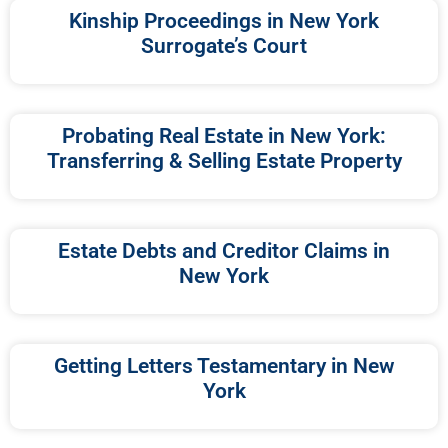
Kinship Proceedings in New York
Surrogate’s Court
Probating Real Estate in New York:
Transferring & Selling Estate Property
Estate Debts and Creditor Claims in
New York
Getting Letters Testamentary in New
York