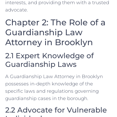
interests, and providing them with a trusted
advocate.
Chapter 2: The Role of a
Guardianship Law
Attorney in Brooklyn
2.1 Expert Knowledge of
Guardianship Laws
A Guardianship Law Attorney in Brooklyn
possesses in-depth knowledge of the
specific laws and regulations governing
guardianship cases in the borough.
2.2 Advocate for Vulnerable