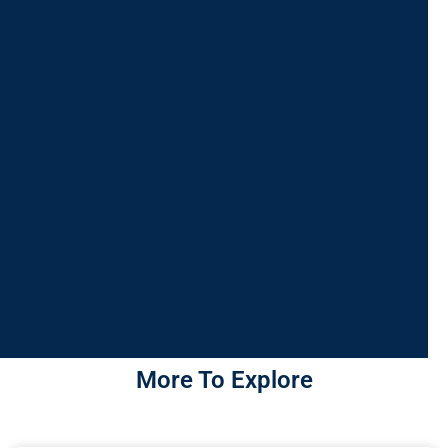
More To Explore