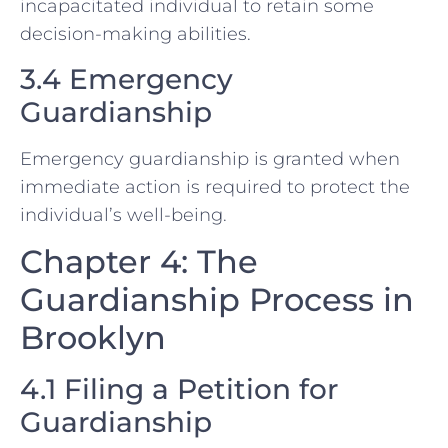
incapacitated individual to retain some
decision-making abilities.
3.4 Emergency
Guardianship
Emergency guardianship is granted when
immediate action is required to protect the
individual’s well-being.
Chapter 4: The
Guardianship Process in
Brooklyn
4.1 Filing a Petition for
Guardianship