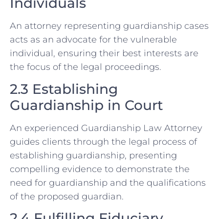
Individuals
An attorney representing guardianship cases
acts as an advocate for the vulnerable
individual, ensuring their best interests are
the focus of the legal proceedings.
2.3 Establishing
Guardianship in Court
An experienced Guardianship Law Attorney
guides clients through the legal process of
establishing guardianship, presenting
compelling evidence to demonstrate the
need for guardianship and the qualifications
of the proposed guardian.
2.4 Fulfilling Fiduciary