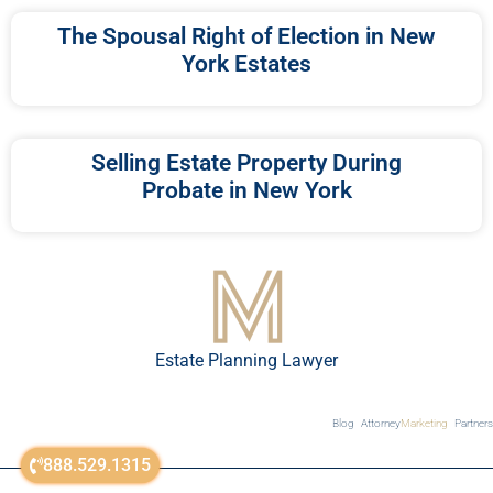
The Spousal Right of Election in New
York Estates
Selling Estate Property During
Probate in New York
Estate Planning Lawyer
Blog
Attorney
Marketing
Partners
888.529.1315