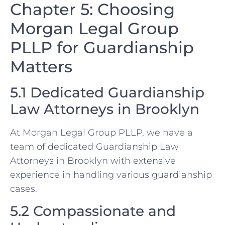
Chapter 5: Choosing
Morgan Legal Group
PLLP for Guardianship
Matters
5.1 Dedicated Guardianship
Law Attorneys in Brooklyn
At Morgan Legal Group PLLP, we have a
team of dedicated Guardianship Law
Attorneys in Brooklyn with extensive
experience in handling various guardianship
cases.
5.2 Compassionate and