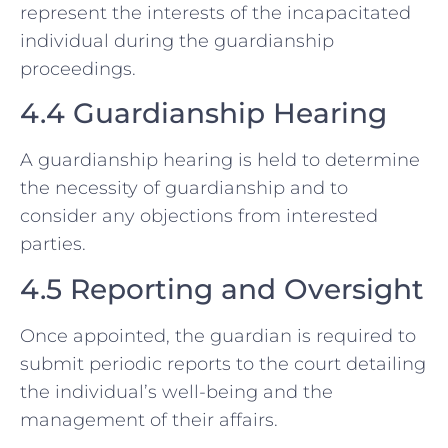
represent the interests of the incapacitated
individual during the guardianship
proceedings.
4.4 Guardianship Hearing
A guardianship hearing is held to determine
the necessity of guardianship and to
consider any objections from interested
parties.
4.5 Reporting and Oversight
Once appointed, the guardian is required to
submit periodic reports to the court detailing
the individual’s well-being and the
management of their affairs.