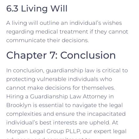
6.3 Living Will
A living will outline an individual’s wishes
regarding medical treatment if they cannot
communicate their decisions.
Chapter 7: Conclusion
In conclusion, guardianship law is critical to
protecting vulnerable individuals who
cannot make decisions for themselves.
Hiring a Guardianship Law Attorney in
Brooklyn is essential to navigate the legal
complexities and ensure the incapacitated
individual’s best interests are upheld. At
Morgan Legal Group PLLP, our expert legal