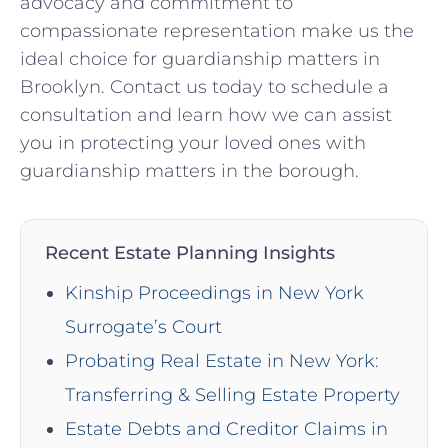
advocacy and commitment to
compassionate representation make us the
ideal choice for guardianship matters in
Brooklyn. Contact us today to schedule a
consultation and learn how we can assist
you in protecting your loved ones with
guardianship matters in the borough.
Recent Estate Planning Insights
Kinship Proceedings in New York
Surrogate’s Court
Probating Real Estate in New York:
Transferring & Selling Estate Property
Estate Debts and Creditor Claims in