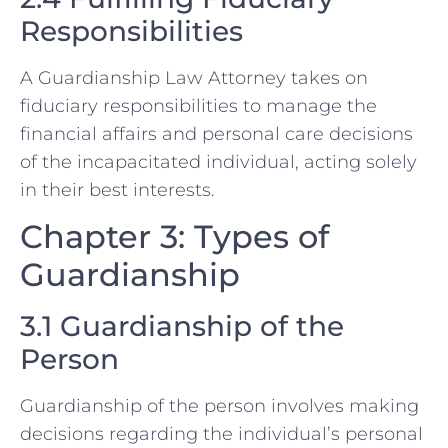
Responsibilities
A Guardianship Law Attorney takes on
fiduciary responsibilities to manage the
financial affairs and personal care decisions
of the incapacitated individual, acting solely
in their best interests.
Chapter 3: Types of
Guardianship
3.1 Guardianship of the
Person
Guardianship of the person involves making
decisions regarding the individual’s personal