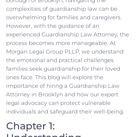
borough of Brooklyn, navigating the
complexities of guardianship law can be
overwhelming for families and caregivers.
However, with the guidance of an
experienced Guardianship Law Attorney, the
process becomes more manageable. At
Morgan Legal Group PLLP, we understand
the emotional and practical challenges
families seek guardianship for their loved
ones face. This blog will explore the
importance of hiring a Guardianship Law
Attorney in Brooklyn and how our expert
legal advocacy can protect vulnerable
individuals and safeguard their well-being.
Chapter 1: