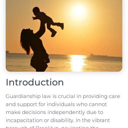
Introduction
Guardianship law is crucial in providing care
and support for individuals who cannot
make decisions independently due to
incapacitation or disability. In the vibrant