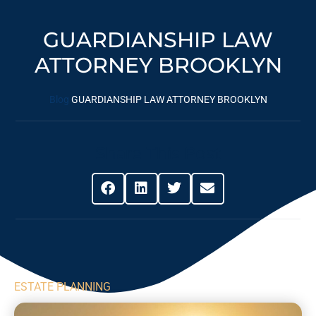
GUARDIANSHIP LAW
ATTORNEY BROOKLYN
Blog
GUARDIANSHIP LAW ATTORNEY BROOKLYN
Share This Post
ESTATE PLANNING