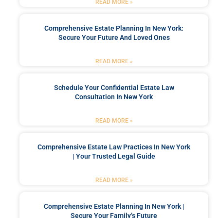
READ MORE »
Comprehensive Estate Planning In New York:
Secure Your Future And Loved Ones
READ MORE »
Schedule Your Confidential Estate Law
Consultation In New York
READ MORE »
Comprehensive Estate Law Practices In New York
| Your Trusted Legal Guide
READ MORE »
Comprehensive Estate Planning In New York |
Secure Your Family’s Future