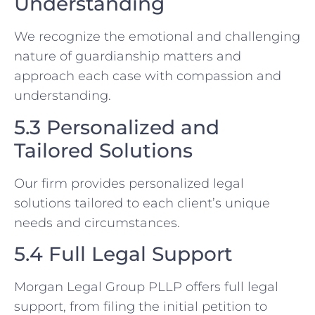
Understanding
We recognize the emotional and challenging
nature of guardianship matters and
approach each case with compassion and
understanding.
5.3 Personalized and
Tailored Solutions
Our firm provides personalized legal
solutions tailored to each client’s unique
needs and circumstances.
5.4 Full Legal Support
Morgan Legal Group PLLP offers full legal
support, from filing the initial petition to