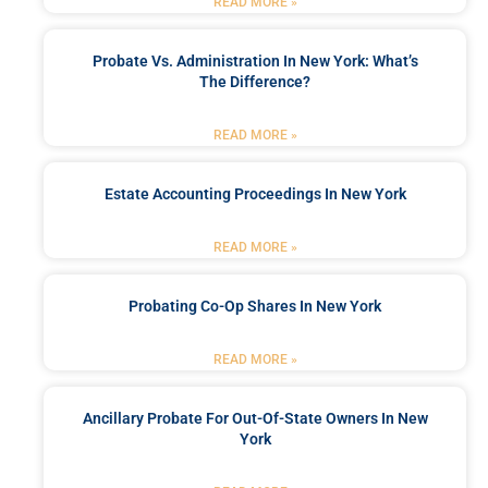
READ MORE »
Probate Vs. Administration In New York: What’s
The Difference?
READ MORE »
Estate Accounting Proceedings In New York
READ MORE »
Probating Co-Op Shares In New York
READ MORE »
Ancillary Probate For Out-Of-State Owners In New
York