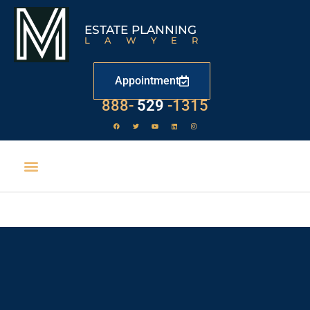
ESTATE PLANNING
LAWYER
Appointment
888-
529
-1315