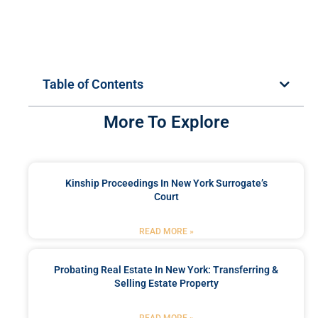
Table of Contents
More To Explore
Kinship Proceedings In New York Surrogate’s
Court
READ MORE »
Probating Real Estate In New York: Transferring &
Selling Estate Property