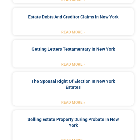
READ MORE »
Estate Debts And Creditor Claims In New York
READ MORE »
Getting Letters Testamentary In New York
READ MORE »
The Spousal Right Of Election In New York
Estates
READ MORE »
Selling Estate Property During Probate In New
York