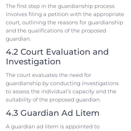
The first step in the guardianship process
involves filing a petition with the appropriate
court, outlining the reasons for guardianship
and the qualifications of the proposed
guardian.
4.2 Court Evaluation and
Investigation
The court evaluates the need for
guardianship by conducting investigations
to assess the individual’s capacity and the
suitability of the proposed guardian.
4.3 Guardian Ad Litem
A guardian ad litem is appointed to