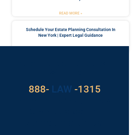
READ MORE »
Schedule Your Estate Planning Consultation In
New York | Expert Legal Guidance
READ MORE »
Got a Problem? Consult
With Us
529
888-
-1315
LAW
For Assistance, Please
Give us a call or
schedule a virtual
appointment.