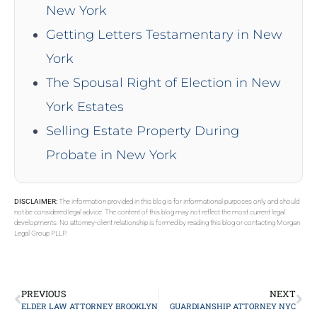
New York
Getting Letters Testamentary in New
York
The Spousal Right of Election in New
York Estates
Selling Estate Property During
Probate in New York
DISCLAIMER:
The information provided in this blog is for informational purposes only and should
not be considered legal advice. The content of this blog may not reflect the most current legal
developments. No attorney-client relationship is formed by reading this blog or contacting Morgan
Legal Group PLLP.
PREVIOUS
NEXT
ELDER LAW ATTORNEY BROOKLYN
GUARDIANSHIP ATTORNEY NYC