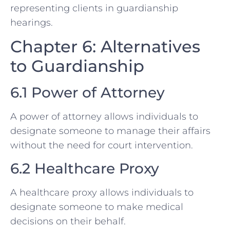
representing clients in guardianship
hearings.
Chapter 6: Alternatives
to Guardianship
6.1 Power of Attorney
A power of attorney allows individuals to
designate someone to manage their affairs
without the need for court intervention.
6.2 Healthcare Proxy
A healthcare proxy allows individuals to
designate someone to make medical
decisions on their behalf.