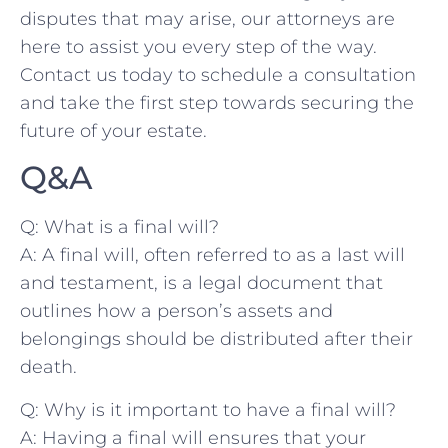
disputes that may arise, our attorneys ⁤are
here to assist you every step ⁣of the way.
Contact us⁢ today to schedule a consultation
and take the first step towards securing the
future ⁢of your‌ estate.
Q&A
Q: What is‌ a ⁢final will?
A: A​ final will, often referred to as a last⁤ will
and testament, is‌ a legal document that ​
outlines how a person’s assets ⁢and
belongings should be ⁤distributed after their
death.
Q: Why is ​it important to have a final will?
A: Having ​a​ final will ensures that your