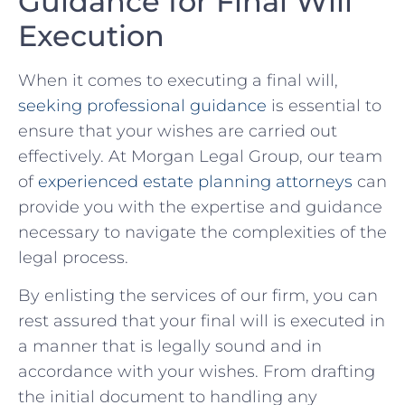
Guidance for Final Will
Execution
When it comes to ⁤executing a final will,
seeking professional guidance
is essential to
ensure that your wishes are carried out
effectively. At Morgan Legal Group, our ⁤team
of
experienced estate planning attorneys
can
provide you with​ the expertise and guidance
necessary to ​navigate the ⁢complexities ‌of the⁤
legal process.
By enlisting the services of our firm, you ‍can
rest assured that your final will is executed in
a manner that is legally sound and in
accordance with ⁣your wishes. From drafting
the initial document to handling any