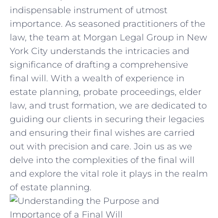
indispensable instrument of utmost
importance.‍ As seasoned practitioners of the
law,​ the team ‌at Morgan⁢ Legal Group in New
York City understands the intricacies and
significance⁣ of drafting a⁢ comprehensive
final​ will. With a ‌wealth of experience​ in
estate‌ planning,⁢ probate proceedings, elder ​
law, and trust formation, we are dedicated to
guiding‌ our clients⁣ in securing their legacies
and ensuring their final wishes ​are carried
out ​with precision and care. Join us as⁤ we
delve into the complexities of the final will
and explore ⁣the vital role ‍it plays in the realm
of estate planning.