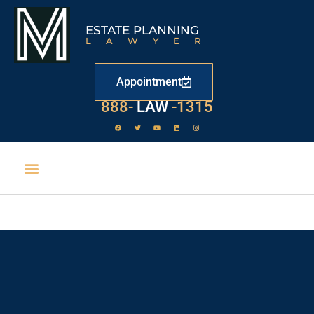
ESTATE PLANNING
LAWYER
Appointment
888-
LAW
-1315