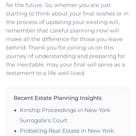
for the future. So, whether you are just
starting to think about your final wishes or‌ in
the process of​ updating your existing will,
remember that‌ careful ‌planning ‍now‍ will
make all the ⁢difference for those‌ you leave
behind. ⁣Thank you for joining us on this
journey of understanding and preparing for
the inevitable, may your final will serve as a
testament to a life well-lived.
Recent Estate Planning Insights
Kinship Proceedings in New York
Surrogate’s Court
Probating Real Estate in New York: