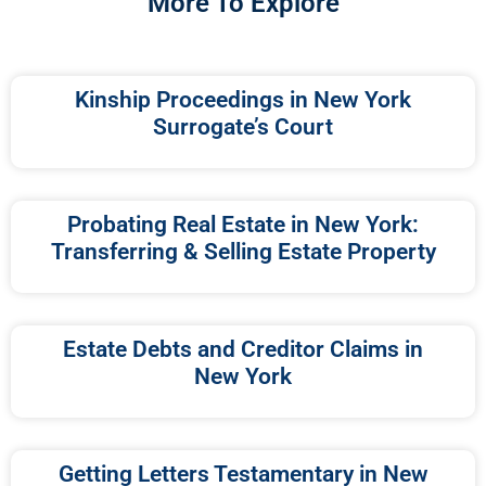
More To Explore
Kinship Proceedings in New York
Surrogate’s Court
Probating Real Estate in New York:
Transferring & Selling Estate Property
Estate Debts and Creditor Claims in
New York
Getting Letters Testamentary in New