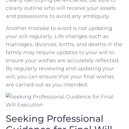
clearly⁤ outline who will receive ⁣your​ assets
and possessions‍ to‌ avoid any ambiguity.
Another mistake to avoid is ⁢not updating
your will regularly. Life changes such as‍
marriages, divorces, births, and deaths in the
family may ⁣require updates to your will to
ensure your wishes are‌ accurately reflected.
By regularly reviewing and updating your
will, you can ensure that ‌your final ⁢wishes​
are carried ​out ‌as you⁢ intended.
Seeking Professional