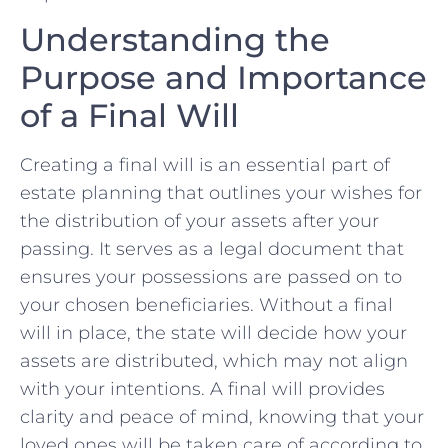
Understanding the
Purpose and Importance
of a Final Will
Creating a final will is an essential⁤ part of⁤
estate planning that outlines your wishes for
the distribution of ⁣your assets after your
passing. It serves ‌as a legal document⁤ that
ensures your ⁣possessions ⁤are passed on to
your chosen beneficiaries.⁣ Without​ a​ final
will in place, the⁤ state will decide how your
assets are⁤ distributed,‍ which may not align
with your intentions. A⁣ final will provides
clarity and​ peace of mind, knowing that your‌
loved ones will be ⁢taken care of according to