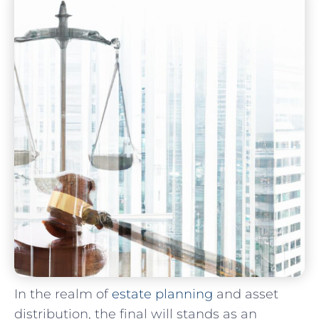
In the realm of
estate planning
and asset
distribution, the final ⁢will stands as an