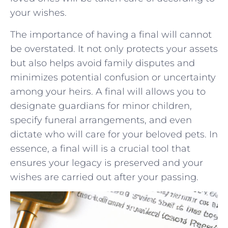
your wishes.
The importance of having a final will cannot
be ⁤overstated.⁣ It not only protects⁣ your assets
but also helps avoid‍ family disputes and
minimizes potential confusion or uncertainty
among your heirs. A final will allows you to
designate‍ guardians for minor children,
specify funeral arrangements, and even
dictate who will care for your beloved pets. In
essence, a ‍final will⁤ is a crucial tool that
ensures your⁢ legacy is⁤ preserved⁢ and your
wishes are carried out after your passing.