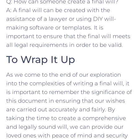
Q: How can someone create a final will?
A: A ‌final will can be created ‍with the‍
assistance ‌of a lawyer or using​ DIY ‌will-
making software ​or ⁣templates. It is
important ​to ensure that the final will meets
all ‍legal‌ requirements⁢ in order to be valid.
To Wrap⁢ It Up
As we come to the end of our exploration
into the complexities⁢ of writing a final will, it
is important to remember the significance of
this document in ensuring that‌ our ‍wishes
are carried out accurately and fairly. By
taking the time to​ create a comprehensive
and legally sound will, we can provide our⁢
loved ones with peace of mind ⁤and security