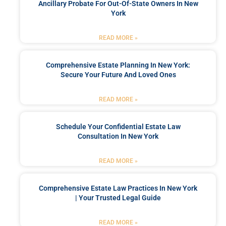
Ancillary Probate For Out-Of-State Owners In New
York
READ MORE »
Comprehensive Estate Planning In New York:
Secure Your Future And Loved Ones
READ MORE »
Schedule Your Confidential Estate Law
Consultation In New York
READ MORE »
Comprehensive Estate Law Practices In New York
| Your Trusted Legal Guide
READ MORE »