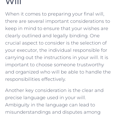
Will
When it ⁤comes to preparing your final⁢ will,⁢
there are several‌ important considerations to
⁣keep in mind to ensure that your wishes are
clearly outlined and ⁢legally ⁤binding. One
crucial aspect to consider is the selection of
your executor, the individual responsible for
carrying out⁣ the instructions in your will. It ⁤is
important to choose someone trustworthy
and organized who will be able to handle the
responsibilities effectively.
Another key consideration​ is ⁢the clear ⁤and⁤
precise language used in your will.
Ambiguity in ⁤the language can lead to
⁢misunderstandings⁣ and disputes among