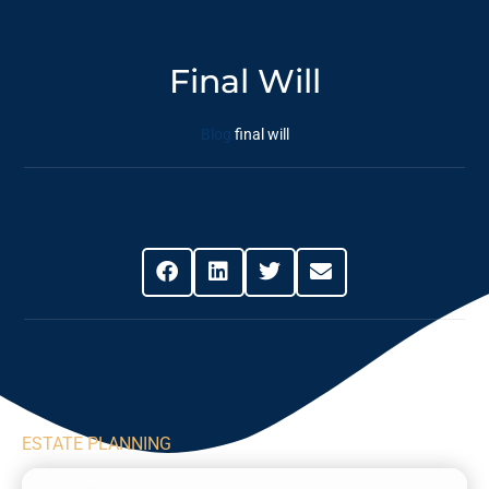
Final Will
Blog
final will
Share This Post
ESTATE PLANNING