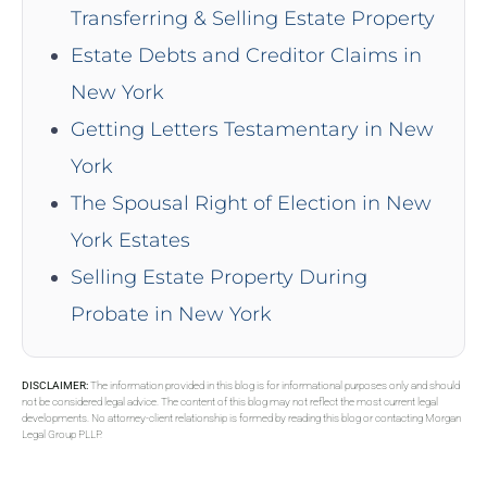
Transferring & Selling Estate Property
Estate Debts and Creditor Claims in
New York
Getting Letters Testamentary in New
York
The Spousal Right of Election in New
York Estates
Selling Estate Property During
Probate in New York
DISCLAIMER:
The information provided in this blog is for informational purposes only and should
not be considered legal advice. The content of this blog may not reflect the most current legal
developments. No attorney-client relationship is formed by reading this blog or contacting Morgan
Legal Group PLLP.