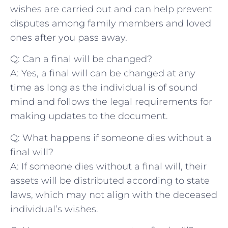
wishes are carried out and can help prevent
disputes among family members and loved
ones ⁤after you pass away.
Q: Can a final will be changed?
A: ⁣Yes, a final will can be changed at ⁣any
time as long ⁤as the individual is of sound
mind and follows the legal requirements for
making updates to the ​document.
Q: What happens if someone⁤ dies without a
final will?
A: ‌If‌ someone dies⁢ without a final will, their
assets will be ‌distributed according to state
laws, which may not align with the‍ deceased
individual’s wishes.