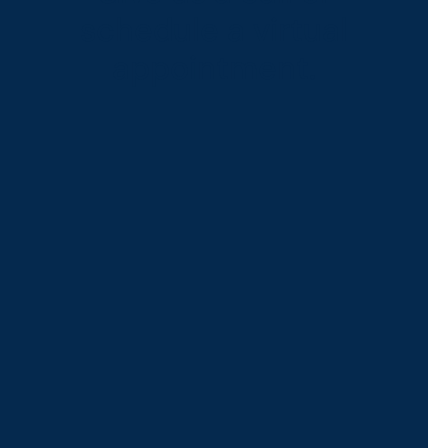
schedule a virtual
appointment.