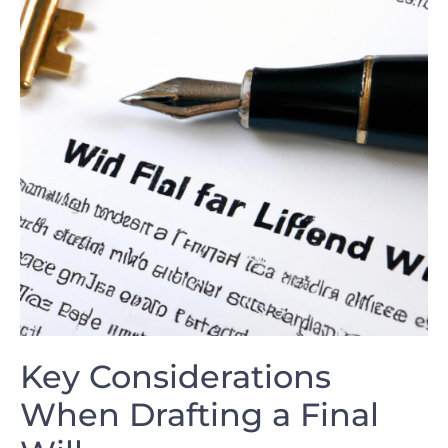
Key Considerations
When‍ Drafting a Final