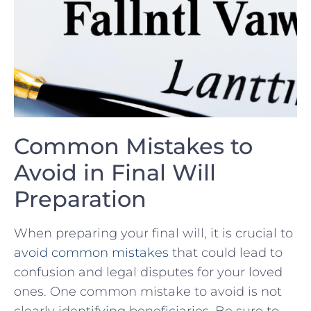
Common Mistakes to
Avoid in Final Will
Preparation
When preparing your final will, it is crucial to
avoid
common mistakes
that could lead to⁤
confusion and legal disputes for your loved⁣
ones. One common⁣ mistake to avoid ‌is not
⁣clearly identifying beneficiaries. Be sure to