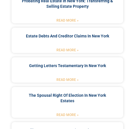
Probating Real Estate In New York: Transferring &
Selling Estate Property
READ MORE »
Estate Debts And Creditor Claims In New York
READ MORE »
Getting Letters Testamentary In New York
READ MORE »
The Spousal Right Of Election In New York
Estates
READ MORE »