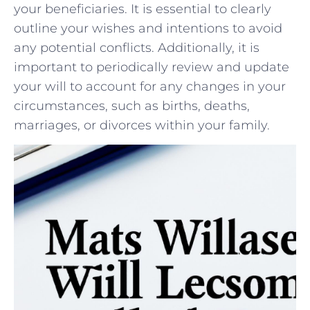
your beneficiaries. It is essential to clearly
outline your⁣ wishes and intentions to avoid
any potential conflicts. Additionally, it is
⁢important to ​periodically review and update
your will to ‌account for ⁣any changes in your
circumstances, such as births, deaths,
marriages, ⁤or divorces within⁤ your family.