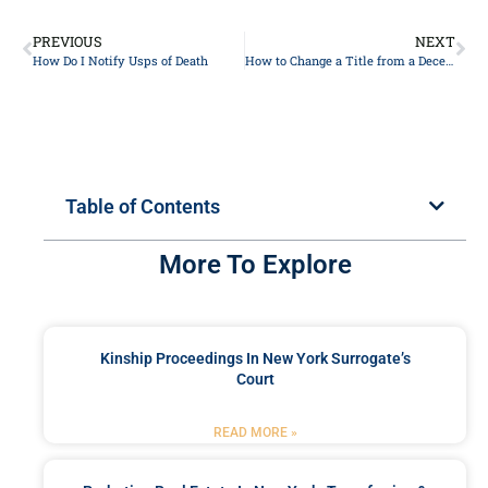
PREVIOUS
NEXT
How Do I Notify Usps of Death
How to Change a Title from a Deceased Person
Table of Contents
More To Explore
Kinship Proceedings In New York Surrogate’s
Court
READ MORE »