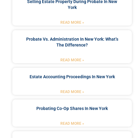
Selling Estate Property During Probate In New
York
READ MORE »
Probate Vs. Administration In New York: What’s
The Difference?
READ MORE »
Estate Accounting Proceedings In New York
READ MORE »
Probating Co-Op Shares In New York
READ MORE »