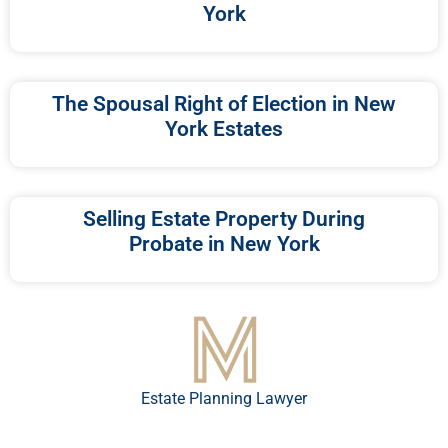
York
The Spousal Right of Election in New
York Estates
Selling Estate Property During
Probate in New York
Estate Planning Lawyer