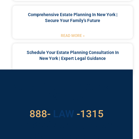
Comprehensive Estate Planning In New York |
Secure Your Family’s Future
READ MORE »
Schedule Your Estate Planning Consultation In
New York | Expert Legal Guidance
READ MORE »
Got a Problem? Consult
With Us
529
888-
-1315
LAW
For Assistance, Please
Give us a call or