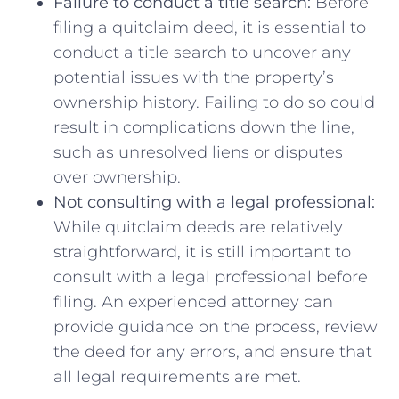
Failure to conduct a title search:
Before
filing a quitclaim deed, it ⁢is essential to
conduct‌ a ​title search to uncover any
potential ‌issues with the property’s
ownership history. Failing to do so could‍
result in complications down the line,
such as unresolved liens or disputes
over ownership.
Not consulting with a legal ⁢professional:
While quitclaim deeds are relatively
straightforward, it ‌is⁢ still important to
consult with a legal professional before‍
filing. ⁣An experienced attorney can
provide ​guidance on the process, review
⁢the deed‌ for any‍ errors, and ​ensure that
all legal requirements are met.