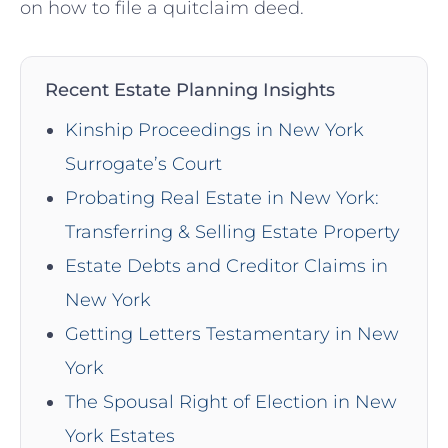
on how to file a quitclaim deed.
Recent Estate Planning Insights
Kinship Proceedings in New York
Surrogate’s Court
Probating Real Estate in New York:
Transferring & Selling Estate Property
Estate Debts and Creditor Claims in
New York
Getting Letters Testamentary in New
York
The Spousal Right of Election in New
York Estates