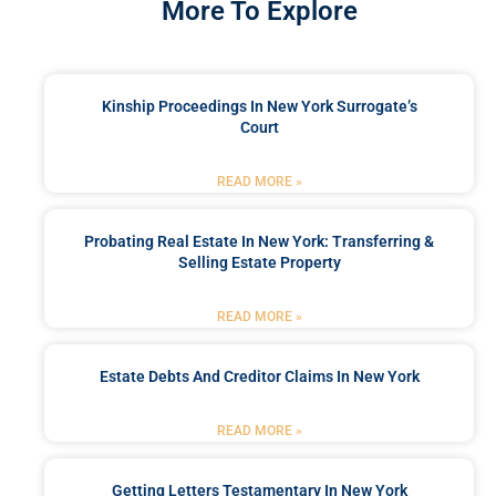
More To Explore
Kinship Proceedings In New York Surrogate’s
Court
READ MORE »
Probating Real Estate In New York: Transferring &
Selling Estate Property
READ MORE »
Estate Debts And Creditor Claims In New York
READ MORE »
Getting Letters Testamentary In New York