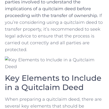
parties involved​ to understand the
implications of a quitclaim deed​ before
proceeding with ‍the transfer of ownership.
If
you’re considering using a quitclaim deed to
transfer property, it’s recommended to seek
legal advice to ⁤ensure ​that the process is
carried out correctly and all parties ⁣are
protected.
Key Elements to ‌Include
in a Quitclaim Deed
When preparing a quitclaim deed, there are
several key elements‌ that should be