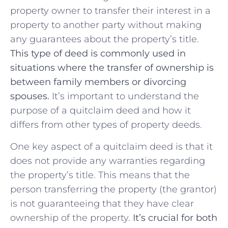
property ⁤owner to transfer​ their interest in a‌
property ‌to another party without ⁤making
any guarantees about the property’s ​title. ‍
This ⁢type of deed is commonly used in
situations where the‍ transfer of‍ ownership is
between family members or divorcing
spouses.
It’s important to⁤ understand the
purpose of a quitclaim deed and how it
differs from other types of property deeds.
One ⁢key aspect‍ of a quitclaim deed is that‍ it
does not​ provide any warranties regarding
the property’s ⁣title. This means that the
person transferring the property (the grantor)
is not guaranteeing⁢ that they have clear​
ownership of the property.
It’s crucial for both