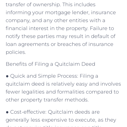
transfer of ownership. This includes
informing your mortgage lender, insurance
company, and any other entities with a
financial interest in the property. Failure to
notify these parties may result in default of
loan agreements or breaches of insurance
policies.
Benefits of Filing a Quitclaim Deed
● Quick and Simple Process: Filing a
quitclaim deed is relatively easy and involves
fewer legalities and formalities compared to
other property transfer methods.
● Cost-effective: Quitclaim deeds are
generally less expensive to execute, as they