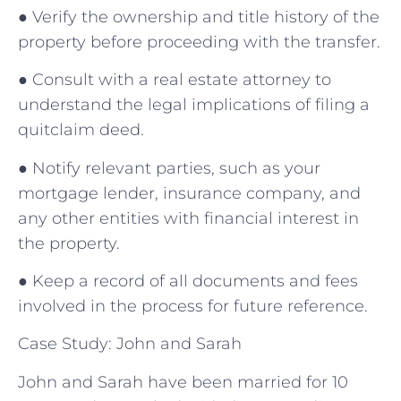
● Verify the ownership and title history of the
property before proceeding with the transfer.
● Consult with a real estate attorney to
understand the legal implications of filing a
quitclaim deed.
● Notify relevant parties, such as your
mortgage lender, insurance company, and
any other entities with financial interest in
the property.
● Keep a record of all documents and fees
involved in the process for future reference.
Case Study: John and Sarah
John and Sarah have been married for 10