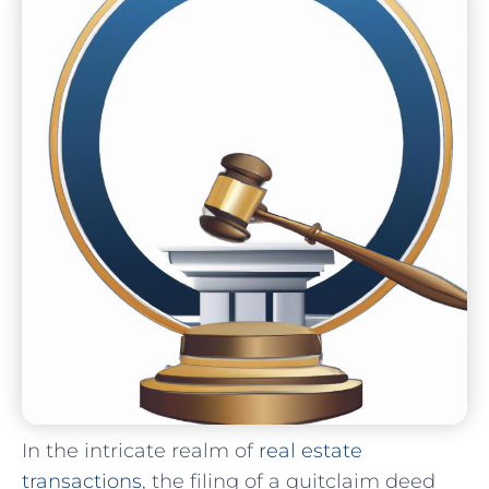
In the intricate realm of
real estate
transactions
, the filing of a quitclaim deed