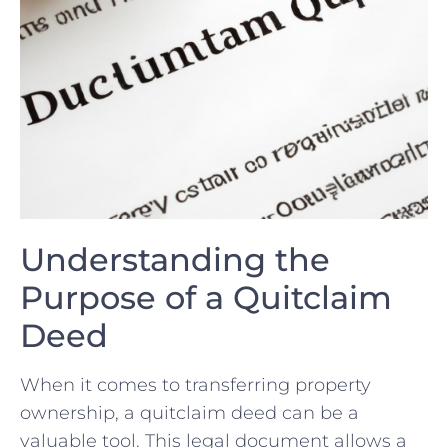
Understanding the
Purpose‍ of a⁤ Quitclaim
Deed
When it comes to transferring property
ownership, a quitclaim deed can be a
valuable tool. This legal document​ allows‍ a