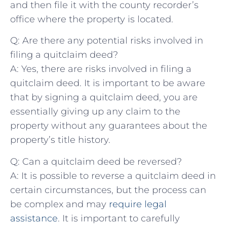
and then file⁤ it with the county recorder’s
‌office where the property is‌ located.
Q: Are there any potential risks‍ involved in
filing a quitclaim deed?
A: Yes, there are risks involved ​in⁤ filing ⁤a⁢
quitclaim deed. It is⁢ important to be aware
that by signing a ⁣quitclaim deed, you are
essentially giving up any claim to the
‍property without any guarantees about the⁣
property’s title ​history.
Q: Can a quitclaim deed be reversed?
A: It is possible to reverse a quitclaim deed in
certain circumstances, but the process can
be complex and may ⁤
require legal
assistance
. It is important to ‍carefully