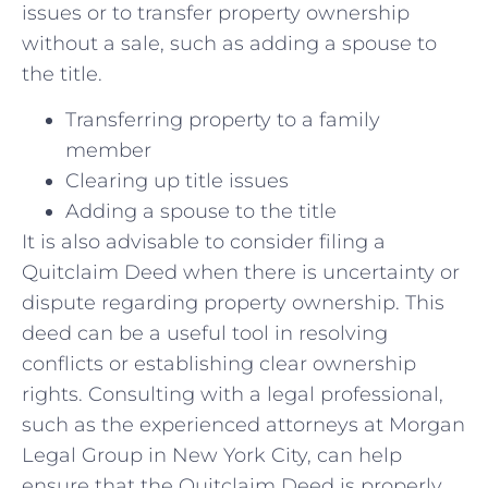
issues or to transfer property ownership
without a sale, such as adding a spouse⁣ to
the‌ title.
Transferring property to a family
member
Clearing up title issues
Adding a spouse to⁤ the title
It is also advisable to consider filing a
Quitclaim Deed⁤ when ‌there is uncertainty or
dispute regarding property ⁢ownership. ‌This‍
deed can be a‌ useful tool in resolving
conflicts or establishing clear ownership
rights. Consulting with ⁢a legal professional,
such ⁣as the experienced attorneys at Morgan
Legal Group in New York City, can help‍
ensure that the Quitclaim Deed is properly