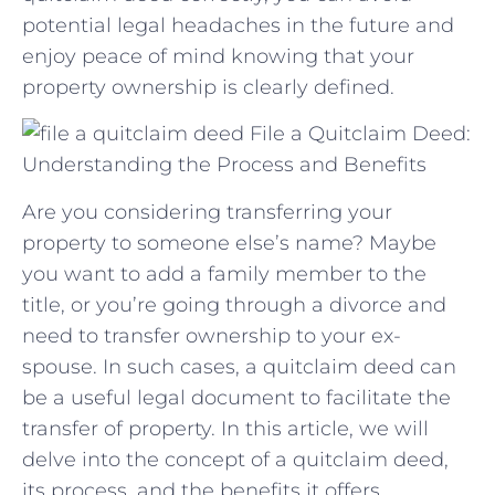
potential ⁣legal headaches in‌ the future and
enjoy peace of mind knowing that your
⁢property ownership is clearly defined.
File a Quitclaim Deed:
Understanding the Process and Benefits
Are you considering transferring your
property to someone else’s name? Maybe
you want to add a family member to the
title, or you’re going through a divorce and
need to transfer ownership to your ex-
spouse. In such cases, a quitclaim deed can
be a useful legal document to facilitate the
transfer of property. In this article, we will
delve into the concept of a quitclaim deed,
its process, and the benefits it offers.