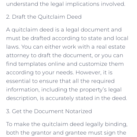
understand the legal implications involved.
2. Draft the Quitclaim Deed
A quitclaim deed is a legal document and
must be drafted according to state and local
laws. You can either work with a real estate
attorney to draft the document, or you can
find templates online and customize them
according to your needs. However, it is
essential to ensure that all the required
information, including the property’s legal
description, is accurately stated in the deed.
3. Get the Document Notarized
To make the quitclaim deed legally binding,
both the grantor and grantee must sign the