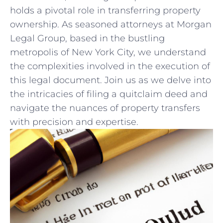
holds a pivotal role in transferring property
ownership. As seasoned attorneys at Morgan
Legal Group, based in the bustling
metropolis of New ⁢York ‌City, we‌ understand
the complexities involved in the execution⁢ of
this legal document. Join us⁤ as we delve into
the intricacies of filing a quitclaim deed ⁤and
navigate the‌ nuances of property transfers
with precision‌ and expertise.