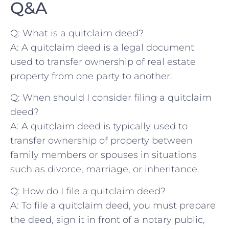
Q&A
Q: What is a quitclaim deed?
A:​ A quitclaim deed is a legal ​document
used to ​transfer ownership ‍of real⁢ estate
property from one party to another.
Q: ⁢When should I consider ⁢filing a quitclaim
deed?
A: A quitclaim deed is‍ typically used to
⁣transfer ownership of property between⁢
family ⁤members or spouses in situations‍
such as divorce, marriage, or inheritance.
Q: How do I file a quitclaim deed?
A: To file a quitclaim deed, you must prepare
the deed, sign⁢ it in front of a notary public,