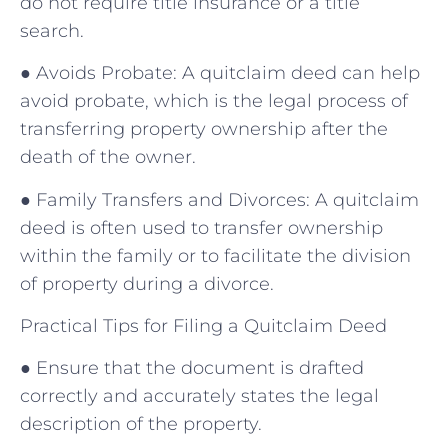
do not require title insurance or a title
search.
● Avoids Probate: A quitclaim deed can help
avoid probate, which is the legal process of
transferring property ownership after the
death of the owner.
● Family Transfers and Divorces: A quitclaim
deed is often used to transfer ownership
within the family or to facilitate the division
of property during a divorce.
Practical Tips for Filing a Quitclaim Deed
● Ensure that the document is drafted
correctly and accurately states the legal
description of the property.