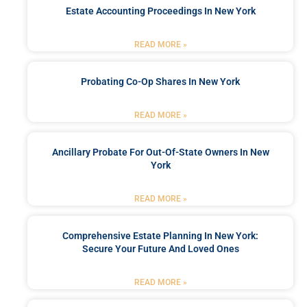
Estate Accounting Proceedings In New York
READ MORE »
Probating Co-Op Shares In New York
READ MORE »
Ancillary Probate For Out-Of-State Owners In New
York
READ MORE »
Comprehensive Estate Planning In New York:
Secure Your Future And Loved Ones
READ MORE »