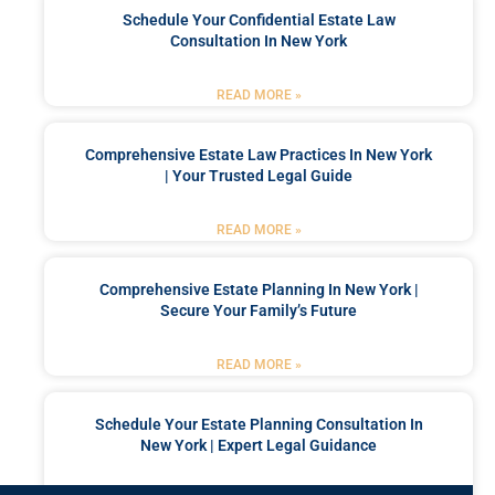
Schedule Your Confidential Estate Law
Consultation In New York
READ MORE »
Comprehensive Estate Law Practices In New York
| Your Trusted Legal Guide
READ MORE »
Comprehensive Estate Planning In New York |
Secure Your Family’s Future
READ MORE »
Schedule Your Estate Planning Consultation In
New York | Expert Legal Guidance