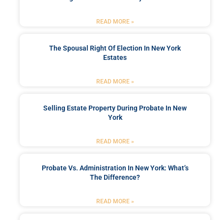
READ MORE »
The Spousal Right Of Election In New York
Estates
READ MORE »
Selling Estate Property During Probate In New
York
READ MORE »
Probate Vs. Administration In New York: What’s
The Difference?
READ MORE »