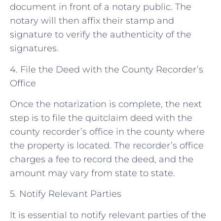
document in front of a notary public. The
notary will then affix their stamp and
signature to verify the authenticity of the
signatures.
4. File the Deed with the County Recorder’s
Office
Once the notarization is complete, the next
step is to file the quitclaim deed with the
county recorder’s office in the county where
the property is located. The recorder’s office
charges a fee to record the deed, and the
amount may vary from state to state.
5. Notify Relevant Parties
It is essential to notify relevant parties of the