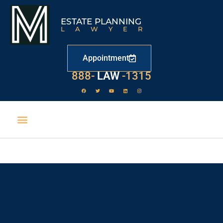
ESTATE PLANNING
LAWYER
Appointment
529
888-
-1315
LAW