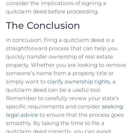
consider the implications of signing a
⁢quitclaim deed before proceeding.​
The Conclusion
In conclusion, filing a quitclaim deed is a
straightforward process that can help you
quickly transfer ownership of real estate
property.‍ Whether you are looking to remove
someone’s name from a property title or
simply want to
clarify ownership ⁢rights
, a⁣
quitclaim‍ deed can be​ a⁤ useful tool.
Remember ‌to carefully review your state’s
specific requirements and consider
seeking
legal advice
⁤ to ensure that the process goes
smoothly. By ⁢taking the time to file a
quitclaim⁢ deed⁤ correctly,​ you can avoid