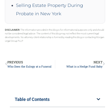
Selling Estate Property During
Probate in New York
DISCLAIMER:
The information provided in this blog is for informational purposes only and should
not be considered legal advice. The content of this blog may not reflect the most current legal
developments. No attorney-client relationship is formed by reading this blog or contacting Morgan
Legal Group PLLP.
PREVIOUS
NEXT
Who Does the Eulogy at a Funeral
What is a Hedge Fund Baby
Table of Contents