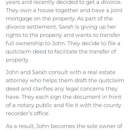
years and recently decided to get a divorce.
They own a house together and have a joint
mortgage on the property. As part of the
divorce settlement, Sarah is giving up her
rights to the property and wants to transfer
full ownership to John. They decide to file a
quitclaim deed to facilitate the transfer of
property.
John and Sarah consult with a real estate
attorney who helps them draft the quitclaim
deed and clarifies any legal concerns they
have. They each sign the document in front
of a notary public and file it with the county
recorder’s office.
As a result, John becomes the sole owner of