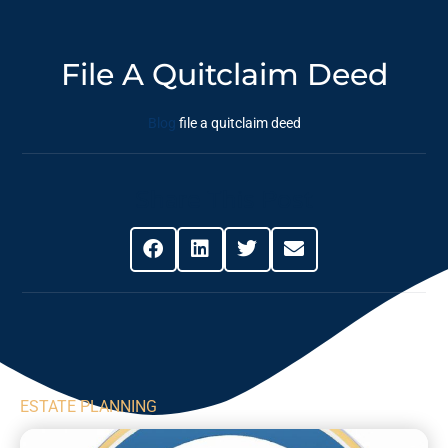
File A Quitclaim Deed
Blog
file a quitclaim deed
Share This Post
ESTATE PLANNING