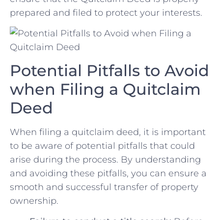
prepared and⁣ filed to protect your interests.
Potential Pitfalls​ to Avoid
when‍ Filing a Quitclaim
Deed
When filing a quitclaim deed, it​ is important
to be aware of potential pitfalls⁤ that could
arise during the process. By understanding
and avoiding these pitfalls, you can ensure a
smooth and successful transfer of ‍property
ownership.