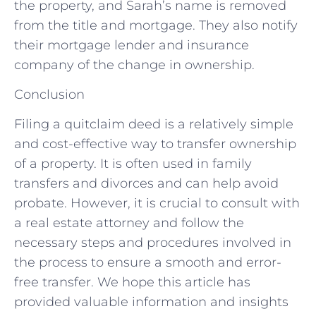
the property, and Sarah’s name is removed
from the title and mortgage. They also notify
their mortgage lender and insurance
company of the change in ownership.
Conclusion
Filing a quitclaim deed is a relatively simple
and cost-effective way to transfer ownership
of a property. It is often used in family
transfers and divorces and can help avoid
probate. However, it is crucial to consult with
a real estate attorney and follow the
necessary steps and procedures involved in
the process to ensure a smooth and error-
free transfer. We hope this article has
provided valuable information and insights