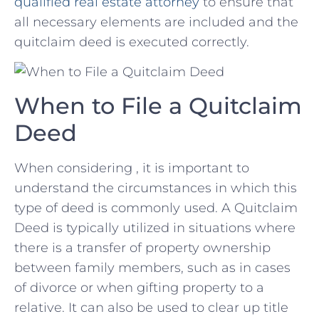
qualified ⁣
real estate attorney
to ensure that
all necessary elements are included and the
quitclaim deed is​ executed correctly.
When to⁢ File a Quitclaim
⁤Deed
When considering , it is⁤ important‍ to‍
understand the circumstances in which ⁤this ​
type of deed is‍ commonly used. A Quitclaim
Deed is typically utilized in situations where
there is a transfer of property ownership
between family members, such as ​in cases
of divorce or when gifting property to a
relative. It can also be used to clear up title