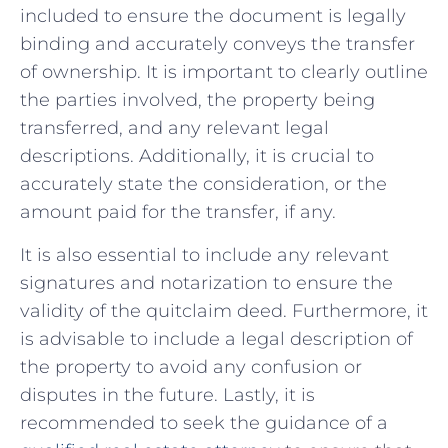
included to ensure the document‌ is legally
binding and accurately conveys the transfer
of ownership. It is important to clearly outline
the parties involved,⁢ the property‍ being
transferred,⁤ and⁢ any relevant legal
descriptions. Additionally, it is crucial to
accurately state the consideration, or the
amount paid for the transfer, if any.
It ‌is also ⁣essential to include any​ relevant
signatures and notarization to ensure the
validity of the quitclaim deed. Furthermore, it
is advisable to‌ include a legal ⁤description ⁣of
the property to avoid ⁢any confusion or
disputes⁣ in the future. Lastly, it is
recommended to seek the guidance of a