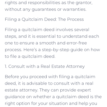
rights and responsibilities as the grantor,
without any guarantees or warranties.
Filing a Quitclaim Deed: The Process
Filing a quitclaim deed involves several
steps, and it is essential to understand each
one to ensure a smooth and error-free
process. Here’s a step-by-step guide on how
to file a quitclaim deed.
1. Consult with a Real Estate Attorney
Before you proceed with filing a quitclaim
deed, it is advisable to consult with a real
estate attorney. They can provide expert
guidance on whether a quitclaim deed is the
right option for your situation and help you