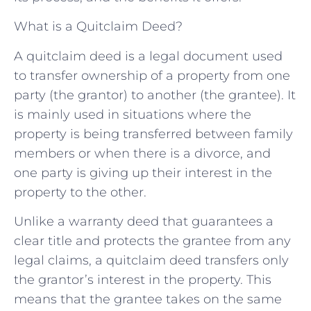
What is a Quitclaim Deed?
A quitclaim deed is a legal document used
to transfer ownership of a property from one
party (the grantor) to another (the grantee). It
is mainly used in situations where the
property is being transferred between family
members or when there is a divorce, and
one party is giving up their interest in the
property to the other.
Unlike a warranty deed that guarantees a
clear title and protects the grantee from any
legal claims, a quitclaim deed transfers only
the grantor’s interest in the property. This
means that the grantee takes on the same