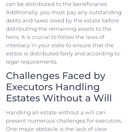
can be distributed to the beneficiaries.
Additionally, you must pay any ⁣outstanding
debts and taxes owed by the⁤ estate before
distributing⁣ the‍ remaining ⁤assets to the
heirs. It is⁣ crucial to follow the laws of
intestacy in your‌ state to ⁤ensure that the
estate is distributed​ fairly and according to
legal requirements.
Challenges​ Faced by⁣
Executors Handling
⁢Estates Without‍ a Will
Handling an⁣ estate without a will can
present⁣ numerous challenges for executors.
One major obstacle is the lack of clear