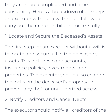
they are more complicated and time-
consuming. Here’s a breakdown of the steps
an executor without a will should follow to
carry out their responsibilities successfully.
1. Locate and Secure the Deceased’s Assets
The first step for an executor without a will is
to locate and secure all of the deceased’s
assets. This includes bank accounts,
insurance policies, investments, and
properties. The executor should also change
the locks on the deceased’s property to
prevent any theft or unauthorized access.
2. Notify Creditors and Cancel Debts
The executor should notify all creditors of the