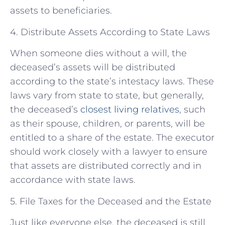
assets to beneficiaries.
4. Distribute Assets According to State Laws
When someone dies without a will, the
deceased’s assets will be distributed
according to the state’s intestacy laws. These
laws vary from state to state, but generally,
the deceased’s
closest living relatives
, such
as their spouse, children, or parents, will be
entitled to a share of the estate. The executor
should work closely with a lawyer to ensure
that assets are distributed correctly and in
accordance with state laws.
5. File Taxes for the Deceased and the Estate
Just like everyone else, the deceased is still