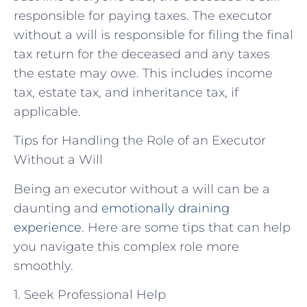
responsible for paying taxes. The executor
without a will is responsible for filing the final
tax return for the deceased and any taxes
the estate may owe. This includes income
tax, estate tax, and inheritance tax, if
applicable.
Tips for Handling the Role of an Executor
Without a Will
Being an executor without a will can be a
daunting and
emotionally draining
experience
. Here are some tips that can help
you navigate this complex role more
smoothly.
1. Seek Professional Help