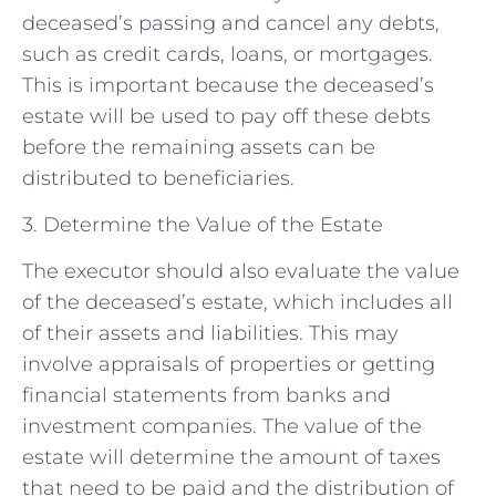
deceased’s passing and cancel any debts,
such as credit cards, loans, or mortgages.
This is important because the deceased’s
estate will be used to pay off these debts
before the remaining assets can be
distributed to beneficiaries.
3. Determine the Value of the Estate
The executor should also evaluate the value
of the deceased’s estate, which includes all
of their assets and liabilities. This may
involve appraisals of properties or getting
financial statements from banks and
investment companies. The value of the
estate will determine the amount of taxes
that need to be paid and the distribution of