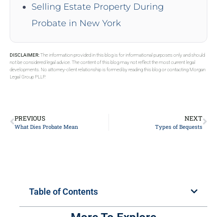
Selling Estate Property During
Probate in New York
DISCLAIMER:
The information provided in this blog is for informational purposes only and should
not be considered legal advice. The content of this blog may not reflect the most current legal
developments. No attorney-client relationship is formed by reading this blog or contacting Morgan
Legal Group PLLP.
PREVIOUS
NEXT
What Dies Probate Mean
Types of Bequests
Table of Contents