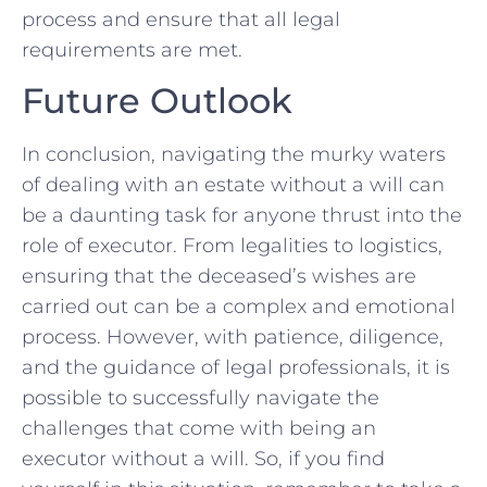
process ⁤and ensure that all​ legal
requirements are met.
Future Outlook
In conclusion, navigating the ⁢murky⁤ waters
of dealing with‍ an ⁢estate without​ a⁣ will can​
be a ​daunting task for anyone thrust into the
role of executor. From⁤ legalities to logistics,
ensuring that the deceased’s wishes are
carried out can be a complex ⁤and‍ emotional
process.⁢ However, with patience, ⁣diligence,
and the guidance⁢ of legal professionals, it is
possible to successfully navigate the
challenges that come⁣ with being an ​
executor without a ‍will. So, if you find