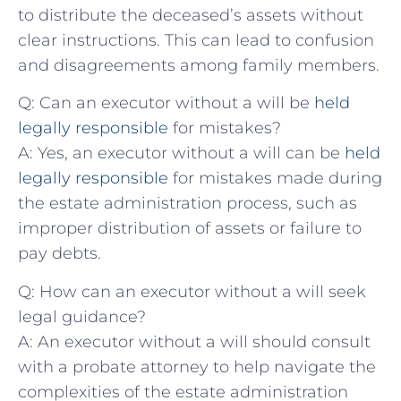
to distribute the ⁤deceased’s assets without
‌clear instructions. This ⁣can lead ​to‌ confusion
and disagreements ​among‍ family members.
Q: Can​ an executor⁢ without ‌a will be
held⁢
legally responsible
⁤for‍ mistakes?
A:‌ Yes, an⁤ executor⁣ without a ⁣will can‌ be ‍
held
legally responsible
for‍ mistakes ​made during
the estate administration process, such as
improper distribution of assets or failure to
pay debts.
Q: How⁢ can an executor ⁢without a will seek
legal guidance?
A: An executor without a will should consult‍
with a probate attorney to⁢ help navigate the​
complexities⁣ of the estate administration⁤