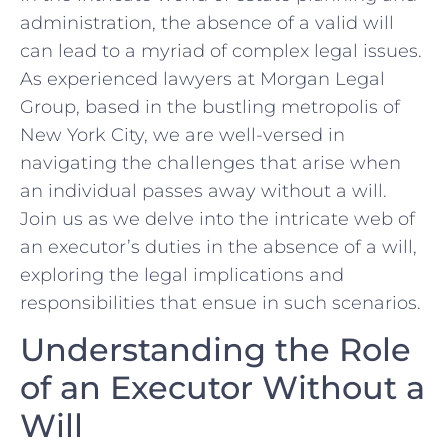
administration, the absence of a⁣ valid will
⁣can‍ lead to a myriad of‌ complex legal ⁤issues.
As experienced lawyers at⁢ Morgan Legal
Group, ‌based in the bustling metropolis‌ of
New York ⁢City,‌ we are ​well-versed in
navigating the challenges that arise when
an ⁢individual passes away without a will.
Join us as we delve into‌ the intricate web⁤ of
an executor’s duties in the absence of a will,
exploring⁤ the ‍legal ‍implications⁣ and
responsibilities ‌that ⁣ensue in ⁢such scenarios.
Understanding ⁣the Role
of‌ an Executor Without a
Will