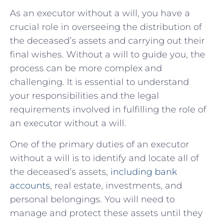
As an executor without a will, you have a
crucial ‍role ‌in overseeing⁢ the distribution of
the deceased’s assets​ and carrying out their
‌final wishes. Without a will to‍ guide​ you, the
process ​can⁤ be ⁣more ‍complex‍ and
‍challenging. It is essential to understand
your‍ responsibilities and the legal
requirements involved in⁤ fulfilling the ​role ‍of⁣
an⁤ executor without a will.
One of⁤ the‌ primary‌ duties of an executor
without​ a will ⁤is to identify and locate all of ​
the ⁤deceased’s​ assets,
including⁢ bank
accounts
, real ​estate, ⁤investments, and
personal belongings. You⁢ will need⁤ to
manage​ and ‌protect these assets until they