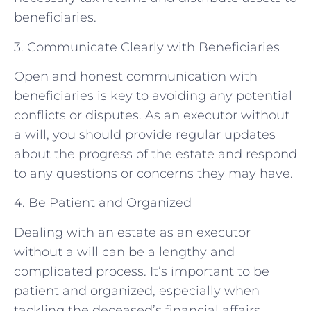
beneficiaries.
3. Communicate Clearly with Beneficiaries
Open and honest communication with
beneficiaries is key to avoiding any potential
conflicts or disputes. As an executor without
a will, you should provide regular updates
about the progress of the estate and respond
to any questions or concerns they may have.
4. Be Patient and Organized
Dealing with an estate as an executor
without a will can be a lengthy and
complicated process. It’s important to be
patient and organized, especially when
tackling the deceased’s financial affairs.