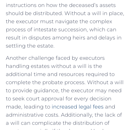
instructions on ​how ⁢the deceased’s assets
should be distributed. Without a will ‍in ⁤place,⁣
the ​executor must navigate the ⁣complex
process of​ intestate succession, ⁣which can
result‍ in​ disputes⁣ among ​heirs and delays in
settling​ the estate.
Another ⁢challenge faced by executors‌
handling estates without ​a will is the
additional time and resources required to
complete the probate process. Without a will
to provide⁣ guidance, the executor may​ need
‌to ⁢seek ​court approval for‍ every decision
made, leading​ to
increased legal fees
and
administrative costs. Additionally, the lack of
a will can complicate the⁤ distribution of