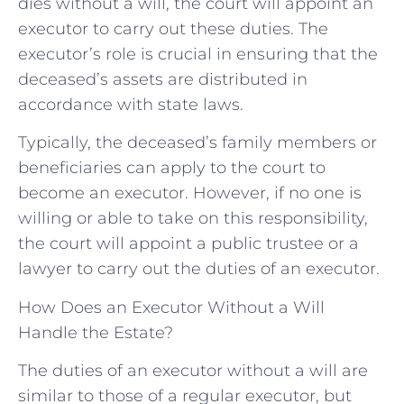
dies without a will, the court will appoint an
executor to carry out these duties. The
executor’s role is crucial in ensuring that the
deceased’s assets are distributed in
accordance with state laws.
Typically, the deceased’s family members or
beneficiaries can apply to the court to
become an executor. However, if no one is
willing or able to take on this responsibility,
the court will appoint a public trustee or a
lawyer to carry out the duties of an executor.
How Does an Executor Without a Will
Handle the Estate?
The duties of an executor without a will are
similar to those of a regular executor, but