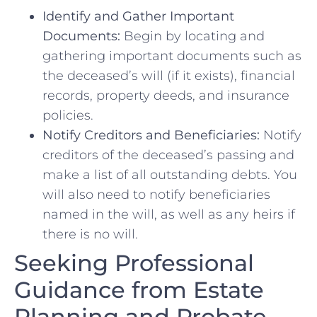
Identify and⁤ Gather Important
Documents:
Begin by locating and
gathering‍ important documents such as
the deceased’s will ‌(if ​it exists), financial
records, property deeds, and insurance‌
policies.
Notify Creditors ‍and⁢ Beneficiaries:
Notify
creditors ⁤of the deceased’s passing ‍and
make a list of all ‌outstanding ⁤debts.⁣ You
will also ⁤need ⁤to notify beneficiaries
named⁢ in the will, as well as ‌any⁣ heirs ‌if
there ⁤is no will.
Seeking Professional⁢
Guidance from Estate‌
Planning and Probate