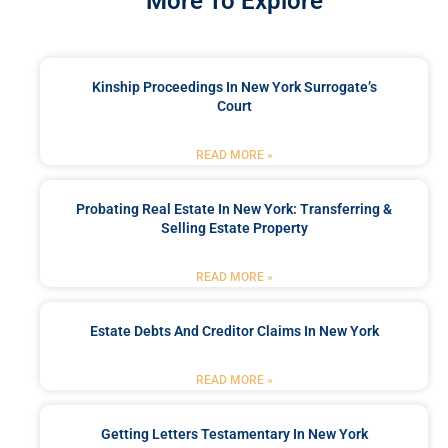
More To Explore
Kinship Proceedings In New York Surrogate’s
Court
READ MORE »
Probating Real Estate In New York: Transferring &
Selling Estate Property
READ MORE »
Estate Debts And Creditor Claims In New York
READ MORE »
Getting Letters Testamentary In New York