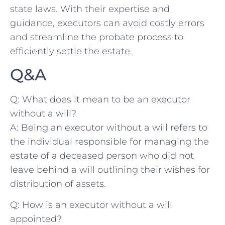
state laws. With ‍their expertise and
guidance, executors can ‌avoid costly errors
⁢and streamline ⁢the probate process to
efficiently settle the estate.
Q&A
Q: ‌What ⁤does it mean to be an executor
without a will?
A: Being an executor without a will refers to
the individual responsible for managing the
estate ‌of ‌a deceased ‌person​ who did not
leave behind ​a will outlining their wishes⁢ for
distribution⁤ of ​assets.
Q: ‌How is an executor without a‍ will ​
appointed?