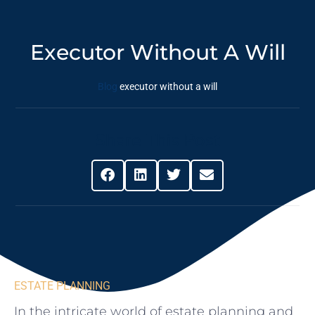
Executor Without A Will
Blog
executor without a will
Share This Post
ESTATE PLANNING
In the intricate world of ‍estate ​planning and⁢