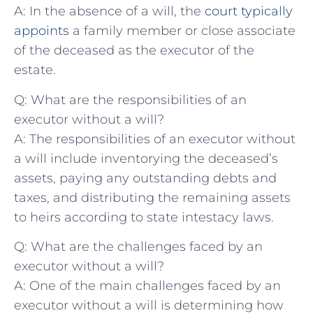
A: In the absence of a will, ⁣the
court typically
appoints
‌ a family member⁣ or close associate
of the deceased as​ the​ executor of​ the
estate.
Q: What are ‍the responsibilities of an
executor without a will?
A: The ⁣responsibilities‌ of an executor without
a will include inventorying ‍the deceased’s
assets, ⁤paying any outstanding debts and
taxes, and distributing the remaining assets
to⁣ heirs according to state intestacy laws.
Q: What are the challenges ⁣faced by an
executor‍ without a will?
A: One​ of the main ​challenges faced‌ by an
executor without a will is determining‌ how