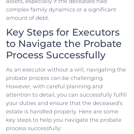
assets, especially if the deceased⁢ had​
complex family dynamics or⁤ a significant⁣
amount of debt.
Key Steps for Executors
‍to⁣ Navigate the Probate
Process ‌Successfully
As an ‌executor ​without a will, navigating the
‌probate process can be ​challenging.
⁣However, ⁣with careful planning and
attention to ‌detail, ⁣you ⁤can⁣ successfully fulfill
your duties and ensure that the⁢ deceased’s
‌estate is handled properly. Here ⁤are some
key ‍steps to help you navigate ⁤the probate
process successfully: