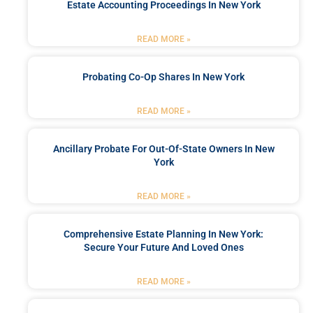
Estate Accounting Proceedings In New York
READ MORE »
Probating Co-Op Shares In New York
READ MORE »
Ancillary Probate For Out-Of-State Owners In New
York
READ MORE »
Comprehensive Estate Planning In New York:
Secure Your Future And Loved Ones
READ MORE »