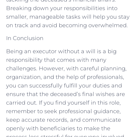
Breaking down your responsibilities into
smaller, manageable tasks will help you stay
on track and avoid becoming overwhelmed.
In Conclusion
Being an executor without a will is a big
responsibility that comes with many
challenges. However, with careful planning,
organization, and the help of professionals,
you can successfully fulfill your duties and
ensure that the deceased’s final wishes are
carried out. If you find yourself in this role,
remember to seek professional guidance,
keep accurate records, and communicate
openly with beneficiaries to make the
process less stressful for everyone involved.