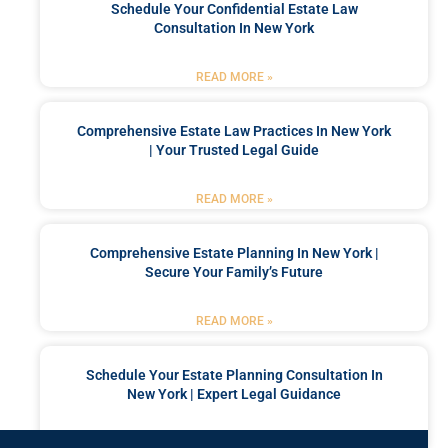
Schedule Your Confidential Estate Law
Consultation In New York
READ MORE »
Comprehensive Estate Law Practices In New York
| Your Trusted Legal Guide
READ MORE »
Comprehensive Estate Planning In New York |
Secure Your Family’s Future
READ MORE »
Schedule Your Estate Planning Consultation In
New York | Expert Legal Guidance
READ MORE »