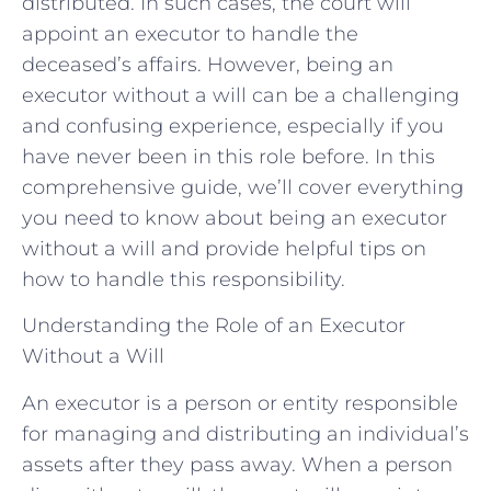
distributed. In such cases, the court will
appoint an executor to handle the
deceased’s affairs. However, being an
executor without a will can be a challenging
and confusing experience, especially if you
have never been in this role before. In this
comprehensive guide, we’ll cover everything
you need to know about being an executor
without a will and provide helpful tips on
how to handle this responsibility.
Understanding the Role of an Executor
Without a Will
An executor is a person or entity responsible
for managing and distributing an individual’s
assets after they pass away. When a person