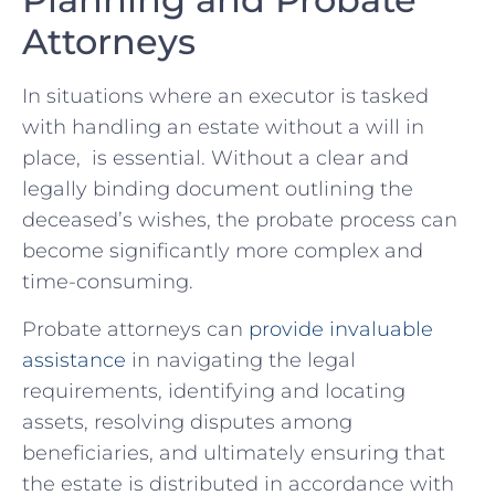
Attorneys
In situations where⁣ an‌ executor⁢ is tasked
with handling an estate⁤ without a will⁣ in
place, ⁣ is ‌essential.‌ Without a ‌clear⁢ and​
legally binding ⁣document outlining ⁤the
‍deceased’s wishes, ‍the probate ‍process can
become significantly more⁤ complex ⁤and
time-consuming.
Probate⁢ attorneys can
provide invaluable
assistance
⁢in ‌navigating the‍ legal
⁤requirements, identifying and locating​
assets, resolving disputes among
beneficiaries, ⁤and⁤ ultimately​ ensuring that⁢
the estate ​is distributed in accordance​ with