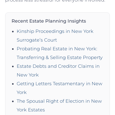
Recent Estate Planning Insights
Kinship Proceedings in New York
Surrogate’s Court
Probating Real Estate in New York:
Transferring & Selling Estate Property
Estate Debts and Creditor Claims in
New York
Getting Letters Testamentary in New
York
The Spousal Right of Election in New
York Estates