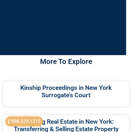
More To Explore
Kinship Proceedings in New York
Surrogate’s Court
Probating Real Estate in New York:
888.529.1315
Transferring & Selling Estate Property