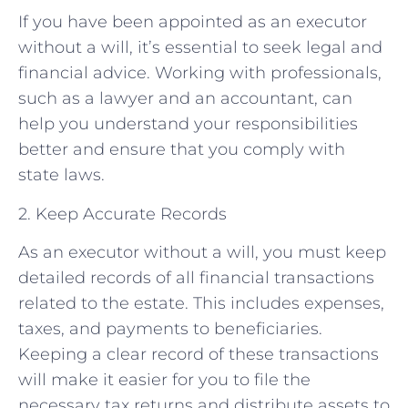
If you have been appointed as an executor
without a will, it’s essential to seek legal and
financial advice. Working with professionals,
such as a lawyer and an accountant, can
help you understand your responsibilities
better and ensure that you comply with
state laws.
2. Keep Accurate Records
As an executor without a will, you must keep
detailed records of all financial transactions
related to the estate. This includes expenses,
taxes, and payments to beneficiaries.
Keeping a clear record of these transactions
will make it easier for you to file the
necessary tax returns and distribute assets to