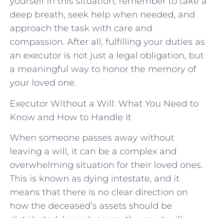
yourself in ⁣this‌ situation, ‌remember to take a
deep⁤ breath, seek help ‌when‍ needed,‌ and ​
approach the⁢ task with​ care and⁢
compassion.⁢ After all, fulfilling⁣ your duties ‌as
an ‍executor is not just a legal ⁢obligation, but
a​ meaningful way to honor the ⁣memory of
your loved one.
Executor Without a Will: What You Need to
Know and How to Handle It
When someone passes away without
leaving a will, it can be a complex and
overwhelming situation for their loved ones.
This is known as dying intestate, and it
means that there is no clear direction on
how the deceased’s assets should be