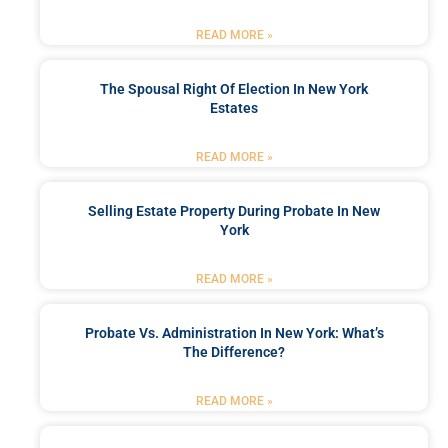
READ MORE »
The Spousal Right Of Election In New York
Estates
READ MORE »
Selling Estate Property During Probate In New
York
READ MORE »
Probate Vs. Administration In New York: What’s
The Difference?
READ MORE »