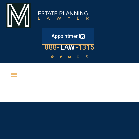
ESTATE PLANNING
LAWYER
Appointment
888-
LAW
-1315