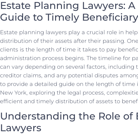
Estate Planning Lawyers: 
Guide to Timely Beneficia
Estate planning lawyers play a crucial role in help
distribution of their assets after their passing. O
clients is the length of time it takes to pay benefi
administration process begins. The timeline for p
can vary depending on several factors, including t
creditor claims, and any potential disputes among 
to provide a detailed guide on the length of time i
New York, exploring the legal process, complexiti
efficient and timely distribution of assets to benefi
Understanding the Role of 
Lawyers