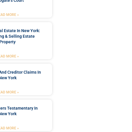
ogate’s Court
EAD MORE »
l Estate In New York:
ng & Selling Estate
Property
EAD MORE »
And Creditor Claims In
New York
EAD MORE »
ters Testamentary In
New York
EAD MORE »