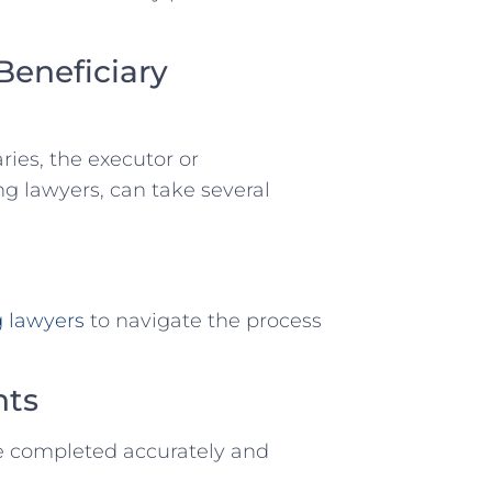
Beneficiary
aries, the executor or
ng lawyers, can take several
g lawyers
to navigate the process
nts
e completed accurately and