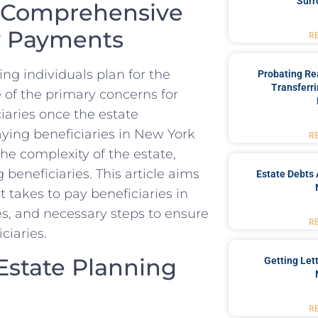
Surr
A Comprehensive
ry Payments
R
ing individuals plan for the
Probating Rea
Transferri
ne of the primary concerns for
ciaries once the estate
aying beneficiaries in New York
R
he complexity of the estate,
beneficiaries. This article aims
Estate Debts 
t takes to pay beneficiaries in
es, and necessary steps to ensure
R
ciaries.
Estate Planning
Getting Let
R