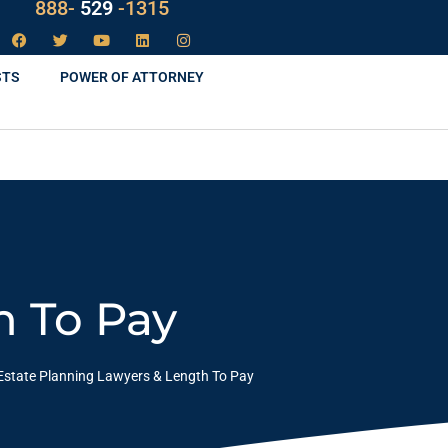
LAW
888-
-1315
529
STS
POWER OF ATTORNEY
h To Pay
Estate Planning Lawyers & Length To Pay