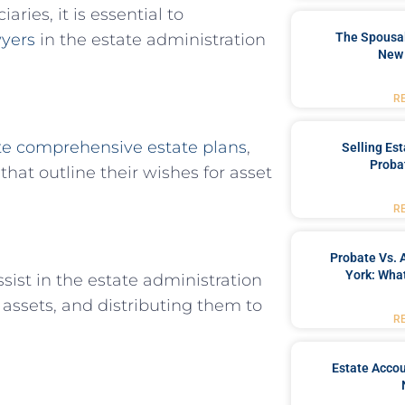
aries, it is essential to
wyers
in the estate administration
The Spousal
New 
R
te comprehensive estate plans
,
Selling Es
Proba
that outline their wishes for asset
R
Probate Vs. 
York: What
ssist in the estate administration
assets, and distributing them to
R
Estate Accou