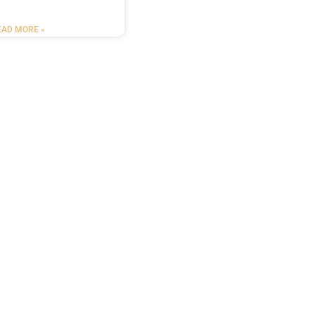
EAD MORE »