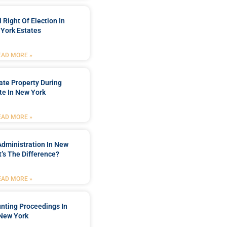
 Right Of Election In
York Estates
EAD MORE »
tate Property During
te In New York
EAD MORE »
Administration In New
’s The Difference?
EAD MORE »
nting Proceedings In
New York