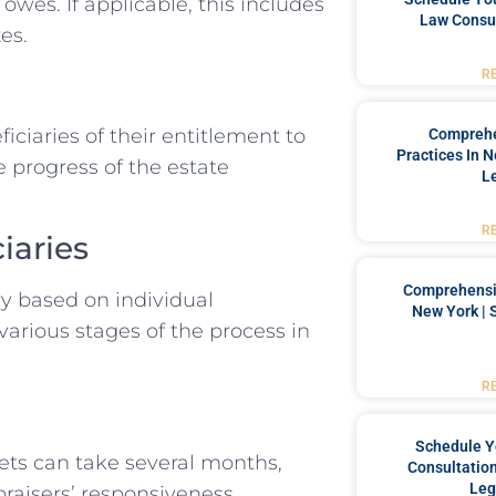
owes. If applicable, this includes
Law Consul
es.
R
iciaries of their entitlement to
Comprehe
Practices In 
 progress of the estate
L
R
iaries
Comprehensiv
ry based on individual
New York | 
various stages of the process in
R
Schedule Y
ets can take several months,
Consultation
Leg
raisers’ responsiveness.