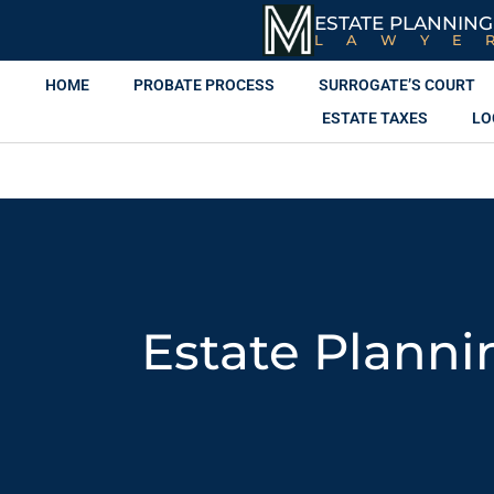
ESTATE PLANNING
LAWYE
HOME
PROBATE PROCESS
SURROGATE’S COURT
ESTATE TAXES
LO
Estate Planni