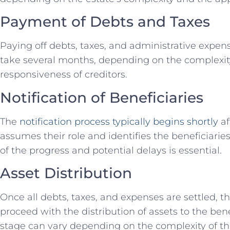
Payment of Debts and Taxes
Paying off debts, taxes, and administrative expen
take several months, depending on the complexity 
responsiveness of creditors.
Notification of Beneficiaries
The
notification process typically begins shortly
af
assumes their role and identifies the beneficiarie
of the progress and potential delays is essential.
Asset Distribution
Once all debts, taxes, and expenses are settled, t
proceed with the distribution of assets to the benef
stage can vary depending on the complexity of th