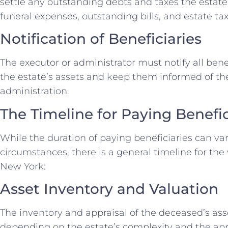
settle any outstanding debts and taxes the estate 
funeral expenses, outstanding bills, and estate tax
Notification of Beneficiaries
The executor or administrator must notify all benef
the estate’s assets and keep them informed of the
administration.
The Timeline for Paying Benefic
While the duration of paying beneficiaries can va
circumstances, there is a general timeline for the 
New York:
Asset Inventory and Valuation
The inventory and appraisal of the deceased’s ass
depending on the estate’s complexity and the app