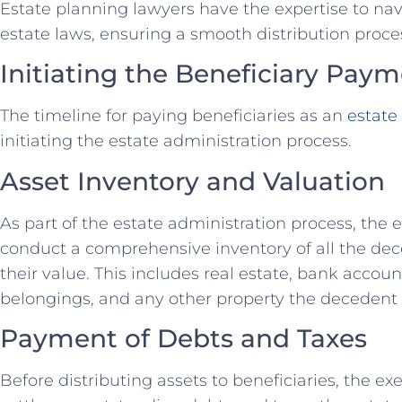
Estate planning lawyers have the expertise to n
estate laws, ensuring a smooth distribution proce
Initiating the Beneficiary Pay
The timeline for paying beneficiaries as an
estate
initiating the estate administration process.
Asset Inventory and Valuation
As part of the estate administration process, the
conduct a comprehensive inventory of all the de
their value. This includes real estate, bank accou
belongings, and any other property the decedent
Payment of Debts and Taxes
Before distributing assets to beneficiaries, the e