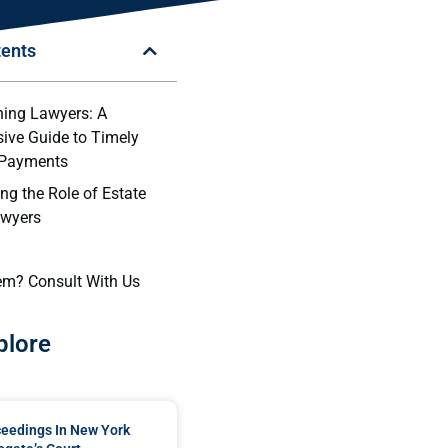
tents
ning Lawyers: A
ive Guide to Timely
 Payments
ng the Role of Estate
awyers
em? Consult With Us
plore
ceedings In New York