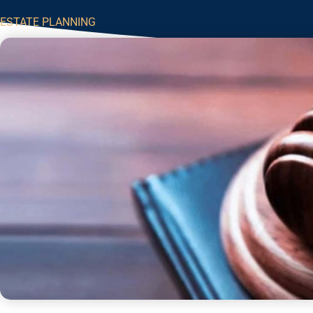
ESTATE PLANNING