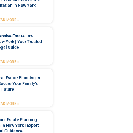
tation In New York
EAD MORE »
nsive Estate Law
New York | Your Trusted
egal Guide
EAD MORE »
e Estate Planning In
Secure Your Family’s
Future
EAD MORE »
our Estate Planning
 In New York | Expert
al Guidance