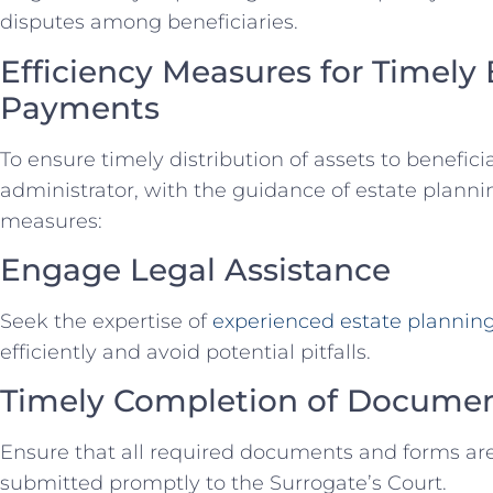
disputes among beneficiaries.
Efficiency Measures for Timely 
Payments
To ensure timely distribution of assets to benefici
administrator, with the guidance of estate planni
measures:
Engage Legal Assistance
Seek the expertise of
experienced estate plannin
efficiently and avoid potential pitfalls.
Timely Completion of Docume
Ensure that all required documents and forms ar
submitted promptly to the Surrogate’s Court.