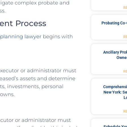
avigate complex probate and
R
ss.
ment Process
Probating Co-
 planning lawyer
begins with
R
Ancillary Pro
Owner
 executor or administrator must
R
ceased’s assets and determine
nts, investments, personal
Comprehensiv
New York: Se
 owns.
L
R
xecutor or administrator must
Schedule You