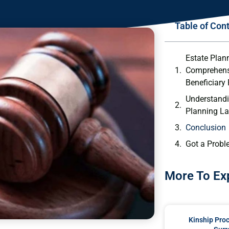
Table of Con
Estate Plan
Comprehens
Beneficiary
Understandi
Planning L
Conclusion
Got a Probl
More To Ex
Kinship Pro