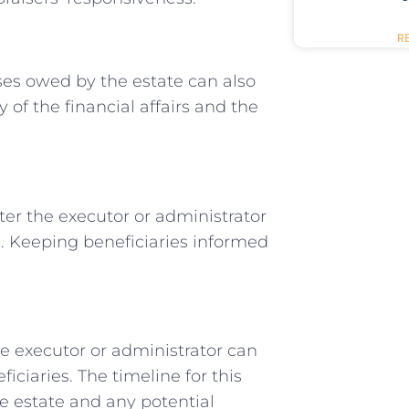
R
ses owed by the estate can also
of the financial affairs and the
ter the executor or administrator
s. Keeping beneficiaries informed
he executor or administrator can
iciaries. The timeline for this
e estate and any potential