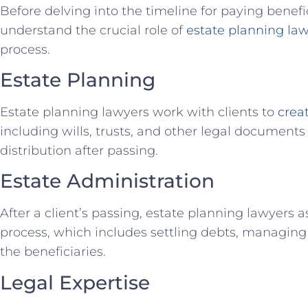
Before delving into the timeline for paying benefici
understand the crucial role of
estate planning la
process.
Estate Planning
Estate planning lawyers work with clients to
crea
including wills, trusts, and other legal documents 
distribution after passing.
Estate Administration
After a client’s passing, estate planning lawyers a
process, which includes settling debts, managing 
the beneficiaries.
Legal Expertise