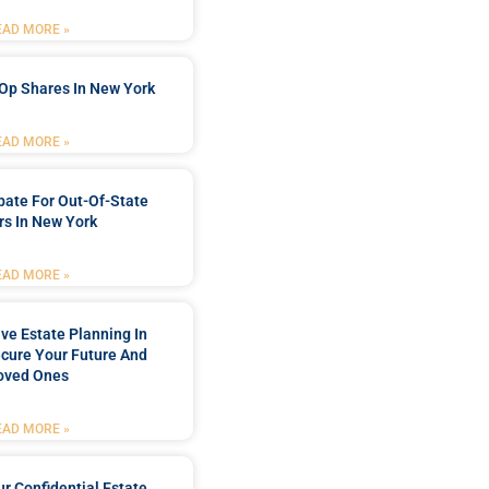
EAD MORE »
Op Shares In New York
EAD MORE »
bate For Out-Of-State
s In New York
EAD MORE »
e Estate Planning In
cure Your Future And
oved Ones
EAD MORE »
r Confidential Estate