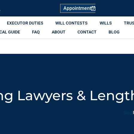
Appointment
R
EXECUTOR DUTIES
WILL CONTESTS
WILLS
TRU
CAL GUIDE
FAQ
ABOUT
CONTACT
BLOG
ng Lawyers & Lengt
Blog