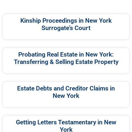
Kinship Proceedings in New York
Surrogate’s Court
Probating Real Estate in New York:
Transferring & Selling Estate Property
Estate Debts and Creditor Claims in
New York
Getting Letters Testamentary in New
York