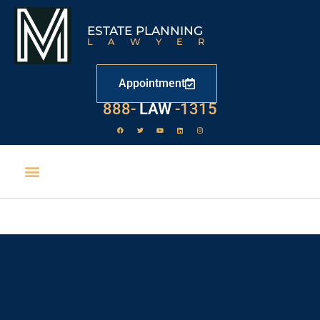
ESTATE PLANNING
LAWYER
Appointment
888-
LAW
-1315