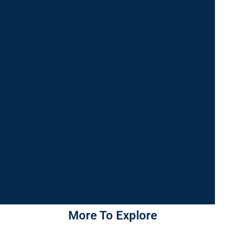
More To Explore