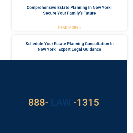
Comprehensive Estate Planning In New York |
Secure Your Family’s Future
READ MORE »
Schedule Your Estate Planning Consultation In
New York | Expert Legal Guidance
READ MORE »
Got a Problem? Consult
With Us
529
888-
-1315
LAW
For Assistance, Please
Give us a call or