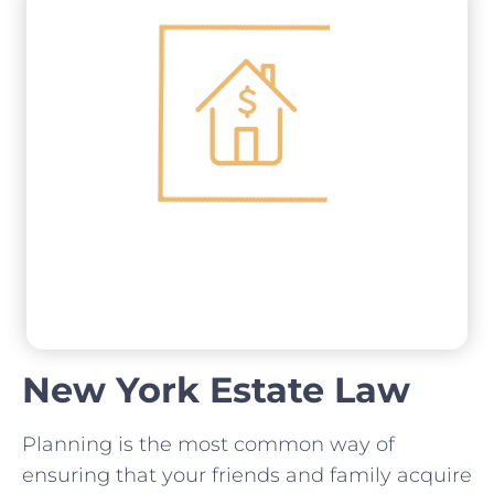
New York Estate Law
Planning is the most common way of
ensuring that your friends and family acquire