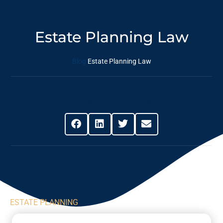
Estate Planning Law
Blog
Estate Planning Law
Share This Post
ESTATE PLANNING