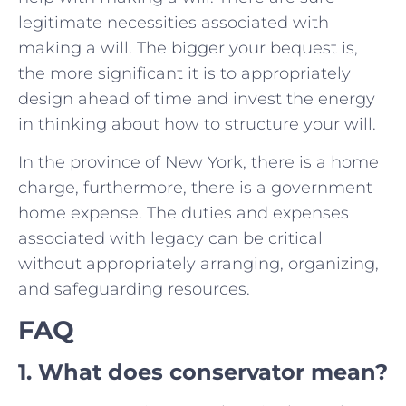
legitimate necessities associated with
making a will. The bigger your bequest is,
the more significant it is to appropriately
design ahead of time and invest the energy
in thinking about how to structure your will.
In the province of New York, there is a home
charge, furthermore, there is a government
home expense. The duties and expenses
associated with legacy can be critical
without appropriately arranging, organizing,
and safeguarding resources.
FAQ
1. What does conservator mean?