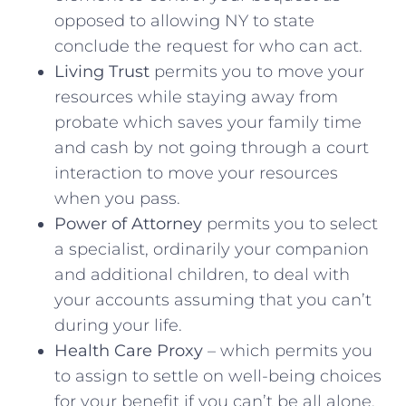
opposed to allowing NY to state
conclude the request for who can act.
Living Trust
permits you to move your
resources while staying away from
probate which saves your family time
and cash by not going through a court
interaction to move your resources
when you pass.
Power of Attorney
permits you to select
a specialist, ordinarily your companion
and additional children, to deal with
your accounts assuming that you can’t
during your life.
Health Care Proxy
– which permits you
to assign to settle on well-being choices
for your benefit if you can’t be all alone.