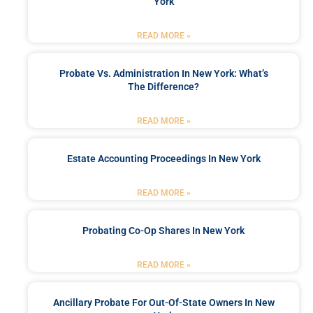
York
READ MORE »
Probate Vs. Administration In New York: What’s
The Difference?
READ MORE »
Estate Accounting Proceedings In New York
READ MORE »
Probating Co-Op Shares In New York
READ MORE »
Ancillary Probate For Out-Of-State Owners In New