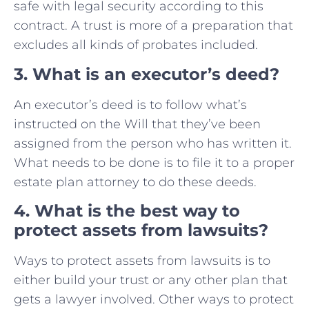
safe with legal security according to this
contract. A trust is more of a preparation that
excludes all kinds of probates included.
3. What is an executor’s deed?
An executor’s deed is to follow what’s
instructed on the Will that they’ve been
assigned from the person who has written it.
What needs to be done is to file it to a proper
estate plan attorney to do these deeds.
4. What is the best way to
protect assets from lawsuits?
Ways to protect assets from lawsuits is to
either build your trust or any other plan that
gets a lawyer involved. Other ways to protect