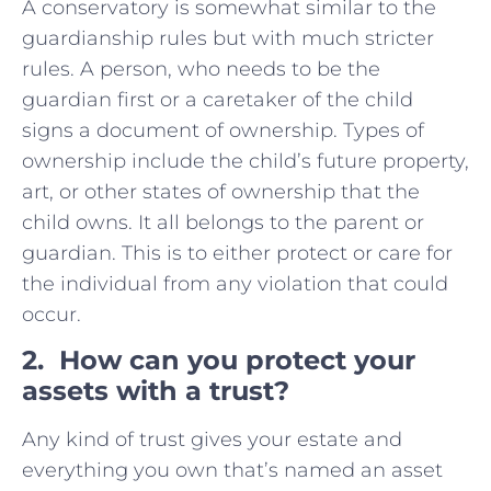
A conservatory is somewhat similar to the
guardianship rules but with much stricter
rules. A person, who needs to be the
guardian first or a caretaker of the child
signs a document of ownership. Types of
ownership include the child’s future property,
art, or other states of ownership that the
child owns. It all belongs to the parent or
guardian. This is to either protect or care for
the individual from any violation that could
occur.
2. How can you protect your
assets with a trust?
Any kind of trust gives your estate and
everything you own that’s named an asset