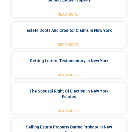
READ MORE »
Estate Debts And Creditor Claims In New York
READ MORE »
Getting Letters Testamentary In New York
READ MORE »
The Spousal Right Of Election In New York
Estates
READ MORE »
Selling Estate Property During Probate In New