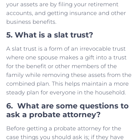
your assets are by filing your retirement
accounts, and getting insurance and other
business benefits.
5. What is a slat trust?
A slat trust is a form of an irrevocable trust
where one spouse makes a gift into a trust
for the benefit or other members of the
family while removing these assets from the
combined plan. This helps maintain a more
steady plan for everyone in the household.
6. What are some questions to
ask a probate attorney?
Before getting a probate attorney for the
case things you should ask is; if they have