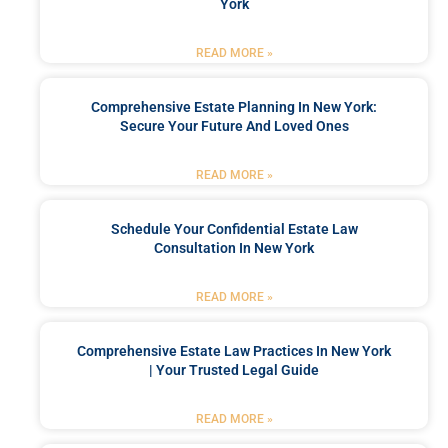
York
READ MORE »
Comprehensive Estate Planning In New York:
Secure Your Future And Loved Ones
READ MORE »
Schedule Your Confidential Estate Law
Consultation In New York
READ MORE »
Comprehensive Estate Law Practices In New York
| Your Trusted Legal Guide
READ MORE »