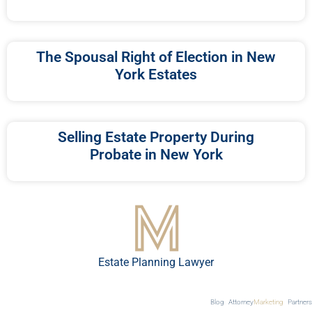
The Spousal Right of Election in New
York Estates
Selling Estate Property During
Probate in New York
Estate Planning Lawyer
Blog
Attorney
Marketing
Partners