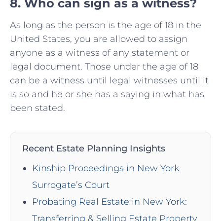
8. Who can sign as a witness?
As long as the person is the age of 18 in the
United States, you are allowed to assign
anyone as a witness of any statement or
legal document. Those under the age of 18
can be a witness until legal witnesses until it
is so and he or she has a saying in what has
been stated.
Recent Estate Planning Insights
Kinship Proceedings in New York
Surrogate’s Court
Probating Real Estate in New York:
Transferring & Selling Estate Property