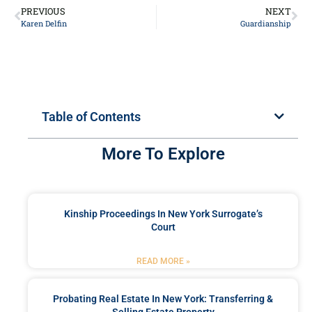
PREVIOUS
NEXT
Karen Delfin
Guardianship
Table of Contents
More To Explore
Kinship Proceedings In New York Surrogate’s
Court
READ MORE »
Probating Real Estate In New York: Transferring &
Selling Estate Property