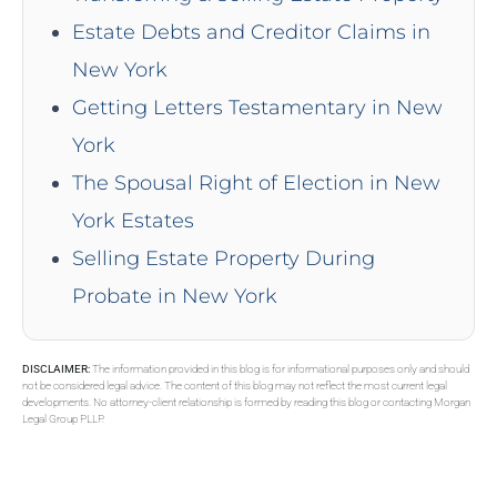
Estate Debts and Creditor Claims in
New York
Getting Letters Testamentary in New
York
The Spousal Right of Election in New
York Estates
Selling Estate Property During
Probate in New York
DISCLAIMER:
The information provided in this blog is for informational purposes only and should
not be considered legal advice. The content of this blog may not reflect the most current legal
developments. No attorney-client relationship is formed by reading this blog or contacting Morgan
Legal Group PLLP.