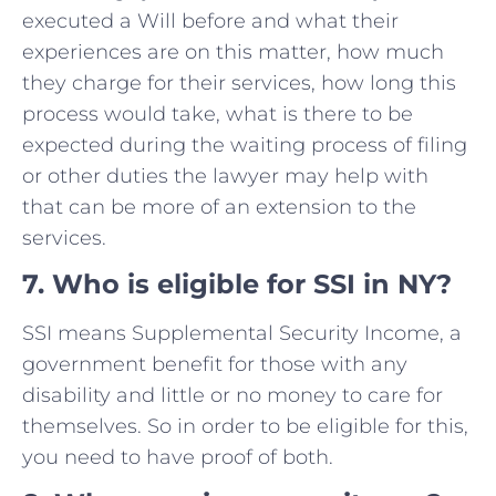
executed a Will before and what their
experiences are on this matter, how much
they charge for their services, how long this
process would take, what is there to be
expected during the waiting process of filing
or other duties the lawyer may help with
that can be more of an extension to the
services.
7
.
Who is eligible for SSI in NY?
SSI means Supplemental Security Income, a
government benefit for those with any
disability and little or no money to care for
themselves. So in order to be eligible for this,
you need to have proof of both.