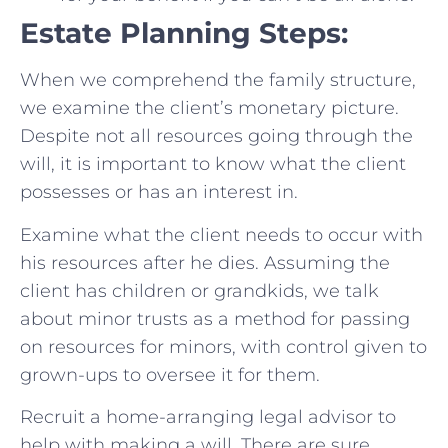
Estate Planning Steps:
When we comprehend the family structure,
we examine the client’s monetary picture.
Despite not all resources going through the
will, it is important to know what the client
possesses or has an interest in.
Examine what the client needs to occur with
his resources after he dies. Assuming the
client has children or grandkids, we talk
about minor trusts as a method for passing
on resources for minors, with control given to
grown-ups to oversee it for them.
Recruit a home-arranging legal advisor to
help with making a will. There are sure