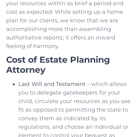
your resources within as brief a period and
cost as expected. While setting up a home
plan for our clients, we know that we are
accomplishing more than assembling
authoritative reports; it offers an inward
feeling of harmony.
Cost of Estate Planning
Attorney
Last Will and Testament
– which allows
you to delegate gatekeepers for your
child, circulate your resources as you see
fit as opposed to permitting the state to
convey them as indicated by its
regulations, and choose an individual or
element to control your bequest as