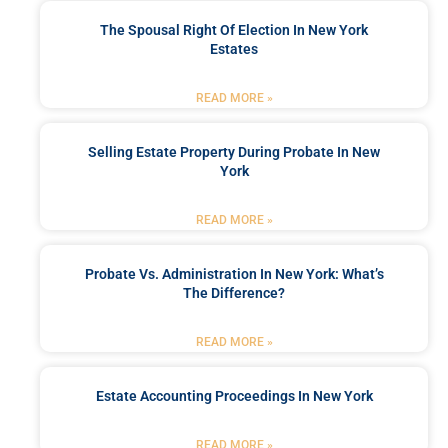
The Spousal Right Of Election In New York
Estates
READ MORE »
Selling Estate Property During Probate In New
York
READ MORE »
Probate Vs. Administration In New York: What’s
The Difference?
READ MORE »
Estate Accounting Proceedings In New York
READ MORE »