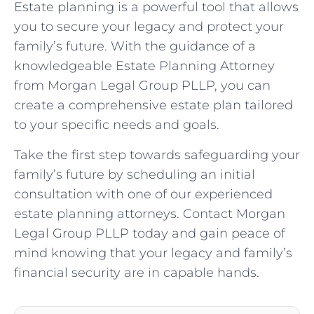
Estate planning is a powerful tool that allows
you to secure your legacy and protect your
family’s future. With the guidance of a
knowledgeable Estate Planning Attorney
from Morgan Legal Group PLLP, you can
create a comprehensive estate plan tailored
to your specific needs and goals.
Take the first step towards safeguarding your
family’s future by scheduling an initial
consultation with one of our experienced
estate planning attorneys. Contact Morgan
Legal Group PLLP today and gain peace of
mind knowing that your legacy and family’s
financial security are in capable hands.