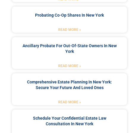
Probating Co-Op Shares In New York
READ MORE »
Ancillary Probate For Out-Of-State Owners In New
York
READ MORE »
Comprehensive Estate Planning In New York:
Secure Your Future And Loved Ones
READ MORE »
Schedule Your Confidential Estate Law
Consultation In New York