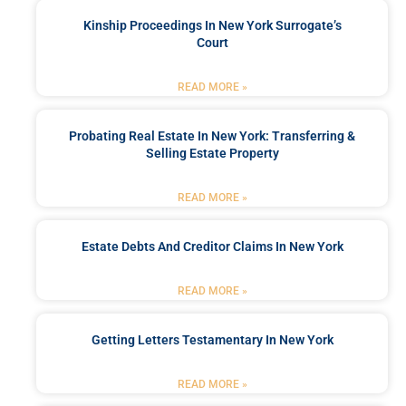
Kinship Proceedings In New York Surrogate’s
Court
READ MORE »
Probating Real Estate In New York: Transferring &
Selling Estate Property
READ MORE »
Estate Debts And Creditor Claims In New York
READ MORE »
Getting Letters Testamentary In New York
READ MORE »