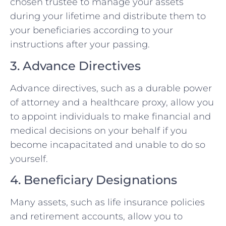
chosen trustee to manage your assets
during your lifetime and distribute them to
your beneficiaries according to your
instructions after your passing.
3. Advance Directives
Advance directives, such as a durable power
of attorney and a healthcare proxy, allow you
to appoint individuals to make financial and
medical decisions on your behalf if you
become incapacitated and unable to do so
yourself.
4. Beneficiary Designations
Many assets, such as life insurance policies
and retirement accounts, allow you to