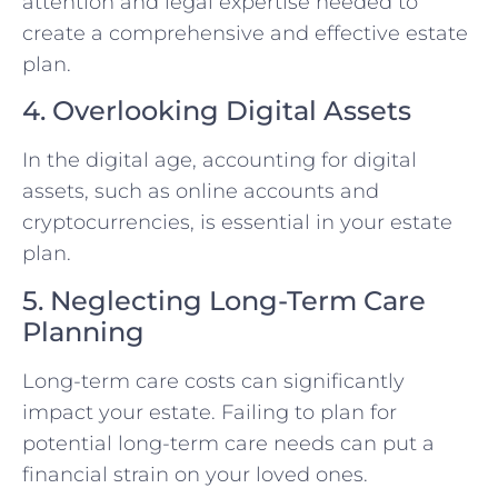
attention and legal expertise needed to
create a comprehensive and effective estate
plan.
4. Overlooking Digital Assets
In the digital age, accounting for digital
assets, such as online accounts and
cryptocurrencies, is essential in your estate
plan.
5. Neglecting Long-Term Care
Planning
Long-term care costs can significantly
impact your estate. Failing to plan for
potential long-term care needs can put a
financial strain on your loved ones.