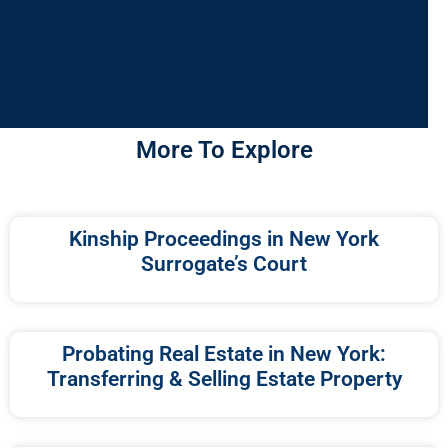
More To Explore
Kinship Proceedings in New York
Surrogate’s Court
Probating Real Estate in New York:
Transferring & Selling Estate Property