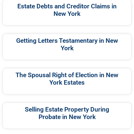
Estate Debts and Creditor Claims in
New York
Getting Letters Testamentary in New
York
The Spousal Right of Election in New
York Estates
Selling Estate Property During
Probate in New York