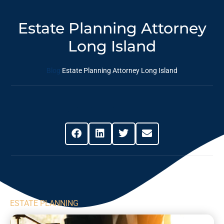
Estate Planning Attorney
Long Island
Blog
Estate Planning Attorney Long Island
Share This Post
ESTATE PLANNING