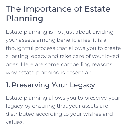
The Importance of Estate
Planning
Estate planning is not just about dividing
your assets among beneficiaries; it is a
thoughtful process that allows you to create
a lasting legacy and take care of your loved
ones. Here are some compelling reasons
why estate planning is essential:
1. Preserving Your Legacy
Estate planning allows you to preserve your
legacy by ensuring that your assets are
distributed according to your wishes and
values.