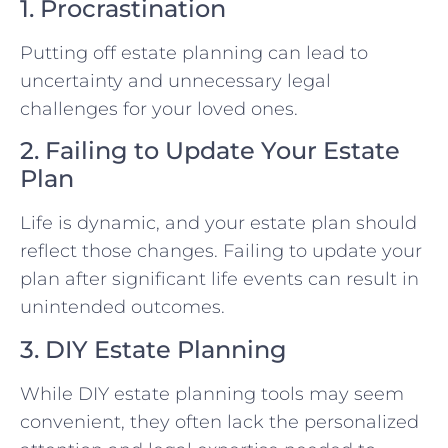
1. Procrastination
Putting off estate planning can lead to
uncertainty and unnecessary legal
challenges for your loved ones.
2. Failing to Update Your Estate
Plan
Life is dynamic, and your estate plan should
reflect those changes. Failing to update your
plan after significant life events can result in
unintended outcomes.
3. DIY Estate Planning
While DIY estate planning tools may seem
convenient, they often lack the personalized