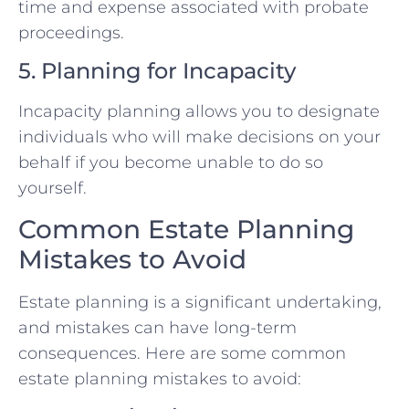
time and expense associated with probate
proceedings.
5. Planning for Incapacity
Incapacity planning allows you to designate
individuals who will make decisions on your
behalf if you become unable to do so
yourself.
Common Estate Planning
Mistakes to Avoid
Estate planning is a significant undertaking,
and mistakes can have long-term
consequences. Here are some common
estate planning mistakes to avoid: