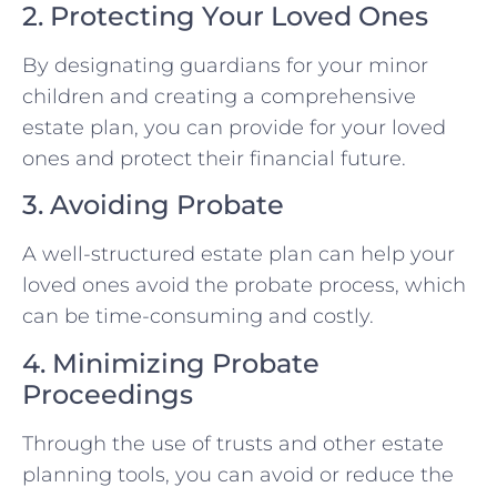
2. Protecting Your Loved Ones
By designating guardians for your minor
children and creating a comprehensive
estate plan, you can provide for your loved
ones and protect their financial future.
3. Avoiding Probate
A well-structured estate plan can help your
loved ones avoid the probate process, which
can be time-consuming and costly.
4. Minimizing Probate
Proceedings
Through the use of trusts and other estate
planning tools, you can avoid or reduce the