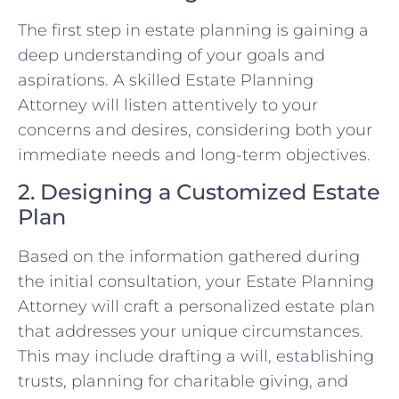
The first step in estate planning is gaining a
deep understanding of your goals and
aspirations. A skilled Estate Planning
Attorney will listen attentively to your
concerns and desires, considering both your
immediate needs and long-term objectives.
2. Designing a Customized Estate
Plan
Based on the information gathered during
the initial consultation, your Estate Planning
Attorney will craft a personalized estate plan
that addresses your unique circumstances.
This may include drafting a will, establishing
trusts, planning for charitable giving, and