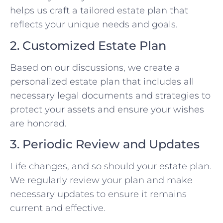
helps us craft a tailored estate plan that
reflects your unique needs and goals.
2. Customized Estate Plan
Based on our discussions, we create a
personalized estate plan that includes all
necessary legal documents and strategies to
protect your assets and ensure your wishes
are honored.
3. Periodic Review and Updates
Life changes, and so should your estate plan.
We regularly review your plan and make
necessary updates to ensure it remains
current and effective.