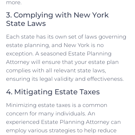
more.
3. Complying with New York
State Laws
Each state has its own set of laws governing
estate planning, and New York is no
exception. A seasoned Estate Planning
Attorney will ensure that your estate plan
complies with all relevant state laws,
ensuring its legal validity and effectiveness.
4. Mitigating Estate Taxes
Minimizing estate taxes is a common
concern for many individuals. An
experienced Estate Planning Attorney can
employ various strategies to help reduce