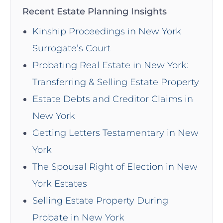
Recent Estate Planning Insights
Kinship Proceedings in New York
Surrogate’s Court
Probating Real Estate in New York:
Transferring & Selling Estate Property
Estate Debts and Creditor Claims in
New York
Getting Letters Testamentary in New
York
The Spousal Right of Election in New
York Estates
Selling Estate Property During
Probate in New York