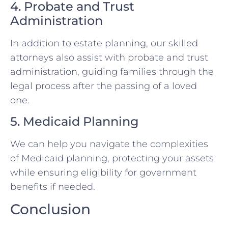
4. Probate and Trust
Administration
In addition to estate planning, our skilled
attorneys also assist with probate and trust
administration, guiding families through the
legal process after the passing of a loved
one.
5. Medicaid Planning
We can help you navigate the complexities
of Medicaid planning, protecting your assets
while ensuring eligibility for government
benefits if needed.
Conclusion