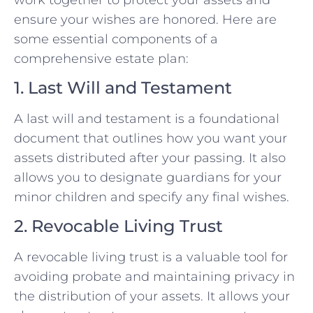
ensure your wishes are honored. Here are
some essential components of a
comprehensive estate plan:
1. Last Will and Testament
A last will and testament is a foundational
document that outlines how you want your
assets distributed after your passing. It also
allows you to designate guardians for your
minor children and specify any final wishes.
2. Revocable Living Trust
A revocable living trust is a valuable tool for
avoiding probate and maintaining privacy in
the distribution of your assets. It allows your