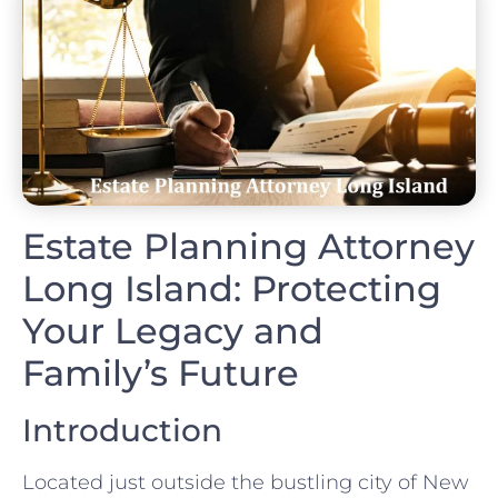
Estate Planning Attorney
Long Island: Protecting
Your Legacy and
Family’s Future
Introduction
Located just outside the bustling city of New