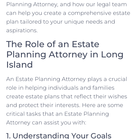
Planning Attorney, and how our legal team
can help you create a comprehensive estate
plan tailored to your unique needs and
aspirations.
The Role of an Estate
Planning Attorney in Long
Island
An Estate Planning Attorney plays a crucial
role in helping individuals and families
create estate plans that reflect their wishes
and protect their interests. Here are some
critical tasks that an Estate Planning
Attorney can assist you with:
1. Understanding Your Goals