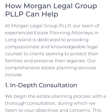
How Morgan Legal Group
PLLP Can Help
At Morgan Legal Group PLLP, our team of
experienced Estate Planning Attorneys in
Long Island is dedicated to providing
compassionate and knowledgeable legal
counsel to clients seeking to protect their
families and preserve their legacies. Our
comprehensive estate planning services
include:
1. In-Depth Consultation
We begin the estate planning process with a
thorough consultation, during which we
listen to your objectives and concerns. This