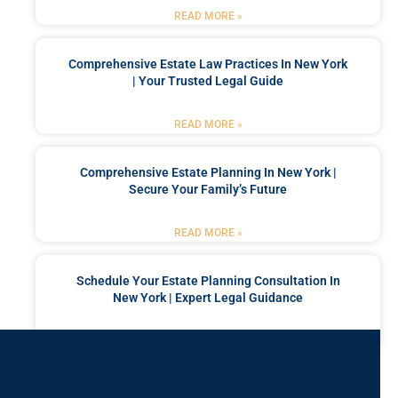
READ MORE »
Comprehensive Estate Law Practices In New York
| Your Trusted Legal Guide
READ MORE »
Comprehensive Estate Planning In New York |
Secure Your Family’s Future
READ MORE »
Schedule Your Estate Planning Consultation In
New York | Expert Legal Guidance
READ MORE »
Got a Problem? Consult