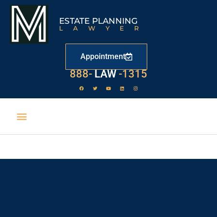
ESTATE PLANNING
LAWYER
Appointment
888-
LAW
-1315