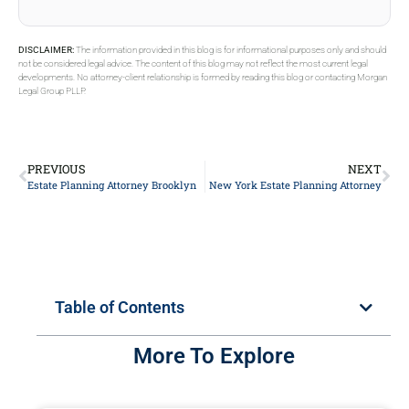
DISCLAIMER:
The information provided in this blog is for informational purposes only and should
not be considered legal advice. The content of this blog may not reflect the most current legal
developments. No attorney-client relationship is formed by reading this blog or contacting Morgan
Legal Group PLLP.
PREVIOUS
NEXT
Estate Planning Attorney Brooklyn
New York Estate Planning Attorney
Table of Contents
More To Explore