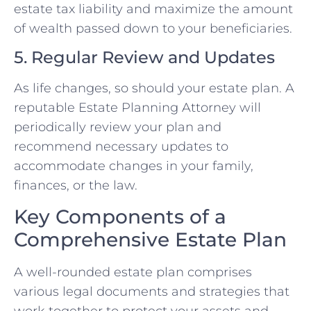
estate tax liability and maximize the amount
of wealth passed down to your beneficiaries.
5. Regular Review and Updates
As life changes, so should your estate plan. A
reputable Estate Planning Attorney will
periodically review your plan and
recommend necessary updates to
accommodate changes in your family,
finances, or the law.
Key Components of a
Comprehensive Estate Plan
A well-rounded estate plan comprises
various legal documents and strategies that
work together to protect your assets and