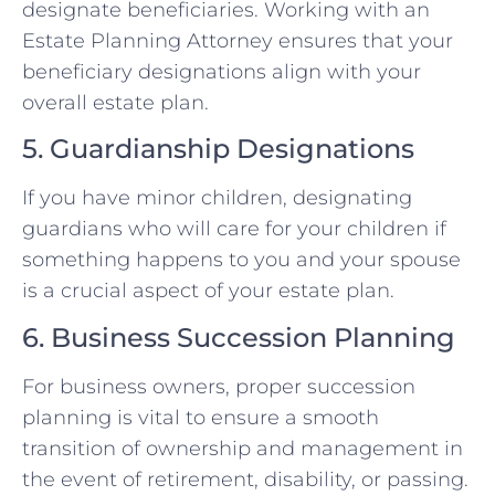
designate beneficiaries. Working with an
Estate Planning Attorney ensures that your
beneficiary designations align with your
overall estate plan.
5. Guardianship Designations
If you have minor children, designating
guardians who will care for your children if
something happens to you and your spouse
is a crucial aspect of your estate plan.
6. Business Succession Planning
For business owners, proper succession
planning is vital to ensure a smooth
transition of ownership and management in
the event of retirement, disability, or passing.