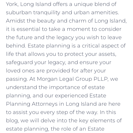
York, Long Island offers a unique blend of
suburban tranquility and urban amenities.
Amidst the beauty and charm of Long Island,
it is essential to take a moment to consider
the future and the legacy you wish to leave
behind. Estate planning is a critical aspect of
life that allows you to protect your assets,
safeguard your legacy, and ensure your
loved ones are provided for after your
passing. At Morgan Legal Group PLLP, we
understand the importance of estate
planning, and our experienced Estate
Planning Attorneys in Long Island are here
to assist you every step of the way. In this
blog, we will delve into the key elements of
estate planning, the role of an Estate