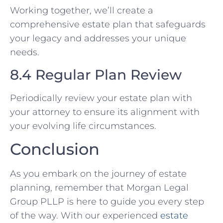
Working together, we’ll create a
comprehensive estate plan that safeguards
your legacy and addresses your unique
needs.
8.4 Regular Plan Review
Periodically review your estate plan with
your attorney to ensure its alignment with
your evolving life circumstances.
Conclusion
As you embark on the journey of estate
planning, remember that Morgan Legal
Group PLLP is here to guide you every step
of the way. With our experienced
estate