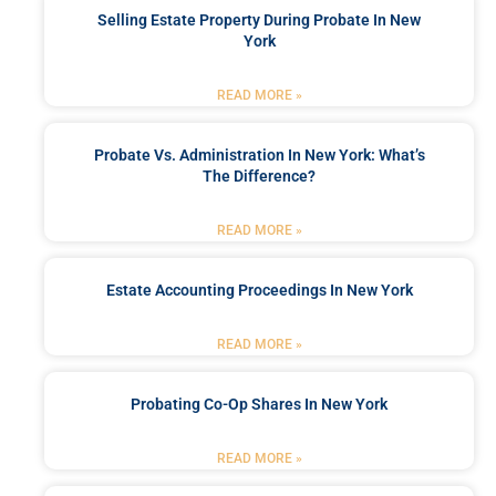
Selling Estate Property During Probate In New
York
READ MORE »
Probate Vs. Administration In New York: What’s
The Difference?
READ MORE »
Estate Accounting Proceedings In New York
READ MORE »
Probating Co-Op Shares In New York
READ MORE »