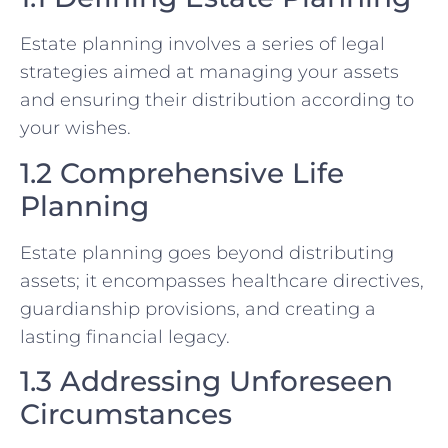
Estate planning involves a series of legal
strategies aimed at managing your assets
and ensuring their distribution according to
your wishes.
1.2 Comprehensive Life
Planning
Estate planning goes beyond distributing
assets; it encompasses healthcare directives,
guardianship provisions, and creating a
lasting financial legacy.
1.3 Addressing Unforeseen
Circumstances