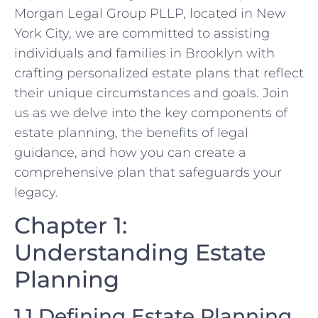
Morgan Legal Group PLLP, located in New
York City, we are committed to assisting
individuals and families in Brooklyn with
crafting personalized estate plans that reflect
their unique circumstances and goals. Join
us as we delve into the key components of
estate planning, the benefits of legal
guidance, and how you can create a
comprehensive plan that safeguards your
legacy.
Chapter 1:
Understanding Estate
Planning
1.1 Defining Estate Planning