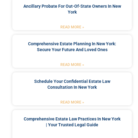
Ancillary Probate For Out-Of-State Owners In New
York
READ MORE »
Comprehensive Estate Planning In New York:
Secure Your Future And Loved Ones
READ MORE »
Schedule Your Confidential Estate Law
Consultation In New York
READ MORE »
Comprehensive Estate Law Practices In New York
| Your Trusted Legal Guide