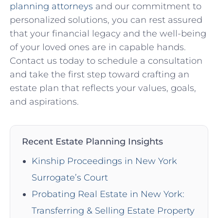
planning attorneys
and our commitment to
personalized solutions, you can rest assured
that your financial legacy and the well-being
of your loved ones are in capable hands.
Contact us today to schedule a consultation
and take the first step toward crafting an
estate plan that reflects your values, goals,
and aspirations.
Recent Estate Planning Insights
Kinship Proceedings in New York
Surrogate’s Court
Probating Real Estate in New York:
Transferring & Selling Estate Property