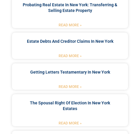
Probating Real Estate In New York: Transferring &
Selling Estate Property
READ MORE »
Estate Debts And Creditor Claims In New York
READ MORE »
Getting Letters Testamentary In New York
READ MORE »
The Spousal Right Of Election In New York
Estates
READ MORE »