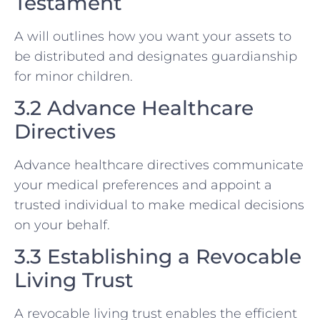
Testament
A will outlines how you want your assets to
be distributed and designates guardianship
for minor children.
3.2 Advance Healthcare
Directives
Advance healthcare directives communicate
your medical preferences and appoint a
trusted individual to make medical decisions
on your behalf.
3.3 Establishing a Revocable
Living Trust
A revocable living trust enables the efficient