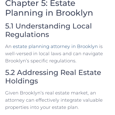
Chapter 5: Estate
Planning in Brooklyn
5.1 Understanding Local
Regulations
An
estate planning attorney in Brooklyn
is
well-versed in local laws and can navigate
Brooklyn’s specific regulations.
5.2 Addressing Real Estate
Holdings
Given Brooklyn’s real estate market, an
attorney can effectively integrate valuable
properties into your estate plan.