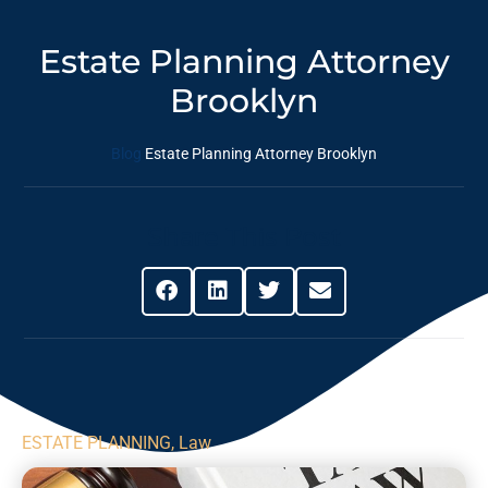
Estate Planning Attorney
Brooklyn
Blog
Estate Planning Attorney Brooklyn
Share This Post
ESTATE PLANNING
,
Law