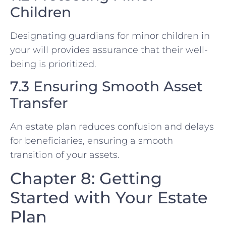
Children
Designating guardians for minor children in
your will provides assurance that their well-
being is prioritized.
7.3 Ensuring Smooth Asset
Transfer
An estate plan reduces confusion and delays
for beneficiaries, ensuring a smooth
transition of your assets.
Chapter 8: Getting
Started with Your Estate
Plan