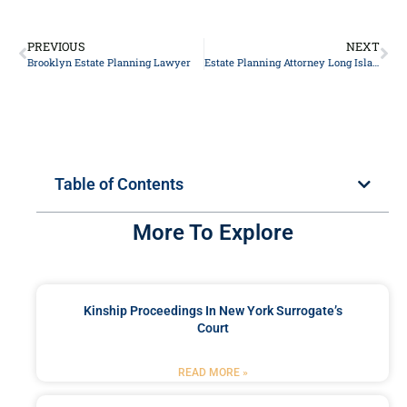
PREVIOUS
NEXT
Brooklyn Estate Planning Lawyer
Estate Planning Attorney Long Island
Table of Contents
More To Explore
Kinship Proceedings In New York Surrogate’s
Court
READ MORE »