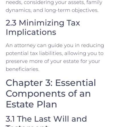
needs, considering your assets, family
dynamics, and long-term objectives.
2.3 Minimizing Tax
Implications
An attorney can guide you in reducing
potential tax liabilities, allowing you to
preserve more of your estate for your
beneficiaries.
Chapter 3: Essential
Components of an
Estate Plan
3.1 The Last Will and