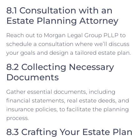
8.1 Consultation with an
Estate Planning Attorney
Reach out to Morgan Legal Group PLLP to
schedule a consultation where we’ll discuss
your goals and design a tailored estate plan.
8.2 Collecting Necessary
Documents
Gather essential documents, including
financial statements, real estate deeds, and
insurance policies, to facilitate the planning
process.
8.3 Crafting Your Estate Plan