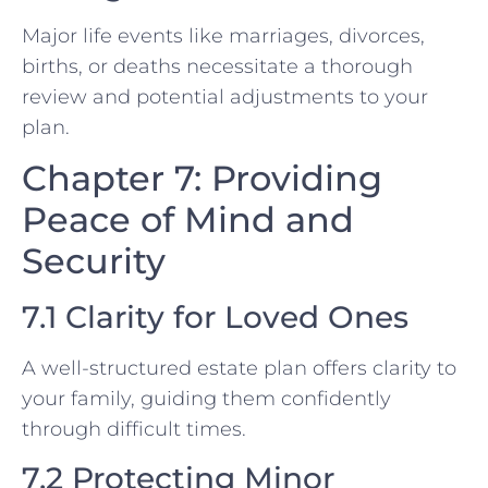
Major life events like marriages, divorces,
births, or deaths necessitate a thorough
review and potential adjustments to your
plan.
Chapter 7: Providing
Peace of Mind and
Security
7.1 Clarity for Loved Ones
A well-structured estate plan offers clarity to
your family, guiding them confidently
through difficult times.
7.2 Protecting Minor