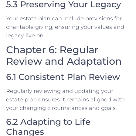
5.3 Preserving Your Legacy
Your estate plan can include provisions for
charitable giving, ensuring your values and
legacy live on.
Chapter 6: Regular
Review and Adaptation
6.1 Consistent Plan Review
Regularly reviewing and updating your
estate plan ensures it remains aligned with
your changing circumstances and goals.
6.2 Adapting to Life
Changes