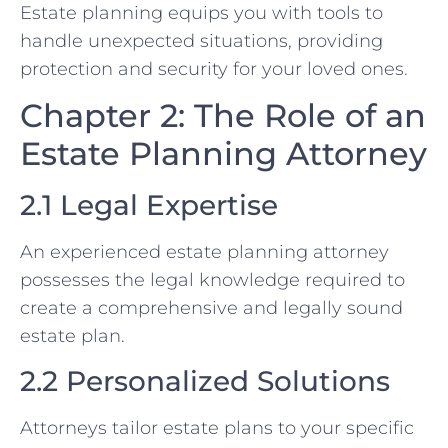
Estate planning equips you with tools to
handle unexpected situations, providing
protection and security for your loved ones.
Chapter 2: The Role of an
Estate Planning Attorney
2.1 Legal Expertise
An experienced estate planning attorney
possesses the legal knowledge required to
create a comprehensive and legally sound
estate plan.
2.2 Personalized Solutions
Attorneys tailor estate plans to your specific