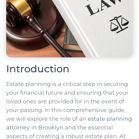
Introduction
Estate planning is a critical step in securing
your financial future and ensuring that your
loved ones are provided for in the event of
your passing. In this comprehensive guide,
we will explore the role of an
estate planning
attorney in Brooklyn
and the essential
aspects of creating a robust estate plan. At