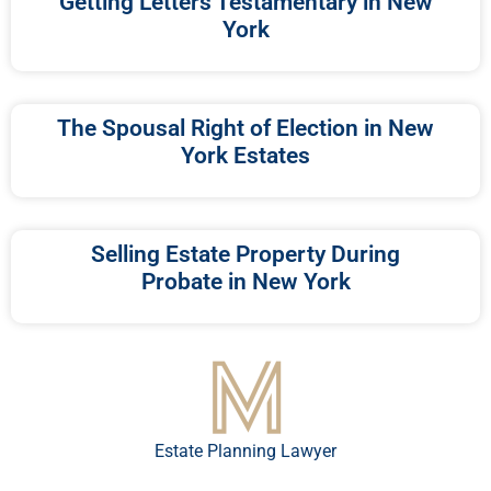
Getting Letters Testamentary in New
York
The Spousal Right of Election in New
York Estates
Selling Estate Property During
Probate in New York
Estate Planning Lawyer