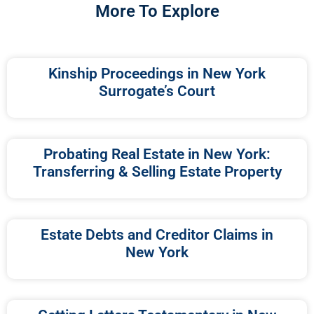
More To Explore
Kinship Proceedings in New York
Surrogate’s Court
Probating Real Estate in New York:
Transferring & Selling Estate Property
Estate Debts and Creditor Claims in
New York