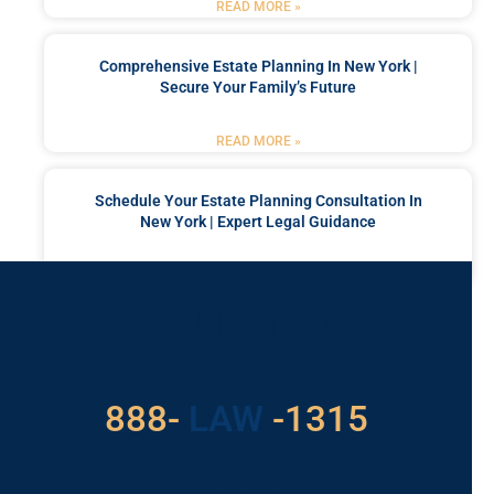
READ MORE »
Comprehensive Estate Planning In New York |
Secure Your Family’s Future
READ MORE »
Schedule Your Estate Planning Consultation In
New York | Expert Legal Guidance
READ MORE »
Got a Problem? Consult
With Us
529
888-
-1315
LAW
For Assistance, Please