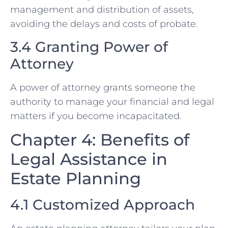
management and distribution of assets,
avoiding the delays and costs of probate.
3.4 Granting Power of
Attorney
A power of attorney grants someone the
authority to manage your financial and legal
matters if you become incapacitated.
Chapter 4: Benefits of
Legal Assistance in
Estate Planning
4.1 Customized Approach