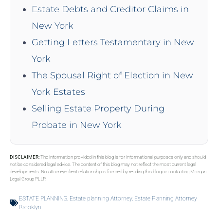
Estate Debts and Creditor Claims in
New York
Getting Letters Testamentary in New
York
The Spousal Right of Election in New
York Estates
Selling Estate Property During
Probate in New York
DISCLAIMER:
The information provided in this blog is for informational purposes only and should
not be considered legal advice. The content of this blog may not reflect the most current legal
developments. No attorney-client relationship is formed by reading this blog or contacting Morgan
Legal Group PLLP.
ESTATE PLANNING
,
Estate planning Attorney
,
Estate Planning Attorney
Brooklyn