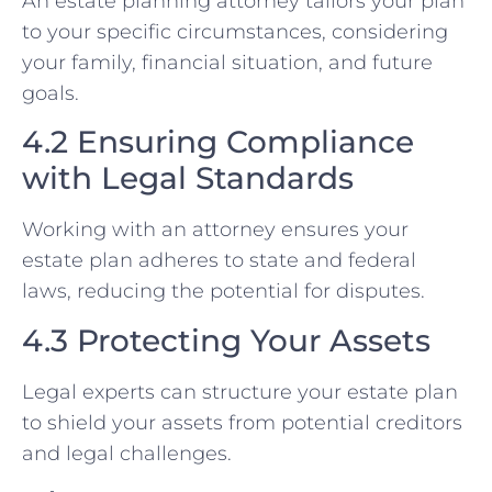
An estate planning attorney tailors your plan
to your specific circumstances, considering
your family, financial situation, and future
goals.
4.2 Ensuring Compliance
with Legal Standards
Working with an attorney ensures your
estate plan adheres to state and federal
laws, reducing the potential for disputes.
4.3 Protecting Your Assets
Legal experts can structure your estate plan
to shield your assets from potential creditors
and legal challenges.