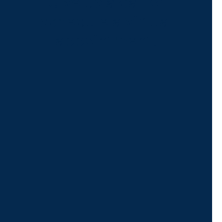
Give us a call or
schedule a virtual
appointment.