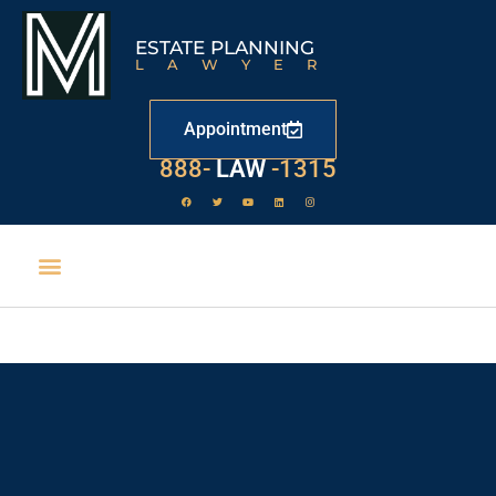
ESTATE PLANNING
LAWYER
Appointment
888-
LAW
-1315