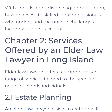
With Long Island’s diverse aging population,
having access to skilled legal professionals
who understand the unique challenges
faced by seniors is crucial.
Chapter 2: Services
Offered by an Elder Law
Lawyer in Long Island
Elder law lawyers offer a comprehensive
range of services tailored to the specific
needs of elderly individuals:
2.1 Estate Planning
An
elder law lawyer
assists in crafting wills,