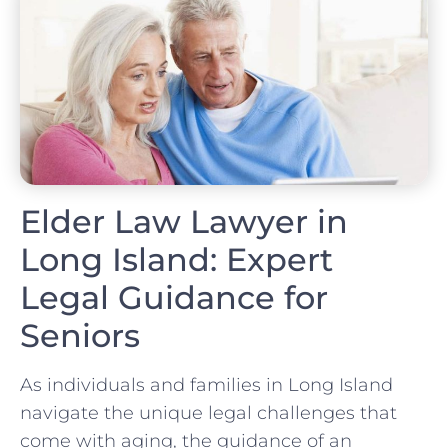
Elder Law Lawyer in
Long Island: Expert
Legal Guidance for
Seniors
As individuals and families in Long Island
navigate the unique legal challenges that
come with aging, the guidance of an