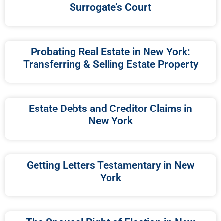
Surrogate’s Court
Probating Real Estate in New York:
Transferring & Selling Estate Property
Estate Debts and Creditor Claims in
New York
Getting Letters Testamentary in New
York