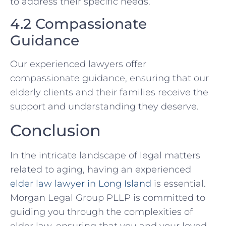
to address their specific needs.
4.2 Compassionate
Guidance
Our experienced lawyers offer
compassionate guidance, ensuring that our
elderly clients and their families receive the
support and understanding they deserve.
Conclusion
In the intricate landscape of legal matters
related to aging, having an experienced
elder law lawyer in Long Island
is essential.
Morgan Legal Group PLLP is committed to
guiding you through the complexities of
elder law, ensuring that you and your loved