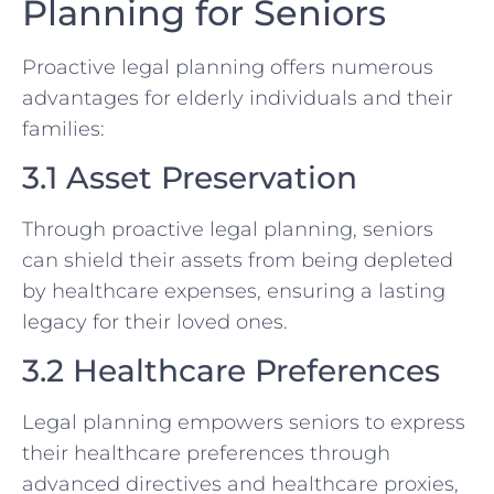
Planning for Seniors
Proactive legal planning offers numerous
advantages for elderly individuals and their
families:
3.1 Asset Preservation
Through proactive legal planning, seniors
can shield their assets from being depleted
by healthcare expenses, ensuring a lasting
legacy for their loved ones.
3.2 Healthcare Preferences
Legal planning empowers seniors to express
their healthcare preferences through
advanced directives and healthcare proxies,