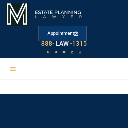
ESTATE PLANNING
LAWYER
Appointment
888-
LAW
-1315