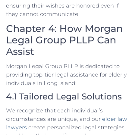
ensuring their wishes are honored even if
they cannot communicate.
Chapter 4: How Morgan
Legal Group PLLP Can
Assist
Morgan Legal Group PLLP is dedicated to
providing top-tier legal assistance for elderly
individuals in Long Island:
4.1 Tailored Legal Solutions
We recognize that each individual’s
circumstances are unique, and our
elder law
lawyers
create personalized legal strategies