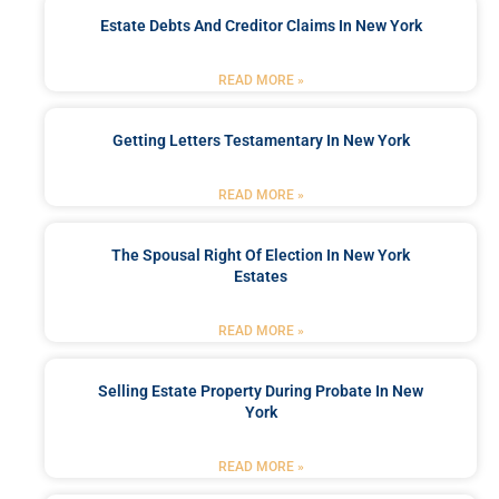
Estate Debts And Creditor Claims In New York
READ MORE »
Getting Letters Testamentary In New York
READ MORE »
The Spousal Right Of Election In New York
Estates
READ MORE »
Selling Estate Property During Probate In New
York
READ MORE »