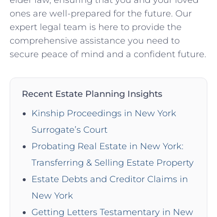
ones are well-prepared for the future. Our
expert legal team is here to provide the
comprehensive assistance you need to
secure peace of mind and a confident future.
Recent Estate Planning Insights
Kinship Proceedings in New York
Surrogate’s Court
Probating Real Estate in New York:
Transferring & Selling Estate Property
Estate Debts and Creditor Claims in
New York
Getting Letters Testamentary in New