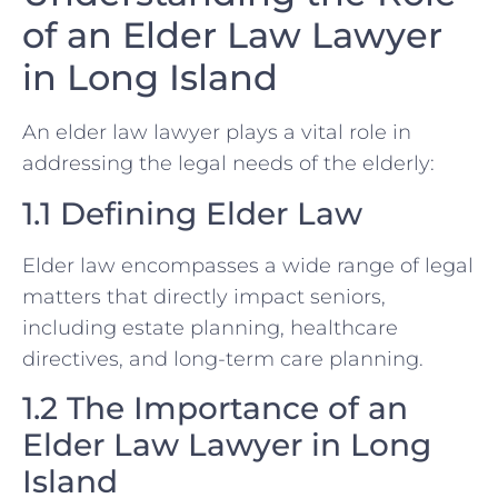
of an Elder Law Lawyer
in Long Island
An elder law lawyer plays a vital role in
addressing the legal needs of the elderly:
1.1 Defining Elder Law
Elder law encompasses a wide range of legal
matters that directly impact seniors,
including estate planning, healthcare
directives, and long-term care planning.
1.2 The Importance of an
Elder Law Lawyer in Long
Island