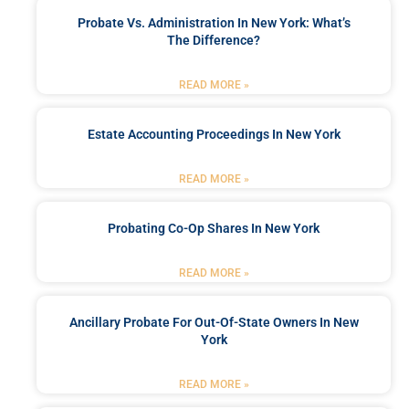
Probate Vs. Administration In New York: What’s
The Difference?
READ MORE »
Estate Accounting Proceedings In New York
READ MORE »
Probating Co-Op Shares In New York
READ MORE »
Ancillary Probate For Out-Of-State Owners In New
York
READ MORE »