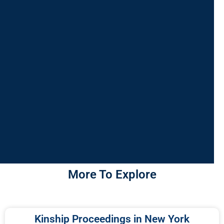
More To Explore
Kinship Proceedings in New York