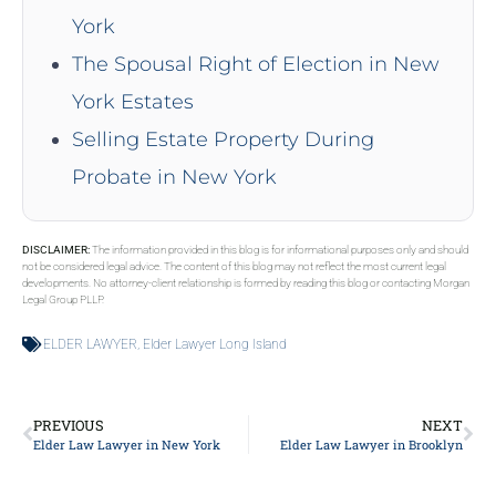
York
The Spousal Right of Election in New
York Estates
Selling Estate Property During
Probate in New York
DISCLAIMER:
The information provided in this blog is for informational purposes only and should
not be considered legal advice. The content of this blog may not reflect the most current legal
developments. No attorney-client relationship is formed by reading this blog or contacting Morgan
Legal Group PLLP.
ELDER LAWYER
,
Elder Lawyer Long Island
PREVIOUS
NEXT
Elder Law Lawyer in New York
Elder Law Lawyer in Brooklyn