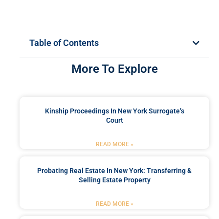
Table of Contents
More To Explore
Kinship Proceedings In New York Surrogate’s
Court
READ MORE »
Probating Real Estate In New York: Transferring &
Selling Estate Property
READ MORE »