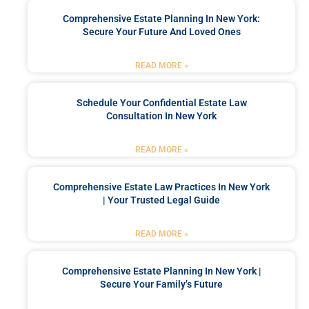
Comprehensive Estate Planning In New York:
Secure Your Future And Loved Ones
READ MORE »
Schedule Your Confidential Estate Law
Consultation In New York
READ MORE »
Comprehensive Estate Law Practices In New York
| Your Trusted Legal Guide
READ MORE »
Comprehensive Estate Planning In New York |
Secure Your Family’s Future