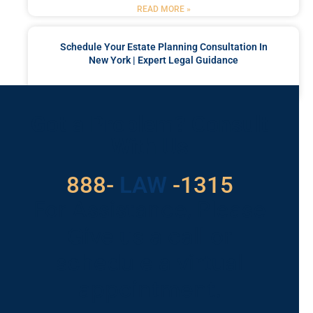
READ MORE »
Schedule Your Estate Planning Consultation In
New York | Expert Legal Guidance
READ MORE »
Got a Problem? Consult
With Us
529
888-
-1315
LAW
For Assistance, Please
Give us a call or
schedule a virtual
appointment.