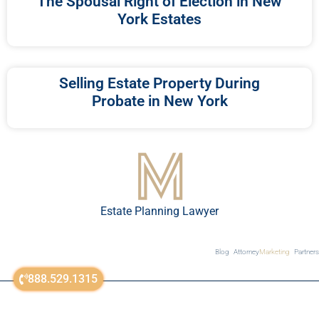
The Spousal Right of Election in New
York Estates
Selling Estate Property During
Probate in New York
Estate Planning Lawyer
Blog
Attorney
Marketing
Partners
888.529.1315