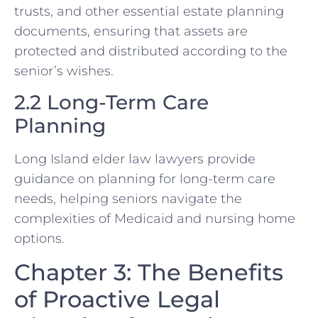
trusts, and other essential estate planning
documents, ensuring that assets are
protected and distributed according to the
senior’s wishes.
2.2 Long-Term Care
Planning
Long Island elder law lawyers provide
guidance on planning for long-term care
needs, helping seniors navigate the
complexities of Medicaid and nursing home
options.
Chapter 3: The Benefits
of Proactive Legal