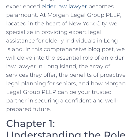
experienced
elder law lawyer
becomes
paramount. At Morgan Legal Group PLLP,
located in the heart of New York City, we
specialize in providing expert legal
assistance for elderly individuals in Long
Island. In this comprehensive blog post, we
will delve into the essential role of an elder
law lawyer in Long Island, the array of
services they offer, the benefits of proactive
legal planning for seniors, and how Morgan
Legal Group PLLP can be your trusted
partner in securing a confident and well-
prepared future.
Chapter 1:
Understanding the Role