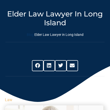
Elder Law Lawyer In Long
Island
Blog
Elder Law Lawyer in Long Island
Share This Post
Law