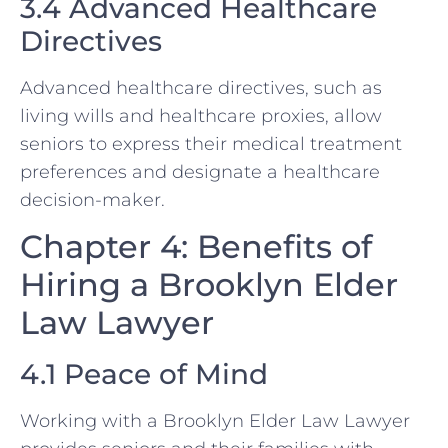
3.4 Advanced Healthcare
Directives
Advanced healthcare directives, such as
living wills and healthcare proxies, allow
seniors to express their medical treatment
preferences and designate a healthcare
decision-maker.
Chapter 4: Benefits of
Hiring a Brooklyn Elder
Law Lawyer
4.1 Peace of Mind
Working with a Brooklyn Elder Law Lawyer