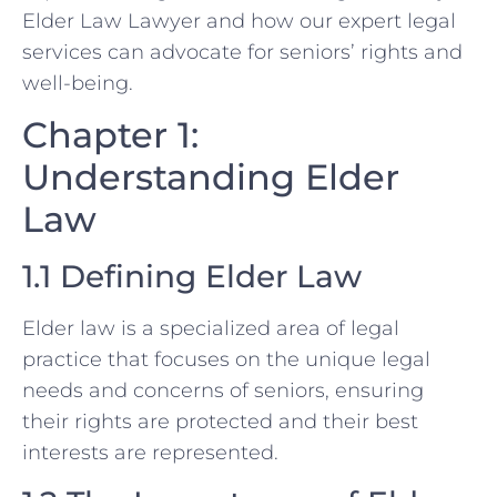
Elder Law Lawyer and how our expert legal
services can advocate for seniors’ rights and
well-being.
Chapter 1:
Understanding Elder
Law
1.1 Defining Elder Law
Elder law is a specialized area of legal
practice that focuses on the unique legal
needs and concerns of seniors, ensuring
their rights are protected and their best
interests are represented.