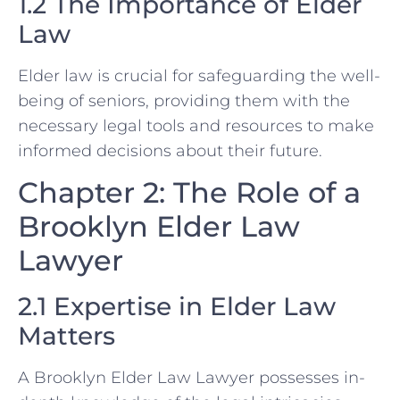
1.2 The Importance of Elder
Law
Elder law is crucial for safeguarding the well-
being of seniors, providing them with the
necessary legal tools and resources to make
informed decisions about their future.
Chapter 2: The Role of a
Brooklyn Elder Law
Lawyer
2.1 Expertise in Elder Law
Matters
A Brooklyn Elder Law Lawyer possesses in-