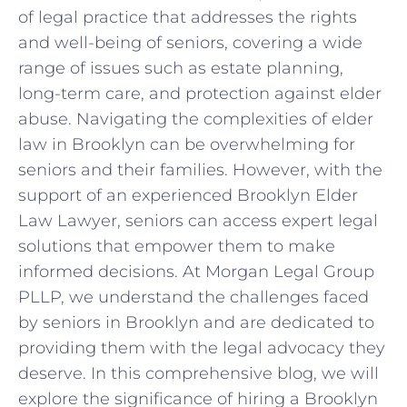
of legal practice that addresses the rights
and well-being of seniors, covering a wide
range of issues such as estate planning,
long-term care, and protection against elder
abuse. Navigating the complexities of elder
law in Brooklyn can be overwhelming for
seniors and their families. However, with the
support of an experienced Brooklyn Elder
Law Lawyer, seniors can access expert legal
solutions that empower them to make
informed decisions. At Morgan Legal Group
PLLP, we understand the challenges faced
by seniors in Brooklyn and are dedicated to
providing them with the legal advocacy they
deserve. In this comprehensive blog, we will
explore the significance of hiring a Brooklyn