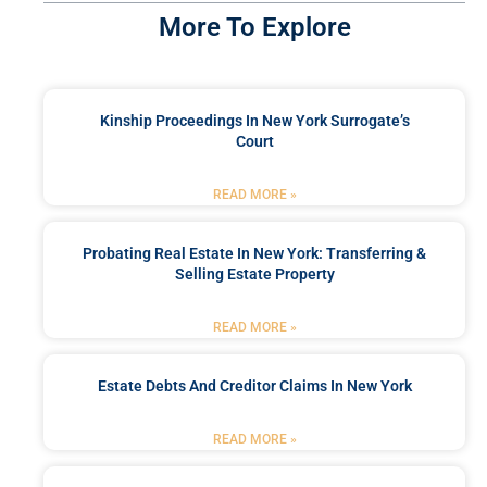
More To Explore
Kinship Proceedings In New York Surrogate’s
Court
READ MORE »
Probating Real Estate In New York: Transferring &
Selling Estate Property
READ MORE »
Estate Debts And Creditor Claims In New York
READ MORE »