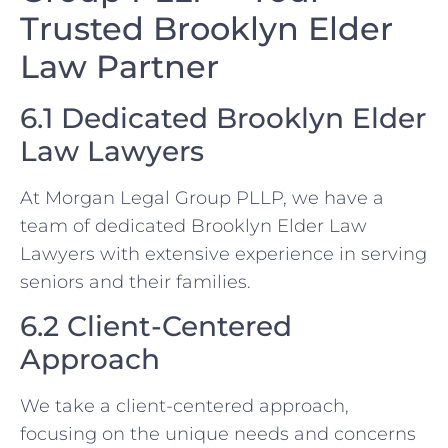
Trusted Brooklyn Elder
Law Partner
6.1 Dedicated Brooklyn Elder
Law Lawyers
At Morgan Legal Group PLLP, we have a
team of dedicated Brooklyn Elder Law
Lawyers with extensive experience in serving
seniors and their families.
6.2 Client-Centered
Approach
We take a client-centered approach,
focusing on the unique needs and concerns