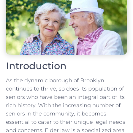
Introduction
As the dynamic borough of Brooklyn
continues to thrive, so does its population of
seniors who have been an integral part of its
rich history. With the increasing number of
seniors in the community, it becomes
essential to cater to their unique legal needs
and concerns. Elder law is a specialized area