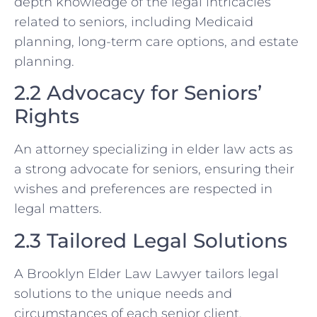
depth knowledge of the legal intricacies
related to seniors, including Medicaid
planning, long-term care options, and estate
planning.
2.2 Advocacy for Seniors’
Rights
An attorney specializing in elder law acts as
a strong advocate for seniors, ensuring their
wishes and preferences are respected in
legal matters.
2.3 Tailored Legal Solutions
A Brooklyn Elder Law Lawyer tailors legal
solutions to the unique needs and
circumstances of each senior client,