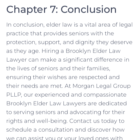
Chapter 7: Conclusion
In conclusion, elder law is a vital area of legal
practice that provides seniors with the
protection, support, and dignity they deserve
as they age. Hiring a Brooklyn Elder Law
Lawyer can make a significant difference in
the lives of seniors and their families,
ensuring their wishes are respected and
their needs are met. At Morgan Legal Group
PLLP, our experienced and compassionate
Brooklyn Elder Law Lawyers are dedicated
to serving seniors and advocating for their
rights and well-being. Contact us today to
schedule a consultation and discover how
we can assist you or your loved ones with