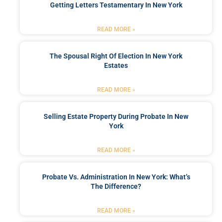
Getting Letters Testamentary In New York
READ MORE »
The Spousal Right Of Election In New York
Estates
READ MORE »
Selling Estate Property During Probate In New
York
READ MORE »
Probate Vs. Administration In New York: What’s
The Difference?
READ MORE »