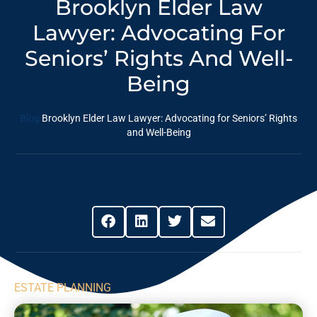
Brooklyn Elder Law
Lawyer: Advocating For
Seniors’ Rights And Well-
Being
Blog
Brooklyn Elder Law Lawyer: Advocating for Seniors’ Rights
and Well-Being
Share This Post
ESTATE PLANNING