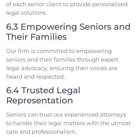
of each senior client to provide personalized
legal solutions.
6.3 Empowering Seniors and
Their Families
Our firm is committed to empowering
seniors and their families through expert
legal advocacy, ensuring their voices are
heard and respected.
6.4 Trusted Legal
Representation
Seniors can trust our experienced attorneys
to handle their legal matters with the utmost
care and professionalism.