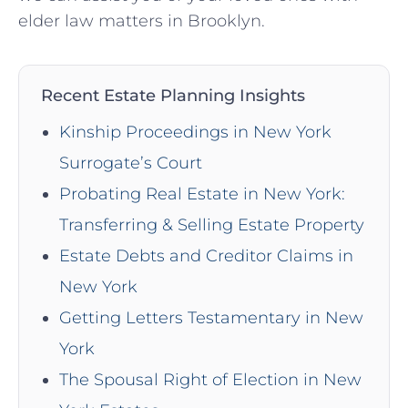
elder law matters in Brooklyn.
Recent Estate Planning Insights
Kinship Proceedings in New York
Surrogate’s Court
Probating Real Estate in New York:
Transferring & Selling Estate Property
Estate Debts and Creditor Claims in
New York
Getting Letters Testamentary in New
York
The Spousal Right of Election in New