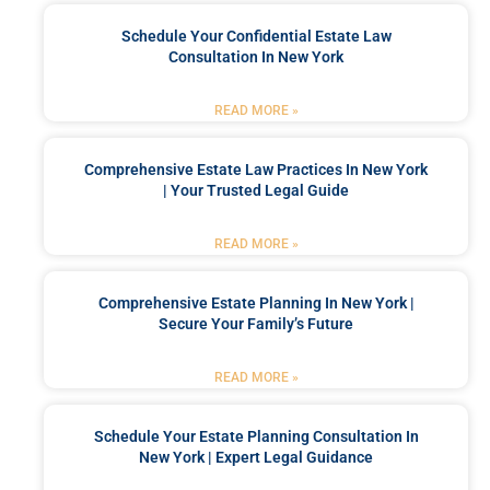
Schedule Your Confidential Estate Law
Consultation In New York
READ MORE »
Comprehensive Estate Law Practices In New York
| Your Trusted Legal Guide
READ MORE »
Comprehensive Estate Planning In New York |
Secure Your Family’s Future
READ MORE »
Schedule Your Estate Planning Consultation In
New York | Expert Legal Guidance