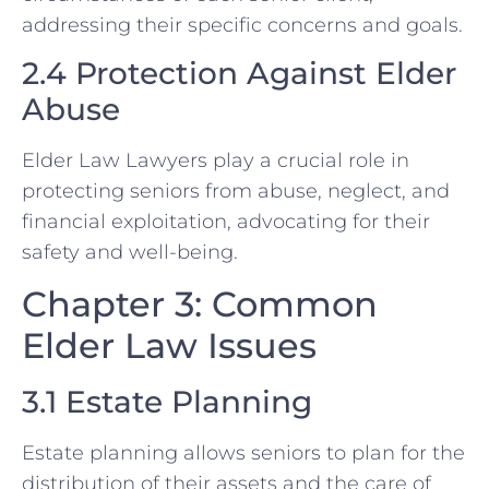
addressing their specific concerns and goals.
2.4 Protection Against Elder
Abuse
Elder Law Lawyers play a crucial role in
protecting seniors from abuse, neglect, and
financial exploitation, advocating for their
safety and well-being.
Chapter 3: Common
Elder Law Issues
3.1 Estate Planning
Estate planning allows seniors to plan for the
distribution of their assets and the care of