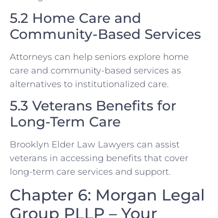
5.2 Home Care and
Community-Based Services
Attorneys can help seniors explore home
care and community-based services as
alternatives to institutionalized care.
5.3 Veterans Benefits for
Long-Term Care
Brooklyn Elder Law Lawyers can assist
veterans in accessing benefits that cover
long-term care services and support.
Chapter 6: Morgan Legal
Group PLLP – Your