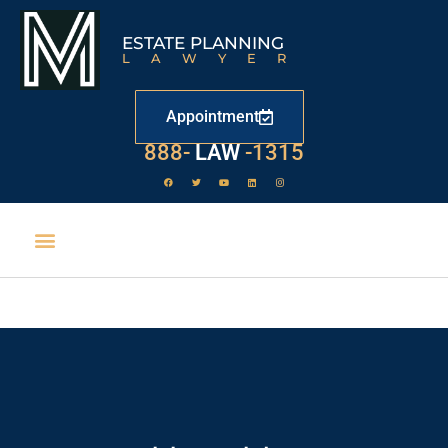
ESTATE PLANNING
LAWYER
Appointment
888-
LAW
-1315