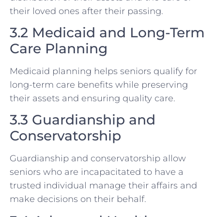
their loved ones after their passing.
3.2 Medicaid and Long-Term
Care Planning
Medicaid planning helps seniors qualify for
long-term care benefits while preserving
their assets and ensuring quality care.
3.3 Guardianship and
Conservatorship
Guardianship and conservatorship allow
seniors who are incapacitated to have a
trusted individual manage their affairs and
make decisions on their behalf.