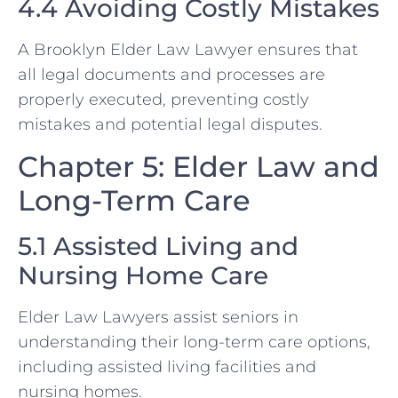
4.4 Avoiding Costly Mistakes
A Brooklyn Elder Law Lawyer ensures that
all legal documents and processes are
properly executed, preventing costly
mistakes and potential legal disputes.
Chapter 5: Elder Law and
Long-Term Care
5.1 Assisted Living and
Nursing Home Care
Elder Law Lawyers assist seniors in
understanding their long-term care options,
including assisted living facilities and
nursing homes.