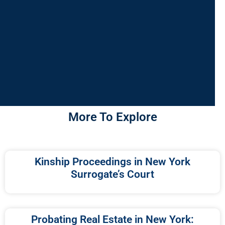
More To Explore
Kinship Proceedings in New York
Surrogate’s Court
Probating Real Estate in New York: