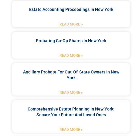
Estate Accounting Proceedings In New York
READ MORE »
Probating Co-Op Shares In New York
READ MORE »
Ancillary Probate For Out-Of-State Owners In New
York
READ MORE »
Comprehensive Estate Planning In New York:
Secure Your Future And Loved Ones
READ MORE »