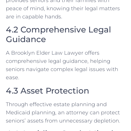
provides seniors and their families with
peace of mind, knowing their legal matters
are in capable hands.
4.2 Comprehensive Legal
Guidance
A Brooklyn Elder Law Lawyer offers
comprehensive legal guidance, helping
seniors navigate complex legal issues with
ease.
4.3 Asset Protection
Through effective estate planning and
Medicaid planning, an attorney can protect
seniors’ assets from unnecessary depletion.