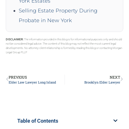
York Estates
Selling Estate Property During
Probate in New York
DISCLAIMER:
The information provided in this blog is for informational purposes only and should
not be considered legal advice. The content of this blog may not reflect the most current legal
developments. No attorney-client relationship is formed by reading this blog or contacting Morgan
Legal Group PLLP.
PREVIOUS
NEXT
Elder Law Lawyer Long Island
Brooklyn Elder Lawyer
Table of Contents