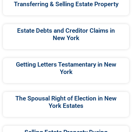
Transferring & Selling Estate Property
Estate Debts and Creditor Claims in
New York
Getting Letters Testamentary in New
York
The Spousal Right of Election in New
York Estates