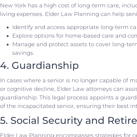
New York has a high cost of long-term care, incl
living expenses. Elder Law Planning can help seni
Identify and access appropriate long-term care
Explore options for home-based care and co
Manage and protect assets to cover long-ter
savings.
4. Guardianship
In cases where a senior is no longer capable of m
or cognitive decline, Elder Law attorneys can assis
guardianship. This legal process appoints a guar
of the incapacitated senior, ensuring their best in
5. Social Security and Reti
Elder Law Planning encompasses strategies for op