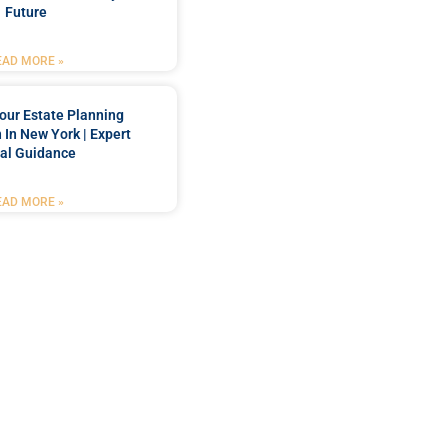
Future
EAD MORE »
our Estate Planning
 In New York | Expert
al Guidance
EAD MORE »