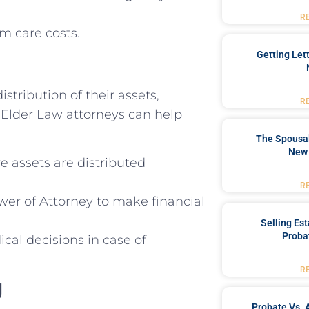
R
m care costs.
Getting Let
stribution of their assets,
R
. Elder Law attorneys can help
The Spousal
New 
e assets are distributed
R
wer of Attorney to make financial
Selling Es
Proba
al decisions in case of
R
g
Probate Vs. 