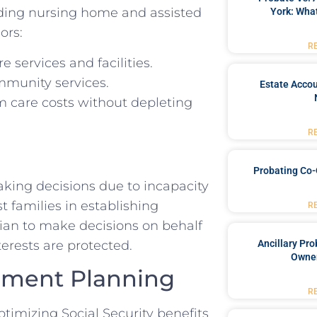
uding nursing home and assisted
York: What
ors:
R
 services and facilities.
mmunity services.
Estate Accou
m care costs without depleting
R
Probating Co-
aking decisions due to incapacity
t families in establishing
R
dian to make decisions on behalf
terests are protected.
Ancillary Pro
Owner
rement Planning
R
timizing Social Security benefits