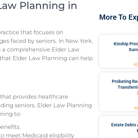
Law Planning in
More To Ex
practice that focuses on
ges faced by seniors. In New York,
Kinship Pro
ng a comprehensive Elder Law
Surr
es that Elder Law Planning can help
R
Probating Rea
Transferri
 that provides healthcare
luding seniors. Elder Law Planning
R
ning to:
Estate Debts 
enefits.
to meet Medicaid eligibility