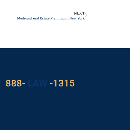
NEXT
Medicaid And Estate Planning in New York
 Problem? Consult With Us
529
888-
-1315
LAW
Please Give us a call or schedule a virtual appointment.