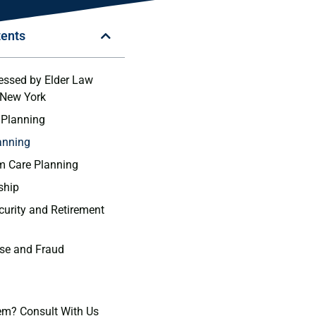
tents
essed by Elder Law
 New York
 Planning
lanning
m Care Planning
ship
ecurity and Retirement
use and Fraud
em? Consult With Us