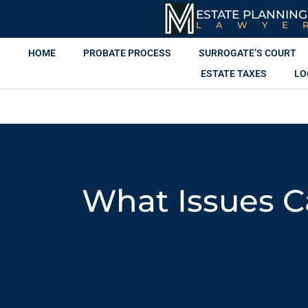
ESTATE PLANNING
LAWYE
HOME
PROBATE PROCESS
SURROGATE’S COURT
ESTATE TAXES
LO
What Issues C