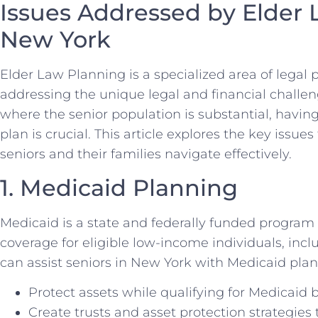
Issues Addressed by Elder 
New York
Elder Law Planning is a specialized area of legal 
addressing the unique legal and financial challen
where the senior population is substantial, havi
plan is crucial. This article explores the key issu
seniors and their families navigate effectively.
1. Medicaid Planning
Medicaid is a state and federally funded program
coverage for eligible low-income individuals, inc
can assist seniors in New York with Medicaid plan
Protect assets while qualifying for Medicaid b
Create trusts and asset protection strategies 