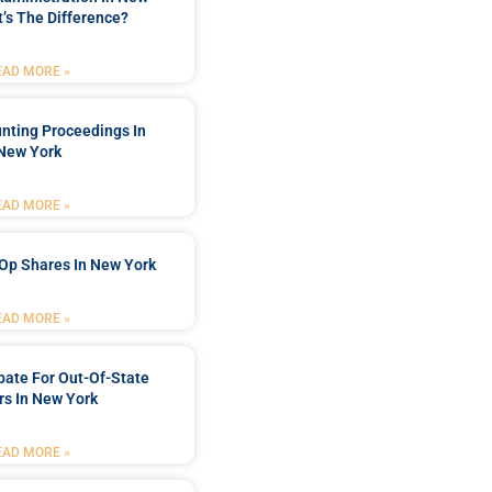
’s The Difference?
EAD MORE »
nting Proceedings In
New York
EAD MORE »
Op Shares In New York
EAD MORE »
bate For Out-Of-State
s In New York
EAD MORE »