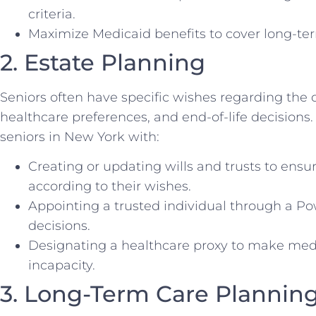
criteria.
Maximize Medicaid benefits to cover long-ter
2. Estate Planning
Seniors often have specific wishes regarding the di
healthcare preferences, and end-of-life decisions
seniors in New York with:
Creating or updating wills and trusts to ensur
according to their wishes.
Appointing a trusted individual through a Po
decisions.
Designating a healthcare proxy to make medic
incapacity.
3. Long-Term Care Plannin