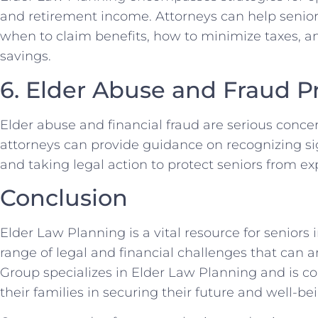
and retirement income. Attorneys can help senio
when to claim benefits, how to minimize taxes, 
savings.
6. Elder Abuse and Fraud P
Elder abuse and financial fraud are serious concer
attorneys can provide guidance on recognizing sig
and taking legal action to protect seniors from exp
Conclusion
Elder Law Planning is a vital resource for seniors
range of legal and financial challenges that can 
Group specializes in Elder Law Planning and is c
their families in securing their future and well-be