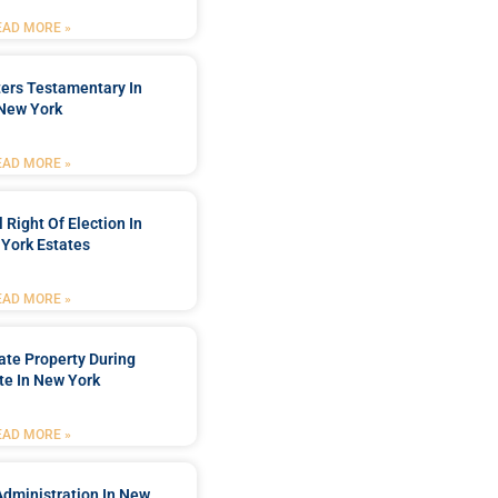
EAD MORE »
ters Testamentary In
New York
EAD MORE »
 Right Of Election In
York Estates
EAD MORE »
tate Property During
te In New York
EAD MORE »
Administration In New