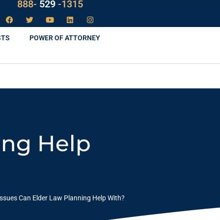
LAW
888-
-1315
529
STS
POWER OF ATTORNEY
ing Help
ssues Can Elder Law Planning Help With?