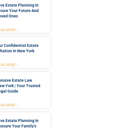
e Estate Planning In
cure Your Future And
oved Ones
EAD MORE »
r Confidential Estate
tation In New York
EAD MORE »
nsive Estate Law
New York | Your Trusted
egal Guide
EAD MORE »
e Estate Planning In
Secure Your Family’s