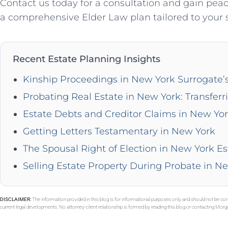
Contact us today for a consultation and gain pe
a comprehensive Elder Law plan tailored to your s
Recent Estate Planning Insights
Kinship Proceedings in New York Surrogate’
Probating Real Estate in New York: Transferr
Estate Debts and Creditor Claims in New Yo
Getting Letters Testamentary in New York
The Spousal Right of Election in New York Es
Selling Estate Property During Probate in N
DISCLAIMER:
The information provided in this blog is for informational purposes only and should not be con
current legal developments. No attorney-client relationship is formed by reading this blog or contacting Mor