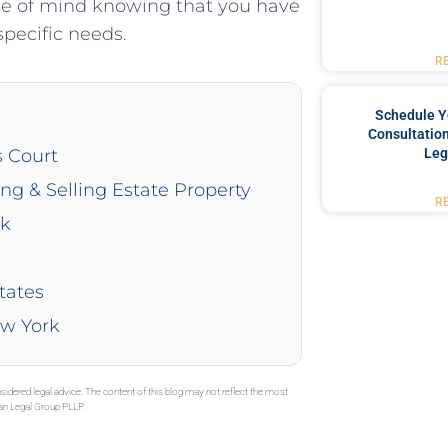
ace of mind knowing that you have
pecific needs.
R
Schedule Y
Consultation
Leg
s Court
ing & Selling Estate Property
R
rk
tates
ew York
sidered legal advice. The content of this blog may not reflect the most
gan Legal Group PLLP.