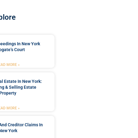
plore
ceedings In New York
ogate’s Court
EAD MORE »
l Estate In New York:
ng & Selling Estate
Property
EAD MORE »
And Creditor Claims In
New York