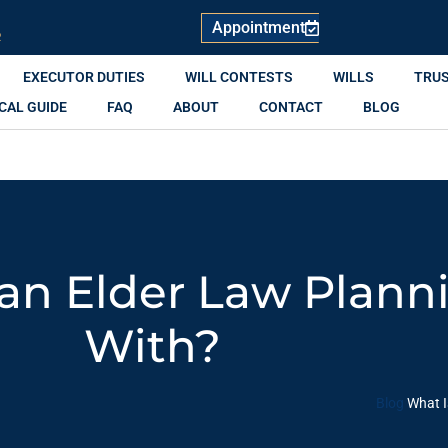
Appointment
R
EXECUTOR DUTIES
WILL CONTESTS
WILLS
TRU
CAL GUIDE
FAQ
ABOUT
CONTACT
BLOG
an Elder Law Plann
With?
Blog
What I