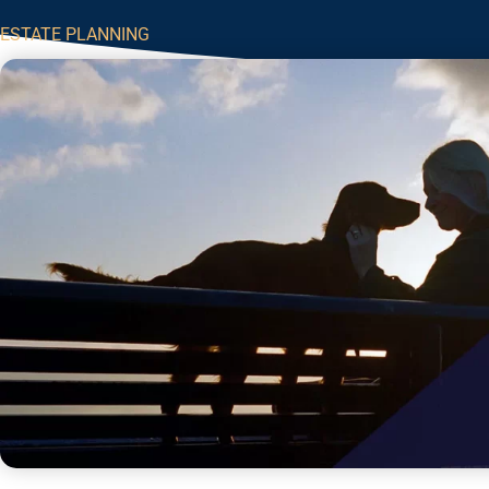
ESTATE PLANNING