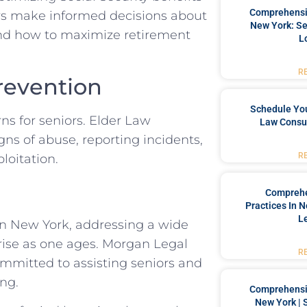
Comprehensiv
rs make informed decisions about
New York: Se
and how to maximize retirement
L
R
revention
Schedule You
ns for seniors. Elder Law
Law Consul
ns of abuse, reporting incidents,
R
loitation.
Comprehe
Practices In 
L
 in New York, addressing a wide
arise as one ages. Morgan Legal
R
ommitted to assisting seniors and
ing.
Comprehensiv
New York | 