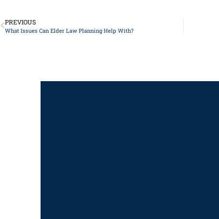
PREVIOUS
What Issues Can Elder Law Planning Help With?
Got a
For Assistance, 