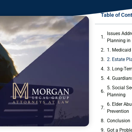
Table of Con
Issues Addr
Planning in
1. Medicaid
2. Estate P
3. Long-Ter
4. Guardian
5. Social S
Planning
6. Elder Ab
Prevention
Conclusion
Got a Probl