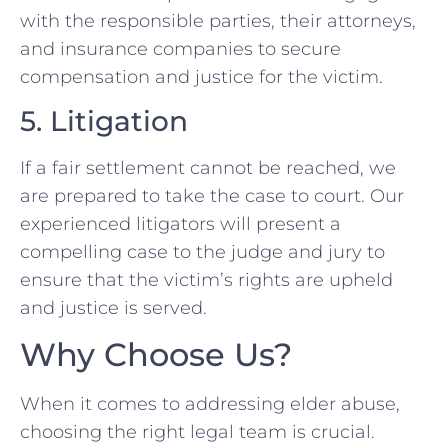
with the responsible parties, their attorneys,
and insurance companies to secure
compensation and justice for the victim.
5. Litigation
If a fair settlement cannot be reached, we
are prepared to take the case to court. Our
experienced litigators will present a
compelling case to the judge and jury to
ensure that the victim’s rights are upheld
and justice is served.
Why Choose Us?
When it comes to addressing elder abuse,
choosing the right legal team is crucial.