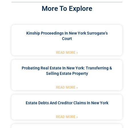
More To Explore
Kinship Proceedings In New York Surrogate’s
Court
READ MORE »
Probating Real Estate In New York: Transferring &
Selling Estate Property
READ MORE »
Estate Debts And Creditor Claims In New York
READ MORE »