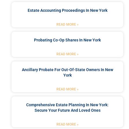
Estate Accounting Proceedings In New York
READ MORE »
Probating Co-Op Shares In New York
READ MORE »
Ancillary Probate For Out-Of-State Owners In New
York
READ MORE »
Comprehensive Estate Planning In New York:
Secure Your Future And Loved Ones
READ MORE »