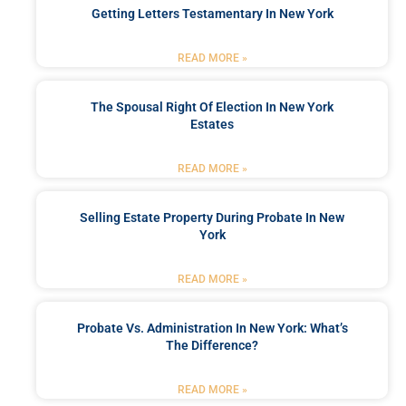
Getting Letters Testamentary In New York
READ MORE »
The Spousal Right Of Election In New York
Estates
READ MORE »
Selling Estate Property During Probate In New
York
READ MORE »
Probate Vs. Administration In New York: What’s
The Difference?
READ MORE »