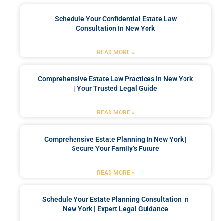
Schedule Your Confidential Estate Law
Consultation In New York
READ MORE »
Comprehensive Estate Law Practices In New York
| Your Trusted Legal Guide
READ MORE »
Comprehensive Estate Planning In New York |
Secure Your Family’s Future
READ MORE »
Schedule Your Estate Planning Consultation In
New York | Expert Legal Guidance