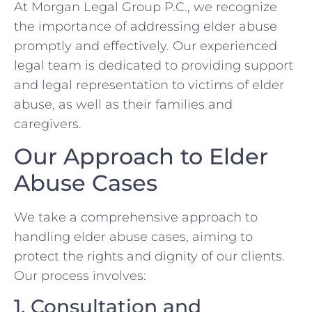
At Morgan Legal Group P.C., we recognize
the importance of addressing elder abuse
promptly and effectively. Our experienced
legal team is dedicated to providing support
and legal representation to victims of elder
abuse, as well as their families and
caregivers.
Our Approach to Elder
Abuse Cases
We take a comprehensive approach to
handling elder abuse cases, aiming to
protect the rights and dignity of our clients.
Our process involves:
1. Consultation and