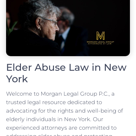
Elder Abuse Law in New
York
Welcome to Morgan Legal Group P.C., a
trusted legal resource dedicated to
advocating for the rights and well-being of
elderly individuals in New York. Our
experienced attorneys are committed to