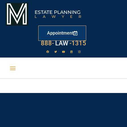
ESTATE PLANNING
LAWYER
Appointment
888-
LAW
-1315