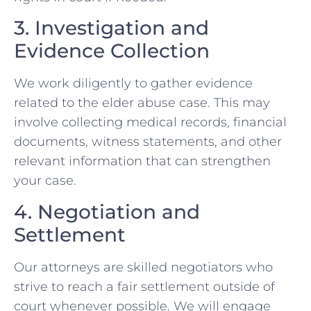
3. Investigation and
Evidence Collection
We work diligently to gather evidence
related to the elder abuse case. This may
involve collecting medical records, financial
documents, witness statements, and other
relevant information that can strengthen
your case.
4. Negotiation and
Settlement
Our attorneys are skilled negotiators who
strive to reach a fair settlement outside of
court whenever possible. We will engage