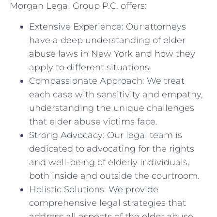
Morgan Legal Group P.C. offers:
Extensive Experience: Our attorneys
have a deep understanding of elder
abuse laws in New York and how they
apply to different situations.
Compassionate Approach: We treat
each case with sensitivity and empathy,
understanding the unique challenges
that elder abuse victims face.
Strong Advocacy: Our legal team is
dedicated to advocating for the rights
and well-being of elderly individuals,
both inside and outside the courtroom.
Holistic Solutions: We provide
comprehensive legal strategies that
address all aspects of the elder abuse