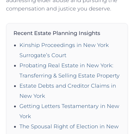
addressing elder abuse and pursuing the
compensation and justice you deserve.
Recent Estate Planning Insights
Kinship Proceedings in New York
Surrogate’s Court
Probating Real Estate in New York:
Transferring & Selling Estate Property
Estate Debts and Creditor Claims in
New York
Getting Letters Testamentary in New
York
The Spousal Right of Election in New