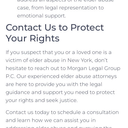
case, from legal representation to
emotional support.
Contact Us to Protect
Your Rights
If you suspect that you or a loved one is a
victim of elder abuse in New York, don’t
hesitate to reach out to Morgan Legal Group
P.C. Our experienced elder abuse attorneys
are here to provide you with the legal
guidance and support you need to protect
your rights and seek justice.
Contact us today to schedule a consultation
and learn how we can assist you in