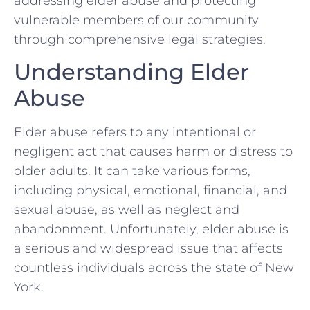
addressing elder abuse and protecting
vulnerable members of our community
through comprehensive legal strategies.
Understanding Elder
Abuse
Elder abuse refers to any intentional or
negligent act that causes harm or distress to
older adults. It can take various forms,
including physical, emotional, financial, and
sexual abuse, as well as neglect and
abandonment. Unfortunately, elder abuse is
a serious and widespread issue that affects
countless individuals across the state of New
York.