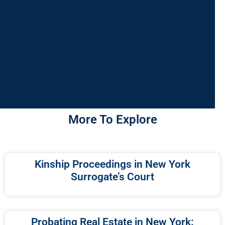
More To Explore
Kinship Proceedings in New York
Surrogate’s Court
Probating Real Estate in New York: