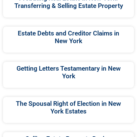
Transferring & Selling Estate Property
Estate Debts and Creditor Claims in
New York
Getting Letters Testamentary in New
York
The Spousal Right of Election in New
York Estates