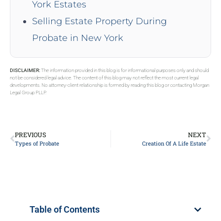
York Estates
Selling Estate Property During
Probate in New York
DISCLAIMER:
The information provided in this blog is for informational purposes only and should
not be considered legal advice. The content of this blog may not reflect the most current legal
developments. No attorney-client relationship is formed by reading this blog or contacting Morgan
Legal Group PLLP.
PREVIOUS
NEXT
Types of Probate
Creation Of A Life Estate
Table of Contents