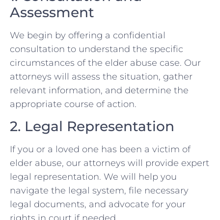
Assessment
We begin by offering a confidential
consultation to understand the specific
circumstances of the elder abuse case. Our
attorneys will assess the situation, gather
relevant information, and determine the
appropriate course of action.
2. Legal Representation
If you or a loved one has been a victim of
elder abuse, our attorneys will provide expert
legal representation. We will help you
navigate the legal system, file necessary
legal documents, and advocate for your
rights in court if needed.