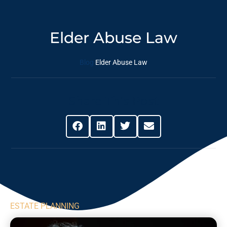
Elder Abuse Law
Blog
Elder Abuse Law
Share This Post
ESTATE PLANNING