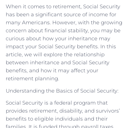
When it comes to retirement, Social Security
has been a significant source of income for
many Americans. However, with the growing
concern about financial stability, you may be
curious about how your inheritance may
impact your Social Security benefits. In this
article, we will explore the relationship
between inheritance and Social Security
benefits, and how it may affect your
retirement planning.
Understanding the Basics of Social Security:
Social Security is a federal program that
provides retirement, disability, and survivors’
benefits to eligible individuals and their
families. It is funded through payroll taxes