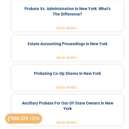
Probate Vs. Administration In New York: What’s
The Difference?
READ MORE »
Estate Accounting Proceedings In New York
READ MORE »
Probating Co-Op Shares In New York
READ MORE »
Ancillary Probate For Out-Of-State Owners In New
York
888.529.1315
READ MORE »