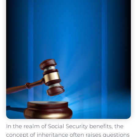
In the realm of Social Security⁤ benefits, the
concept of inheritance often raises questions