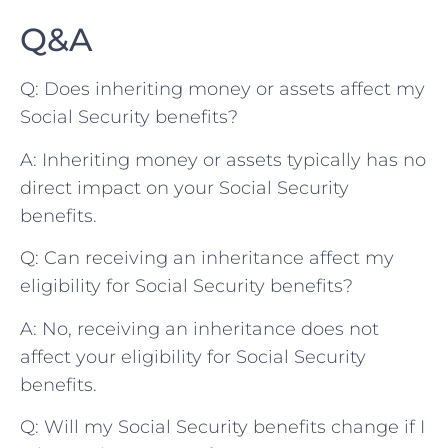
Q&A
Q: Does inheriting‍ money ‌or assets​ affect my
Social Security benefits?
A: ‍Inheriting money or ⁢assets ⁤typically has no
direct‍ impact​ on your‌ Social Security
benefits.
Q: Can receiving⁤ an⁣ inheritance affect​ my
eligibility for Social Security benefits?
A: No, ​receiving an inheritance does not
affect your ‌eligibility for Social Security ​
benefits. ⁢
Q: Will my Social Security benefits⁣ change if I