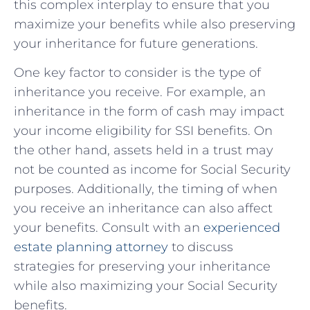
this ‍complex ​interplay⁤ to ensure‍ that ‌you
⁤maximize your benefits while also‍ preserving
your inheritance for⁣ future generations.
One ‌key factor ⁤to consider ⁢is the type ⁢of
inheritance you ‌receive. For example,‌ an
inheritance⁤ in the form of⁣ cash may impact
your income‍ eligibility for SSI benefits. On
the other hand, assets held in a trust may
not be counted as income for Social Security⁣
purposes. Additionally, ⁢the timing of when
you receive an inheritance can also affect
‍your‍ benefits. Consult with an‍
experienced
estate​ planning attorney
​to‌ discuss
strategies for preserving your inheritance⁤
while also maximizing ‍your Social Security ​
benefits.