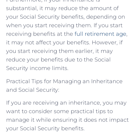
substantial, it may reduce the amount of
your Social Security benefits, depending on
when you start receiving them. If you start
receiving benefits at the
full retirement age
,
it may not affect your benefits. However, if
you start receiving them earlier, it may
reduce your benefits due to the Social
Security income limits.
Practical Tips for Managing an Inheritance
and Social Security:
If you are receiving an inheritance, you may
want to consider some practical tips to
manage it while ensuring it does not impact
your Social Security benefits.