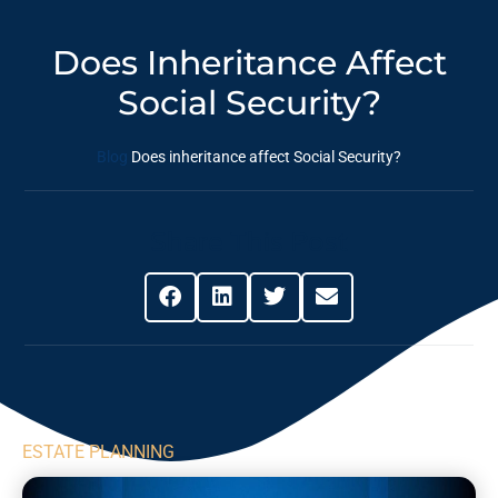
Does Inheritance Affect
Social Security?
Blog
Does inheritance affect Social Security?
Share This Post
ESTATE PLANNING