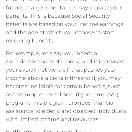
future, a large inheritance may impact your
benefits. This is because Social Security
benefits are based on your lifetime earnings
and the age at which you choose to start
receiving benefits.
For example, let’s say you inherit a
considerable sum of money, and it increases
your overall net worth. If that pushes your
income above a certain threshold, you may
become ineligible for certain benefits, such
as the Supplemental Security Income (SSI)
program. This program provides financial
assistance to elderly and disabled individuals
with limited income and resources.
Furthermore, if your inheritance is