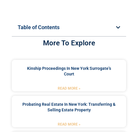
Table of Contents
More To Explore
Kinship Proceedings In New York Surrogate’s
Court
READ MORE »
Probating Real Estate In New York: Transferring &
Selling Estate Property
READ MORE »