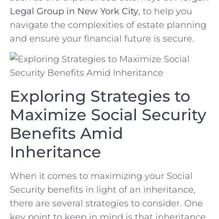
Legal Group‍ in New York ‌City
,‍ to help ​you
navigate the complexities‌ of estate‌ planning‌
and ensure your financial future is‌ secure.
Exploring⁢ Strategies to
Maximize Social Security
Benefits ⁣Amid
⁤Inheritance
When it​ comes​ to ⁤maximizing your Social
Security ⁤benefits in light‌ of an ⁢inheritance,
there are several⁣ strategies to consider. One⁢
key ‍point ⁣to ⁢keep in mind is that inheritance