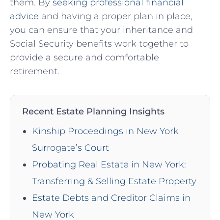
them. By
seeking professional financial
advice
and having a proper plan in place,
you can ensure that your inheritance and
Social Security benefits work together to
provide a secure and comfortable
retirement.
Recent Estate Planning Insights
Kinship Proceedings in New York
Surrogate’s Court
Probating Real Estate in New York:
Transferring & Selling Estate Property
Estate Debts and Creditor Claims in
New York