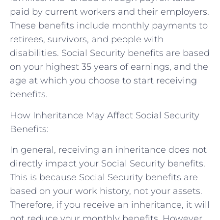
paid by current workers and their employers.
These benefits include monthly payments to
retirees, survivors, and people with
disabilities. Social Security benefits are based
on your highest 35 years of earnings, and the
age at which you choose to start receiving
benefits.
How Inheritance May Affect Social Security
Benefits:
In general, receiving an inheritance does not
directly impact your Social Security benefits.
This is because Social Security benefits are
based on your work history, not your assets.
Therefore, if you receive an inheritance, it will
not reduce your monthly benefits. However,