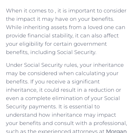
When‌ it‌ comes to , it‍ is important ‍to consider
the impact⁤ it may have ‍on your ‌benefits.⁣
While ‍inheriting‌ assets from a loved one can
⁢provide⁤ financial stability,⁣ it can⁤ also⁢ affect
your⁢ eligibility for certain government
⁢benefits, including ‌Social ‍Security.
Under ‌Social Security rules, ⁤your inheritance
may be considered ​when calculating your
benefits.​ If you receive a significant
inheritance, it could result in a reduction or
even⁤ a complete elimination⁢ of your ⁣Social
Security payments. It​ is essential⁣ to‍
understand ‍how inheritance ⁢may impact
your benefits ⁤and ⁤consult with ⁣a professional,
⁣such⁢ as ⁢the experienced ⁢attorneys at
Morgan⁣