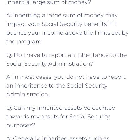
⁤inherit a large sum of money?
A:​ Inheriting ​a large sum of money may
impact ⁢your Social⁢ Security benefits if it
pushes your income above the ⁤limits set by
the program. ⁤
Q: Do⁤ I have ‍to report an inheritance to the
Social Security Administration?
A:⁤ In most cases, you do not have to⁣ report
⁣an inheritance to the Social⁢ Security
Administration. ⁤
Q: Can my⁣ inherited assets⁣ be ​counted
towards my assets ​for Social Security
purposes?
A: ​Generally,​ inherited assets ⁣such as