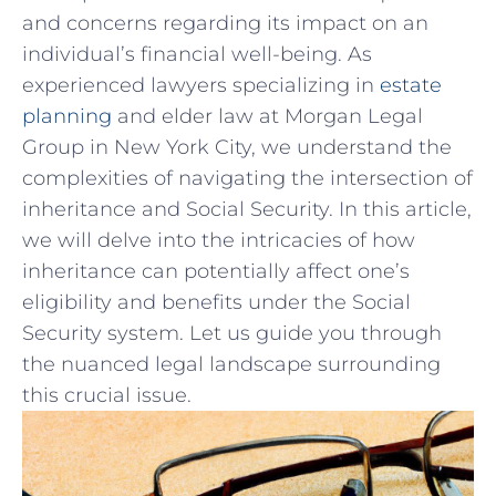
and concerns regarding ‍its‍ impact on ‍an
‍individual’s ⁤financial ‌well-being. As‍
experienced lawyers ​specializing‌ in
estate
‌planning
and elder law at Morgan Legal
Group in New York City, we understand the
complexities of navigating⁣ the intersection ⁣of
inheritance and Social Security. In this⁤ article,
we ⁢will delve​ into the ⁣intricacies⁢ of how
inheritance⁣ can⁢ potentially affect ‍one’s
eligibility ​and ⁣benefits​ under the Social
Security system.⁢ Let ​us guide you⁣ through
the ‍nuanced legal ⁢landscape surrounding
this crucial issue.