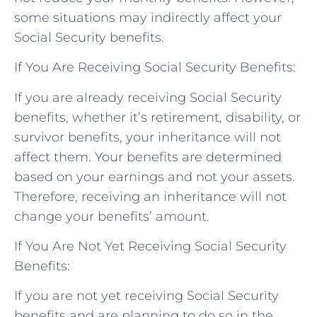
some situations may indirectly affect your
Social Security benefits.
If You Are Receiving Social Security Benefits:
If you are already receiving Social Security
benefits, whether it’s retirement, disability, or
survivor benefits, your inheritance will not
affect them. Your benefits are determined
based on your earnings and not your assets.
Therefore, receiving an inheritance will not
change your benefits’ amount.
If You Are Not Yet Receiving Social Security
Benefits:
If you are not yet receiving Social Security
benefits and are planning to do so in the