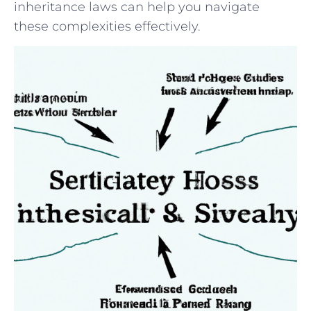
inheritance laws can help you navigate
⁤these complexities effectively.