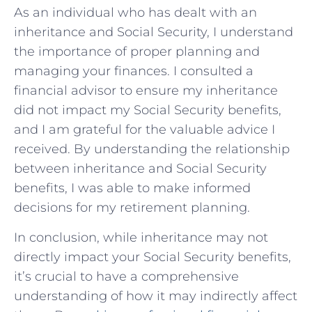
As an individual who has dealt with an
inheritance and Social Security, I understand
the importance of proper planning and
managing your finances. I consulted a
financial advisor to ensure my inheritance
did not impact my Social Security benefits,
and I am grateful for the valuable advice I
received. By understanding the relationship
between inheritance and Social Security
benefits, I was able to make informed
decisions for my retirement planning.
In conclusion, while inheritance may not
directly impact your Social Security benefits,
it’s crucial to have a comprehensive
understanding of how it may indirectly affect