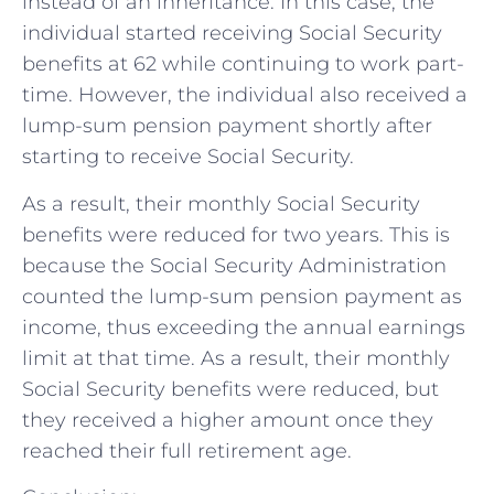
instead of an inheritance. In this case, the
individual started receiving Social Security
benefits at 62 while continuing to work part-
time. However, the individual also received a
lump-sum pension payment shortly after
starting to receive Social Security.
As a result, their monthly Social Security
benefits were reduced for two years. This is
because the Social Security Administration
counted the lump-sum pension payment as
income, thus exceeding the annual earnings
limit at that time. As a result, their monthly
Social Security benefits were reduced, but
they received a higher amount once they
reached their full retirement age.