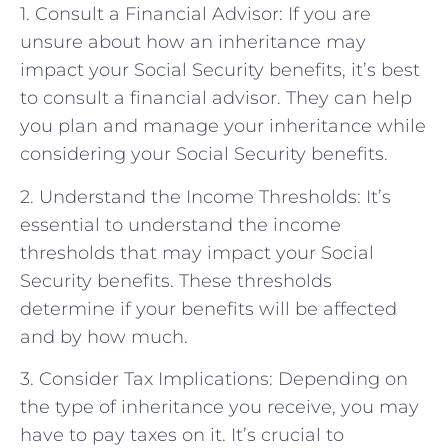
1. Consult a Financial Advisor: If you are
unsure about how an inheritance may
impact your Social Security benefits, it’s best
to consult a financial advisor. They can help
you plan and manage your inheritance while
considering your Social Security benefits.
2. Understand the Income Thresholds: It’s
essential to understand the income
thresholds that may impact your Social
Security benefits. These thresholds
determine if your benefits will be affected
and by how much.
3. Consider Tax Implications: Depending on
the type of inheritance you receive, you may
have to pay taxes on it. It’s crucial to