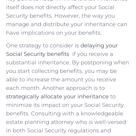
itself does not directly​ affect your Social
Security benefits. However, the ‌way⁢ you
manage and distribute your inheritance can
have implications on your benefits.
One strategy to consider ⁤is​
delaying your⁢
Social⁤ Security benefits
​ if you receive a
⁣substantial ⁢inheritance. By postponing ‌when
you start collecting benefits, you ⁤may​ be
able to increase the amount you receive
each month.​ Another approach is ‍to
strategically ⁤allocate your inheritance
to
‌minimize its impact on ⁣your Social⁣ Security
⁤benefits. Consulting⁢ with a knowledgeable‍
estate planning⁢ attorney who is ‍well-versed​
in both ⁤Social Security regulations and