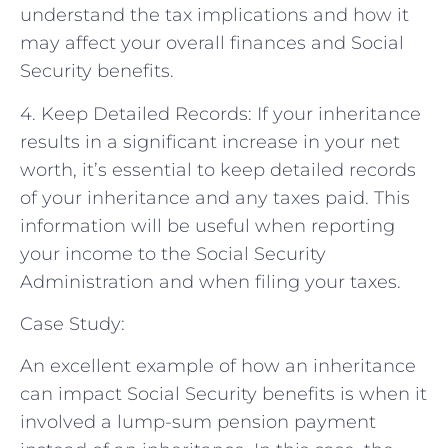
understand the tax implications and how it
may affect your overall finances and Social
Security benefits.
4. Keep Detailed Records: If your inheritance
results in a significant increase in your net
worth, it’s essential to keep detailed records
of your inheritance and any taxes paid. This
information will be useful when reporting
your income to the Social Security
Administration and when filing your taxes.
Case Study:
An excellent example of how an inheritance
can impact Social Security benefits is when it
involved a lump-sum pension payment