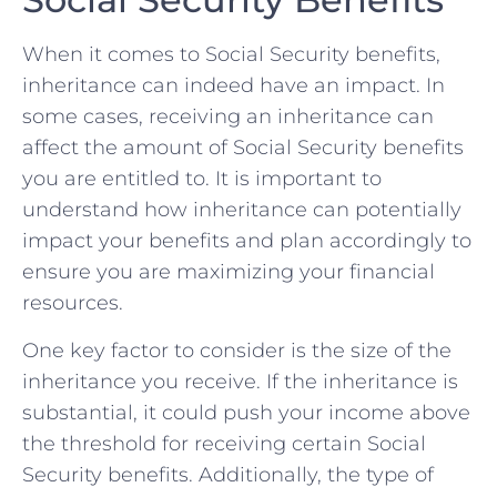
When​ it comes⁢ to Social Security benefits,
inheritance ‍can ⁤indeed ⁢have⁤ an impact. In
some cases, receiving an inheritance can
affect ⁤the amount of Social ​Security benefits
you ⁢are ‍entitled ⁣to. It is ​important to
understand how inheritance can potentially
impact ​your benefits⁢ and plan accordingly to
ensure you⁢ are‌ maximizing ‌your ​financial⁤
resources.
One key‌ factor to⁣ consider⁣ is the ‍size of the‍
inheritance you ⁤receive. If the‍ inheritance⁣ is
substantial,‌ it could​ push your income⁢ above
‍the ⁢threshold for ‌receiving certain Social
Security benefits. Additionally, the type of