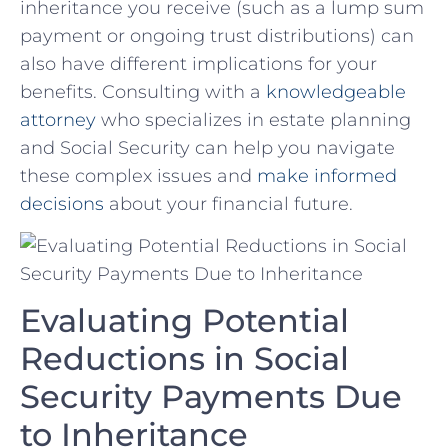
inheritance you receive (such ​as a lump sum
​payment or ⁤ongoing trust distributions) ⁣can​
also have different implications for your
benefits.​ Consulting ⁣with⁣ a
knowledgeable
attorney
‍ who specializes in ​estate planning
⁤and ⁢Social Security can​ help you⁢ navigate
these​ complex issues and
make informed
decisions
about ‍your ⁤financial future.
Evaluating ‍Potential
Reductions ⁢in Social⁢
Security ‌Payments ‍Due
‍to ​Inheritance