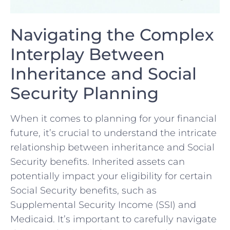
Navigating the‌ Complex
Interplay Between
Inheritance and ⁤Social
Security Planning
When it comes ​to ‍planning for your financial
⁤future, it’s⁢ crucial to understand the intricate
relationship ‍between inheritance and Social
Security benefits. Inherited assets can
potentially impact your eligibility for certain
Social Security‌ benefits, such‍ as
Supplemental Security Income (SSI) and
‌Medicaid. It’s important to carefully navigate‌