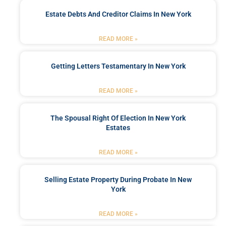
Estate Debts And Creditor Claims In New York
READ MORE »
Getting Letters Testamentary In New York
READ MORE »
The Spousal Right Of Election In New York
Estates
READ MORE »
Selling Estate Property During Probate In New
York
READ MORE »