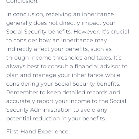
Conclusion:
In conclusion, receiving an inheritance
generally does not directly impact your
Social Security benefits. However, it’s crucial
to consider how an inheritance may
indirectly affect your benefits, such as
through income thresholds and taxes. It’s
always best to consult a financial advisor to
plan and manage your inheritance while
considering your Social Security benefits.
Remember to keep detailed records and
accurately report your income to the Social
Security Administration to avoid any
potential reduction in your benefits.
First-Hand Experience: