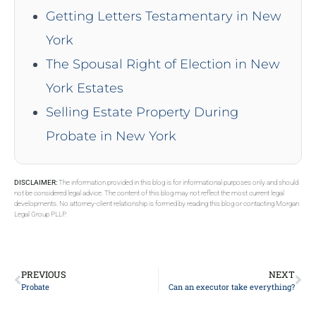
Getting Letters Testamentary in New
York
The Spousal Right of Election in New
York Estates
Selling Estate Property During
Probate in New York
DISCLAIMER:
The information provided in this blog is for informational purposes only and should
not be considered legal advice. The content of this blog may not reflect the most current legal
developments. No attorney-client relationship is formed by reading this blog or contacting Morgan
Legal Group PLLP.
PREVIOUS
NEXT
Probate
Can an executor take everything?