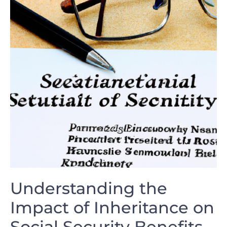
Understanding⁢ the
Impact of Inheritance on
⁤Social Security Benefits