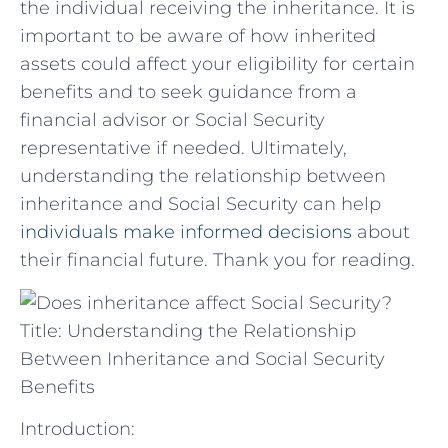
the individual receiving the inheritance. It‍ is
important⁢ to ⁤be⁢ aware‌ of how inherited⁢
assets could ⁤affect ⁤your eligibility for certain
⁣benefits‍ and⁣ to seek guidance from a
⁣financial advisor or Social Security
representative if‌ needed. Ultimately,
understanding ​the‌ relationship between
inheritance and Social Security can⁣ help
individuals make informed decisions
​ about⁢
their financial future. Thank you for reading.
Title: Understanding the Relationship
Between Inheritance and Social Security
Benefits
Introduction: