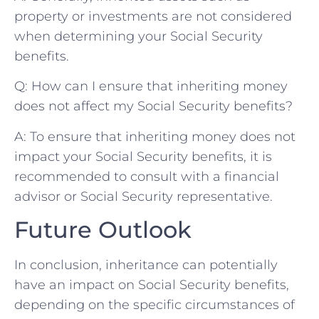
property ⁤or ‍investments are not⁣ considered
when determining ‍your Social Security‍
benefits.
Q: How can I ensure that⁢ inheriting money
does not affect my‍ Social Security benefits?
A: To⁤ ensure that ‍inheriting money‍ does not
⁣impact ⁣your⁤ Social Security benefits, it is
recommended ​to consult with a financial
advisor or Social Security representative.⁣
Future Outlook
In conclusion, inheritance can ‌potentially
‌have an impact on Social Security benefits,
⁤depending on the specific⁢ circumstances‌ of