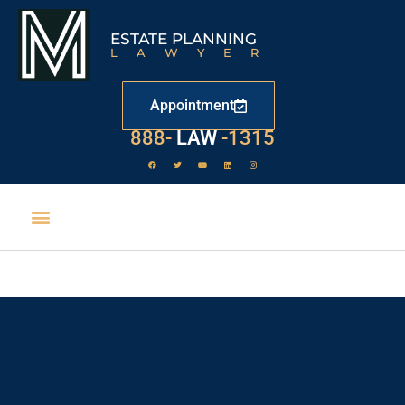
ESTATE PLANNING
LAWYER
Appointment
529
888-
-1315
LAW