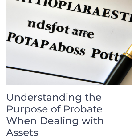
Understanding the
Purpose of Probate
When Dealing with
Assets