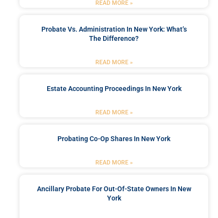
READ MORE »
Probate Vs. Administration In New York: What’s
The Difference?
READ MORE »
Estate Accounting Proceedings In New York
READ MORE »
Probating Co-Op Shares In New York
READ MORE »
Ancillary Probate For Out-Of-State Owners In New
York