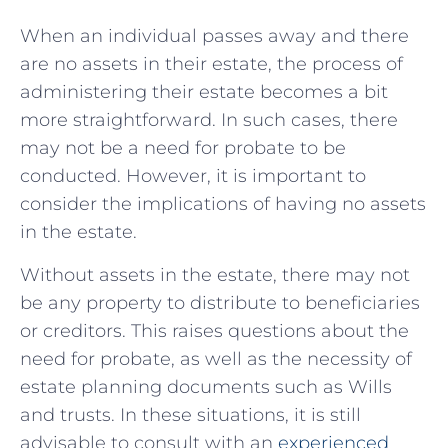
When an individual passes away and there
are no assets in their estate, the‌ process of
administering their estate becomes​ a bit
more straightforward. In such‌ cases, there
may⁣ not be a ‍need‍ for probate ⁢to be
conducted. However, it is important to
consider the implications of having no assets
in the estate.
Without ‌assets in the ‌estate, ⁤there may not
be any property to distribute to beneficiaries
or creditors. This raises questions ⁤about the
need for​ probate, as well as the necessity of
estate planning documents such‍ as Wills
⁤and trusts. In ​these situations, it is still
advisable to consult with an⁢
experienced