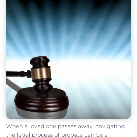
When a loved one‌ passes away, navigating​
the legal process of probate can be a