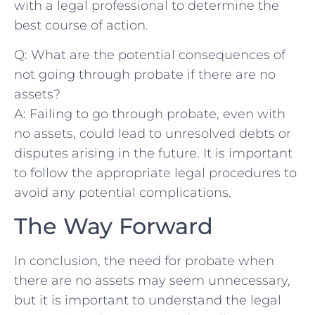
with a legal professional to determine ‌the
best course of action.
Q: What ⁣are the potential consequences of
not going through ⁢probate if there‍ are no
assets?
A: Failing to ​go through probate, even ⁤with​
no assets, could‌ lead to unresolved debts or‌
disputes arising in the future. It⁤ is important
to‍ follow the ‍appropriate legal procedures to
avoid any potential complications.
The Way Forward
In conclusion, the need⁢ for probate ⁢when
there are no assets may seem unnecessary,
but it is important to understand the legal