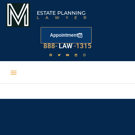
ESTATE PLANNING
LAWYER
Appointment
888-
LAW
-1315