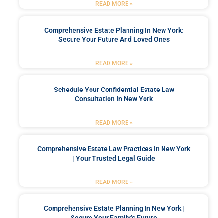
READ MORE »
Comprehensive Estate Planning In New York:
Secure Your Future And Loved Ones
READ MORE »
Schedule Your Confidential Estate Law
Consultation In New York
READ MORE »
Comprehensive Estate Law Practices In New York
| Your Trusted Legal Guide
READ MORE »
Comprehensive Estate Planning In New York |
Secure Your Family’s Future