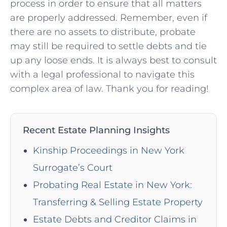
process in order to⁢ ensure that all matters
are properly addressed. Remember, even if
there are no assets to⁢ distribute, probate
may still be ​required to⁣ settle debts and ⁤tie
up any loose ends. It is always best to‌ consult
with a legal professional to navigate this
complex area of law. Thank you for ‍reading!
Recent Estate Planning Insights
Kinship Proceedings in New York
Surrogate’s Court
Probating Real Estate in New York:
Transferring & Selling Estate Property
Estate Debts and Creditor Claims in