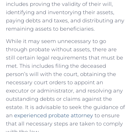
includes proving the validity of their will,
identifying and inventorying their assets,
paying debts and taxes, and distributing any
remaining assets to beneficiaries.
While⁣ it ⁢may seem unnecessary to go
through probate without assets, there ⁤are
still certain legal requirements that must be
met. This​ includes filing the deceased
person’s ⁣will with ‍the court, obtaining the
⁣necessary court orders ⁣to appoint an
‌executor or administrator, and resolving any
outstanding debts or claims against the
estate. It is advisable to seek the guidance of
an
experienced probate attorney
to ensure
that all necessary‌ steps are taken⁣ to comply
with the law.