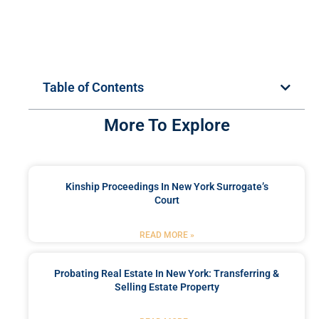
Table of Contents
More To Explore
Kinship Proceedings In New York Surrogate’s
Court
READ MORE »
Probating Real Estate In New York: Transferring &
Selling Estate Property