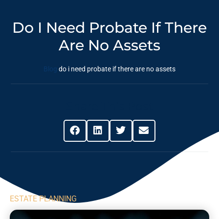
Do I Need Probate If There
Are No Assets
Blog
do i need probate if there are no assets
Share This Post
ESTATE PLANNING