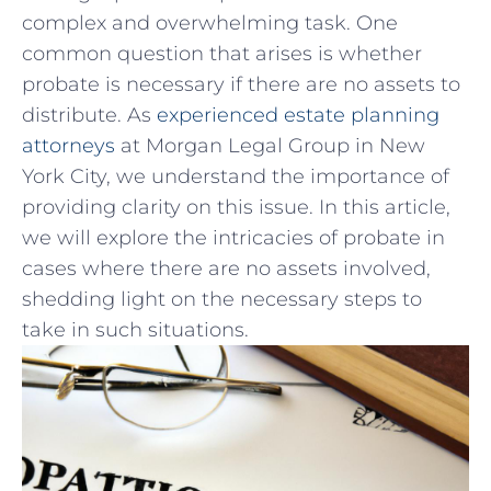
complex and overwhelming⁣ task. One
common question‌ that arises is whether
probate is necessary if ⁢there‍ are no assets to
distribute. As
experienced estate planning
attorneys
at Morgan Legal Group in New
York City, we understand the importance of
providing clarity on this issue. In this article,
we will explore the intricacies of probate in
cases where there are ⁤no assets involved,
shedding light on the necessary steps to⁢
take in such situations.