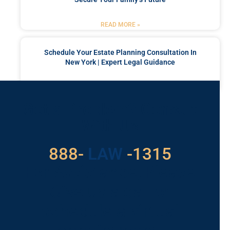
READ MORE »
Schedule Your Estate Planning Consultation In
New York | Expert Legal Guidance
READ MORE »
Got a Problem? Consult
With Us
529
888-
-1315
LAW
For Assistance, Please
Give us a call or
schedule a virtual