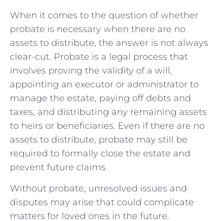
When it comes to the question of⁣ whether
probate is necessary‌ when ‌there are no
assets to distribute, the answer is⁤ not always
clear-cut. Probate is a legal process that‌
involves proving the validity of a will,
appointing an executor​ or‍ administrator‍ to
manage the estate, paying off‍ debts and
taxes, ‌and distributing any‍ remaining assets
to heirs or beneficiaries. Even if there are no
assets to distribute, probate may still be
required to‍ formally close the estate⁢ and ​
prevent future claims.
Without probate, unresolved issues and
disputes may arise that could complicate
matters for loved ones in ⁢the future.⁣