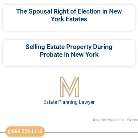
The Spousal Right of Election in New
York Estates
Selling Estate Property During
Probate in New York
Estate Planning Lawyer
Blog
Attorney
Marketing
Partners
888.529.1315