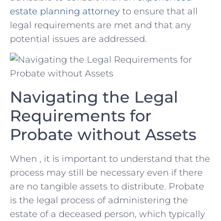
‌estate planning attorney
to ensure that all
legal requirements are met and⁢ that any
potential issues are addressed.
Navigating the Legal
Requirements for
Probate ​without Assets
When , it is ​important to understand that the
process may still be necessary even if ⁣there
are no tangible assets ⁤to distribute. Probate​
is the legal process of administering the
estate of a ⁣deceased person, which typically