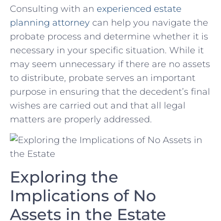
Consulting with an
experienced estate‍
planning ‌attorney
can help you‍ navigate the
probate process and‍ determine whether it is
necessary in⁤ your specific situation. While it
may seem ‌unnecessary if there are‍ no assets⁣
to distribute, probate serves an important
purpose in ensuring that the decedent’s final
wishes are carried out and that all legal
matters are ‌properly addressed.
Exploring the
Implications of No
Assets in the​ Estate