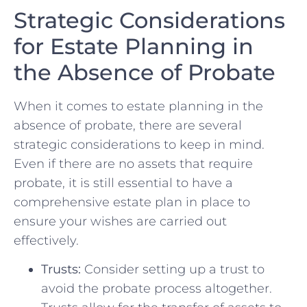
Strategic Considerations
for ⁤Estate Planning in
the Absence of Probate
When⁣ it comes to estate planning in the
absence of probate, there are ‍several
strategic considerations to keep in mind.​
Even if there are no‍ assets that require
probate, it is still essential to have‍ a
comprehensive estate plan in place to
ensure your wishes are ‌carried out
effectively.
Trusts:
Consider setting up a trust ‍to
avoid the probate process altogether.