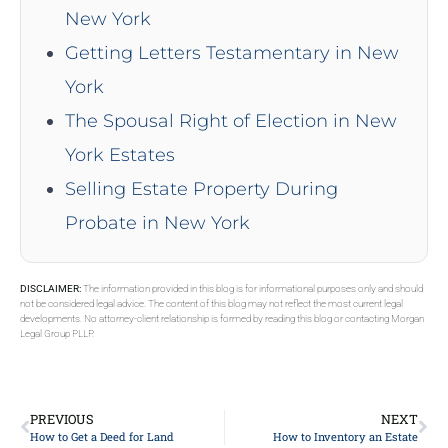
New York
Getting Letters Testamentary in New
York
The Spousal Right of Election in New
York Estates
Selling Estate Property During
Probate in New York
DISCLAIMER:
The information provided in this blog is for informational purposes only and should
not be considered legal advice. The content of this blog may not reflect the most current legal
developments. No attorney-client relationship is formed by reading this blog or contacting Morgan
Legal Group PLLP.
PREVIOUS
NEXT
How to Get a Deed for Land
How to Inventory an Estate