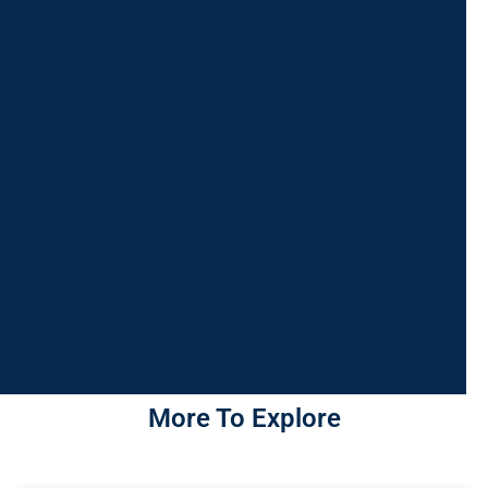
More To Explore