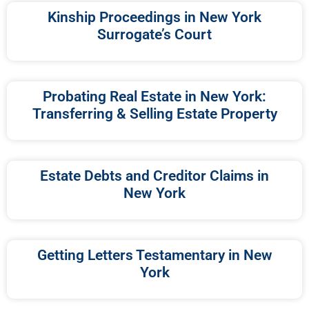
Kinship Proceedings in New York
Surrogate’s Court
Probating Real Estate in New York:
Transferring & Selling Estate Property
Estate Debts and Creditor Claims in
New York
Getting Letters Testamentary in New
York