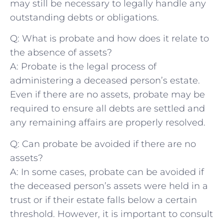
‌may​ still be necessary to legally handle any
outstanding debts or ​obligations.
Q: What is probate and how does‌ it relate to
the absence⁢ of assets?
A: Probate is ⁢the legal ‌process of
administering⁤ a deceased person’s ⁢estate.
Even if there ‌are no assets, probate may be
required to ensure all debts are settled and
any remaining affairs are properly resolved.
Q: Can probate be avoided if there ⁢are no
assets?
A: In some cases, probate can be avoided if
the ‌deceased person’s assets were held in‍ a
trust or if their estate falls below a certain
threshold. ‌However,⁣ it‌ is important to consult