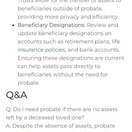
Trusts allow for the transfer of assets to
beneficiaries outside of probate,
providing more privacy​ and efficiency.
Beneficiary Designations:
Review and
update beneficiary‍ designations on
accounts such as retirement plans,
life
insurance policies
, and bank accounts.
Ensuring these designations are current
can help assets pass ‌directly‍ to
beneficiaries ​without the ⁤need for
probate.
Q&A
Q: Do I need probate if there⁢ are no assets
left by a deceased loved one?
A: Despite ‌the absence⁢ of ⁢assets, probate