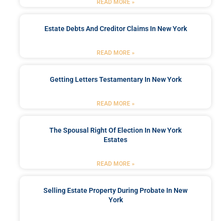
READ MORE »
Estate Debts And Creditor Claims In New York
READ MORE »
Getting Letters Testamentary In New York
READ MORE »
The Spousal Right Of Election In New York
Estates
READ MORE »
Selling Estate Property During Probate In New
York