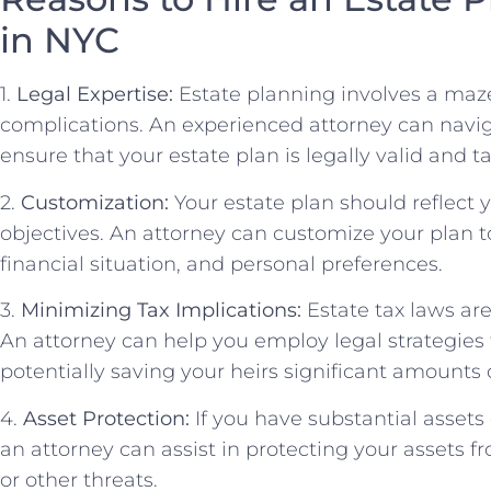
in NYC
1.
Legal Expertise:
Estate planning involves a maze 
complications. An experienced attorney can navi
ensure that your estate plan is legally valid and ta
2.
Customization:
Your estate plan should reflect
objectives. An attorney can customize your plan 
financial situation, and personal preferences.
3.
Minimizing Tax Implications:
Estate tax laws ar
An attorney can help you employ legal strategies to
potentially saving your heirs significant amounts
4.
Asset Protection:
If you have substantial assets 
an attorney can assist in protecting your assets fr
or other threats.