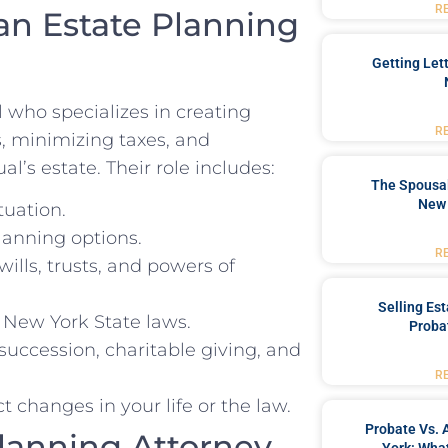
R
an Estate Planning
Getting Let
l who specializes in creating
R
s, minimizing taxes, and
l’s estate. Their role includes:
The Spousal
New 
tuation.
lanning options.
R
ills, trusts, and powers of
Selling Es
 New York State laws.
Proba
uccession, charitable giving, and
R
 changes in your life or the law.
Probate Vs. 
Planning Attorney