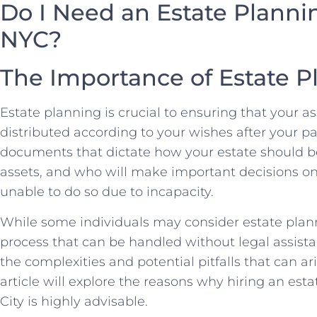
Do I Need an Estate Planni
NYC?
The Importance of Estate P
Estate planning is crucial to ensuring that your a
distributed according to your wishes after your pas
documents that dictate how your estate should b
assets, and who will make important decisions on
unable to do so due to incapacity.
While some individuals may consider estate plann
process that can be handled without legal assistan
the complexities and potential pitfalls that can a
article will explore the reasons why hiring an est
City is highly advisable.