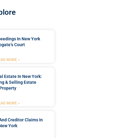
plore
ceedings In New York
ogate’s Court
EAD MORE »
l Estate In New York:
ng & Selling Estate
Property
EAD MORE »
And Creditor Claims In
New York