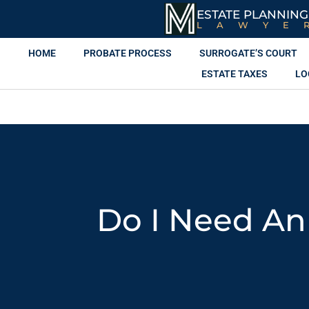
ESTATE PLANNING
LAWYE
HOME
PROBATE PROCESS
SURROGATE’S COURT
ESTATE TAXES
LO
Do I Need An