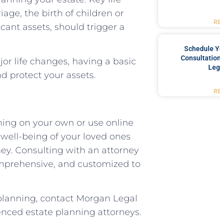
age, the birth of children or
R
icant assets, should trigger a
Schedule Y
Consultation
or life changes, having a basic
Leg
d protect your assets.
R
ning on your own or use online
 well-being of your loved ones
ney. Consulting with an attorney
comprehensive, and customized to
 planning, contact Morgan Legal
enced estate planning attorneys.