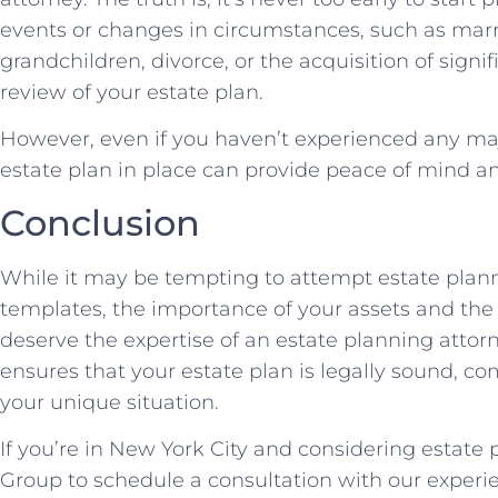
events or changes in circumstances, such as marri
grandchildren, divorce, or the acquisition of signif
review of your estate plan.
However, even if you haven’t experienced any maj
estate plan in place can provide peace of mind an
Conclusion
While it may be tempting to attempt estate plan
templates, the importance of your assets and the
deserve the expertise of an estate planning attor
ensures that your estate plan is legally sound, 
your unique situation.
If you’re in New York City and considering estate
Group to schedule a consultation with our experi