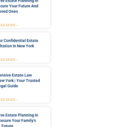
e Estate Planning In
cure Your Future And
oved Ones
EAD MORE »
r Confidential Estate
tation In New York
EAD MORE »
nsive Estate Law
New York | Your Trusted
egal Guide
EAD MORE »
e Estate Planning In
Secure Your Family’s
Future