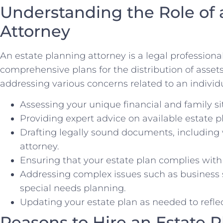
Understanding the Role of 
Attorney
An estate planning attorney is a legal professiona
comprehensive plans for the distribution of asset
addressing various concerns related to an individua
Assessing your unique financial and family si
Providing expert advice on available estate p
Drafting legally sound documents, including w
attorney.
Ensuring that your estate plan complies with
Addressing complex issues such as business s
special needs planning.
Updating your estate plan as needed to reflect
Reasons to Hire an Estate 