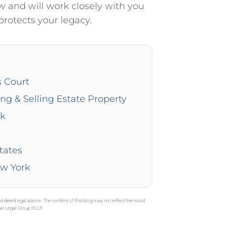
 and will work closely with you
protects your legacy.
s Court
ing & Selling Estate Property
rk
tates
ew York
sidered legal advice. The content of this blog may not reflect the most
gan Legal Group PLLP.