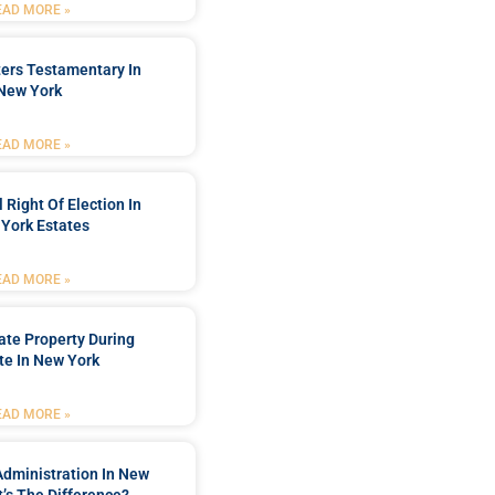
EAD MORE »
ters Testamentary In
New York
EAD MORE »
 Right Of Election In
York Estates
EAD MORE »
tate Property During
te In New York
EAD MORE »
Administration In New