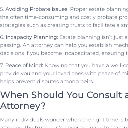
5.
Avoiding Probate Issues:
Proper estate planning
the often time-consuming and costly probate pro
strategies such as creating trusts to facilitate a s
6.
Incapacity Planning:
Estate planning isn’t just
passing. An attorney can help you establish mech
decisions if you become incapacitated, ensuring 
7.
Peace of Mind:
Knowing that you have a well-cra
provide you and your loved ones with peace of mi
helps prevent disputes among heirs.
When Should You Consult a
Attorney?
Many individuals wonder when the right time is t
attorney. The truth is, it’s never too early to start 