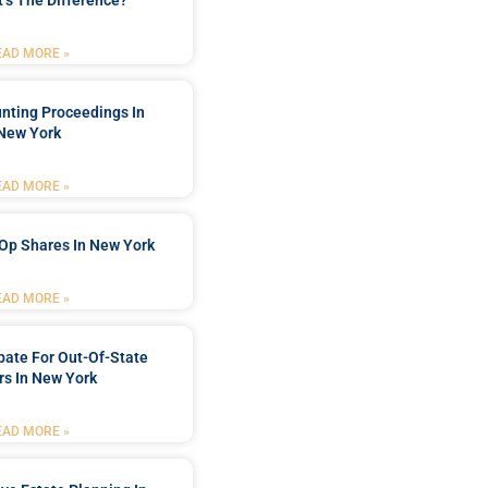
’s The Difference?
EAD MORE »
nting Proceedings In
New York
EAD MORE »
Op Shares In New York
EAD MORE »
bate For Out-Of-State
s In New York
EAD MORE »