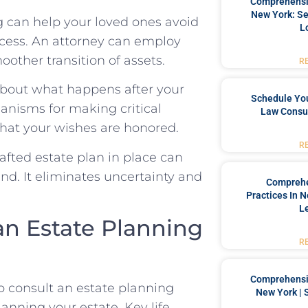
Comprehensiv
New York: Se
 can help your loved ones avoid
L
cess. An attorney can employ
moother transition of assets.
R
 about what happens after your
Schedule You
anisms for making critical
Law Consul
that your wishes are honored.
R
fted estate plan in place can
nd. It eliminates uncertainty and
Comprehe
Practices In 
L
n Estate Planning
R
Comprehensiv
o consult an estate planning
New York | 
planning your estate. Key life