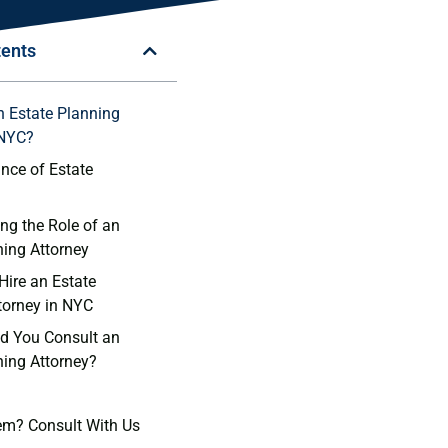
tents
n Estate Planning
 NYC?
nce of Estate
ng the Role of an
ning Attorney
Hire an Estate
torney in NYC
d You Consult an
ning Attorney?
em? Consult With Us