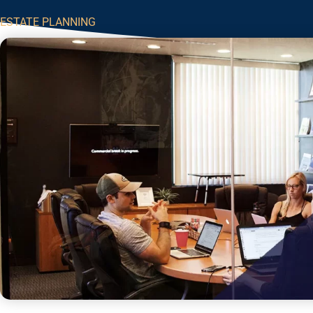
ESTATE PLANNING