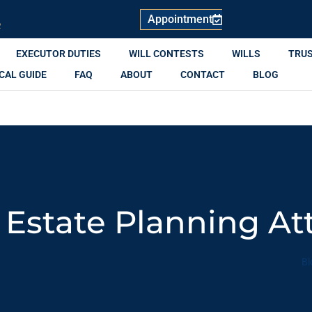
Appointment
R
EXECUTOR DUTIES
WILL CONTESTS
WILLS
TRU
CAL GUIDE
FAQ
ABOUT
CONTACT
BLOG
 Estate Planning At
Bl