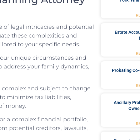
York: What
R
of legal intricacies and potential
Estate Accou
gate these complexities and
ilored to your specific needs.
R
 your unique circumstances and
to address your family dynamics,
Probating Co-
R
e complex and subject to change.
 minimize tax liabilities,
Ancillary Pro
 of money.
Owner
or a complex financial portfolio,
R
om potential creditors, lawsuits,