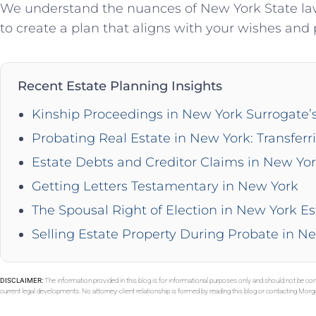
We understand the nuances of New York State law
to create a plan that aligns with your wishes and 
Recent Estate Planning Insights
Kinship Proceedings in New York Surrogate’
Probating Real Estate in New York: Transferr
Estate Debts and Creditor Claims in New Yo
Getting Letters Testamentary in New York
The Spousal Right of Election in New York Es
Selling Estate Property During Probate in N
DISCLAIMER:
The information provided in this blog is for informational purposes only and should not be con
current legal developments. No attorney-client relationship is formed by reading this blog or contacting Mor