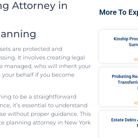
ng Attorney in
More To Ex
lanning
Kinship Pro
Surr
ssets are protected and
sing. It involves creating legal
R
e managed, who will inherit your
 your behalf if you become
Probating Rea
Transferri
ing to be a straightforward
R
ce, it’s essential to understand
rise without proper guidance. This
Estate Debts 
ate planning attorney in New York