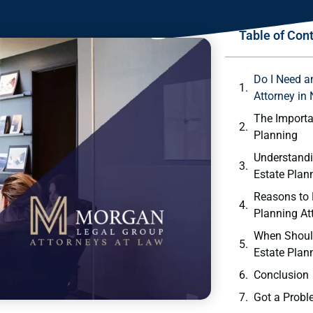
Table of Con
Do I Need a
Attorney in
The Importa
Planning
Understandi
Estate Plan
Reasons to 
Planning At
When Shoul
Estate Plan
Conclusion
Got a Probl