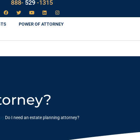
LAW
888-
-1315
529
STS
POWER OF ATTORNEY
torney?
og
Do I need an estate planning attorney?