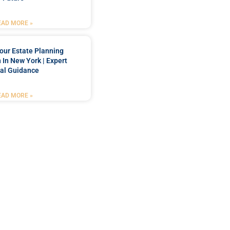
EAD MORE »
our Estate Planning
 In New York | Expert
al Guidance
EAD MORE »