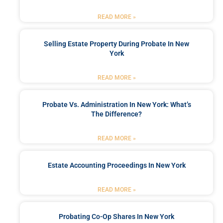
READ MORE »
Selling Estate Property During Probate In New
York
READ MORE »
Probate Vs. Administration In New York: What’s
The Difference?
READ MORE »
Estate Accounting Proceedings In New York
READ MORE »
Probating Co-Op Shares In New York