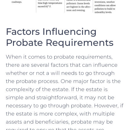
Factors Influencing
Probate ⁤Requirements
When it‌ comes⁤ to probate requirements,
there are​ several factors that can influence⁣
whether or not a will needs to go through
the probate process. One major factor is the
complexity of the ‍estate. If the estate is
simple and straightforward,⁢ it may not be
necessary to go through probate. However, if
the estate is​ more complex, with multiple
‍assets and beneficiaries, probate may be