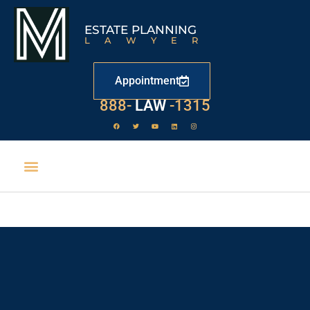
ESTATE PLANNING
LAWYER
Appointment
888-
LAW
-1315