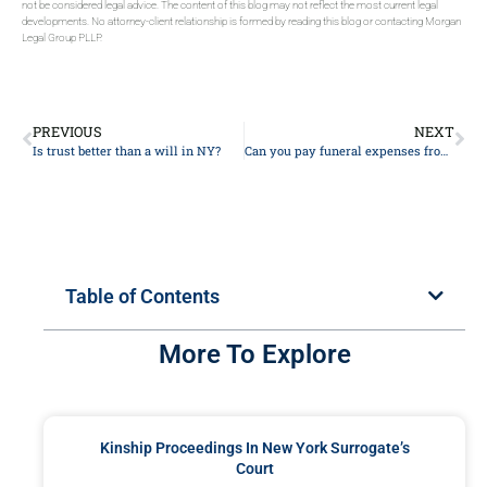
not be considered legal advice. The content of this blog may not reflect the most current legal
developments. No attorney-client relationship is formed by reading this blog or contacting Morgan
Legal Group PLLP.
PREVIOUS
NEXT
Is trust better than a will in NY?
Can you pay funeral expenses from the deceased bank account?
Table of Contents
More To Explore
Kinship Proceedings In New York Surrogate’s
Court