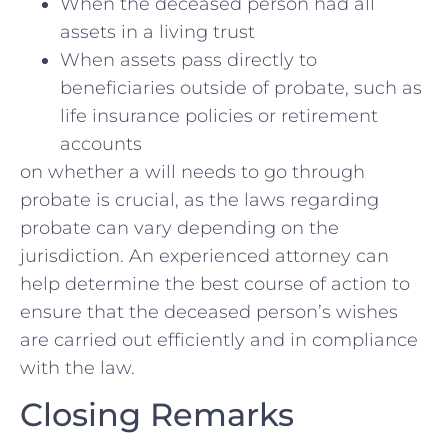
When ​the deceased person had all​
assets in a living‍ trust
When⁢ assets pass directly to
⁤beneficiaries outside of probate, such as
life insurance policies or retirement
accounts
on whether a⁢ will needs to go through
probate is crucial, as the​ laws regarding
probate can vary depending⁢ on the
jurisdiction. An ⁢experienced attorney can
help determine the ‌best course⁢ of action to ​
ensure⁢ that the deceased person’s wishes
are carried out efficiently and in compliance
with the law.
Closing Remarks