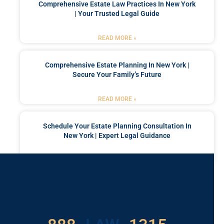
Comprehensive Estate Law Practices In New York
| Your Trusted Legal Guide
READ MORE »
Comprehensive Estate Planning In New York |
Secure Your Family’s Future
READ MORE »
Schedule Your Estate Planning Consultation In
New York | Expert Legal Guidance
READ MORE »
Got a Problem? Consult
With Us