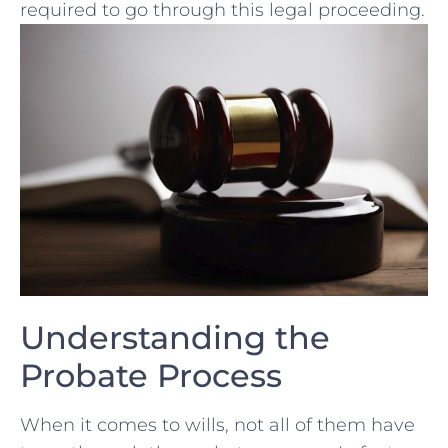
required‌ to go through⁣ this legal proceeding.
Understanding the
Probate Process
When ‌it comes to wills, not‍ all of them have