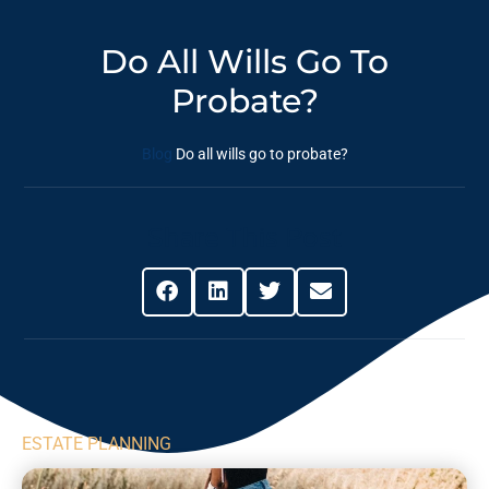
Do All Wills Go To
Probate?
Blog
Do all wills go to probate?
Share This Post
ESTATE PLANNING