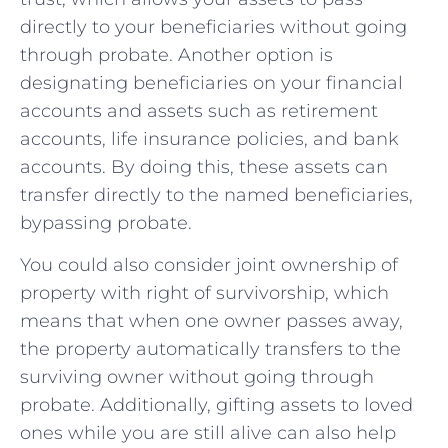
directly to your beneficiaries‍ without going⁤
through probate. Another option is
designating beneficiaries on ‌your financial​
accounts and assets such as retirement
⁤accounts, ‍life insurance policies, and bank
accounts. By doing this, these assets can
transfer directly​ to the named beneficiaries,
bypassing probate.
You could also consider⁢ joint ownership of
property with⁤ right of survivorship, ⁣which
means that⁢ when one owner passes away,
‌the ⁢property automatically ​transfers to the
surviving owner without ‌going ⁣through
probate.⁣ Additionally, gifting assets to loved
ones while you are still alive can also help ​