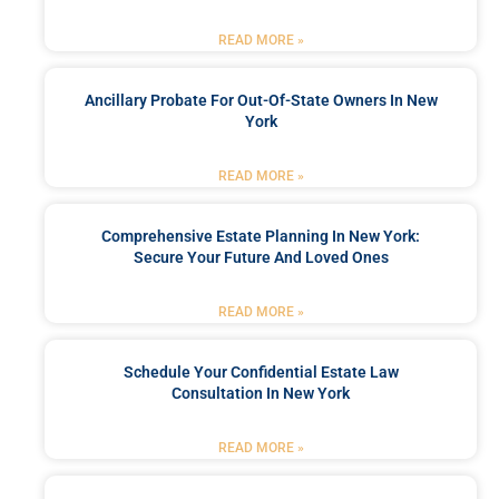
READ MORE »
Ancillary Probate For Out-Of-State Owners In New
York
READ MORE »
Comprehensive Estate Planning In New York:
Secure Your Future And Loved Ones
READ MORE »
Schedule Your Confidential Estate Law
Consultation In New York
READ MORE »