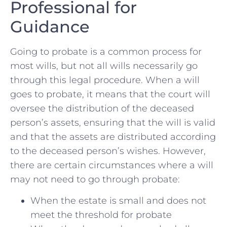
Professional for
Guidance
Going to probate is a common process for
most ‌wills, but not all wills necessarily go
through this​ legal procedure. When ‌a will
goes‌ to probate, it means ​that the ​court will
oversee the distribution of the deceased⁤
person’s assets, ensuring that the⁣ will is valid
and⁣ that the assets are distributed according​
to the deceased person’s wishes. However,⁢
there are certain circumstances where a will
may not need​ to go through probate:
When the ‍estate is small and does ‍not
⁤meet the threshold for⁤ probate