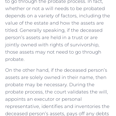
to go through the probate process. In fact,
whether or not a will ‌needs to be probated
depends on a variety ‍of factors, including ‍the
value of the estate and how the assets are
titled. Generally speaking, if the deceased‌
person’s assets are held in a trust or are
jointly⁢ owned with rights of ⁢survivorship,
those assets may not need to go through
probate.
On the other hand, if ⁢the‌ deceased ⁢person’s
assets are solely‌ owned⁢ in their name, then
probate may be‌ necessary. During the
probate process, the court validates the will,
appoints an executor or personal
representative, ​identifies‍ and inventories the
deceased person’s assets, pays off any debts