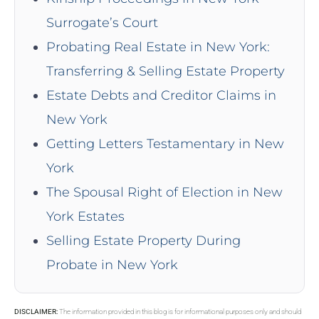
Surrogate’s Court
Probating Real Estate in New York:
Transferring & Selling Estate Property
Estate Debts and Creditor Claims in
New York
Getting Letters Testamentary in New
York
The Spousal Right of Election in New
York Estates
Selling Estate Property During
Probate in New York
DISCLAIMER:
The information provided in this blog is for informational purposes only and should