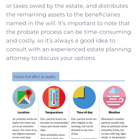
or taxes owed⁤ by the ‍estate, and distributes
⁣the remaining assets to the ‍beneficiaries
named in the will. It’s important to note that
the probate process can be time-consuming
and costly, so it’s always a good‌ idea to
consult with an experienced estate planning
attorney⁣ to‍ discuss your options.