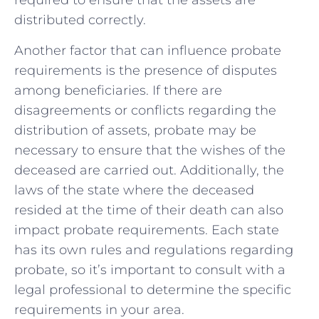
required to ensure that the assets are‌
distributed correctly.
Another factor that can influence probate
requirements is the presence of disputes⁣
among beneficiaries. If there are
disagreements or conflicts regarding the
distribution of assets, probate may be
necessary to ensure that the wishes of the
deceased are carried out. ⁤Additionally, the
laws of the state where⁣ the deceased
resided at the time ​of their death can also⁣
impact probate requirements. Each state
has⁢ its own rules and regulations regarding
probate, so it’s​ important to consult with a
legal professional to determine the specific
requirements in your area.