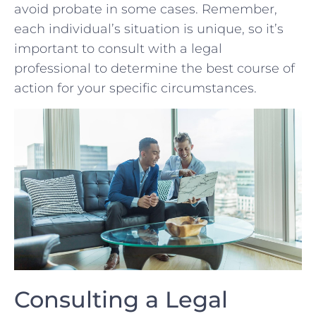
avoid ⁢probate in‍ some cases. Remember,
each individual’s situation is⁢ unique, so it’s
important to consult with a legal
professional to determine the best course of
action for your specific circumstances.
Consulting a Legal