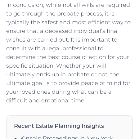
In conclusion, while not all wills are required
to go‍ through the ⁢probate process, it is
typically the safest‌ and most efficient way to
ensure ⁣that a deceased individual’s ⁢final
wishes ⁣are carried ‌out. It is important to
consult with​ a legal professional to
⁤determine the best course of action for your
specific situation. Whether your will
⁣ultimately ends up ⁤in ⁢probate or not, the
ultimate goal⁢ is⁢ to provide peace of mind for⁤
your loved ones during what can be a
difficult and emotional⁢ time.
Recent Estate Planning Insights
Kinship Proceedings in New York