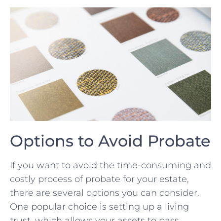
Options to Avoid Probate
If you want to avoid the time-consuming and
costly process of probate for your estate,
there are several options you can consider.
One popular choice is setting up a living
trust, which allows your assets‍ to pass⁤