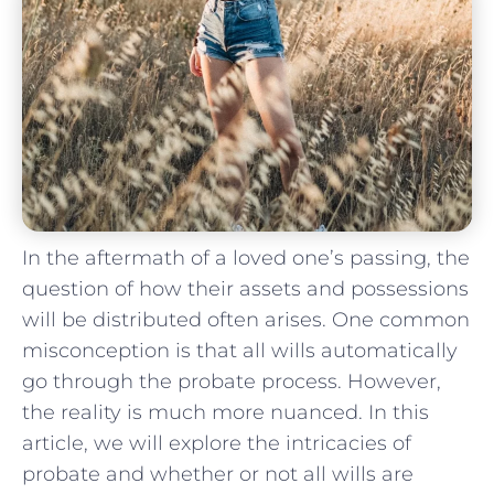
In the⁢ aftermath of a loved ​one’s ‍passing, the
question of how their assets ⁣and possessions
will be distributed ⁤often⁢ arises. One common
misconception is that all wills automatically
go through the probate process. However,
the reality is much more nuanced. In this
article, we⁣ will explore the intricacies of
probate and whether or‍ not⁣ all wills are