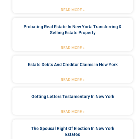
READ MORE »
Probating Real Estate In New York: Transferring &
Selling Estate Property
READ MORE »
Estate Debts And Creditor Claims In New York
READ MORE »
Getting Letters Testamentary In New York
READ MORE »
The Spousal Right Of Election In New York
Estates