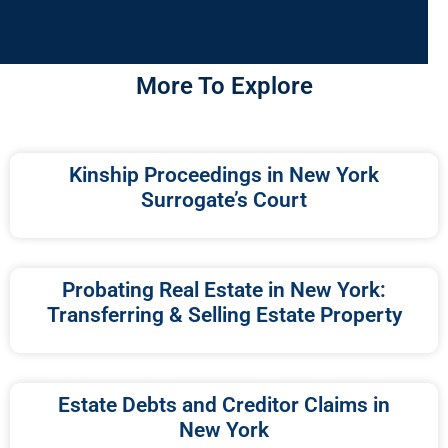
More To Explore
Kinship Proceedings in New York
Surrogate’s Court
Probating Real Estate in New York:
Transferring & Selling Estate Property
Estate Debts and Creditor Claims in
New York