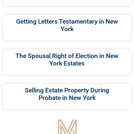
Getting Letters Testamentary in New
York
The Spousal Right of Election in New
York Estates
Selling Estate Property During
Probate in New York