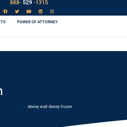
888-
LAW
-1315
STS
POWER OF ATTORNEY
n
Blog
disney walt disney frozen