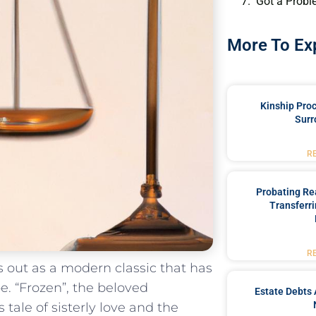
Got a Probl
More To Ex
Kinship Pro
Surr
R
Probating Rea
Transferri
R
 out as‍ a⁢ modern classic that has
. “Frozen”,‌ the beloved
Estate Debts 
ale of sisterly love and ‍the⁤