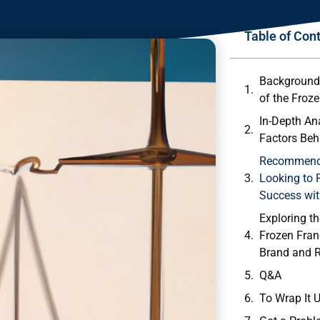
Table of Con
Background 
of the Froze
In-Depth An
Factors Beh
Recommenda
Looking to 
Success wit
Exploring th
Frozen Fran
Brand and⁤ 
Q&A
To Wrap​ It 