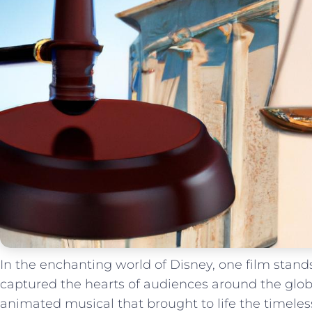
In the enchanting world of Disney, one film stands
captured the hearts of ⁢audiences around‌ the globe
animated musical that brought to life‌ the timeless t