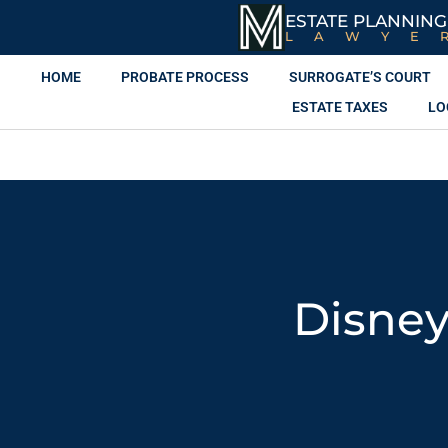
ESTATE PLANNING
LAWYE
HOME
PROBATE PROCESS
SURROGATE’S COURT
ESTATE TAXES
LO
Disney