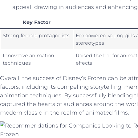
appeal, drawing in audiences ⁣and enhancing ⁢t
Key Factor
Strong female protagonists
Empowered⁣ young​ girls a
stereotypes
Innovative⁣ animation
Raised the bar for animat
techniques
effects
Overall, the success of Disney’s Frozen can be attr
factors, including its compelling storytelling, m
animation⁣ techniques.‍ By successfully​ blending 
captured the hearts of audiences around the world a
modern classic in⁣ the realm ⁤of animated ‌films.