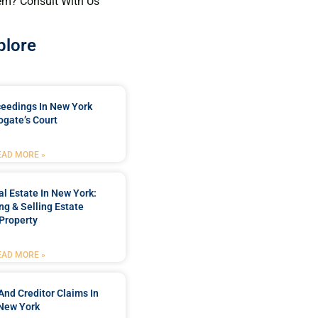
em? Consult With Us
plore
ceedings In New York
ogate’s Court
EAD MORE »
l Estate In New York:
ng & Selling Estate
Property
EAD MORE »
And Creditor Claims In
New York