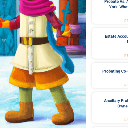
Probate Vs. 
York: What
R
Estate Accou
R
Probating Co-
R
Ancillary Pro
Owner
R