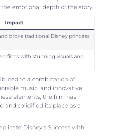
he emotional depth⁢ of ⁢the story.
Impact
nd broke traditional Disney princess
ed films with stunning visuals and
ibuted ‍to⁤ a combination of
emorable music, and innovative
these elements, the film has
nd​ solidified its place‍ as a