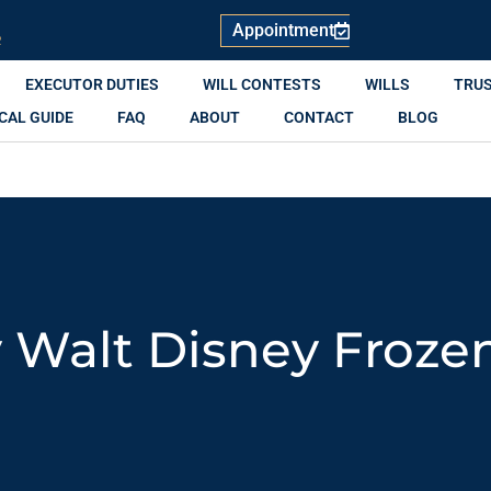
Appointment
R
EXECUTOR DUTIES
WILL CONTESTS
WILLS
TRU
CAL GUIDE
FAQ
ABOUT
CONTACT
BLOG
 Walt Disney Froze