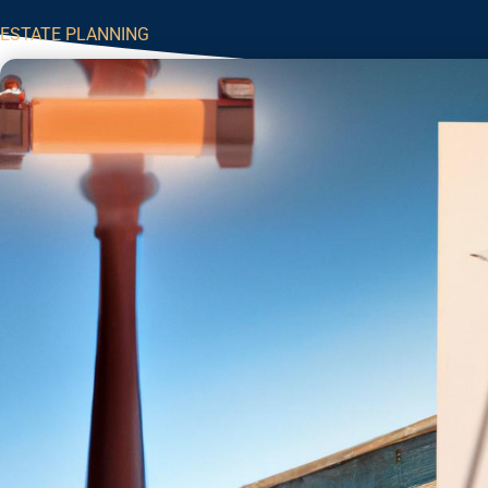
ESTATE PLANNING