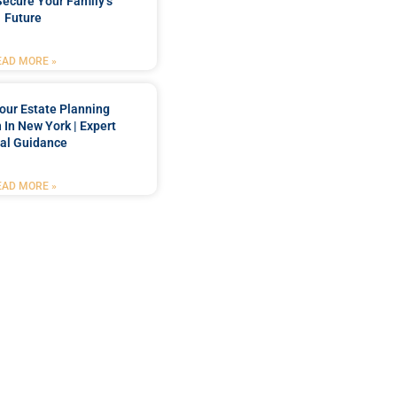
Secure Your Family’s
Future
EAD MORE »
our Estate Planning
 In New York | Expert
al Guidance
EAD MORE »