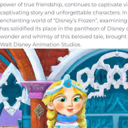
power ⁣of true friendship, ⁣continues to ⁤captivate vi
captivating story and unforgettable characters. ‌In t
enchanting ​world of “Disney’s Frozen”, examining
has solidified‍ its place in the pantheon of ⁣Disney ​c
wonder⁤ and whimsy of this beloved tale, brought to 
Walt Disney ​Animation Studios.