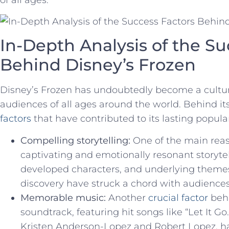
In-Depth Analysis of the Su
Behind Disney’s Frozen
Disney’s⁢ Frozen ⁢has undoubtedly become a cultu
audiences of ⁣all⁣ ages around the world. Behind ‍i
factors
that have contributed to its lasting popular
Compelling storytelling:
One of the main reaso
captivating and emotionally resonant storytelli
developed⁣ characters, and underlying themes o
discovery⁢ have struck a chord ⁢with audience
Memorable music:
Another
crucial ​factor
​beh
soundtrack, featuring hit songs like “Let It ​Go
Kristen ⁤Anderson-Lopez and‍ Robert Lopez, ha