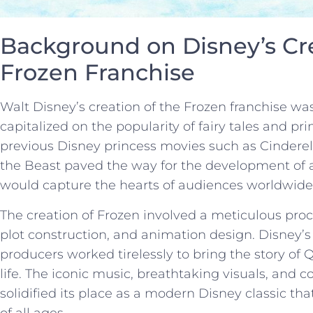
Background on Disney’s⁤ Cre
Frozen⁢ Franchise
Walt Disney’s creation of the Frozen franchise wa
capitalized on the⁤ popularity⁢ of fairy tales ‌and prin
⁣previous Disney ​princess movies such as Cinder
the Beast paved the way for the development ‍of 
would capture​ the hearts of audiences‌ worldwide
The ‌creation⁤ of Frozen involved a meticulous ‌pro
‍plot ⁤construction, and animation design. Disney’s‌
producers worked tirelessly ​to bring the story ⁤of
life. The iconic music, breathtaking​ visuals, and 
solidified its place as⁢ a modern Disney⁣ classic 
of all ages.