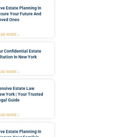
e Estate Planning In
cure Your Future And
oved Ones
EAD MORE »
r Confidential Estate
tation In New York
EAD MORE »
nsive Estate Law
New York | Your Trusted
egal Guide
EAD MORE »
e Estate Planning In