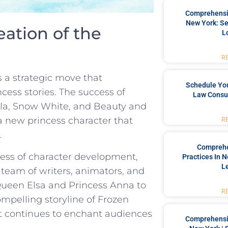
Comprehensiv
New York: Se
ation of the
L
R
s a strategic move that
Schedule You
cess stories.⁢ The ‍success⁢ of
Law Consul
ella, Snow White, and Beauty and
a new princess character that
R
.
Comprehe
cess of character​ development,
Practices In 
L
 team of writers,‍ animators, and
 Queen ​Elsa and Princess Anna to
R
compelling storyline of Frozen
that continues to enchant audiences
Comprehensiv