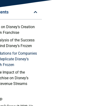
tents
on Disney’s⁤ Creation
n⁢ Franchise
alysis of the Success
ind Disney’s Frozen
tions ⁣for⁣ Companies
Replicate Disney’s
h Frozen
e Impact of the
chise‌ on Disney’s
Revenue Streams
Up