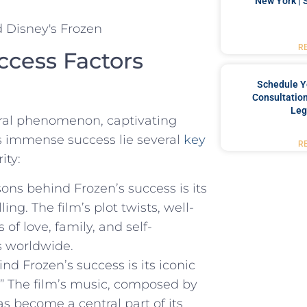
New York | 
R
ccess Factors
Schedule Y
Consultation
Leg
ral phenomenon,‌ captivating
ts ⁢immense success lie several
key
R
ity:
ns behind Frozen’s success is its
ng. The film’s plot twists, well-
f love, family, and ⁣self-
s ⁣worldwide.
ind Frozen’s success is its iconic
.” The ⁣film’s music, composed ⁤by
s become a central part of‍ its