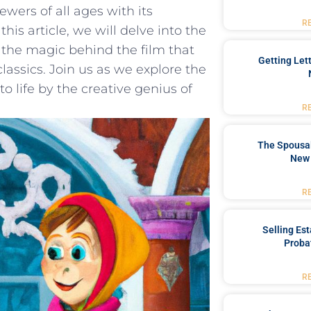
ewers of all ages with its​
R
his article,​ we will delve into the
 the magic behind⁤ the film that
Getting Let
lassics. ‍Join us as ⁢we explore the‍
⁤life by⁢ the ‍creative genius of
R
The Spousal
New 
R
Selling Es
Proba
R