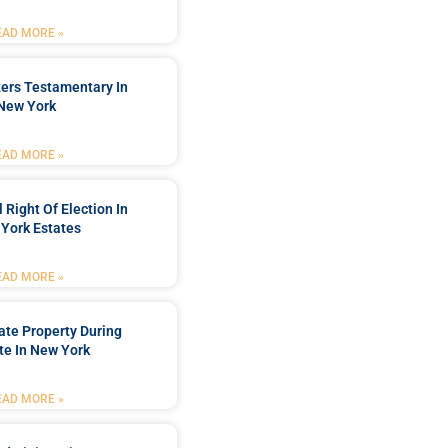
EAD MORE »
ters Testamentary In
New York
EAD MORE »
 Right Of Election In
York Estates
EAD MORE »
tate Property During
te In New York
EAD MORE »