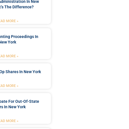
Administration In New
’s The Difference?
EAD MORE »
nting Proceedings In
New York
EAD MORE »
Op Shares In New York
EAD MORE »
bate For Out-Of-State
s In New York
EAD MORE »