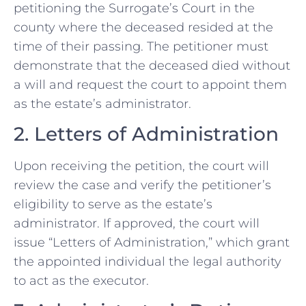
petitioning the Surrogate’s Court in the
county where the deceased resided at the
time of their passing. The petitioner must
demonstrate that the deceased died without
a will and request the court to appoint them
as the estate’s administrator.
2. Letters of Administration
Upon receiving the petition, the court will
review the case and verify the petitioner’s
eligibility to serve as the estate’s
administrator. If approved, the court will
issue “Letters of Administration,” which grant
the appointed individual the legal authority
to act as the executor.