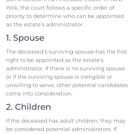
York, the court follows a specific order of
priority to determine who can be appointed
as the estate’s administrator.
1. Spouse
The deceased’s surviving spouse has the first
right to be appointed as the estate’s
administrator. If there is no surviving spouse
or if the surviving spouse is ineligible or
unwilling to serve, other potential candidates
come into consideration.
2. Children
If the deceased has adult children, they may
be considered potential administrators. If