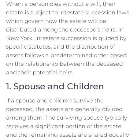
When a person dies without a will, their
estate is subject to intestate succession laws,
which govern how the estate will be
distributed among the deceased’s heirs. In
New York, intestate succession is guided by
specific statutes, and the distribution of
assets follows a predetermined order based
on the relationship between the deceased
and their potential heirs.
1. Spouse and Children
If a spouse and children survive the
deceased, the assets are generally divided
among them. The surviving spouse typically
receives a significant portion of the estate,
and the remaining assets are shared equally