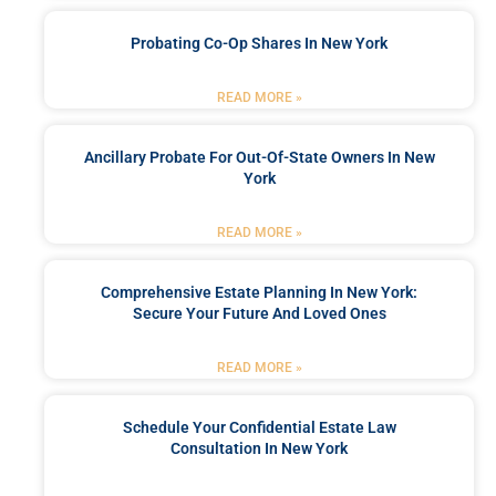
Probating Co-Op Shares In New York
READ MORE »
Ancillary Probate For Out-Of-State Owners In New
York
READ MORE »
Comprehensive Estate Planning In New York:
Secure Your Future And Loved Ones
READ MORE »
Schedule Your Confidential Estate Law
Consultation In New York