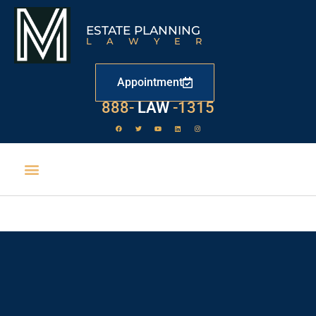
ESTATE PLANNING
LAWYER
Appointment
888-
LAW
-1315