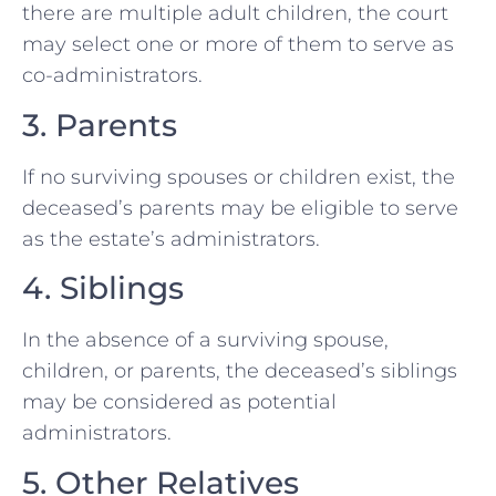
there are multiple adult children, the court
may select one or more of them to serve as
co-administrators.
3. Parents
If no surviving spouses or children exist, the
deceased’s parents may be eligible to serve
as the estate’s administrators.
4. Siblings
In the absence of a surviving spouse,
children, or parents, the deceased’s siblings
may be considered as potential
administrators.
5. Other Relatives