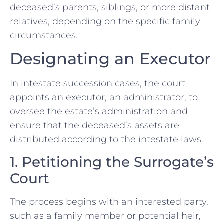
deceased’s parents, siblings, or more distant
relatives, depending on the specific family
circumstances.
Designating an Executor
In intestate succession cases, the court
appoints an executor, an administrator, to
oversee the estate’s administration and
ensure that the deceased’s assets are
distributed according to the intestate laws.
1. Petitioning the Surrogate’s
Court
The process begins with an interested party,
such as a family member or potential heir,