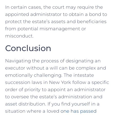
In certain cases, the court may require the
appointed administrator to obtain a bond to
protect the estate’s assets and beneficiaries
from potential mismanagement or
misconduct.
Conclusion
Navigating the process of designating an
executor without a will can be complex and
emotionally challenging. The intestate
succession laws in New York follow a specific
order of priority to appoint an administrator
to oversee the estate’s administration and
asset distribution. If you find yourself in a
situation where a loved
one has passed