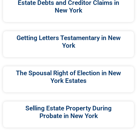
Estate Debts and Creditor Claims in
New York
Getting Letters Testamentary in New
York
The Spousal Right of Election in New
York Estates
Selling Estate Property During
Probate in New York