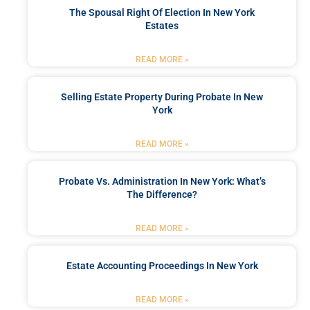
The Spousal Right Of Election In New York
Estates
READ MORE »
Selling Estate Property During Probate In New
York
READ MORE »
Probate Vs. Administration In New York: What’s
The Difference?
READ MORE »
Estate Accounting Proceedings In New York
READ MORE »