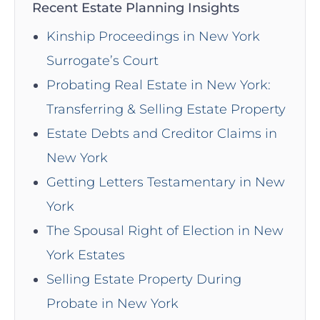
Recent Estate Planning Insights
Kinship Proceedings in New York
Surrogate’s Court
Probating Real Estate in New York:
Transferring & Selling Estate Property
Estate Debts and Creditor Claims in
New York
Getting Letters Testamentary in New
York
The Spousal Right of Election in New
York Estates
Selling Estate Property During
Probate in New York