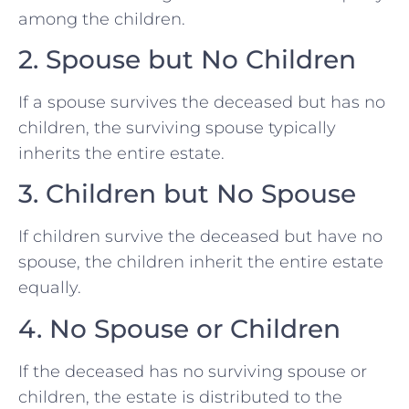
among the children.
2. Spouse but No Children
If a spouse survives the deceased but has no
children, the surviving spouse typically
inherits the entire estate.
3. Children but No Spouse
If children survive the deceased but have no
spouse, the children inherit the entire estate
equally.
4. No Spouse or Children
If the deceased has no surviving spouse or
children, the estate is distributed to the