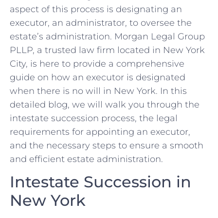
aspect of this process is designating an
executor, an administrator, to oversee the
estate’s administration. Morgan Legal Group
PLLP, a trusted law firm located in New York
City, is here to provide a comprehensive
guide on how an executor is designated
when there is no will in New York. In this
detailed blog, we will walk you through the
intestate succession process, the legal
requirements for appointing an executor,
and the necessary steps to ensure a smooth
and efficient estate administration.
Intestate Succession in
New York