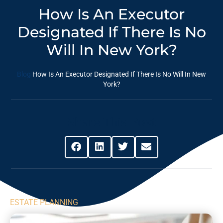
How Is An Executor
Designated If There Is No
Will In New York?
Blog
How Is An Executor Designated If There Is No Will In New
York?
Share This Post
ESTATE PLANNING