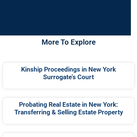
More To Explore
Kinship Proceedings in New York
Surrogate’s Court
Probating Real Estate in New York:
Transferring & Selling Estate Property