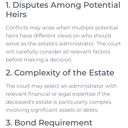
1. Disputes Among Potential
Heirs
Conflicts may arise when multiple potential
heirs have different views on who should
serve as the estate’s administrator. The court
will carefully consider all relevant factors
before making a decision.
2. Complexity of the Estate
The court may select an administrator with
relevant financial or legal expertise if the
deceased’s estate is particularly complex,
involving significant assets or debts.
3. Bond Requirement