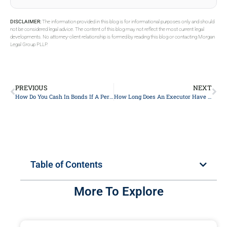
DISCLAIMER:
The information provided in this blog is for informational purposes only and should
not be considered legal advice. The content of this blog may not reflect the most current legal
developments. No attorney-client relationship is formed by reading this blog or contacting Morgan
Legal Group PLLP.
PREVIOUS
NEXT
How Do You Cash In Bonds If A Person Is Deceased?
How Long Does An Executor Have To Distribute Assets In NY?
Table of Contents
More To Explore