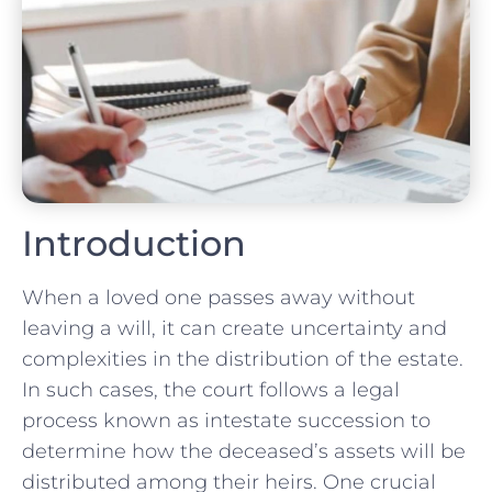
Introduction
When a loved one passes away without
leaving a will, it can create uncertainty and
complexities in the distribution of the estate.
In such cases, the court follows a legal
process known as intestate succession to
determine how the deceased’s assets will be
distributed among their heirs. One crucial