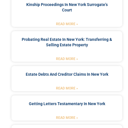
Kinship Proceedings In New York Surrogate’s
Court
READ MORE »
Probating Real Estate In New York: Transferring &
Selling Estate Property
READ MORE »
Estate Debts And Creditor Claims In New York
READ MORE »
Getting Letters Testamentary In New York
READ MORE »