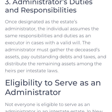
3. Administrator’s Duties
and Responsibilities
Once designated as the estate’s
administrator, the individual assumes the
same responsibilities and duties as an
executor in cases with a valid will. The
administrator must gather the deceased’s
assets, pay outstanding debts and taxes, and
distribute the remaining assets among the
heirs per intestate laws.
Eligibility to Serve as an
Administrator
Not everyone is eligible to serve as an
administrator in an intestate estate. In New