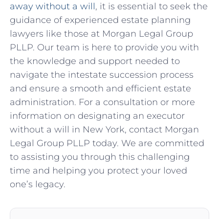
away without a will
, it is essential to seek the
guidance of experienced estate planning
lawyers like those at Morgan Legal Group
PLLP. Our team is here to provide you with
the knowledge and support needed to
navigate the intestate succession process
and ensure a smooth and efficient estate
administration. For a consultation or more
information on designating an executor
without a will in New York, contact Morgan
Legal Group PLLP today. We are committed
to assisting you through this challenging
time and helping you protect your loved
one’s legacy.