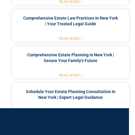
READ MORE »
Comprehensive Estate Law Practices In New York
| Your Trusted Legal Guide
READ MORE »
Comprehensive Estate Planning In New York |
Secure Your Family’s Future
READ MORE »
Schedule Your Estate Planning Consultation In
New York | Expert Legal Guidance
READ MORE »
Got a Problem? Consult
With Us