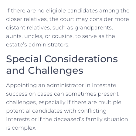
If there are no eligible candidates among the
closer relatives, the court may consider more
distant relatives, such as grandparents,
aunts, uncles, or cousins, to serve as the
estate’s administrators.
Special Considerations
and Challenges
Appointing an administrator in intestate
succession cases can sometimes present
challenges, especially if there are multiple
potential candidates with conflicting
interests or if the deceased’s family situation
is complex.