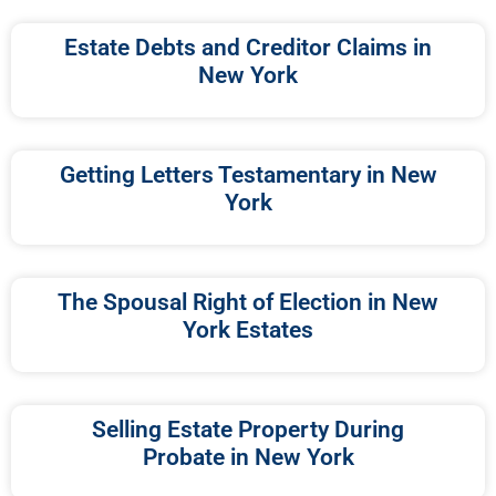
Estate Debts and Creditor Claims in
New York
Getting Letters Testamentary in New
York
The Spousal Right of Election in New
York Estates
Selling Estate Property During
Probate in New York