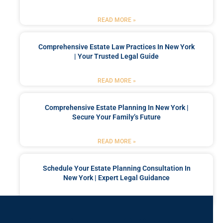
READ MORE »
Comprehensive Estate Law Practices In New York
| Your Trusted Legal Guide
READ MORE »
Comprehensive Estate Planning In New York |
Secure Your Family’s Future
READ MORE »
Schedule Your Estate Planning Consultation In
New York | Expert Legal Guidance
READ MORE »