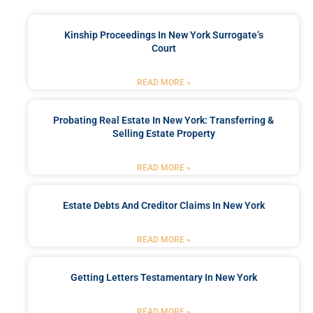
Kinship Proceedings In New York Surrogate’s
Court
READ MORE »
Probating Real Estate In New York: Transferring &
Selling Estate Property
READ MORE »
Estate Debts And Creditor Claims In New York
READ MORE »
Getting Letters Testamentary In New York
READ MORE »