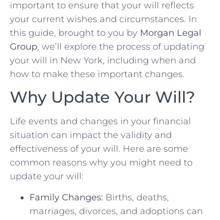
important to ensure that your will reflects
your current wishes and circumstances. In
this guide, brought to you by
Morgan Legal
Group
, we’ll explore the process of updating
your will in New York, including when and
how to make these important changes.
Why Update Your Will?
Life events and changes in your financial
situation can impact the validity and
effectiveness of your will. Here are some
common reasons why you might need to
update your will:
Family Changes:
Births, deaths,
marriages, divorces, and adoptions can