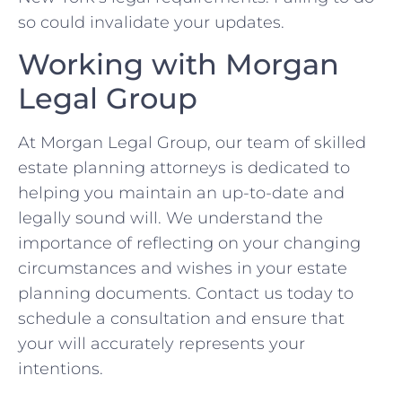
so could invalidate your updates.
Working with Morgan
Legal Group
At Morgan Legal Group, our team of skilled
estate planning attorneys is dedicated to
helping you maintain an up-to-date and
legally sound will. We understand the
importance of reflecting on your changing
circumstances and wishes in your estate
planning documents. Contact us today to
schedule a consultation and ensure that
your will accurately represents your
intentions.