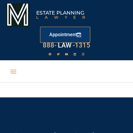
ESTATE PLANNING
LAWYER
Appointment
888-
LAW
-1315