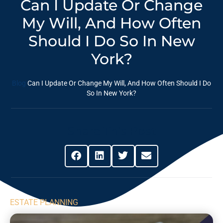
Can I Update Or Change
My Will, And How Often
Should I Do So In New
York?
Blog
Can I Update Or Change My Will, And How Often Should I Do
So In New York?
Share This Post
ESTATE PLANNING