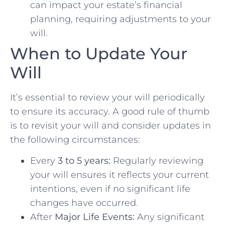
can impact your estate’s financial
planning, requiring adjustments to your
will.
When to Update Your
Will
It’s essential to review your will periodically
to ensure its accuracy. A good rule of thumb
is to revisit your will and consider updates in
the following circumstances:
Every
3 to 5 years:
Regularly reviewing
your will ensures it reflects your current
intentions, even if no significant life
changes have occurred.
After
Major Life Events:
Any significant