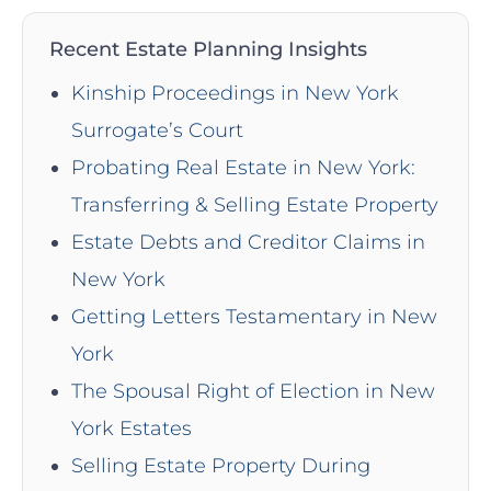
Recent Estate Planning Insights
Kinship Proceedings in New York
Surrogate’s Court
Probating Real Estate in New York:
Transferring & Selling Estate Property
Estate Debts and Creditor Claims in
New York
Getting Letters Testamentary in New
York
The Spousal Right of Election in New
York Estates
Selling Estate Property During