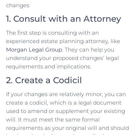
changes:
1. Consult with an Attorney
The first step is consulting with an
experienced estate planning attorney, like
Morgan Legal Group
. They can help you
understand your proposed changes’ legal
requirements and implications.
2. Create a Codicil
If your changes are relatively minor, you can
create a codicil, which is a legal document
used to amend or supplement your existing
will. It must meet the same formal
requirements as your original will and should