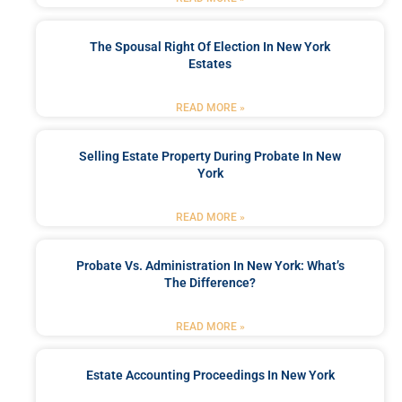
The Spousal Right Of Election In New York
Estates
READ MORE »
Selling Estate Property During Probate In New
York
READ MORE »
Probate Vs. Administration In New York: What’s
The Difference?
READ MORE »
Estate Accounting Proceedings In New York