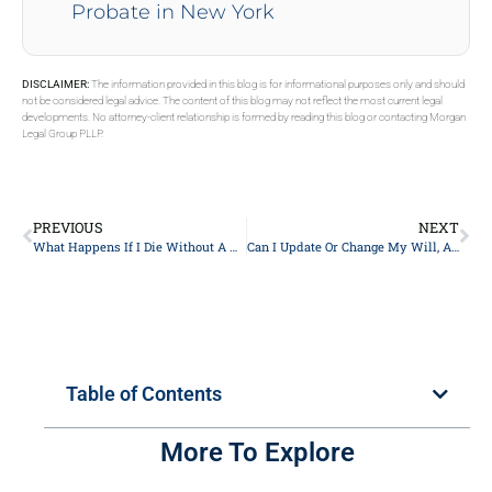
Probate in New York
DISCLAIMER:
The information provided in this blog is for informational purposes only and should
not be considered legal advice. The content of this blog may not reflect the most current legal
developments. No attorney-client relationship is formed by reading this blog or contacting Morgan
Legal Group PLLP.
PREVIOUS
NEXT
What Happens If I Die Without A Will?
Can I Update Or Change My Will, And How Often Should I Do So In New York?
Table of Contents
More To Explore