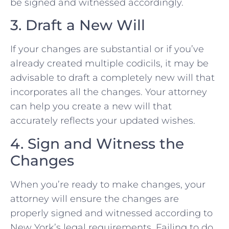
be signed and witnessed accordingly.
3. Draft a New Will
If your changes are substantial or if you’ve
already created multiple codicils, it may be
advisable to draft a completely new will that
incorporates all the changes. Your attorney
can help you create a new will that
accurately reflects your updated wishes.
4. Sign and Witness the
Changes
When you’re ready to make changes, your
attorney will ensure the changes are
properly signed and witnessed according to
New York’s legal requirements. Failing to do