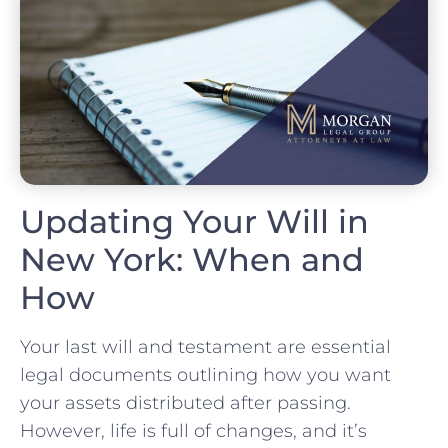
Updating Your Will in
New York: When and
How
Your last will and testament are essential
legal documents outlining how you want
your assets distributed after passing.
However, life is full of changes, and it’s