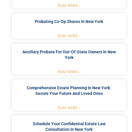
READ MORE »
Probating Co-Op Shares In New York
READ MORE »
Ancillary Probate For Out-Of-State Owners In New
York
READ MORE »
Comprehensive Estate Planning In New York:
Secure Your Future And Loved Ones
READ MORE »
Schedule Your Confidential Estate Law
Consultation In New York