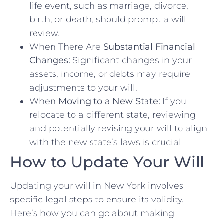
life event, such as marriage, divorce,
birth, or death, should prompt a will
review.
When There Are
Substantial Financial
Changes:
Significant changes in your
assets, income, or debts may require
adjustments to your will.
When
Moving to a New State:
If you
relocate to a different state, reviewing
and potentially revising your will to align
with the new state’s laws is crucial.
How to Update Your Will
Updating your will in New York involves
specific legal steps to ensure its validity.
Here’s how you can go about making