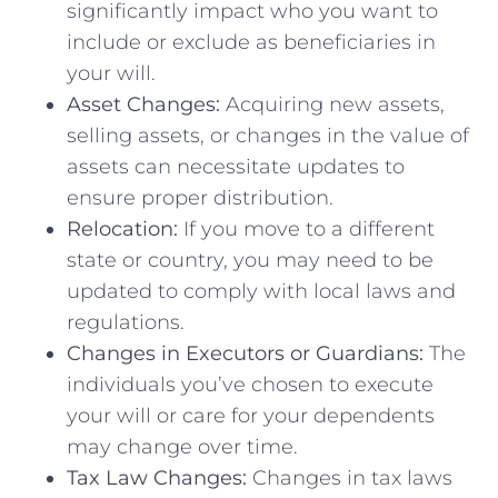
significantly impact who you want to
include or exclude as beneficiaries in
your will.
Asset Changes:
Acquiring new assets,
selling assets, or changes in the value of
assets can necessitate updates to
ensure proper distribution.
Relocation:
If you move to a different
state or country, you may need to be
updated to comply with local laws and
regulations.
Changes in Executors or Guardians:
The
individuals you’ve chosen to execute
your will or care for your dependents
may change over time.
Tax Law Changes:
Changes in tax laws