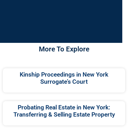
More To Explore
Kinship Proceedings in New York
Surrogate’s Court
Probating Real Estate in New York:
Transferring & Selling Estate Property