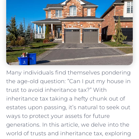
Many individuals⁢ find themselves pondering
the age-old question: ‍”Can I​ put my ⁤house in
trust to avoid inheritance tax?” With
inheritance tax ‌taking a hefty chunk ⁣out of
estates upon ‍passing, it’s natural to seek out
ways⁤ to protect your assets for future
generations. In⁤ this article, we delve ⁤into ⁢the
world of trusts and inheritance tax, exploring