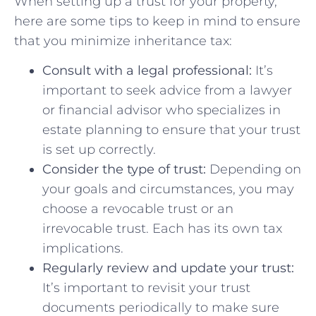
When setting up⁢ a trust for ⁤your‍ property,
here⁣ are some​ tips to keep in mind ‌to​ ensure
that you minimize inheritance tax:
Consult with a legal professional:
It’s
important to seek advice‌ from a lawyer
or financial advisor who specializes in
estate planning to‌ ensure that your trust
is‍ set up correctly.
Consider the⁤ type of‌ trust:
Depending on
‍your⁣ goals and circumstances, you may
choose a revocable trust or an
irrevocable ​trust. Each has its⁣ own tax
implications.
Regularly review and‌ update your trust:
​
It’s‍ important ⁢to revisit your trust
documents periodically to make sure