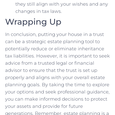
they still align with ⁢your wishes and any
changes in tax‍ laws.
Wrapping Up
In conclusion, putting your house ⁣in a trust
can be⁢ a strategic estate⁣ planning⁢ tool to
⁣potentially reduce or eliminate inheritance
⁣tax liabilities. However, ⁣it is important to seek
advice from a trusted legal or financial
advisor to ensure that ⁣the trust is set up
properly and aligns⁢ with your overall‍ estate
planning ⁣goals. By taking the time to ‍explore
your options and seek professional guidance,
you can make informed decisions ‍to​ protect ​
your assets and provide ⁣for future
generations. Remember, estate planning is a