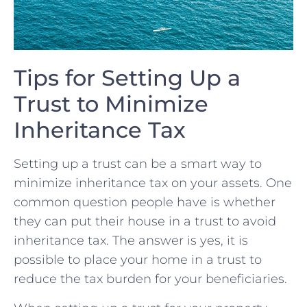
Tips​ for Setting Up a
Trust‌ to⁤ Minimize
Inheritance⁤ Tax
Setting up a trust can be⁣ a smart way to
minimize inheritance tax ⁤on your ⁣assets. One
common question​ people have is⁤ whether
they can put their ⁢house in a trust to avoid
inheritance tax.‌ The answer is yes, it⁤ is
possible to place⁢ your home in‌ a​ trust to
reduce the tax burden⁤ for ⁣your beneficiaries.