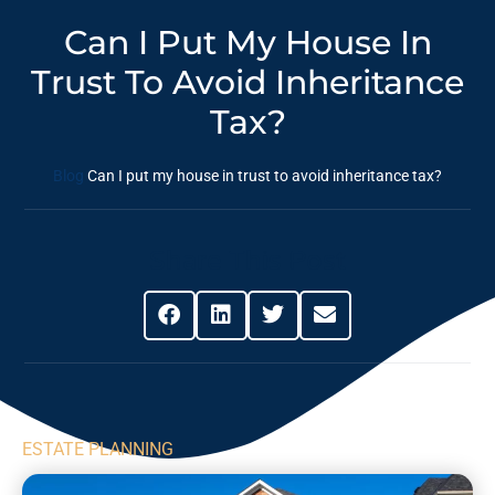
Can I Put My House In
Trust To Avoid Inheritance
Tax?
Blog
Can I put my house in trust to avoid inheritance tax?
Share This Post
ESTATE PLANNING