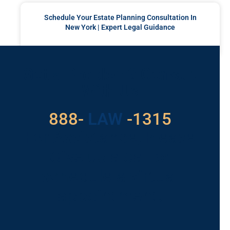
Schedule Your Estate Planning Consultation In
New York | Expert Legal Guidance
READ MORE »
Got a Problem? Consult
With Us
529
888-
-1315
LAW
For Assistance, Please
Give us a call or
schedule a virtual
appointment.