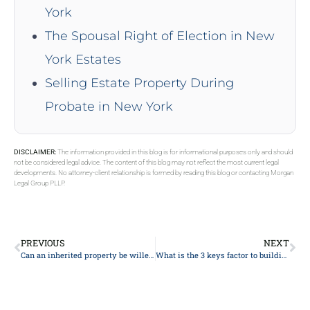
York
The Spousal Right of Election in New
York Estates
Selling Estate Property During
Probate in New York
DISCLAIMER:
The information provided in this blog is for informational purposes only and should
not be considered legal advice. The content of this blog may not reflect the most current legal
developments. No attorney-client relationship is formed by reading this blog or contacting Morgan
Legal Group PLLP.
PREVIOUS
NEXT
Can an inherited property be willed?
What is the 3 keys factor to building trust?