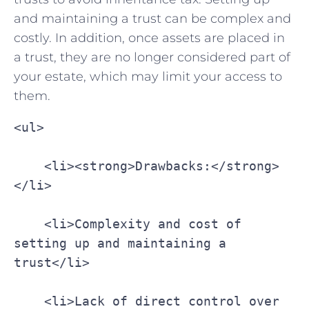
and maintaining a trust can be ⁣complex and
costly.⁣ In addition, once assets are⁢ placed in
a trust, they are no‌ longer considered part⁢ of
your estate, which may limit your access to
them.
<ul>
    <li><strong>Drawbacks:</strong>
</li>
    <li>Complexity and cost of 
setting up and maintaining a 
trust</li>
    <li>Lack of direct control over 