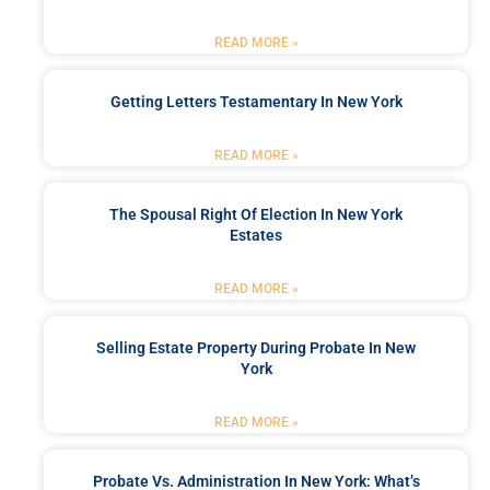
READ MORE »
Getting Letters Testamentary In New York
READ MORE »
The Spousal Right Of Election In New York
Estates
READ MORE »
Selling Estate Property During Probate In New
York
READ MORE »
Probate Vs. Administration In New York: What’s