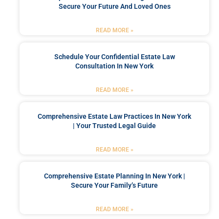
Secure Your Future And Loved Ones
READ MORE »
Schedule Your Confidential Estate Law
Consultation In New York
READ MORE »
Comprehensive Estate Law Practices In New York
| Your Trusted Legal Guide
READ MORE »
Comprehensive Estate Planning In New York |
Secure Your Family’s Future
READ MORE »