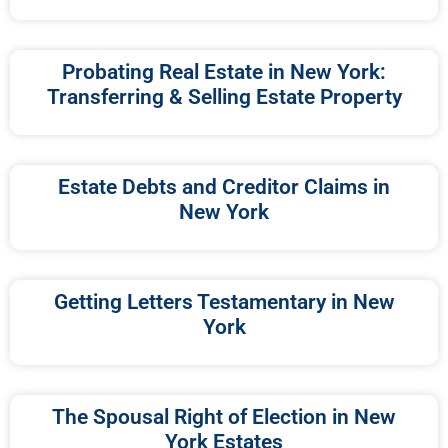
Probating Real Estate in New York:
Transferring & Selling Estate Property
Estate Debts and Creditor Claims in
New York
Getting Letters Testamentary in New
York
The Spousal Right of Election in New
York Estates