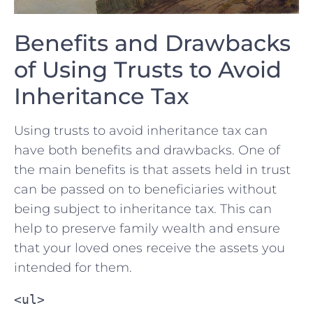
Benefits and Drawbacks
of Using Trusts to ‌Avoid
Inheritance ​Tax
Using trusts‌ to avoid inheritance tax can
have both benefits and‍ drawbacks. One of
the main benefits is that assets⁣ held in trust
can be passed on to beneficiaries without
being subject to inheritance tax. This⁢ can
help to preserve family wealth and ensure
that your loved ones receive ⁣the assets you​
intended for them.
<ul>