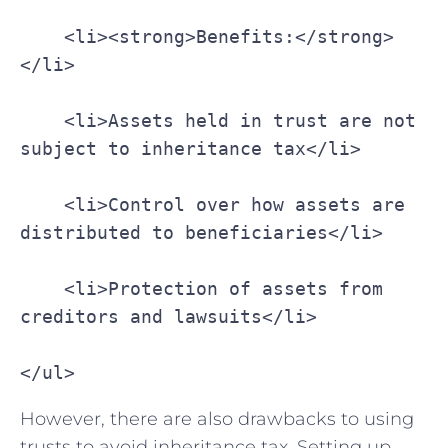
    <li><strong>Benefits:</strong>
</li>
    <li>Assets held in trust are not 
subject to inheritance tax</li>
    <li>Control over how assets are 
distributed to beneficiaries</li>
    <li>Protection of assets from 
creditors and lawsuits</li>
</ul>
However, there are also drawbacks to using
trusts to avoid inheritance tax. Setting​ up