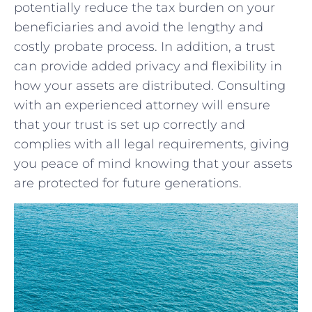
potentially reduce ⁤the tax burden on your
beneficiaries and avoid the lengthy and
costly probate ⁤process. In addition,​ a ⁢trust
can provide added​ privacy and flexibility in
how your assets are⁢ distributed. Consulting
with an experienced​ attorney ⁢will ensure
that‍ your trust is set up correctly and
complies with ‍all legal requirements, giving
you peace of mind knowing that your⁤ assets
are protected for⁤ future generations.