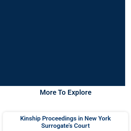
More To Explore
Kinship Proceedings in New York
Surrogate’s Court