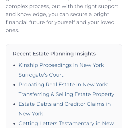
complex process, ⁤but with the right support
and knowledge, you can secure a bright
financial future for ⁤yourself and your loved
ones.
Recent Estate Planning Insights
Kinship Proceedings in New York
Surrogate’s Court
Probating Real Estate in New York:
Transferring & Selling Estate Property
Estate Debts and Creditor Claims in
New York
Getting Letters Testamentary in New