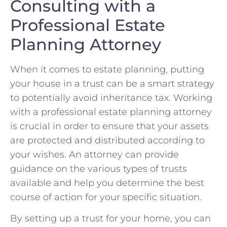
Consulting with a
Professional Estate
Planning Attorney
When it comes to estate planning, putting
your house in ⁣a trust can be‍ a smart strategy
to potentially avoid inheritance tax. Working‌
with a professional estate planning attorney
is crucial in order to ensure that‍ your assets
are⁤ protected⁣ and distributed according to⁤
your wishes. An attorney can provide
guidance ⁢on ‍the various types of trusts
available and help you determine the⁢ best
course of action for your specific situation.
By setting up a ⁤trust ⁢for your home, you ‍can