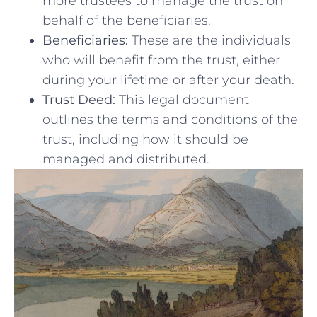
more ‌trustees to manage the trust ⁢on
behalf of the beneficiaries.
Beneficiaries:
These are the individuals
who will benefit from the⁤ trust, either
during ⁣your lifetime or after your death.
Trust Deed:
This legal document
outlines the terms​ and⁤ conditions of the
trust, including how it ‌should be
managed ⁣and distributed.