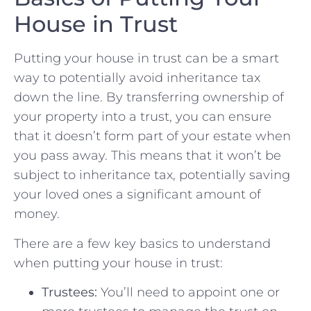
⁢House in Trust
Putting your house in trust can be a⁣ smart
way⁣ to potentially avoid inheritance tax
down the line. By transferring ownership of⁢
your⁣ property into a trust, you can ensure
that it doesn’t form part ⁢of ​your estate‌ when
you pass away. This means that it won’t be
subject to inheritance tax, potentially saving
your ‍loved ones a​ significant amount of
money.
There⁣ are a few key basics to understand
when putting your house in trust:
Trustees:
You’ll need to appoint one or