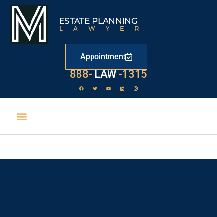
ESTATE PLANNING
LAWYER
Appointment
888-
LAW
-1315