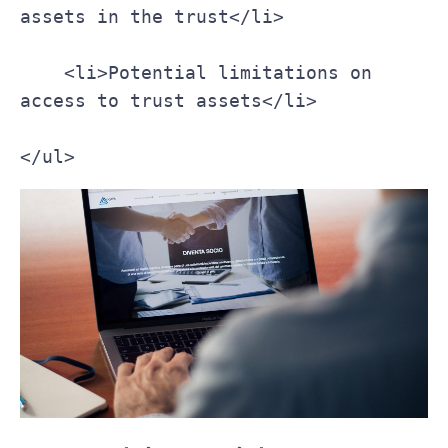
assets in the trust</li>
    <li>Potential limitations on 
access to trust assets</li>
</ul>