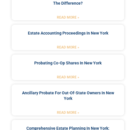
The Difference?
READ MORE »
Estate Accounting Proceedings In New York
READ MORE »
Probating Co-Op Shares In New York
READ MORE »
Ancillary Probate For Out-Of-State Owners In New
York
READ MORE »
Comprehensive Estate Planning In New York: