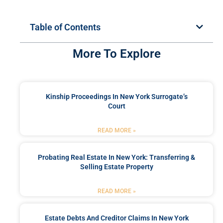
Table of Contents
More To Explore
Kinship Proceedings In New York Surrogate’s
Court
READ MORE »
Probating Real Estate In New York: Transferring &
Selling Estate Property
READ MORE »
Estate Debts And Creditor Claims In New York