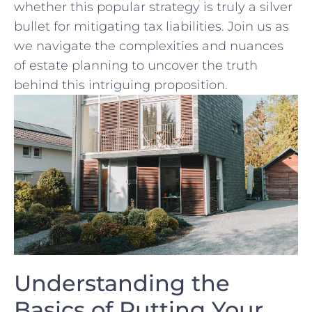
whether this popular strategy is truly a silver
bullet‌ for mitigating tax liabilities. ⁢Join us as
we navigate the complexities and nuances
of estate planning to uncover the truth
behind ⁤this intriguing proposition.
Understanding the
Basics of Putting Your