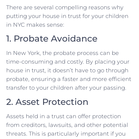
There are several compelling reasons why
putting your house in trust for your children
in NYC makes sense:
1. Probate Avoidance
In New York, the probate process can be
time-consuming and costly. By placing your
house in trust, it doesn’t have to go through
probate, ensuring a faster and more efficient
transfer to your children after your passing.
2. Asset Protection
Assets held in a trust can offer protection
from creditors, lawsuits, and other potential
threats. This is particularly important if you