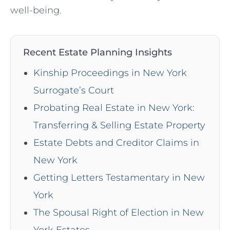
well-being.
Recent Estate Planning Insights
Kinship Proceedings in New York
Surrogate’s Court
Probating Real Estate in New York:
Transferring & Selling Estate Property
Estate Debts and Creditor Claims in
New York
Getting Letters Testamentary in New
York
The Spousal Right of Election in New
York Estates