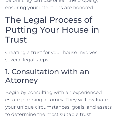
before they can use or sell the property,
ensuring your intentions are honored.
The Legal Process of
Putting Your House in
Trust
Creating a trust for your house involves
several legal steps:
1. Consultation with an
Attorney
Begin by consulting with an experienced
estate planning attorney. They will evaluate
your unique circumstances, goals, and assets
to determine the most suitable trust