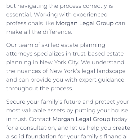
but navigating the process correctly is
essential. Working with experienced
professionals like
Morgan Legal Group
can
make all the difference.
Our team of skilled estate planning
attorneys specializes in trust-based estate
planning in New York City. We understand
the nuances of New York’s legal landscape
and can provide you with expert guidance
throughout the process.
Secure your family’s future and protect your
most valuable assets by putting your house
in trust. Contact
Morgan Legal Group
today
for a consultation, and let us help you create
a solid foundation for your family’s financial