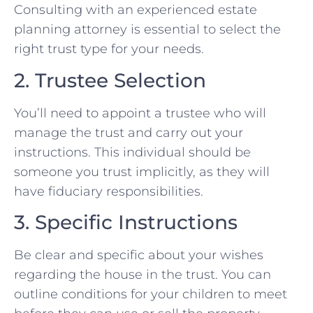
Consulting with an experienced estate
planning attorney is essential to select the
right trust type for your needs.
2. Trustee Selection
You’ll need to appoint a trustee who will
manage the trust and carry out your
instructions. This individual should be
someone you trust implicitly, as they will
have fiduciary responsibilities.
3. Specific Instructions
Be clear and specific about your wishes
regarding the house in the trust. You can
outline conditions for your children to meet