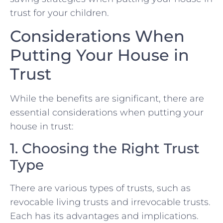
trust for your children.
Considerations When
Putting Your House in
Trust
While the benefits are significant, there are
essential considerations when putting your
house in trust:
1. Choosing the Right Trust
Type
There are various types of trusts, such as
revocable living trusts and irrevocable trusts.
Each has its advantages and implications.