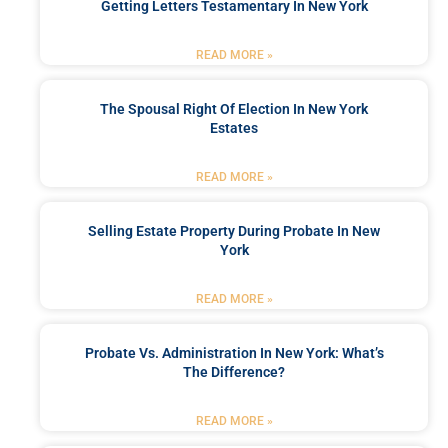
Getting Letters Testamentary In New York
READ MORE »
The Spousal Right Of Election In New York
Estates
READ MORE »
Selling Estate Property During Probate In New
York
READ MORE »
Probate Vs. Administration In New York: What’s
The Difference?
READ MORE »