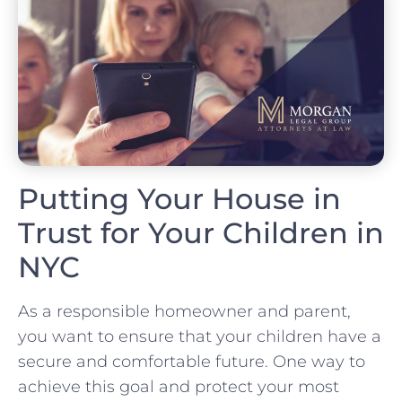
Putting Your House in
Trust for Your Children in
NYC
As a responsible homeowner and parent,
you want to ensure that your children have a
secure and comfortable future. One way to
achieve this goal and protect your most