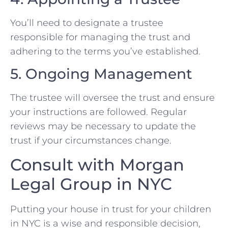
You’ll need to designate a trustee
responsible for managing the trust and
adhering to the terms you’ve established.
5. Ongoing Management
The trustee will oversee the trust and ensure
your instructions are followed. Regular
reviews may be necessary to update the
trust if your circumstances change.
Consult with Morgan
Legal Group in NYC
Putting your house in trust for your children
in NYC is a wise and responsible decision,