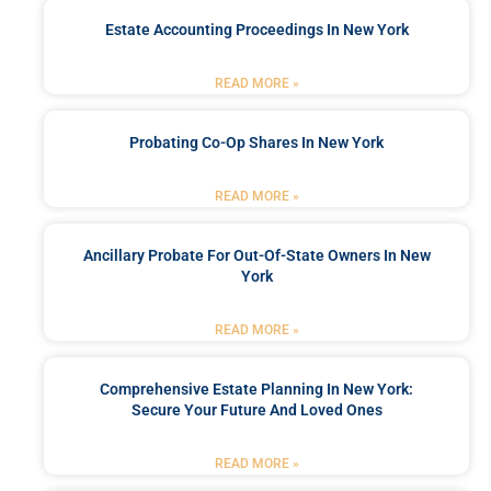
Estate Accounting Proceedings In New York
READ MORE »
Probating Co-Op Shares In New York
READ MORE »
Ancillary Probate For Out-Of-State Owners In New
York
READ MORE »
Comprehensive Estate Planning In New York:
Secure Your Future And Loved Ones
READ MORE »