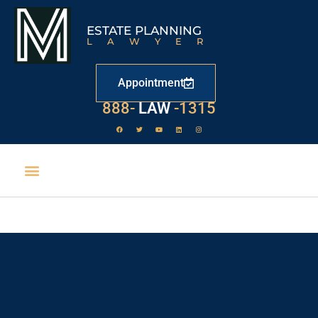
ESTATE PLANNING
LAWYER
Appointment
888-
LAW
-1315