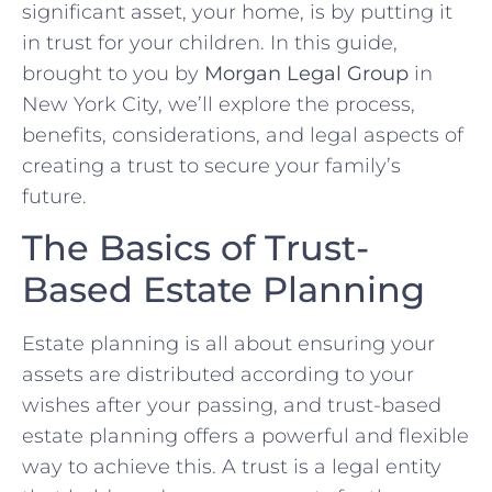
significant asset, your home, is by putting it
in trust for your children. In this guide,
brought to you by
Morgan Legal Group
in
New York City, we’ll explore the process,
benefits, considerations, and legal aspects of
creating a trust to secure your family’s
future.
The Basics of Trust-
Based Estate Planning
Estate planning is all about ensuring your
assets are distributed according to your
wishes after your passing, and trust-based
estate planning offers a powerful and flexible
way to achieve this. A trust is a legal entity