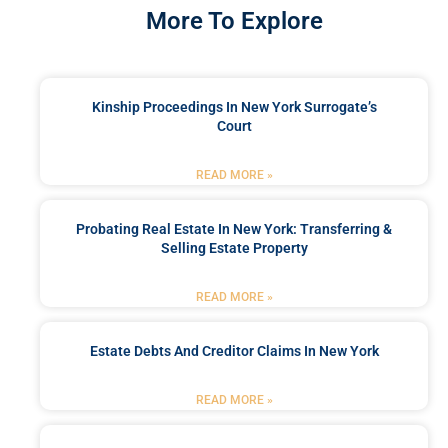
More To Explore
Kinship Proceedings In New York Surrogate’s
Court
READ MORE »
Probating Real Estate In New York: Transferring &
Selling Estate Property
READ MORE »
Estate Debts And Creditor Claims In New York
READ MORE »