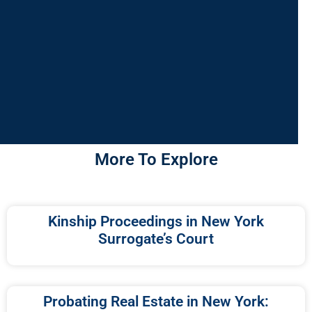
More To Explore
Kinship Proceedings in New York
Surrogate’s Court
Probating Real Estate in New York: