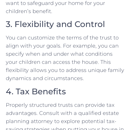
want to safeguard your home for your
children’s benefit.
3. Flexibility and Control
You can customize the terms of the trust to
align with your goals. For example, you can
specify when and under what conditions
your children can access the house. This
flexibility allows you to address unique family
dynamics and circumstances.
4. Tax Benefits
Properly structured trusts can provide tax
advantages. Consult with a qualified estate
planning attorney to explore potential tax-
saving strategies when putting your house in