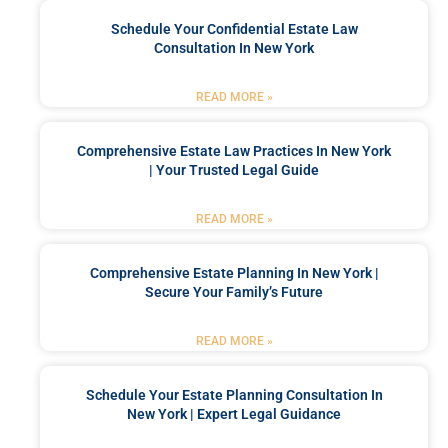
Schedule Your Confidential Estate Law
Consultation In New York
READ MORE »
Comprehensive Estate Law Practices In New York
| Your Trusted Legal Guide
READ MORE »
Comprehensive Estate Planning In New York |
Secure Your Family’s Future
READ MORE »
Schedule Your Estate Planning Consultation In
New York | Expert Legal Guidance