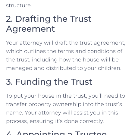
structure.
2. Drafting the Trust
Agreement
Your attorney will draft the trust agreement,
which outlines the terms and conditions of
the trust, including how the house will be
managed and distributed to your children.
3. Funding the Trust
To put your house in the trust, you’ll need to
transfer property ownership into the trust’s
name. Your attorney will assist you in this
process, ensuring it’s done correctly.
4. Appointing a Trustee