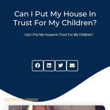
Can I Put My House In
Trust For My Children?
Blog
Can I Put My House In Trust For My Children?
Share This Post
ESTATE PLANNING