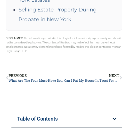
Selling Estate Property During
Probate in New York
DISCLAIMER:
The information provided in this blog is for informational purposes only and should
not be considered legal advice. The content of this blog may not reflect the most current legal
developments. No attorney-client relationship is formed by reading this blog or contacting Morgan
Legal Group PLLP.
PREVIOUS
NEXT
What Are The Four Must-Have Documents In Estate Planning In New York?
Can I Put My House In Trust For My Children?
Table of Contents