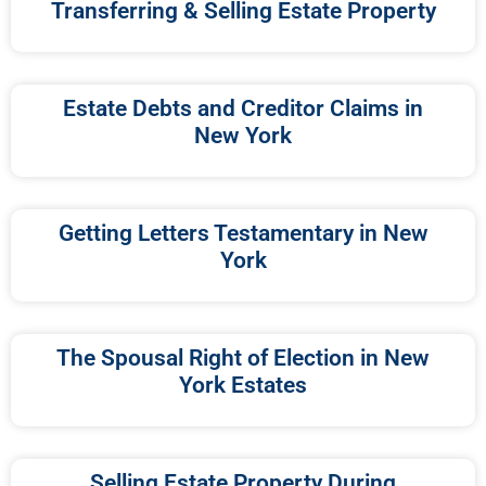
Transferring & Selling Estate Property
Estate Debts and Creditor Claims in
New York
Getting Letters Testamentary in New
York
The Spousal Right of Election in New
York Estates
Selling Estate Property During