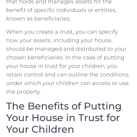
that holds and manages assets for the
benefit of specific individuals or entities,
known as beneficiaries.
When you create a trust, you can specify
how your assets, including your house,
should be managed and distributed to your
chosen beneficiaries. In the case of putting
your house in trust for your children, you
retain control and can outline the conditions
under which your children can access or use
the property.
The Benefits of Putting
Your House in Trust for
Your Children