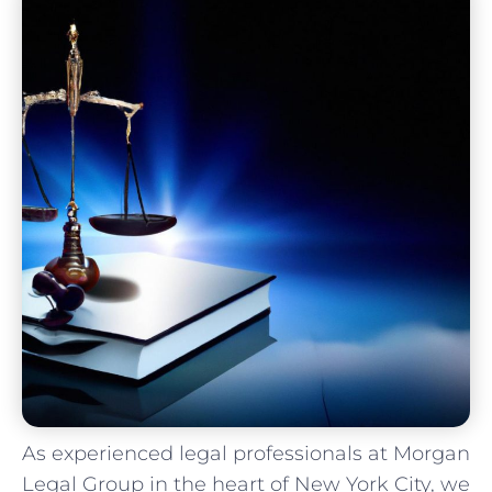
As⁢ experienced legal​ professionals at Morgan
Legal Group in the ⁢heart ‌of New ​York⁤ City, we