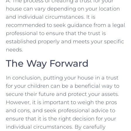
A: The ⁢process of creating a trust for your
house can vary depending⁤ on‌ your location
and ⁣individual circumstances. It ‍is
recommended to ‍seek guidance from a legal
professional to ensure that the trust is
established‍ properly and‍ meets your specific
needs.
The Way ‍Forward
In conclusion, putting your house in a trust⁢
for ‍your children can be a beneficial way to
secure their future and‍ protect your assets.
However, it is important to weigh the pros
and‍ cons, and seek ‌professional ⁣advice to ​
ensure that it is the right⁣ decision for your
‌individual circumstances. By carefully