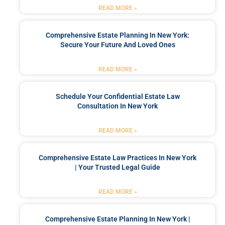
READ MORE »
Comprehensive Estate Planning In New York:
Secure Your Future And Loved Ones
READ MORE »
Schedule Your Confidential Estate Law
Consultation In New York
READ MORE »
Comprehensive Estate Law Practices In New York
| Your Trusted Legal Guide
READ MORE »
Comprehensive Estate Planning In New York |