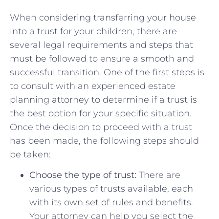
When considering transferring your‌ house
into​ a trust for your children, there are
several legal⁢ requirements⁤ and ‌steps that
must be followed to ensure a smooth and
successful transition.​ One of the first steps is
to consult with an experienced estate
planning attorney to determine if a trust is
the⁣ best⁣ option for your specific situation.‍
Once ⁣the decision ​to ⁢proceed‌ with⁤ a trust
has been ⁢made, the following steps should
be taken:
Choose the type of trust:
⁣There are⁣
various types⁤ of ​trusts available, each
with its⁤ own‍ set of rules and benefits.‌
Your attorney can help you ⁢select the