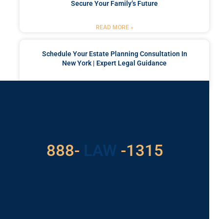
Secure Your Family’s Future
READ MORE »
Schedule Your Estate Planning Consultation In
New York | Expert Legal Guidance
READ MORE »
Got a Problem? Consult
With Us
529
888-
-1315
LAW
For Assistance, Please
Give us a call or
schedule a virtual