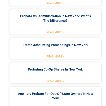
READ MORE »
Probate Vs. Administration In New York: What’s
The Difference?
READ MORE »
Estate Accounting Proceedings In New York
READ MORE »
Probating Co-Op Shares In New York
READ MORE »
Ancillary Probate For Out-Of-State Owners In New
York