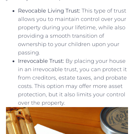
Revocable Living Trust:
This ​type of trust
allows you to maintain control⁢ over your
property during your lifetime, ‍while‌ also
providing ‍a smooth‌ transition of
ownership to your children upon your
passing.
Irrevocable ‍Trust:
By‌ placing your​ house
in ⁣an irrevocable trust, ‌you can protect it⁣
from creditors, estate taxes, and probate
costs. This ⁢option may ​offer more asset
protection, but it⁣ also limits your ⁣control
over the property.