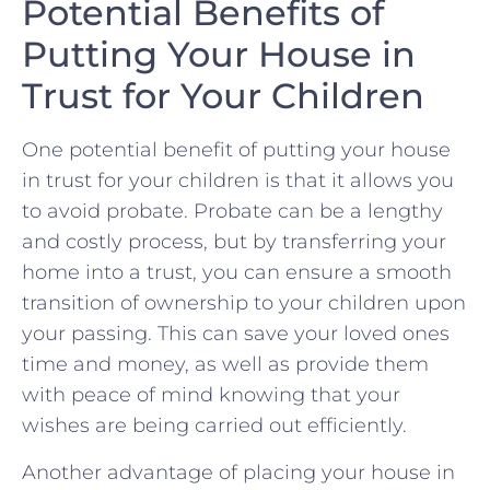
Potential⁣ Benefits of
Putting Your House in
Trust for⁢ Your Children
One potential benefit of putting ⁢your house
in trust for your children is that it allows you​
to avoid probate. ⁤Probate can be a lengthy
and costly ‌process, but by transferring your⁢
home ⁣into a trust, you can⁢ ensure a ‍smooth
transition of ownership to your children upon
your passing. ​This can save your‌ loved ones
time and money, as well⁤ as provide them
with peace of mind knowing that ⁢your
wishes are‌ being ⁣carried out efficiently.
Another advantage of placing⁢ your house in