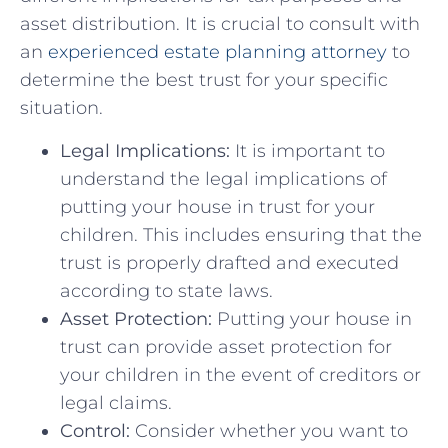
asset distribution. It is crucial to consult with
⁤an
experienced estate planning attorney
to
determine the best trust for your specific
situation.
Legal Implications:
It is important to
understand the legal implications of⁢
putting your house in‍ trust for your
children. This includes ensuring ‌that⁤ the
trust is properly‍ drafted and executed
according‍ to state ‌laws.
Asset Protection:
‌Putting your house in
trust can provide asset protection for ​
your ‌children in the event of creditors or
legal claims.
Control:
Consider⁣ whether you want to