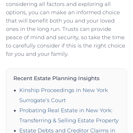
considering all factors and exploring ‍all
options, you can ⁤make an informed choice
that ⁣will benefit both you and your loved
ones in the long run. Trusts can provide
peace of mind and security, so take the⁣ time
to carefully‌ consider ⁣if this is the right choice
for‍ you​ and your family.
Recent Estate Planning Insights
Kinship Proceedings in New York
Surrogate’s Court
Probating Real Estate in New York:
Transferring & Selling Estate Property
Estate Debts and Creditor Claims in