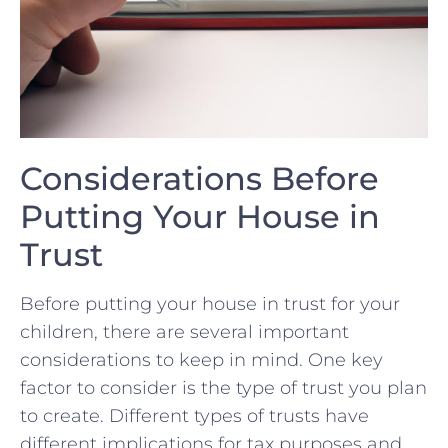
Considerations Before
Putting Your House in
Trust
Before putting ‍your house in trust⁤ for your
children, there are several important
considerations to keep ⁢in‍ mind. One key
factor to consider is the type of trust you plan
to create. Different types of ‍trusts⁣ have
different implications for tax purposes and