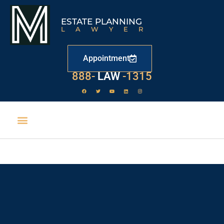
ESTATE PLANNING
LAWYER
Appointment
888-
LAW
-1315