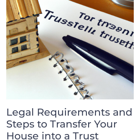
Legal Requirements and⁤
Steps to Transfer Your
House into a Trust