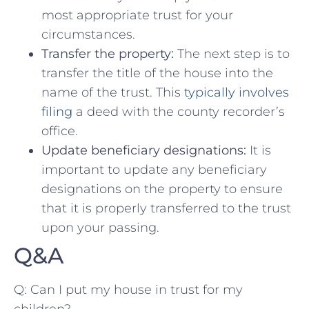
most appropriate ​trust for your
circumstances.
Transfer the‍ property:
⁤The next‌ step is to
transfer the title of the house into the
name of the trust. This
typically involves
filing
a deed with the county‌ recorder’s
office.
Update beneficiary designations:
It is
important ‌to update any beneficiary
designations on the property to ensure
that ⁢it is properly transferred to the ⁤trust
upon your⁣ passing.
Q&A
Q:⁤ Can I put my house in trust for‍ my