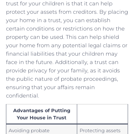
⁢trust for your children is ‍that ⁤it can​ help
protect⁤ your assets from creditors. By placing
your home in a trust, you can establish⁤
certain ⁢conditions⁤ or restrictions on how the
property can ‍be used. This can help shield
your home ⁢from any potential legal claims or​
financial liabilities that your children may
face in the future.⁤ Additionally, a⁤ trust can⁤
provide privacy​ for your family, as it avoids
the public ‍nature of probate proceedings,
ensuring that‍ your affairs remain
confidential.
Advantages of Putting
Your House ⁤in Trust
Avoiding‍ probate
Protecting assets