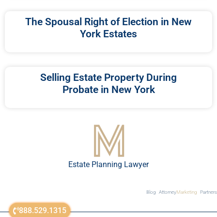
The Spousal Right of Election in New
York Estates
Selling Estate Property During
Probate in New York
Estate Planning Lawyer
Blog
Attorney
Marketing
Partners
888.529.1315