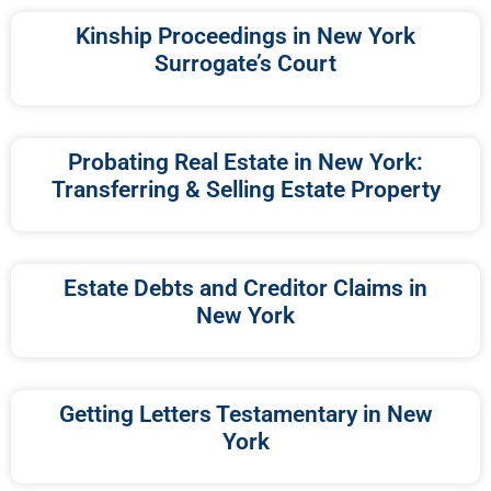
Kinship Proceedings in New York
Surrogate’s Court
Probating Real Estate in New York:
Transferring & Selling Estate Property
Estate Debts and Creditor Claims in
New York
Getting Letters Testamentary in New
York