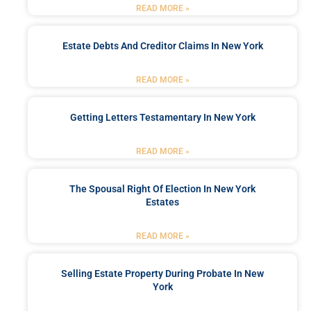
READ MORE »
Estate Debts And Creditor Claims In New York
READ MORE »
Getting Letters Testamentary In New York
READ MORE »
The Spousal Right Of Election In New York
Estates
READ MORE »
Selling Estate Property During Probate In New
York