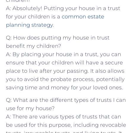
⁢children?
A: Absolutely! ⁤Putting your house in ⁢a trust
for your‍ children is a
common estate
planning strategy
. ‍
Q: How‌ does putting my house in trust
benefit my children?
A: By placing your house in ‍a trust,‌ you can
ensure that⁢ your children will ​have a secure
‍place ‌to live after​ your passing. It ‌also allows
you to avoid ⁣the probate⁤ process, potentially
saving time and money for ‌your loved ones.
Q: What are the ‍different types of trusts I ⁢can
use for my house?
A: There are various types ‌of‌ trusts‍ that can‍
be used ​for this ‍purpose,‌ including revocable