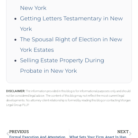
New York
Getting Letters Testamentary in New
York
The Spousal Right of Election in New
York Estates
Selling Estate Property During
Probate in New York
DISCLAIMER:
The information provided in this blog is for informational purposes only and should
not be considered legal advice. The content of this blog may not reflect the most current legal
developments. No attorney-client relationship is formed by reading this blog or contacting Morgan
Legal Group PLLP.
PREVIOUS
NEXT
Formal Execution And Attestation Requirements For A Valid Will In NY
What Sets Your Firm Apart In Handling Probate Matters?