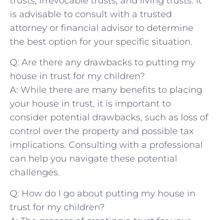
trusts, irrevocable ⁤trusts, and living trusts. It
is advisable to consult with a‍ trusted ​
attorney or financial advisor to determine
the⁣ best option for your specific situation.
Q: Are there any drawbacks to putting my
house in trust for​ my​ children?
A: While there are many benefits ⁣to placing
your house in trust, it is important to
consider ⁣potential drawbacks, such as loss of
control over the property ⁤and possible tax
implications. Consulting with a professional
can help ‌you ‍navigate these potential
challenges.
Q: How‌ do‌ I go about putting my house in
trust for my children?