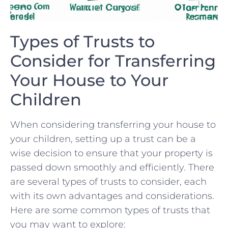
Types of Trusts to
⁤Consider for Transferring⁢
Your‌ House to Your
Children
When considering transferring your house to
your children, setting up a trust can be​ a
wise decision to ‍ensure that your property is
passed down smoothly‌ and ‌efficiently. There
are several types of ‍trusts ‌to consider, each
with its⁤ own advantages and considerations.
Here are ⁤some common types ‍of trusts that
you may want to explore: