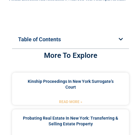
Table of Contents
More To Explore
Kinship Proceedings In New York Surrogate’s
Court
READ MORE »
Probating Real Estate In New York: Transferring &
Selling Estate Property