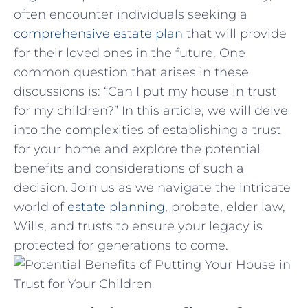
often encounter individuals seeking a
comprehensive estate ‍plan
that will provide
⁢for their loved ones in the future. One⁣
common ‌question that arises in ⁤these
discussions is: “Can I put ​my ⁣house in trust
for my children?” In this article, we will delve
into the complexities of establishing a trust
for your⁤ home and explore the potential
benefits and considerations of ​such a ​
decision.​ Join us as we navigate the intricate
world of
estate planning
, probate, elder law,
Wills, and⁢ trusts to ensure your legacy‌ is
protected⁤ for generations to‌ come.