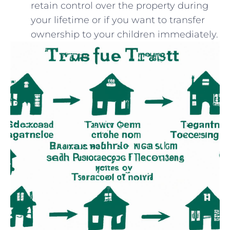
retain control⁢ over the property during
your lifetime or if you want to transfer
ownership to⁣ your ⁢children immediately.