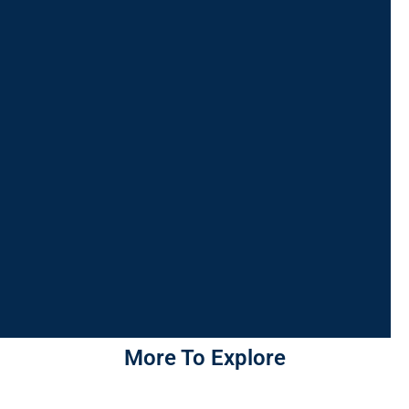
More To Explore