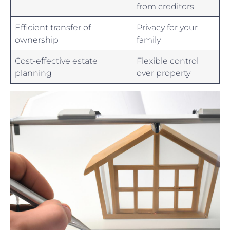
from⁢ creditors
Efficient transfer of
Privacy⁣ for your
ownership
family
Cost-effective⁤ estate
Flexible ‌control
‍planning
⁤over property