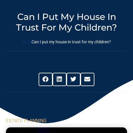
Can I Put My House In
Trust For My Children?
Blog
Can I put my house in trust for my children?
Share This Post
ESTATE PLANNING