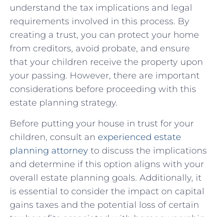
understand the tax implications‌ and legal
⁢requirements involved in this process. By
creating a trust, you can protect your home
from⁢ creditors, avoid probate, and ensure
that your children receive the property upon‌
your ‌passing. However, there are important
considerations before proceeding with this
estate⁣ planning strategy.
Before ‌putting your house in trust for your
children, consult an
experienced estate
planning attorney
to⁤ discuss the implications
and determine if this option aligns with your
overall estate⁢ planning goals. Additionally, it
is essential to consider the impact on capital
gains taxes ⁤and the potential loss of certain‌