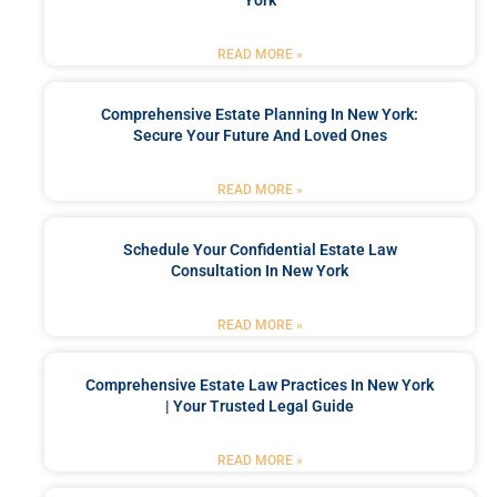
READ MORE »
Comprehensive Estate Planning In New York:
Secure Your Future And Loved Ones
READ MORE »
Schedule Your Confidential Estate Law
Consultation In New York
READ MORE »
Comprehensive Estate Law Practices In New York
| Your Trusted Legal Guide
READ MORE »