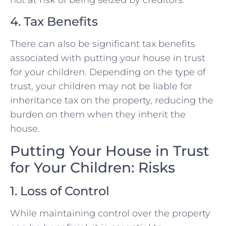
not at risk of being seized by creditors.
4. Tax Benefits
There can also be significant tax benefits
associated with putting your house in trust
for your children. Depending on the type of
trust, your children may not be liable for
inheritance tax on the property, reducing the
burden on them when they inherit the
house.
Putting Your House in Trust
for Your Children: Risks
1. Loss of Control
While maintaining control over the property