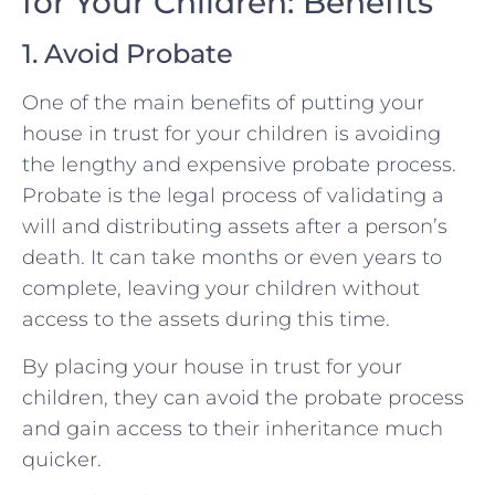
for Your Children: Benefits
1. Avoid Probate
One of the main benefits of putting your
house in trust for your children is avoiding
the lengthy and expensive probate process.
Probate is the legal process of validating a
will and distributing assets after a person’s
death. It can take months or even years to
complete, leaving your children without
access to the assets during this time.
By placing your house in trust for your
children, they can avoid the probate process
and gain access to their inheritance much
quicker.