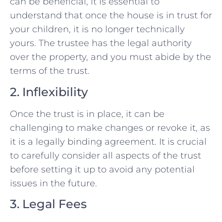
can be beneficial, it is essential to
understand that once the house is in trust for
your children, it is no longer technically
yours. The trustee has the legal authority
over the property, and you must abide by the
terms of the trust.
2. Inflexibility
Once the trust is in place, it can be
challenging to make changes or revoke it, as
it is a legally binding agreement. It is crucial
to carefully consider all aspects of the trust
before setting it up to avoid any potential
issues in the future.
3. Legal Fees