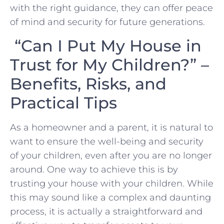
with the right guidance, they ⁣can offer peace
of mind and security for future ​generations.
“Can I Put My House in
Trust for My Children?” –
Benefits, Risks, and
Practical Tips
As a homeowner and a parent, it is natural to
want to ensure the well-being and security
of your children, even after you are no longer
around. One way to achieve this is by
trusting your house with your children. While
this may sound like a complex and daunting
process, it is actually a straightforward and