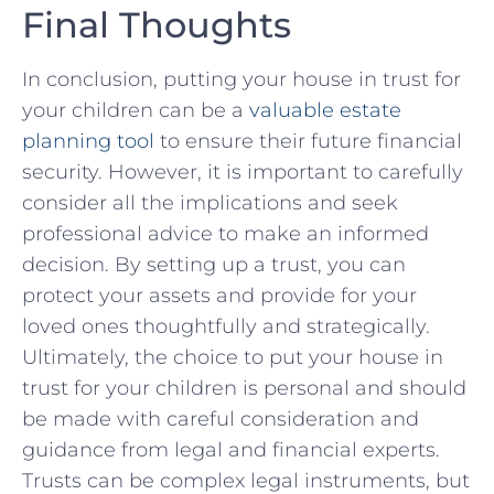
Final Thoughts
In conclusion, putting your ​house in trust for ​
your children can be‍ a
valuable estate
planning tool
to ensure their future financial
security. However, it is important to carefully
consider all the implications and seek
professional​ advice to make an informed
decision. By setting up a trust, you can
protect your assets and provide for ‌your
loved ones thoughtfully and strategically.
Ultimately, the choice ​to put your house in
trust for your children ‍is personal and should‌
be made with careful consideration and
guidance from legal and financial experts.
⁤Trusts can ​be complex legal instruments, but