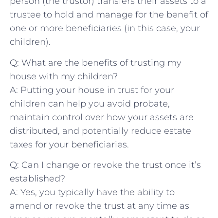
person​ (the trustor) transfers their assets to​ a
trustee to⁣ hold and manage⁤ for the benefit‍ of
one or more beneficiaries (in this case, your
⁤children).
Q: What are the benefits of trusting my
house with my children?
A: Putting your house in trust for your
children can help ‌you avoid‍ probate,
maintain control over how your ⁣assets are
distributed, and potentially‌ reduce estate
⁢taxes for your beneficiaries.
Q: ‍Can I change or revoke the trust once it’s
established?
A: Yes, you typically have the ability to
amend or revoke the ​trust at any time as