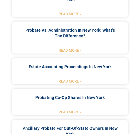
READ MORE »
Probate Vs. Administration In New York: What’s
The Difference?
READ MORE »
Estate Accounting Proceedings In New York
READ MORE »
Probating Co-Op Shares In New York
READ MORE »
Ancillary Probate For Out-Of-State Owners In New
York