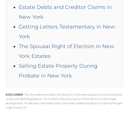
Estate Debts and Creditor Claims in
New York
Getting Letters Testamentary in New
York
The Spousal Right of Election in New
York Estates
Selling Estate Property During
Probate in New York
DISCLAIMER:
The information provided in this blog is for informational purposes only and should
not be considered legal advice. The content of this blog may not reflect the most current legal
developments. No attorney-client relationship is formed by reading this blog or contacting Morgan
Legal Group PLLP.