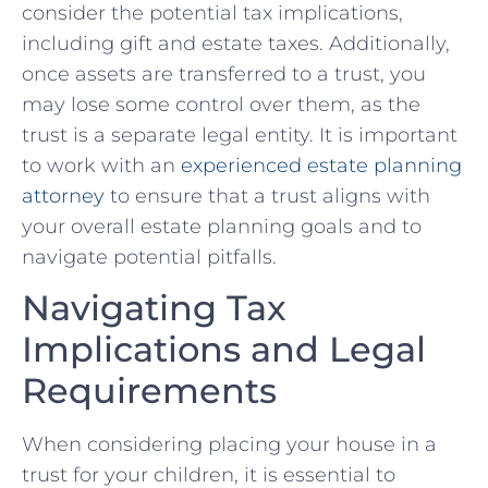
consider the potential tax implications,
including gift and estate taxes. ⁤Additionally,​
once assets are transferred to a trust, you
may ⁣lose some control over them, as the
trust is a separate legal entity. It ​is important
⁢to work ‌with an
experienced​ estate planning
attorney
to ensure that a trust‍ aligns ​with
your overall estate planning goals and to
navigate potential pitfalls.
Navigating Tax
Implications and Legal
Requirements
When considering placing your ⁤house in a
trust for your children, it is⁢ essential⁣ to