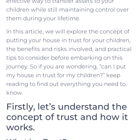
effective way to transfer assets to your
children while still maintaining control over
them during your lifetime.
In this article, we will explore the concept of
putting your house in trust for your children,
the benefits and risks involved, and practical
tips to consider before embarking on this
journey. So if you are wondering, “can I put
my house in trust for my children?” keep
reading to find out everything you need to
know.
Firstly, let’s understand the
concept of trust and how it
works.