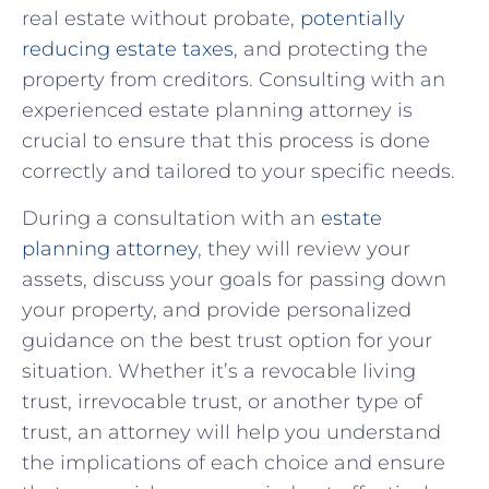
real‌ estate without probate,
potentially
reducing estate taxes
, ⁣and protecting the
property from creditors. Consulting⁣ with an
experienced estate planning attorney is
crucial to ‌ensure that this process is done
correctly⁤ and tailored to ⁣your specific ⁤needs.
During a consultation with an
estate
planning ⁢attorney
, they will review your
assets, discuss your goals for‌ passing down
your property, and provide personalized
guidance on the best trust option for your
situation. Whether it’s a revocable living
trust, irrevocable trust, or another type of
trust, an‍ attorney ⁣will help you‍ understand
the ⁤implications of each choice and ensure