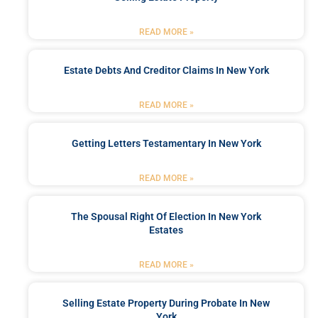
READ MORE »
Estate Debts And Creditor Claims In New York
READ MORE »
Getting Letters Testamentary In New York
READ MORE »
The Spousal Right Of Election In New York
Estates
READ MORE »
Selling Estate Property During Probate In New
York