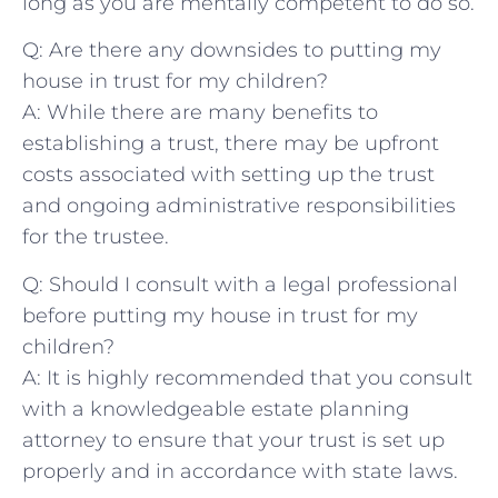
long as you are mentally competent to do so.
Q: Are there any downsides to putting my
house in trust for my children?
A: While there are many benefits to⁣
establishing ​a trust, ⁣there may be upfront
costs associated with setting up the trust
and ​ongoing administrative responsibilities
for ‍the ⁣trustee.
Q: Should I consult with a legal professional
before putting my house in trust ​for my
⁢children?
A: It is highly⁢ recommended that you consult
with a knowledgeable estate planning
attorney to ensure that your trust is set up‌
properly and in‍ accordance with state laws. ‍