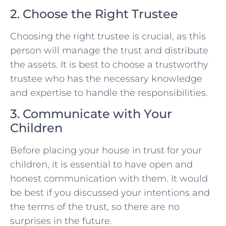
2. Choose the Right Trustee
Choosing the right trustee is crucial, as this
person will manage the trust and distribute
the assets. It is best to choose a trustworthy
trustee who has the necessary knowledge
and expertise to handle the responsibilities.
3. Communicate with Your
Children
Before placing your house in trust for your
children, it is essential to have open and
honest communication with them. It would
be best if you discussed your intentions and
the terms of the trust, so there are no
surprises in the future.