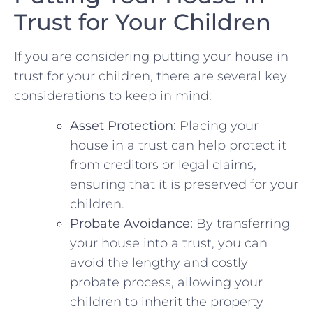
Trust for Your Children
If you⁢ are considering putting your house ⁢in
trust for your children, there are several key
considerations​ to keep in mind:
Asset Protection:
Placing ​your
house in a⁤ trust can help protect it
from creditors or​ legal claims,
ensuring that it is preserved for your
children.
Probate Avoidance:
By transferring
your house ​into a trust, you can
avoid the lengthy‍ and costly
probate process, allowing your
children to inherit ⁢the​ property