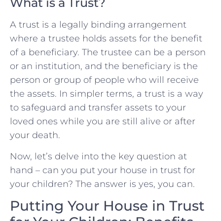
What is a Trust?
A trust is a legally binding arrangement
where a trustee holds assets for the benefit
of a beneficiary. The trustee can be a person
or an institution, and the beneficiary is the
person or group of people who will receive
the assets. In simpler terms, a trust is a way
to safeguard and transfer assets to your
loved ones while you are still alive or after
your death.
Now, let’s delve into the key question at
hand – can you put your house in trust for
your children? The answer is yes, you can.
Putting Your House in Trust