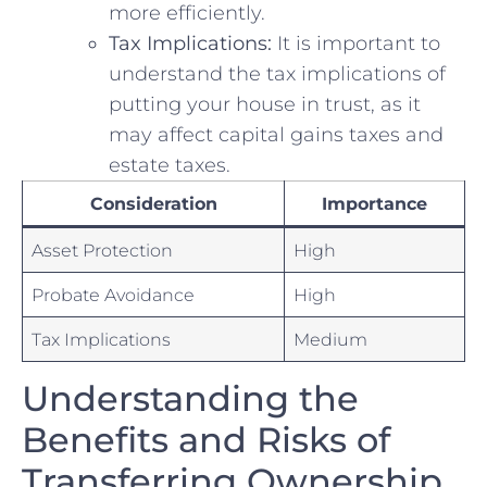
more​ efficiently.
Tax Implications:
It is important to
understand the tax implications of
putting ‍your⁣ house in trust, as it
may affect capital gains taxes and
estate ⁤taxes.
Consideration
Importance
Asset Protection
High
Probate Avoidance
High
Tax Implications
Medium
Understanding the
Benefits⁤ and Risks of
Transferring Ownership