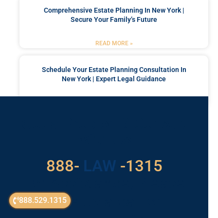
Comprehensive Estate Planning In New York |
Secure Your Family’s Future
READ MORE »
Schedule Your Estate Planning Consultation In
New York | Expert Legal Guidance
READ MORE »
Got a Problem? Consult
With Us
529
888-
-1315
LAW
For Assistance, Please
Give us a call or
888.529.1315