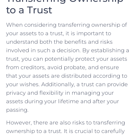
to a ⁢Trust
When considering ⁢transferring ownership ⁤of
your assets to⁣ a trust,⁤ it is important to
understand both the benefits and risks
⁤involved ⁤in such a decision. By establishing⁤ a
trust, ⁣you can potentially protect your assets
from creditors, avoid probate, and ensure
that your assets are distributed according to
your wishes. Additionally, a trust can provide⁣
privacy and flexibility in managing your
assets during your lifetime and after your
passing.
However, there are also risks to transferring
ownership to a trust. It is crucial to carefully