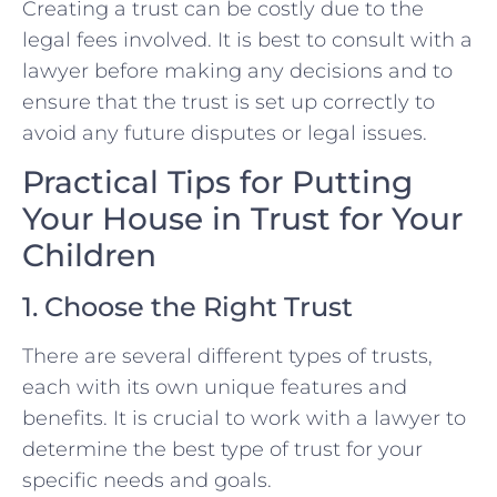
Creating a trust can be costly due to the
legal fees involved. It is best to consult with a
lawyer before making any decisions and to
ensure that the trust is set up correctly to
avoid any future disputes or legal issues.
Practical Tips for Putting
Your House in Trust for Your
Children
1. Choose the Right Trust
There are several different types of trusts,
each with its own unique features and
benefits. It is crucial to work with a lawyer to
determine the best type of trust for your
specific needs and goals.