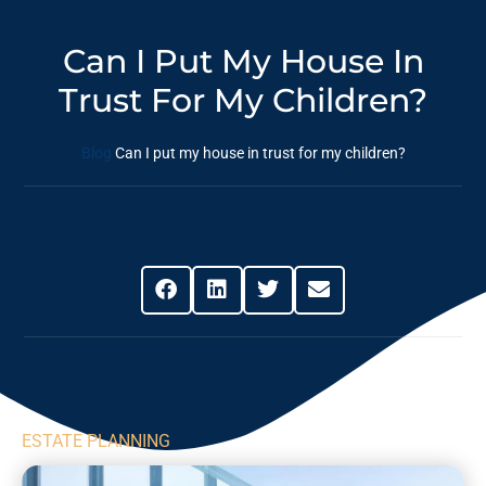
Can I Put My House In
Trust For My Children?
Blog
Can I put my house in trust for my children?
Share This Post
ESTATE PLANNING