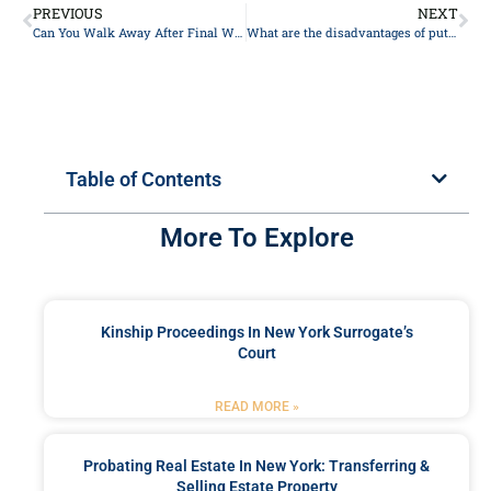
PREVIOUS
NEXT
Can ⁢You Walk Away After Final Walk-Through? Understanding New York‌ State Law
What are the disadvantages of putting your house in a trust?
Table of Contents
More To Explore
Kinship Proceedings In New York Surrogate’s
Court
READ MORE »
Probating Real Estate In New York: Transferring &
Selling Estate Property