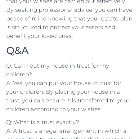
that your wishes are carried out effectively.
By seeking professional advice, you can have
peace​ of mind knowing that your​ estate plan
is structured to protect your assets and
benefit your loved ones.
Q&A
Q: Can I ⁤put my house in trust for my
children?
A: Yes,‍ you can put your house in ⁢trust for
your children.⁢ By placing your house in a
trust,‍ you can ensure it is transferred‍ to your​
children according to ⁤your wishes.
Q: What⁣ is a trust exactly?
A: A trust is a legal arrangement in which a