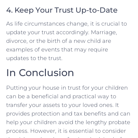
4. Keep Your Trust Up-to-Date
As life circumstances change, it is crucial to
update your trust accordingly. Marriage,
divorce, or the birth of a new child are
examples of events that may require
updates to the trust.
In Conclusion
Putting your house in trust for your children
can be a beneficial and practical way to
transfer your assets to your loved ones. It
provides protection and tax benefits and can
help your children avoid the lengthy probate
process. However, it is essential to consider