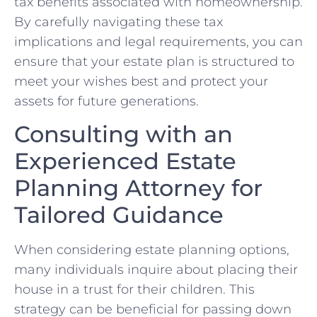
tax​ benefits associated with homeownership.
By carefully navigating these ⁤tax
implications and legal requirements, you can
ensure that your estate plan is structured to
meet your wishes best and protect ⁤your
assets for future generations.
Consulting with an
Experienced Estate
Planning ⁣Attorney for
Tailored Guidance
When​ considering ⁢estate ‌planning⁤ options,
many individuals inquire about placing their
house in a trust for their ‍children. This
strategy can be beneficial for passing ⁤down