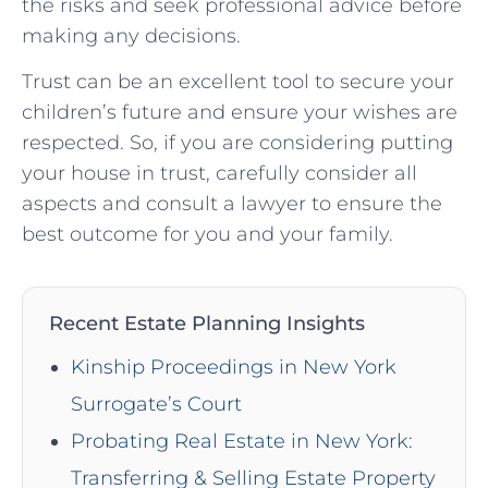
the risks and seek professional advice before
making any decisions.
Trust can be an excellent tool to secure your
children’s future and ensure your wishes are
respected. So, if you are considering putting
your house in trust, carefully consider all
aspects and consult a lawyer to ensure the
best outcome for you and your family.
Recent Estate Planning Insights
Kinship Proceedings in New York
Surrogate’s Court
Probating Real Estate in New York:
Transferring & Selling Estate Property