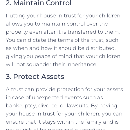
2. Maintain Control
Putting your house in trust for your children
allows you to maintain control over the
property even after it is transferred to them.
You can dictate the terms of the trust, such
as when and how it should be distributed,
giving you peace of mind that your children
will not squander their inheritance.
3. Protect Assets
A trust can provide protection for your assets
in case of unexpected events such as
bankruptcy, divorce, or lawsuits. By having
your house in trust for your children, you can
ensure that it stays within the family and is