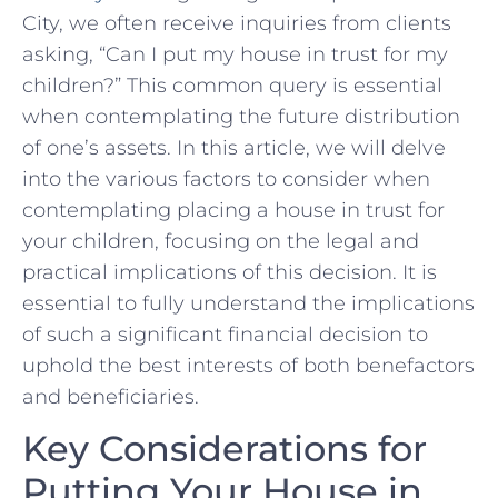
City, we often receive inquiries from clients​
asking, “Can I put my house ‌in trust for my
children?” This ‍common query is essential
when contemplating the future distribution
of one’s assets. In this article, we will delve
into the various⁤ factors to consider when
contemplating placing a house ‍in trust for
your ⁣children, focusing on the legal⁢ and
practical implications of this decision. It is
essential to fully ‍understand the implications
of such a significant financial decision​ to
uphold the⁣ best interests of both benefactors
and beneficiaries.
Key ⁢Considerations ‍for
Putting Your House in