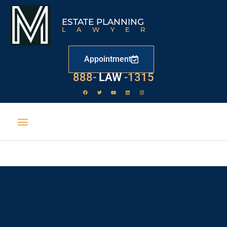
ESTATE PLANNING
LAWYER
Appointment
888-
LAW
-1315