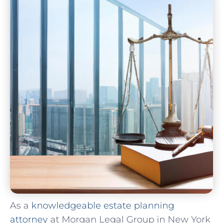
As a
knowledgeable estate planning
attorney
at Morgan Legal Group in New York