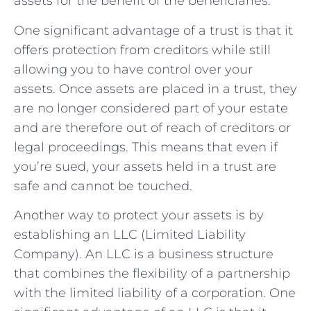
assets for the benefit of the beneficiaries.
One significant advantage of a trust is that it
offers protection from creditors while still
allowing you to have control over your
assets. Once assets are placed in a trust, they
are no longer considered part of your estate
and are therefore out of reach of creditors or
legal proceedings. This means that even if
you’re sued, your assets held in a trust are
safe and cannot be touched.
Another way to protect your assets is by
establishing an LLC (Limited Liability
Company). An LLC is a business structure
that combines the flexibility of a partnership
with the limited liability of a corporation. One