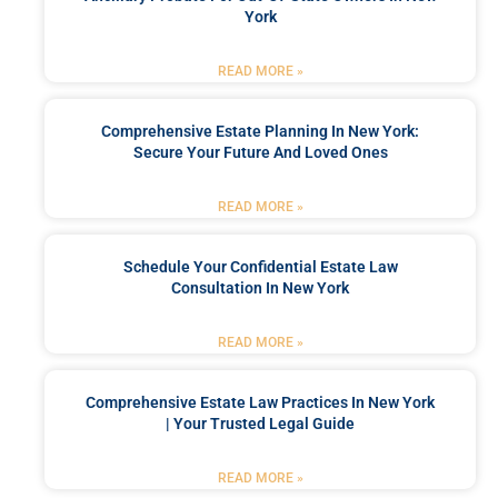
York
READ MORE »
Comprehensive Estate Planning In New York:
Secure Your Future And Loved Ones
READ MORE »
Schedule Your Confidential Estate Law
Consultation In New York
READ MORE »
Comprehensive Estate Law Practices In New York
| Your Trusted Legal Guide
READ MORE »