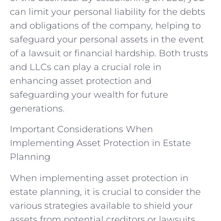
can limit your personal liability for the debts
and obligations of the company, helping to
safeguard your personal assets in the event
of a lawsuit or financial hardship. Both trusts
and LLCs can play a crucial role in
enhancing asset protection and
safeguarding your wealth for future
generations.
Important Considerations When
Implementing Asset Protection in Estate
Planning
When implementing asset protection in
estate planning, it is crucial to consider the
various strategies available to shield your
assets from potential creditors or lawsuits.