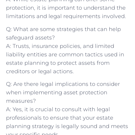
protection, it is important to understand the
limitations and legal requirements involved.
Q: What are some strategies that can help
safeguard assets?
A: Trusts, insurance policies, and limited
liability entities are common tactics used in
estate planning to protect assets from
creditors or legal actions.
Q: Are there legal implications to consider
when implementing asset protection
measures?
A: Yes, it is crucial to consult with legal
professionals to ensure that your estate
planning strategy is legally sound and meets
your specific needs.