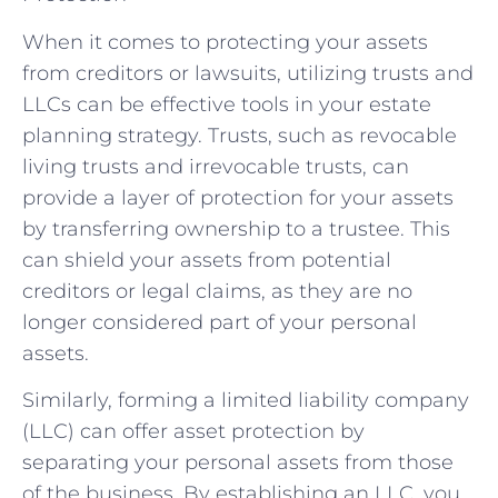
When it comes to protecting your assets
from creditors or lawsuits, utilizing trusts and
LLCs can be effective tools in your estate
planning strategy. Trusts, such as revocable
living trusts and irrevocable trusts, can
provide a layer of protection for your assets
by transferring ownership to a trustee. This
can shield your assets from potential
creditors or legal claims, as they are no
longer considered part of your personal
assets.
Similarly, forming a limited liability company
(LLC) can offer asset protection by
separating your personal assets from those
of the business. By establishing an LLC, you