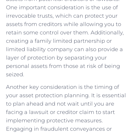
One important consideration is the use of
irrevocable trusts, which can protect your
assets from creditors while allowing you to
retain some control over them. Additionally,
creating a family limited partnership or
limited liability company can also provide a
layer of protection by separating your
personal assets from those at risk of being
seized.
Another key consideration is the timing of
your asset protection planning. It is essential
to plan ahead and not wait until you are
facing a lawsuit or creditor claim to start
implementing protective measures.
Engaging in fraudulent conveyances or