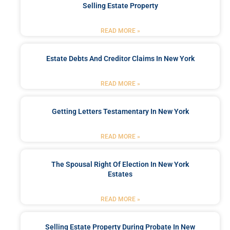
Selling Estate Property
READ MORE »
Estate Debts And Creditor Claims In New York
READ MORE »
Getting Letters Testamentary In New York
READ MORE »
The Spousal Right Of Election In New York
Estates
READ MORE »
Selling Estate Property During Probate In New