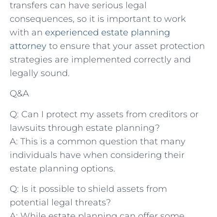
transfers can have serious legal
consequences, so it is important to work
with an
experienced estate planning
attorney
to ensure that your asset protection
strategies are implemented correctly and
legally sound.
Q&A
Q: Can I protect my assets from creditors or
lawsuits through estate planning?
A: This is a common question that many
individuals have when considering their
estate planning options.
Q: Is it possible to shield assets from
potential legal threats?
A: While estate planning can offer some