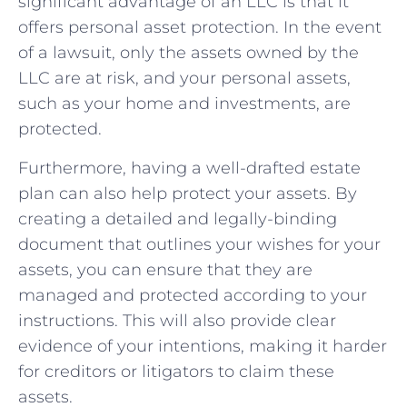
significant advantage of an LLC is that it
offers personal asset protection. In the event
of a lawsuit, only the assets owned by the
LLC are at risk, and your personal assets,
such as your home and investments, are
protected.
Furthermore, having a well-drafted estate
plan can also help protect your assets. By
creating a detailed and legally-binding
document that outlines your wishes for your
assets, you can ensure that they are
managed and protected according to your
instructions. This will also provide clear
evidence of your intentions, making it harder
for creditors or litigators to claim these
assets.