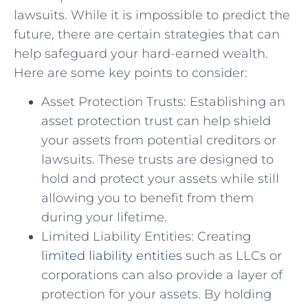
lawsuits. While it is impossible to predict the
future, there are certain strategies that can
help safeguard your hard-earned wealth.
Here are some key points to consider:
Asset Protection Trusts: Establishing an
asset protection trust can help shield
your assets from potential creditors or
lawsuits. These trusts are designed to
hold and protect your assets while still
allowing you to benefit from them
during your lifetime.
Limited Liability Entities: Creating
limited liability entities
such as LLCs or
corporations can also provide a layer of
protection for your assets. By holding