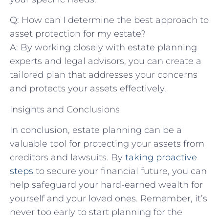
Q: How can I determine the best approach to
asset protection for my estate?
A: By working closely with estate planning
experts and legal advisors, you can create a
tailored plan that addresses your concerns
and protects your assets effectively.
Insights and Conclusions
In conclusion, estate planning can be a
valuable tool for protecting your assets from
creditors and lawsuits. By
taking proactive
steps
to secure your financial future, you can
help safeguard your hard-earned wealth for
yourself and your loved ones. Remember, it’s
never too early to start planning for the