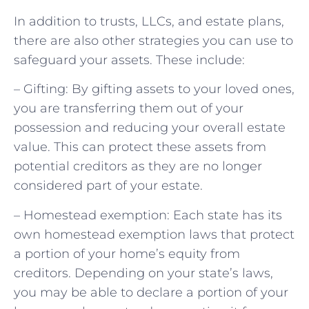
In addition to trusts, LLCs, and estate plans,
there are also other strategies you can use to
safeguard your assets. These include:
– Gifting: By gifting assets to your loved ones,
you are transferring them out of your
possession and reducing your overall estate
value. This can protect these assets from
potential creditors as they are no longer
considered part of your estate.
– Homestead exemption: Each state has its
own homestead exemption laws that protect
a portion of your home’s equity from
creditors. Depending on your state’s laws,
you may be able to declare a portion of your