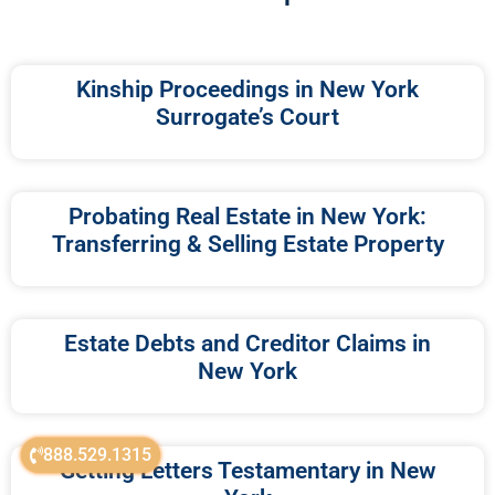
Kinship Proceedings in New York
Surrogate’s Court
Probating Real Estate in New York:
Transferring & Selling Estate Property
Estate Debts and Creditor Claims in
New York
888.529.1315
Getting Letters Testamentary in New