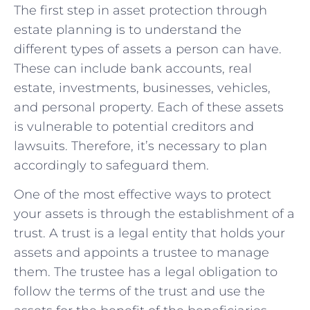
The first step in asset protection through
estate planning is to understand the
different types of assets a person can have.
These can include bank accounts, real
estate, investments, businesses, vehicles,
and personal property. Each of these assets
is vulnerable to potential creditors and
lawsuits. Therefore, it’s necessary to plan
accordingly to safeguard them.
One of the most effective ways to protect
your assets is through the establishment of a
trust. A trust is a legal entity that holds your
assets and appoints a trustee to manage
them. The trustee has a legal obligation to
follow the terms of the trust and use the