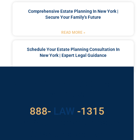
Comprehensive Estate Planning In New York |
Secure Your Family’s Future
READ MORE »
Schedule Your Estate Planning Consultation In
New York | Expert Legal Guidance
READ MORE »
Got a Problem? Consult
With Us
888-
529
-1315
LAW
For Assistance, Please
Give us a call or