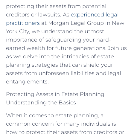
protecting their assets from potential
creditors or lawsuits. As
experienced legal
practitioners
at Morgan Legal Group in New
York City, we understand the utmost
importance of safeguarding your hard-
earned wealth for future generations. Join us
as we delve into the intricacies of estate
planning strategies that can shield your
assets from unforeseen liabilities and legal
entanglements.
Protecting Assets in Estate Planning:
Understanding the Basics
When it comes to estate planning, a
common concern for many individuals is
how to protect their assets from creditors or