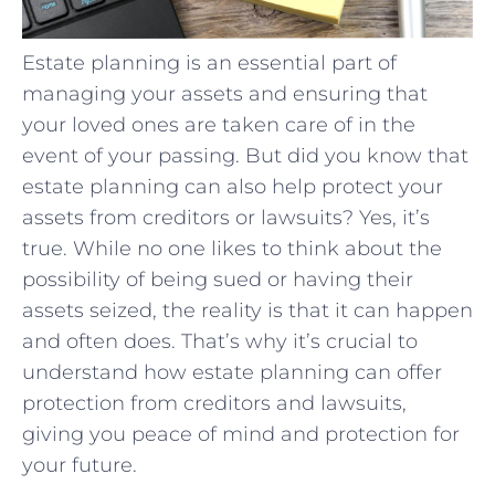
Estate planning is an essential part of
managing your assets and ensuring that
your loved ones are taken care of in the
event of your passing. But did you know that
estate planning can also help protect your
assets from creditors or lawsuits? Yes, it’s
true. While no one likes to think about the
possibility of being sued or having their
assets seized, the reality is that it can happen
and often does. That’s why it’s crucial to
understand how estate planning can offer
protection from creditors and lawsuits,
giving you peace of mind and protection for
your future.