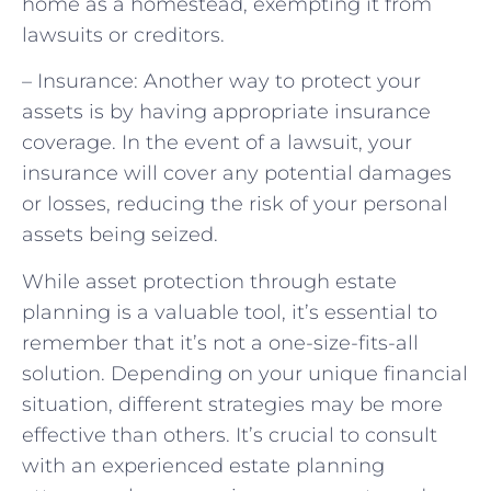
home as a homestead, exempting it from
lawsuits or creditors.
– Insurance: Another way to protect your
assets is by having appropriate insurance
coverage. In the event of a lawsuit, your
insurance will cover any potential damages
or losses, reducing the risk of your personal
assets being seized.
While asset protection through estate
planning is a valuable tool, it’s essential to
remember that it’s not a one-size-fits-all
solution. Depending on your unique financial
situation, different strategies may be more
effective than others. It’s crucial to consult
with an experienced estate planning