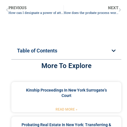
PREVIOUS
NEXT
How can I designate a power of attorney for financial matters?
How does the probate process work, and how can I avoid it?
Table of Contents
More To Explore
Kinship Proceedings In New York Surrogate’s
Court
READ MORE »
Probating Real Estate In New York: Transferring &