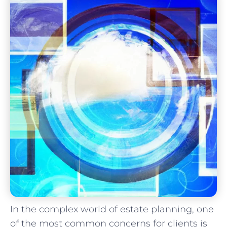
In the complex world of estate planning, one
of the most common concerns for clients is