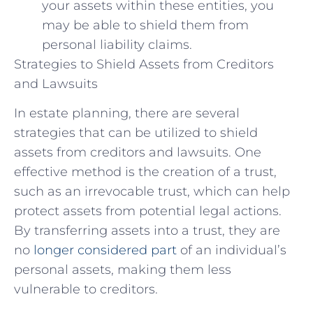
your assets within these entities, you
may be able to shield them from
personal liability claims.
Strategies to Shield Assets from Creditors
and Lawsuits
In estate planning, there are several
strategies that can be utilized to shield
assets from creditors and lawsuits. One
effective method is the creation of a trust,
such as an irrevocable trust, which can help
protect assets from potential legal actions.
By transferring assets into a trust, they are
no
longer considered part
of an individual’s
personal assets, making them less
vulnerable to creditors.