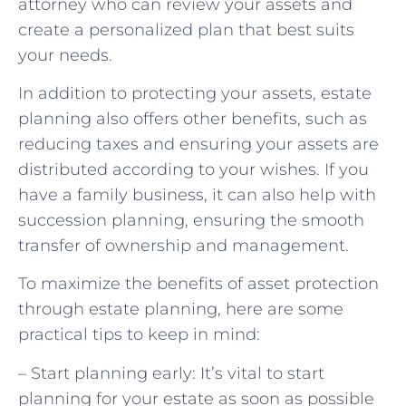
attorney who can review your assets and
create a personalized plan that best suits
your needs.
In addition to protecting your assets, estate
planning also offers other benefits, such as
reducing taxes and ensuring your assets are
distributed according to your wishes. If you
have a family business, it can also help with
succession planning, ensuring the smooth
transfer of ownership and management.
To maximize the benefits of asset protection
through estate planning, here are some
practical tips to keep in mind:
– Start planning early: It’s vital to start
planning for your estate as soon as possible