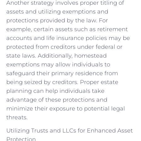
Another strategy involves proper titling of
assets and utilizing exemptions and
protections provided by the law. For
example, certain assets such as retirement
accounts and life insurance policies may be
protected from creditors under federal or
state laws. Additionally, homestead
exemptions may allow individuals to
safeguard their primary residence from
being seized by creditors. Proper estate
planning can help individuals take
advantage of these protections and
minimize their exposure to potential legal
threats.
Utilizing Trusts and LLCs for Enhanced Asset
Protection