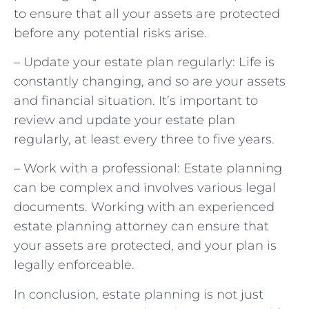
to ensure that all your assets are protected
before any potential risks arise.
– Update your estate plan regularly: Life is
constantly changing, and so are your assets
and financial situation. It’s important to
review and update your estate plan
regularly, at least every three to five years.
– Work with a professional: Estate planning
can be complex and involves various legal
documents. Working with an experienced
estate planning attorney can ensure that
your assets are protected, and your plan is
legally enforceable.
In conclusion, estate planning is not just