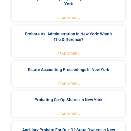
York
READ MORE »
Probate Vs. Administration In New York: What’s
The Difference?
READ MORE »
Estate Accounting Proceedings In New York
READ MORE »
Probating Co-Op Shares In New York
READ MORE »
Ancillary Probate For Out-Of-State Owners In New