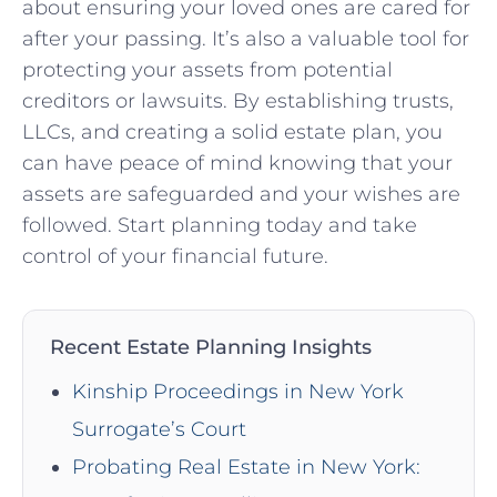
about ensuring your loved ones are cared for
after your passing. It’s also a valuable tool for
protecting your assets from potential
creditors or lawsuits. By establishing trusts,
LLCs, and creating a solid estate plan, you
can have peace of mind knowing that your
assets are safeguarded and your wishes are
followed. Start planning today and take
control of your financial future.
Recent Estate Planning Insights
Kinship Proceedings in New York
Surrogate’s Court
Probating Real Estate in New York: