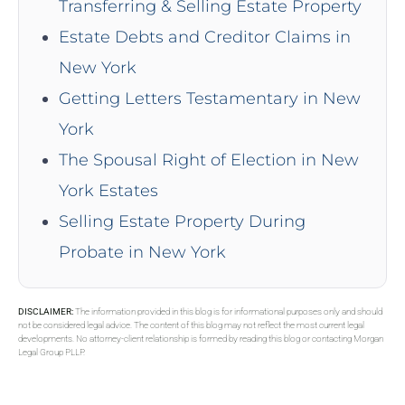
Transferring & Selling Estate Property
Estate Debts and Creditor Claims in
New York
Getting Letters Testamentary in New
York
The Spousal Right of Election in New
York Estates
Selling Estate Property During
Probate in New York
DISCLAIMER:
The information provided in this blog is for informational purposes only and should
not be considered legal advice. The content of this blog may not reflect the most current legal
developments. No attorney-client relationship is formed by reading this blog or contacting Morgan
Legal Group PLLP.