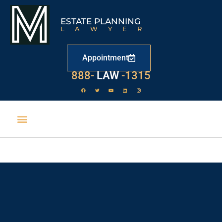
ESTATE PLANNING
LAWYER
Appointment
529
888-
-1315
LAW