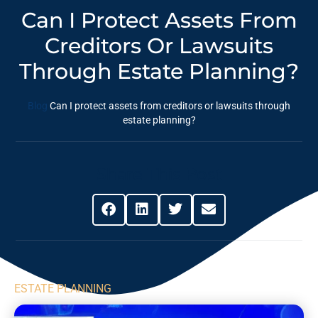
Can I Protect Assets From
Creditors Or Lawsuits
Through Estate Planning?
Blog
Can I protect assets from creditors or lawsuits through
estate planning?
Share This Post
ESTATE PLANNING