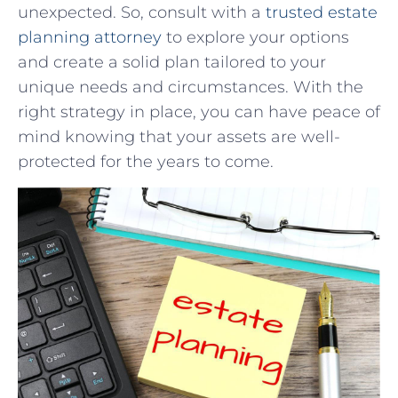
unexpected. So, consult with a
trusted estate
planning attorney
to explore your options
and create a solid plan tailored to your
unique needs and circumstances. With the
right strategy in place, you can have peace of
mind knowing that your assets are well-
protected for the years to come.