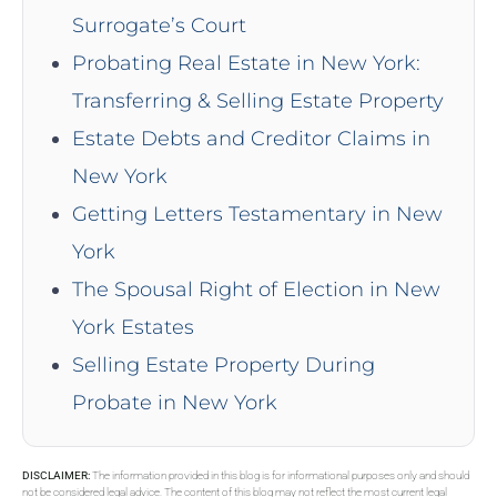
Surrogate’s Court
Probating Real Estate in New York:
Transferring & Selling Estate Property
Estate Debts and Creditor Claims in
New York
Getting Letters Testamentary in New
York
The Spousal Right of Election in New
York Estates
Selling Estate Property During
Probate in New York
DISCLAIMER:
The information provided in this blog is for informational purposes only and should
not be considered legal advice. The content of this blog may not reflect the most current legal