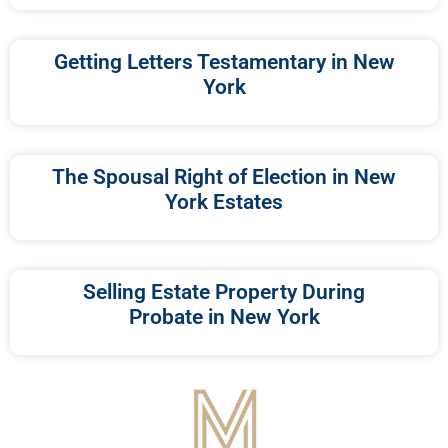
Getting Letters Testamentary in New
York
The Spousal Right of Election in New
York Estates
Selling Estate Property During
Probate in New York