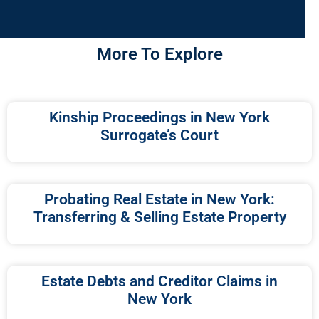
More To Explore
Kinship Proceedings in New York
Surrogate’s Court
Probating Real Estate in New York:
Transferring & Selling Estate Property
Estate Debts and Creditor Claims in
New York