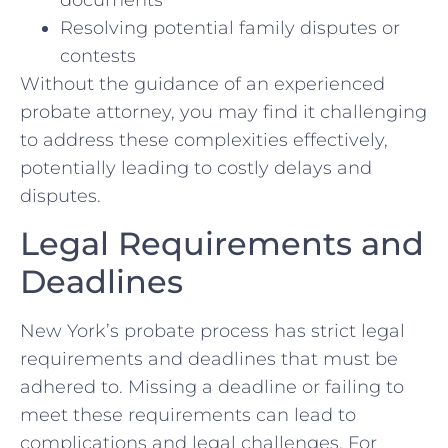
documents
Resolving potential family disputes or
contests
Without the guidance of an experienced
probate attorney, you may find it challenging
to address these complexities effectively,
potentially leading to costly delays and
disputes.
Legal Requirements and
Deadlines
New York’s probate process has strict legal
requirements and deadlines that must be
adhered to. Missing a deadline or failing to
meet these requirements can lead to
complications and legal challenges. For