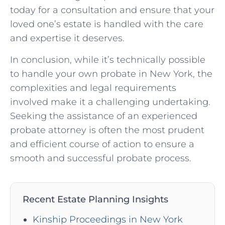
today for a consultation and ensure that your
loved one’s estate is handled with the care
and expertise it deserves.
In conclusion, while it’s technically possible
to handle your own probate in New York, the
complexities and legal requirements
involved make it a challenging undertaking.
Seeking the assistance of an experienced
probate attorney is often the most prudent
and efficient course of action to ensure a
smooth and successful probate process.
Recent Estate Planning Insights
Kinship Proceedings in New York