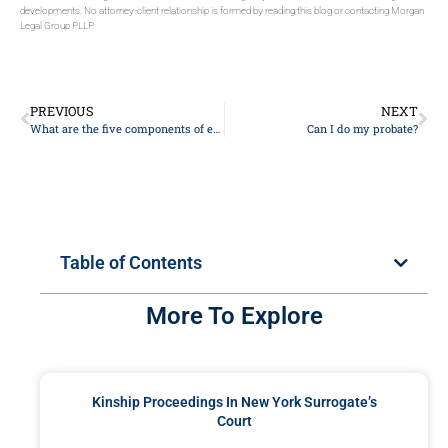
developments. No attorney-client relationship is formed by reading this blog or contacting Morgan
Legal Group PLLP.
PREVIOUS
NEXT
What are the five components of estate planning?
Can I do my probate?
Table of Contents
More To Explore
Kinship Proceedings In New York Surrogate’s
Court