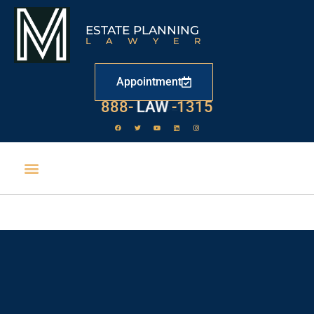
ESTATE PLANNING
LAWYER
Appointment
888-
LAW
-1315