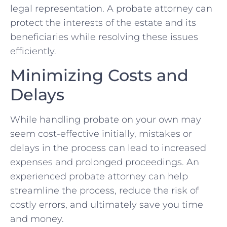
legal representation. A probate attorney can
protect the interests of the estate and its
beneficiaries while resolving these issues
efficiently.
Minimizing Costs and
Delays
While handling probate on your own may
seem cost-effective initially, mistakes or
delays in the process can lead to increased
expenses and prolonged proceedings. An
experienced probate attorney can help
streamline the process, reduce the risk of
costly errors, and ultimately save you time
and money.