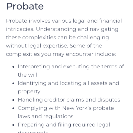
Probate
Probate involves various legal and financial
intricacies. Understanding and navigating
these complexities can be challenging
without legal expertise. Some of the
complexities you may encounter include:
Interpreting and executing the terms of
the will
Identifying and locating all assets and
property
Handling creditor claims and disputes
Complying with New York’s probate
laws and regulations
Preparing and filing required legal