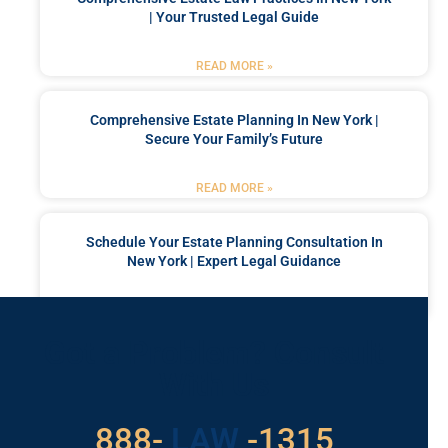
| Your Trusted Legal Guide
READ MORE »
Comprehensive Estate Planning In New York |
Secure Your Family’s Future
READ MORE »
Schedule Your Estate Planning Consultation In
New York | Expert Legal Guidance
READ MORE »
Got a Problem? Consult
With Us
529
888-
-1315
LAW