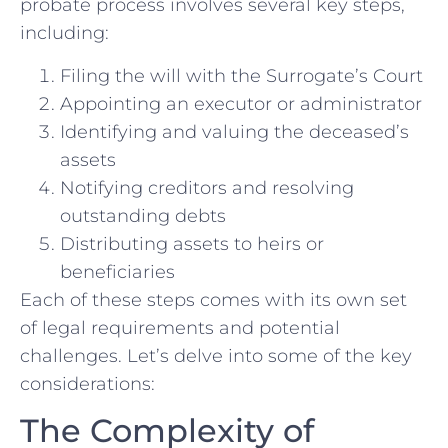
probate process involves several key steps,
including:
Filing the will with the Surrogate’s Court
Appointing an executor or administrator
Identifying and valuing the deceased’s
assets
Notifying creditors and resolving
outstanding debts
Distributing assets to heirs or
beneficiaries
Each of these steps comes with its own set
of legal requirements and potential
challenges. Let’s delve into some of the key
considerations:
The Complexity of