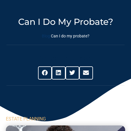
Can I Do My Probate?
Blog
Can I do my probate?
Share This Post
ESTATE PLANNING