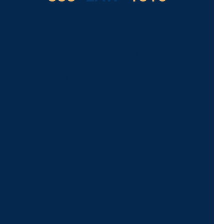
For Assistance, Please
Give us a call or
schedule a virtual
appointment.