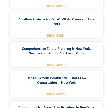
READ MORE »
Ancillary Probate For Out-Of-State Owners In New
York
READ MORE »
Comprehensive Estate Planning In New York:
Secure Your Future And Loved Ones
READ MORE »
Schedule Your Confidential Estate Law
Consultation In New York
READ MORE »
Comprehensive Estate Law Practices In New York