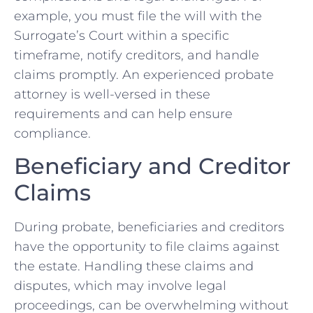
example, you must file the will with the
Surrogate’s Court within a specific
timeframe, notify creditors, and handle
claims promptly. An experienced probate
attorney is well-versed in these
requirements and can help ensure
compliance.
Beneficiary and Creditor
Claims
During probate, beneficiaries and creditors
have the opportunity to file claims against
the estate. Handling these claims and
disputes, which may involve legal
proceedings, can be overwhelming without