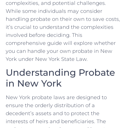
complexities, and potential challenges.
While some individuals may consider
handling probate on their own to save costs,
it’s crucial to understand the complexities
involved before deciding. This
comprehensive guide will explore whether
you can handle your own probate in New
York under New York State Law.
Understanding Probate
in New York
New York probate laws are designed to
ensure the orderly distribution of a
decedent’s assets and to protect the
interests of heirs and beneficiaries. The