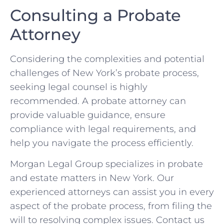
Consulting a Probate
Attorney
Considering the complexities and potential
challenges of New York’s probate process,
seeking legal counsel is highly
recommended. A probate attorney can
provide valuable guidance, ensure
compliance with legal requirements, and
help you navigate the process efficiently.
Morgan Legal Group specializes in probate
and estate matters in New York. Our
experienced attorneys can assist you in every
aspect of the probate process, from filing the
will to resolving complex issues. Contact us