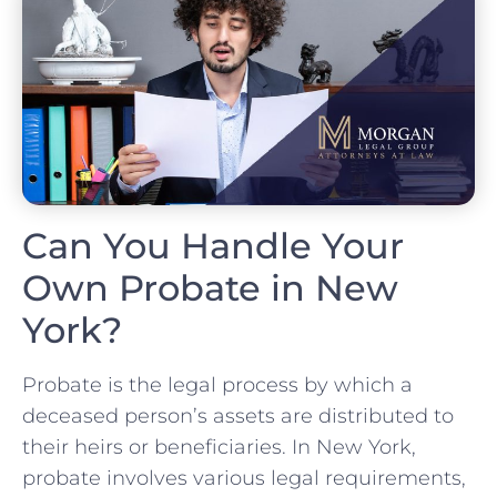
Can You Handle Your
Own Probate in New
York?
Probate is the legal process by which a
deceased person’s assets are distributed to
their heirs or beneficiaries. In New York,
probate involves various legal requirements,