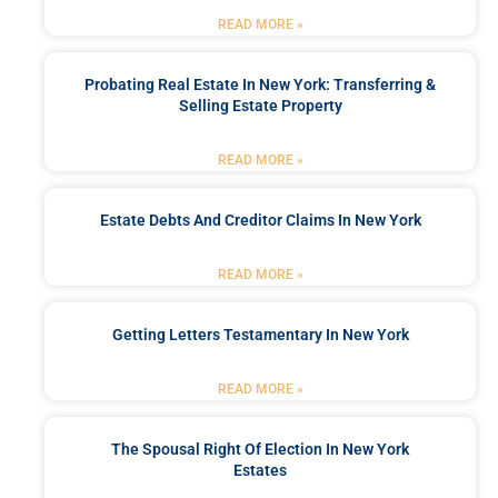
READ MORE »
Probating Real Estate In New York: Transferring &
Selling Estate Property
READ MORE »
Estate Debts And Creditor Claims In New York
READ MORE »
Getting Letters Testamentary In New York
READ MORE »
The Spousal Right Of Election In New York
Estates