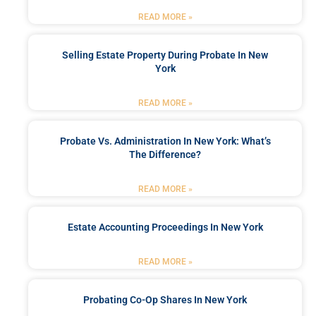
READ MORE »
Selling Estate Property During Probate In New
York
READ MORE »
Probate Vs. Administration In New York: What’s
The Difference?
READ MORE »
Estate Accounting Proceedings In New York
READ MORE »
Probating Co-Op Shares In New York