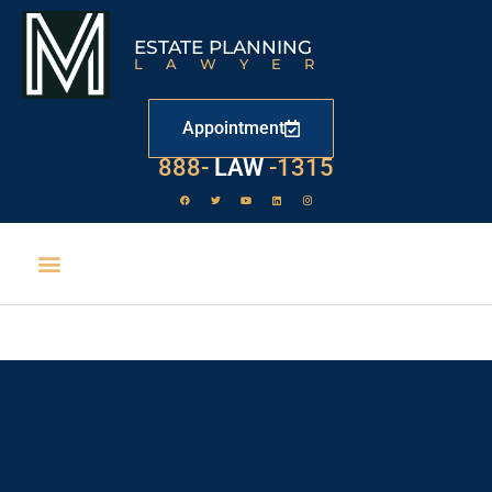
ESTATE PLANNING
LAWYER
Appointment
888-
LAW
-1315