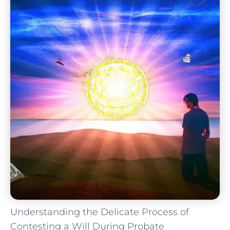
Understanding the Delicate Process of
Contesting a Will During Probate