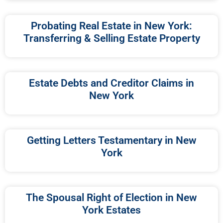
Probating Real Estate in New York:
Transferring & Selling Estate Property
Estate Debts and Creditor Claims in
New York
Getting Letters Testamentary in New
York
The Spousal Right of Election in New
York Estates