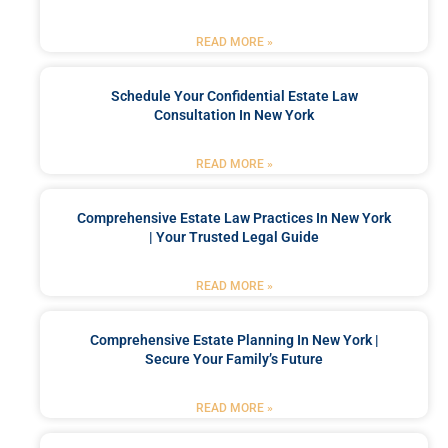
READ MORE »
Schedule Your Confidential Estate Law
Consultation In New York
READ MORE »
Comprehensive Estate Law Practices In New York
| Your Trusted Legal Guide
READ MORE »
Comprehensive Estate Planning In New York |
Secure Your Family’s Future
READ MORE »