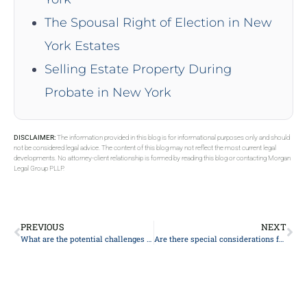
The Spousal Right of Election in New
York Estates
Selling Estate Property During
Probate in New York
DISCLAIMER:
The information provided in this blog is for informational purposes only and should
not be considered legal advice. The content of this blog may not reflect the most current legal
developments. No attorney-client relationship is formed by reading this blog or contacting Morgan
Legal Group PLLP.
PREVIOUS
NEXT
What are the potential challenges or disputes that could arise in estate planning, and how can they be addressed?
Are there special considerations for small estates in probate?