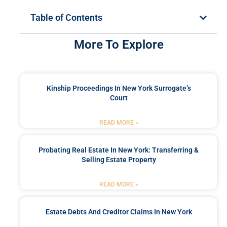
Table of Contents
More To Explore
Kinship Proceedings In New York Surrogate’s
Court
READ MORE »
Probating Real Estate In New York: Transferring &
Selling Estate Property
READ MORE »
Estate Debts And Creditor Claims In New York