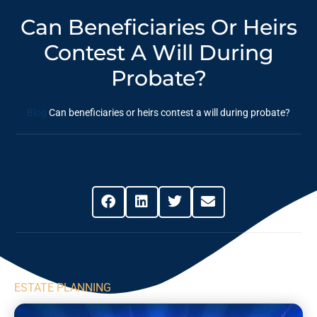
Can Beneficiaries Or Heirs
Contest A Will During
Probate?
Blog
Can beneficiaries or heirs contest a will during probate?
Share This Post
ESTATE PLANNING