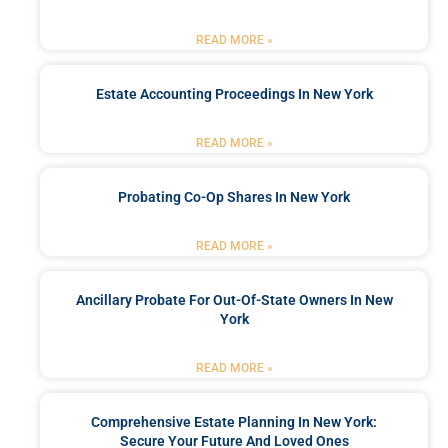
READ MORE »
Estate Accounting Proceedings In New York
READ MORE »
Probating Co-Op Shares In New York
READ MORE »
Ancillary Probate For Out-Of-State Owners In New
York
READ MORE »
Comprehensive Estate Planning In New York:
Secure Your Future And Loved Ones