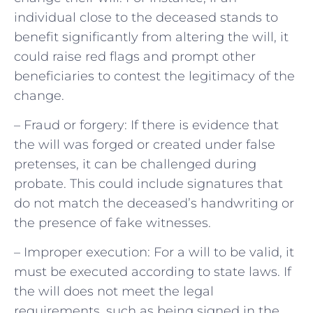
individual close to the deceased stands to
benefit significantly from altering the will, it
could raise red flags and prompt other
beneficiaries to contest the legitimacy of the
change.
– Fraud or forgery: If there is evidence that
the will was forged or created under false
pretenses, it can be challenged during
probate. This could include signatures that
do not match the deceased’s handwriting or
the presence of fake witnesses.
– Improper execution: For a will to be valid, it
must be executed according to state laws. If
the will does not meet the legal
requirements, such as being signed in the