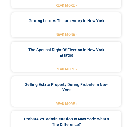
READ MORE »
Getting Letters Testamentary In New York
READ MORE »
The Spousal Right Of Election In New York
Estates
READ MORE »
Selling Estate Property During Probate In New
York
READ MORE »
Probate Vs. Administration In New York: What’s
The Difference?