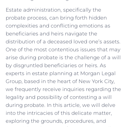
Estate administration, specifically the
probate process, can bring forth hidden
complexities and conflicting emotions as
beneficiaries and heirs navigate the
distribution of a deceased loved one’s assets.
One of the most contentious issues that may
arise during probate is the challenge of a will
by disgruntled beneficiaries or heirs. As
experts in estate planning at Morgan Legal
Group, based in the heart of New York City,
we frequently receive inquiries regarding the
legality and possibility of contesting a will
during probate. In this article, we will delve
into the intricacies of this delicate matter,
exploring the grounds, procedures, and