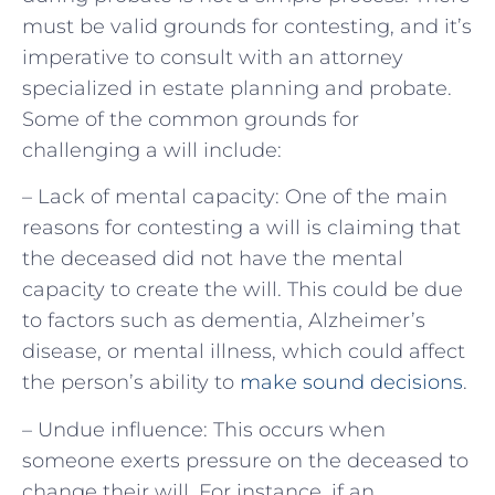
must be valid grounds for contesting, and it’s
imperative to consult with an attorney
specialized in estate planning and probate.
Some of the common grounds for
challenging a will include:
– Lack of mental capacity: One of the main
reasons for contesting a will is claiming that
the deceased did not have the mental
capacity to create the will. This could be due
to factors such as dementia, Alzheimer’s
disease, or mental illness, which could affect
the person’s ability to
make sound decisions
.
– Undue influence: This occurs when
someone exerts pressure on the deceased to
change their will. For instance, if an