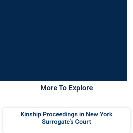
More To Explore
Kinship Proceedings in New York
Surrogate’s Court