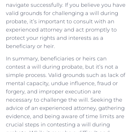
navigate successfully. If you believe you have
valid grounds for challenging a will during
probate, it’s important to consult with an
experienced attorney and act promptly to
protect your rights and interests as a
beneficiary or heir.
In summary, beneficiaries or heirs can
contest a will during probate, but it’s not a
simple process. Valid grounds such as lack of
mental capacity, undue influence, fraud or
forgery, and improper execution are
necessary to challenge the will. Seeking the
advice of an experienced attorney, gathering
evidence, and being aware of time limits are
crucial steps in contesting a will during