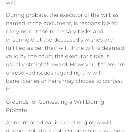
will.
During probate, the executor of the will, as
named in the document, is responsible for
carrying out the necessary tasks and
ensuring that the deceased’s wishes are
fulfilled as per their will. If the will is deemed
valid by the court, the executor’s role is
usually straightforward. However, if there are
unresolved issues regarding the will,
beneficiaries or heirs may choose to contest
it.
Grounds for Contesting a Will During
Probate
As mentioned earlier, challenging a will
during probate is not a simple process. There