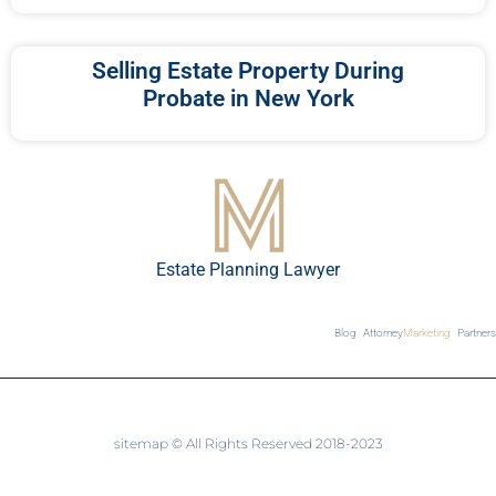
Selling Estate Property During
Probate in New York
Estate Planning Lawyer
Blog
Attorney
Marketing
Partners
sitemap
© All Rights Reserved 2018-2023