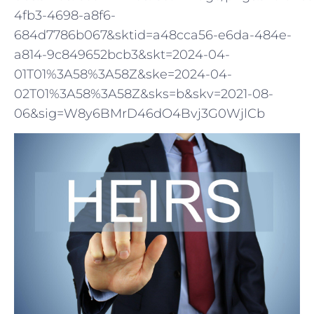
4fb3-4698-a8f6-
684d7786b067&sktid=a48cca56-e6da-484e-
a814-9c849652bcb3&skt=2024-04-
01T01%3A58%3A58Z&ske=2024-04-
02T01%3A58%3A58Z&sks=b&skv=2021-08-
06&sig=W8y6BMrD46dO4Bvj3G0WjlCb