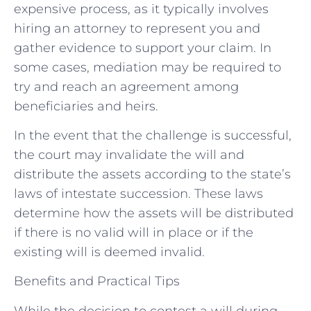
expensive process, as it typically involves
hiring an attorney to represent you and
gather evidence to support your claim. In
some cases, mediation may be required to
try and reach an agreement among
beneficiaries and heirs.
In the event that the challenge is successful,
the court may invalidate the will and
distribute the assets according to the state’s
laws of intestate succession. These laws
determine how the assets will be distributed
if there is no valid will in place or if the
existing will is deemed invalid.
Benefits and Practical Tips
While the decision to contest a will during