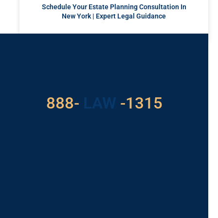
Schedule Your Estate Planning Consultation In
New York | Expert Legal Guidance
READ MORE »
Got a Problem? Consult
With Us
529
888-
-1315
LAW
For Assistance, Please
Give us a call or
schedule a virtual
appointment.