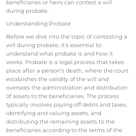
beneficiaries or heirs can contest a will
during probate.
Understanding Probate
Before we dive into the topic of contesting a
will during probate, it’s essential to
understand what probate is and how it
works. Probate is a legal process that takes
place after a person’s death, where the court
establishes the validity of the will and
oversees the administration and distribution
of assets to the beneficiaries. The process
typically involves paying off debts and taxes,
identifying and valuing assets, and
distributing the remaining assets to the
beneficiaries according to the terms of the