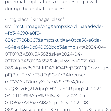
potential implications of contesting a will
during the probate process.
<img class=”kimage_class”
src=”
rsct=image/png&amp
;
skoid=6aaadede-
4fb3-4698-a8f6-
684d7786b067&amp
;
sktid=a48cca56-e6da-
484e-a814-9c849652bcb3&amp
;skt=2024-04-
01T01%3A58%3A58Z&ske=2024-04-
02T01%3A58%3A58Z&sks=b&skv=2021-08-
06&sig=W8y6BMrD46dO4Bvj3G0WjlCb”>https://oa
pEjBauEgMgF3UFg5GzYeB4Im/user-
mOYWrKF8umyXgfxm8j5eF5vA/img-
vuQKGvdQ2T2dpqYjH2oiZSGR.png?st=2024-
04-01T03%3A46%3A18Z&se=2024-04-
01T05%3A46%3A18Z&sp=r&sv=2021-08-
06&sr=b&rscd=inline&rsct=image/png&skoid=6