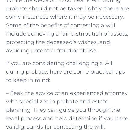
probate should not be taken lightly, there are
some instances where it may be necessary.
Some of the benefits of contesting a will
include achieving a fair distribution of assets,
protecting the deceased’s wishes, and
avoiding potential fraud or abuse.
If you are considering challenging a will
during probate, here are some practical tips
to keep in mind:
– Seek the advice of an experienced attorney
who specializes in probate and estate
planning. They can guide you through the
legal process and help determine if you have
valid grounds for contesting the will.