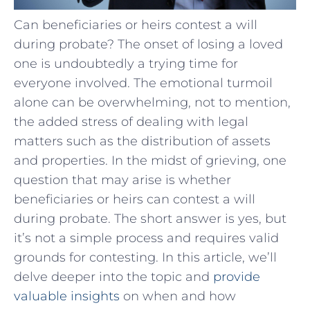
Can beneficiaries or heirs contest a will
during probate? The onset of losing a loved
one is undoubtedly a trying time for
everyone involved. The emotional turmoil
alone can be overwhelming, not to mention,
the added stress of dealing with legal
matters such as the distribution of assets
and properties. In the midst of grieving, one
question that may arise is whether
beneficiaries or heirs can contest a will
during probate. The short answer is yes, but
it’s not a simple process and requires valid
grounds for contesting. In this article, we’ll
delve deeper into the topic and
provide
valuable insights
on when and how