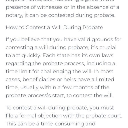
presence of witnesses or in the absence of a
notary, it can be contested during probate.
How to Contest a Will During Probate
If you believe that you have valid grounds for
contesting a will during probate, it’s crucial
to act quickly. Each state has its own laws
regarding the probate process, including a
time limit for challenging the will. In most
cases, beneficiaries or heirs have a limited
time, usually within a few months of the
probate process’s start, to contest the will.
To contest a will during probate, you must
file a formal objection with the probate court.
This can be a time-consuming and