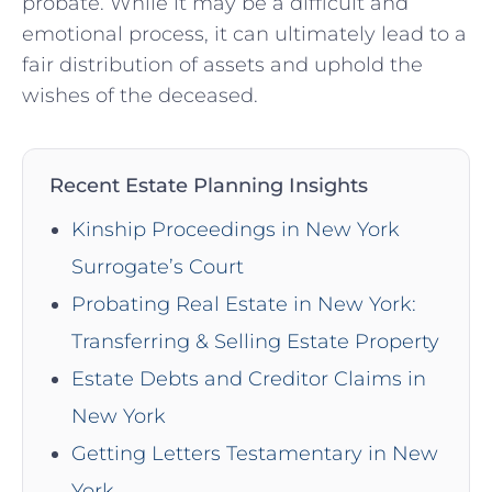
probate. While it may be a difficult and
emotional process, it can ultimately lead to a
fair distribution of assets and uphold the
wishes of the deceased.
Recent Estate Planning Insights
Kinship Proceedings in New York
Surrogate’s Court
Probating Real Estate in New York:
Transferring & Selling Estate Property
Estate Debts and Creditor Claims in
New York
Getting Letters Testamentary in New
York