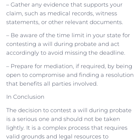
– Gather any evidence that supports your
claim, such as medical records, witness
statements, or other relevant documents.
– Be aware of the time limit in your state for
contesting a will during probate and act
accordingly to avoid missing the deadline.
– Prepare for mediation, if required, by being
open to compromise and finding a resolution
that benefits all parties involved.
In Conclusion
The decision to contest a will during probate
is a serious one and should not be taken
lightly. It is a complex process that requires
valid grounds and legal resources to