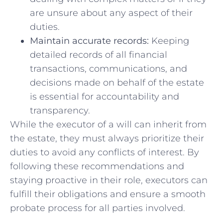
are unsure⁣ about any aspect of⁣ their⁤
duties.
Maintain accurate records:
Keeping
detailed records⁣ of all‌ financial
transactions, communications, and
⁢decisions made on ⁣behalf of the estate
is essential for ‌accountability and
⁢transparency.
While​ the executor‍ of a will can inherit ‌from
the⁤ estate, they must ​always prioritize their
duties to ​avoid any​ conflicts of interest. By
following these recommendations and
staying proactive ⁢in their ‍role, ‍executors can ​
fulfill their⁤ obligations⁤ and ensure a smooth
probate⁢ process for all⁤ parties involved.