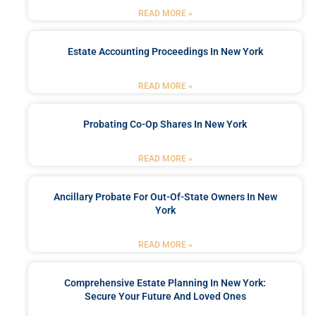
READ MORE »
Estate Accounting Proceedings In New York
READ MORE »
Probating Co-Op Shares In New York
READ MORE »
Ancillary Probate For Out-Of-State Owners In New
York
READ MORE »
Comprehensive Estate Planning In New York:
Secure Your Future And Loved Ones