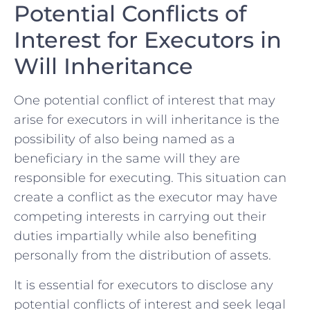
Potential Conflicts of
Interest‌ for Executors in
Will Inheritance
One​ potential conflict of interest that⁤ may​
arise ‌for executors ⁢in ‍will ⁤inheritance is the⁢
possibility⁣ of also⁣ being named as a
beneficiary in⁤ the⁢ same will ⁤they are
responsible for executing. This situation can
create ⁣a ‍conflict as the executor may have
‌competing interests ⁣in carrying out their
duties⁣ impartially while also benefiting
personally from the‌ distribution of assets.
It is essential for executors to disclose any ​
potential ‍conflicts of ⁤interest and seek ⁣legal‍