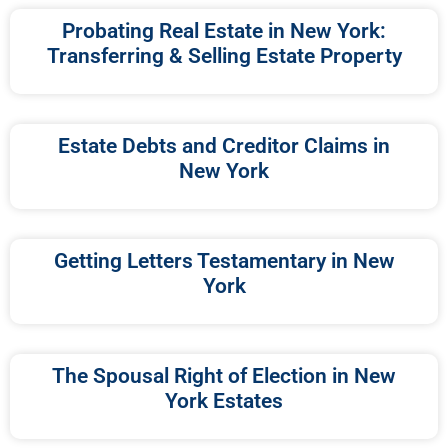
Probating Real Estate in New York:
Transferring & Selling Estate Property
Estate Debts and Creditor Claims in
New York
Getting Letters Testamentary in New
York
The Spousal Right of Election in New
York Estates