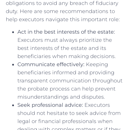
obligations to avoid any⁣ breach of fiduciary
duty. Here are some recommendations to
help executors navigate​ this⁣ important role:
Act ‌in the best interests‍ of⁤ the estate:
Executors must ⁢always prioritize the⁤
best interests ⁢of the‍ estate and its
beneficiaries ‌when making decisions.
Communicate effectively:
Keeping
beneficiaries informed⁣ and providing
transparent communication throughout
the probate process can ⁣help prevent
⁤misunderstandings ‌and disputes.
Seek⁤ professional advice:
Executors
should not hesitate to‍ seek advice from
legal or financial professionals ⁤when
dealing with complex matters ‍or ‍if they