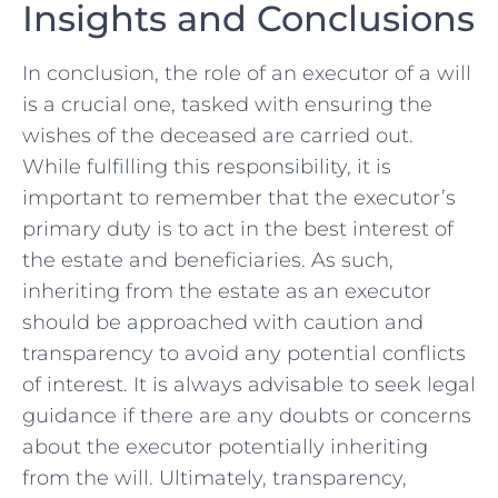
Insights ⁢and Conclusions
In conclusion, the role of an executor of​ a will
is a crucial one,‌ tasked with ensuring the
wishes of the deceased are⁤ carried out.
While fulfilling ​this ⁣responsibility, it is
important to remember that the executor’s
⁤primary duty ‍is to act ⁣in the ⁢best ‍interest of
the estate and beneficiaries. ⁢As such,
inheriting‌ from the estate ⁣as an executor
‌should be ⁤approached with ‍caution ‌and
⁢transparency to⁤ avoid ​any potential‍ conflicts​
of interest. It is always advisable to seek legal
guidance if there⁢ are any doubts or concerns​
about the⁢ executor ⁤potentially inheriting
from ⁢the ‌will.⁢ Ultimately, transparency,