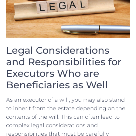
Legal Considerations⁢
and Responsibilities ⁤for
Executors Who are
Beneficiaries as Well
As an executor of a will, you may also ⁤stand
⁢to inherit​ from the estate depending ‌on the
contents ⁤of the will. This⁣ can‌ often lead to
complex legal considerations and ​
responsibilities ⁢that must be ‌carefully‍