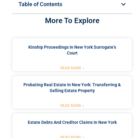
Table of Contents
More To Explore
Kinship Proceedings In New York Surrogate’s
Court
READ MORE »
Probating Real Estate In New York: Transferring &
Selling Estate Property
READ MORE »
Estate Debts And Creditor Claims In New York
READ MORE »