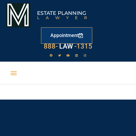
ESTATE PLANNING
LAWYER
Appointment
888-
LAW
-1315