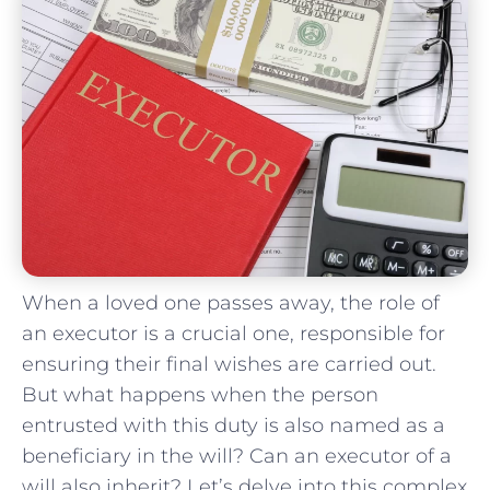
When a loved one passes away,⁤ the role⁣ of
⁢an executor is‍ a crucial ⁤one, responsible⁢ for
ensuring‍ their final wishes ‌are⁤ carried out.‌
But what happens when the person
entrusted ⁢with this duty⁢ is also ​named as a
beneficiary‌ in‍ the ⁤will?​ Can⁣ an executor‍ of ⁤a
will also inherit? Let’s delve ⁣into this complex⁤