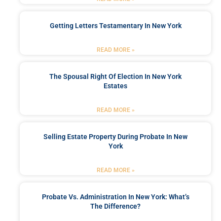
Getting Letters Testamentary In New York
READ MORE »
The Spousal Right Of Election In New York
Estates
READ MORE »
Selling Estate Property During Probate In New
York
READ MORE »
Probate Vs. Administration In New York: What’s
The Difference?