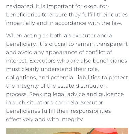
navigated. It is important⁣ for ‍executor-
beneficiaries​ to‌ ensure they fulfill their duties
impartially and in accordance with the ⁢law.
When⁣ acting as both an executor and a⁣
beneficiary, ⁣it⁢ is crucial to‌ remain ⁤transparent
and avoid‌ any appearance ⁤of ​conflict of‍
interest. Executors⁢ who ⁤are​ also beneficiaries
must clearly understand their role, ​
obligations, and ‍potential liabilities⁣ to protect
the ⁢integrity‌ of the​ estate distribution
process. Seeking‍ legal​ advice and⁢ guidance
in such situations can​ help executor-
beneficiaries fulfill their responsibilities‍
effectively and with integrity.