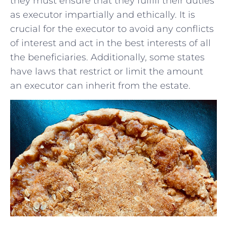
they⁣ must ensure that they fulfill their duties
as executor impartially and ethically. It is
crucial for the executor ‍to avoid any conflicts
of interest and act ⁣in the ‌best‍ interests of all
the beneficiaries. Additionally, some states
have laws that restrict⁣ or limit the amount
⁢an ​executor‌ can inherit from the estate.