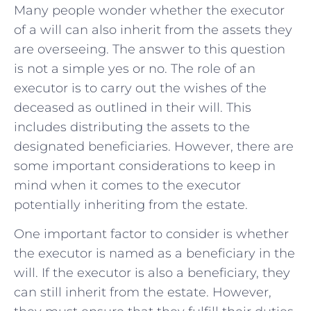
Many people ​wonder whether⁢ the executor ​
of⁣ a will⁤ can ⁣also ‌inherit from the assets they
are overseeing. ⁤The answer‍ to ⁤this question
is not ⁣a simple ‍yes or no. The role of an
executor is to‍ carry out​ the wishes of the
deceased as⁤ outlined in their will. ⁢This
includes‌ distributing‍ the assets to the
designated beneficiaries. ​However, there​ are⁢
some important considerations to keep in⁣
mind when it comes⁤ to the ‌executor
potentially ⁢inheriting from the ‌estate.
One important factor to ⁤consider is whether
‌the executor ‍is named as a ‌beneficiary in the
will.​ If‍ the executor is ⁤also a beneficiary, ⁣they
can still‍ inherit‌ from the estate.⁣ However,