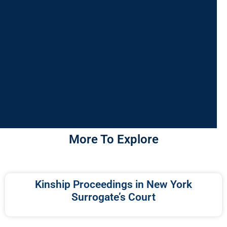
More To Explore
Kinship Proceedings in New York
Surrogate’s Court