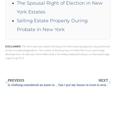
The Spousal Right of Election in New
York Estates
Selling Estate Property During
Probate in New York
DISCLAIMER:
The information provided in this blog is for informational purposes only and should
not be considered legal advice. The content of this blog may not reflect the most current legal
developments. No attorney-client relationship is formed by reading this blog or contacting Morgan
Legal Group PLLP.
PREVIOUS
NEXT
Is clothing considered an asset in an estate?
Can I put my house in trust to avoid care home fees?