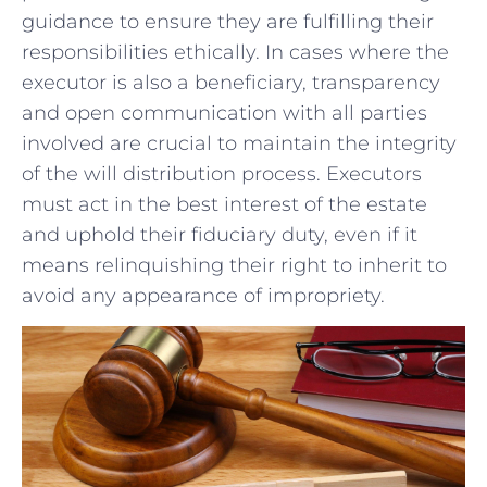
guidance to ensure‌ they are fulfilling their
responsibilities ⁣ethically. ​In cases where⁣ the
‌executor is‌ also a ⁣beneficiary, ⁢transparency
and ​open communication with​ all‍ parties​
involved are crucial to maintain the integrity
⁣of the will distribution process. Executors
must act‌ in the best interest⁣ of the estate
and​ uphold their ⁤fiduciary duty, even if it
means relinquishing their ​right to inherit to
⁣avoid any appearance⁤ of impropriety.