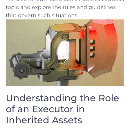
topic ‌and explore the ⁢rules and guidelines
that govern such situations.
Understanding the Role
of an Executor⁤ in
Inherited Assets