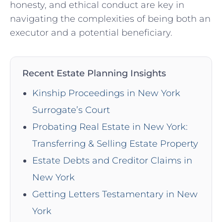
honesty, and ethical conduct⁢ are key in
navigating the complexities of being both an⁤
executor and a ‍potential beneficiary.
Recent Estate Planning Insights
Kinship Proceedings in New York
Surrogate’s Court
Probating Real Estate in New York:
Transferring & Selling Estate Property
Estate Debts and Creditor Claims in
New York
Getting Letters Testamentary in New
York