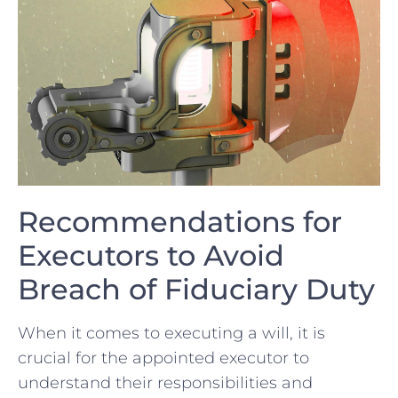
Recommendations for
Executors to ‌Avoid
Breach ⁤of Fiduciary Duty
When it comes‍ to executing a will, ⁣it is
crucial for the appointed executor to
⁢understand their responsibilities ‌and