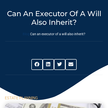
Can An Executor Of A Will
Also Inherit?
Blog
Can an executor of a will also inherit?
Share This Post
ESTATE PLANNING