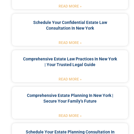
READ MORE »
Schedule Your Confidential Estate Law
Consultation In New York
READ MORE »
Comprehensive Estate Law Practices In New York
| Your Trusted Legal Guide
READ MORE »
Comprehensive Estate Planning In New York |
Secure Your Family’s Future
READ MORE »
Schedule Your Estate Planning Consultation In