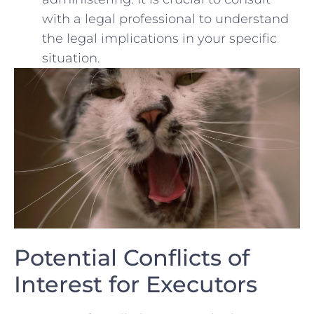
with a legal professional to understand
the legal implications in your specific
situation.
Potential Conflicts ​of
Interest for Executors