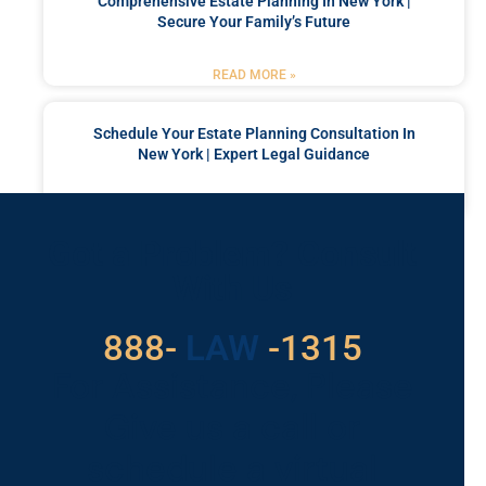
Comprehensive Estate Planning In New York |
Secure Your Family’s Future
READ MORE »
Schedule Your Estate Planning Consultation In
New York | Expert Legal Guidance
READ MORE »
Got a Problem? Consult
With Us
529
888-
-1315
LAW
For Assistance, Please
Give us a call or
schedule a virtual