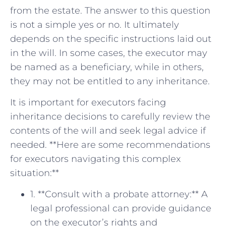
from the estate. ⁤The answer to‍ this question
is not a simple yes or no. It ultimately
depends on ‌the specific instructions laid out
in the will. In some cases, the executor may
be named as a beneficiary, while‌ in⁣ others,
they may not be entitled ​to any inheritance.
It is important ‍for executors facing
inheritance decisions ​to⁢ carefully review the
contents‌ of the will ⁣and seek legal advice if
needed. **Here are some recommendations
for executors navigating this complex
situation:**
1. **Consult with a probate attorney:** A
legal professional can provide guidance⁤
on the executor’s rights and