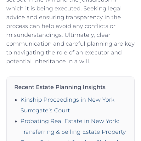
⁢which it is ⁣being executed. Seeking legal
advice and ensuring transparency ‍in the
process can help avoid ⁢any conflicts or
misunderstandings. Ultimately,⁢ clear
communication and careful ‍planning are key
to⁤ navigating the role of an executor and
potential inheritance in a will.
Recent Estate Planning Insights
Kinship Proceedings in New York
Surrogate’s Court
Probating Real Estate in New York:
Transferring & Selling Estate Property