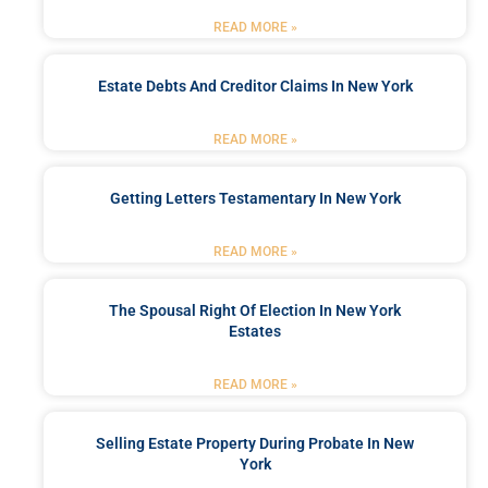
READ MORE »
Estate Debts And Creditor Claims In New York
READ MORE »
Getting Letters Testamentary In New York
READ MORE »
The Spousal Right Of Election In New York
Estates
READ MORE »
Selling Estate Property During Probate In New
York