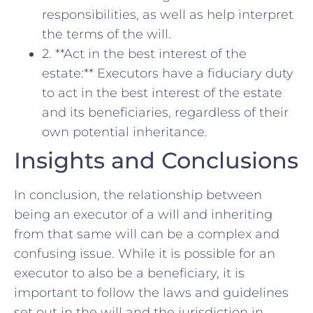
responsibilities, as well as ⁣help interpret
the​ terms of the⁢ will.
2. **Act in ‌the​ best interest of the
estate:**⁣ Executors ‍have a ​fiduciary duty
to act in⁤ the best interest of the‌ estate
and its beneficiaries, ⁤regardless of their
own potential⁤ inheritance.
Insights and Conclusions
In conclusion, the ​relationship between
being an executor of a will and inheriting
from that‌ same will can be a complex‍ and
confusing ‌issue. While it is possible ⁢for an
‍executor⁢ to also​ be a beneficiary, it is
important to follow the laws and guidelines‍
set out in the will and the⁣ jurisdiction in