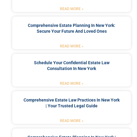
READ MORE »
Comprehensive Estate Planning In New York:
Secure Your Future And Loved Ones
READ MORE »
Schedule Your Confidential Estate Law
Consultation In New York
READ MORE »
Comprehensive Estate Law Practices In New York
| Your Trusted Legal Guide
READ MORE »