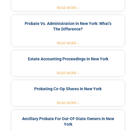
READ MORE »
Probate Vs. Administration In New York: What’s
The Difference?
READ MORE »
Estate Accounting Proceedings In New York
READ MORE »
Probating Co-Op Shares In New York
READ MORE »
Ancillary Probate For Out-Of-State Owners In New
York