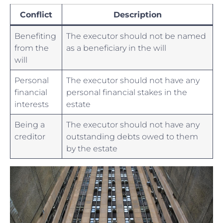
Conflict
Description
Benefiting
The executor should not be named
from the
as a beneficiary in the will
will
Personal
The executor should not​ have any
financial
personal financial stakes in the
interests
estate
Being a
The executor should⁤ not have any
⁤creditor
‍outstanding debts owed to them
by the estate