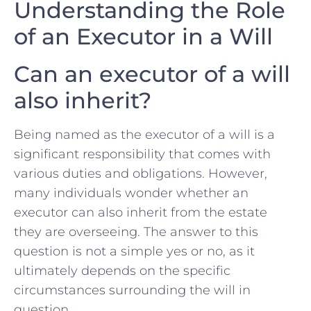
Understanding the Role
of an Executor in a Will
Can an executor of a‍ will
also inherit?
Being named as the executor of a will is a
significant ⁤responsibility that comes with
various⁣ duties and obligations. However,
many individuals wonder whether an
executor can also inherit from the estate
they are overseeing. The answer to this
question is not a simple ⁣yes or no, as it‌
ultimately depends on ‌the specific
circumstances surrounding the will in
question.