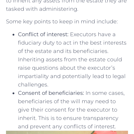
to inherit any assets from the estate they are
‍tasked with administering.
Some key points to keep in mind include:
Conflict of interest:
Executors‍ have a
‍fiduciary duty to act in the best⁣ interests
‍of the estate and its beneficiaries.
Inheriting assets from the ​estate could
raise questions⁤ about the‍ executor’s
impartiality and potentially lead ⁢to legal
challenges.
Consent of beneficiaries:
In ‌some cases,
beneficiaries of the will may need to
give ⁣their consent for the executor to
inherit. This is​ to ensure transparency
and prevent any conflicts of interest.