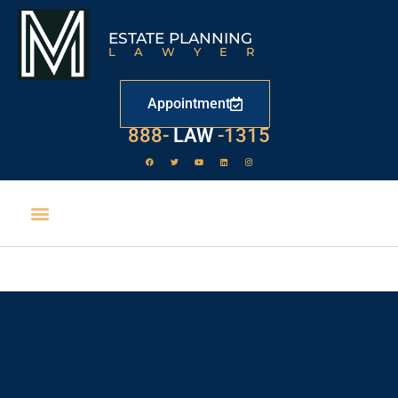
ESTATE PLANNING
LAWYER
Appointment
888-
LAW
-1315