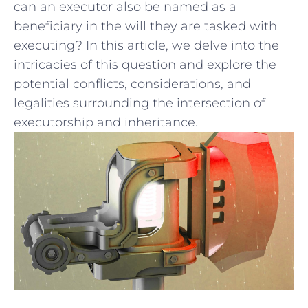
can an ⁤executor also be named as a
beneficiary in the‌ will they are tasked with
‌executing? In this article, we delve into the
intricacies⁣ of this question and explore ‍the
⁢potential conflicts, considerations, and
legalities surrounding the intersection of
⁢executorship and inheritance.