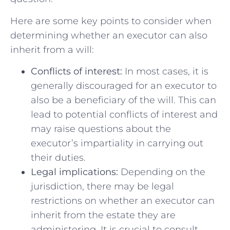
Here are some key points to consider when
determining whether an executor can also
inherit from a will:
Conflicts of⁢ interest:
In most ⁢cases,​ it is⁤
generally ​discouraged for an executor to
also be ⁢a beneficiary of the will. ⁤This ⁣can
lead to potential conflicts of interest and
may raise questions about the
executor’s impartiality⁤ in carrying out
their duties.
Legal implications:
Depending on the⁢
jurisdiction, there may be legal‌
restrictions on whether an⁢ executor can
⁣inherit from the estate they are
administering. It is crucial to consult