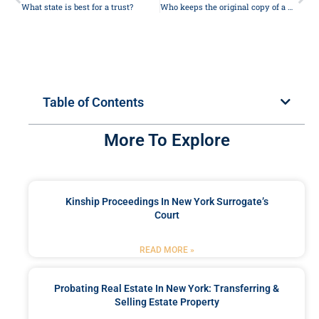
What state is best for a trust?
Who keeps the original copy of a will?
Table of Contents
More To Explore
Kinship Proceedings In New York Surrogate’s
Court
READ MORE »
Probating Real Estate In New York: Transferring &
Selling Estate Property