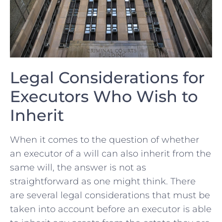
Legal⁢ Considerations for
Executors ⁢Who Wish‌ to
Inherit
When it‌ comes to the question‍ of ⁣whether ​
an executor of‌ a will can also ⁣inherit from the
same will, the answer‌ is not as
straightforward as one might think. There
⁢are several legal considerations that must be
taken⁤ into account before ⁢an executor is able