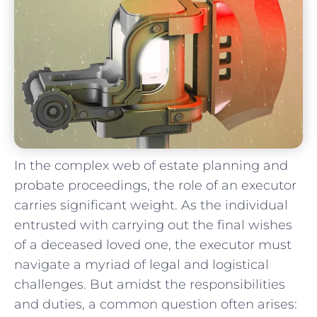
In the complex web of estate planning ⁤and
probate proceedings, the role of ​an executor
carries significant weight. As the individual
entrusted with carrying ⁢out the final wishes
of a deceased loved one, the executor must
navigate a myriad of legal and logistical
challenges. But amidst the⁢ responsibilities
and duties,‍ a ​common question often arises: