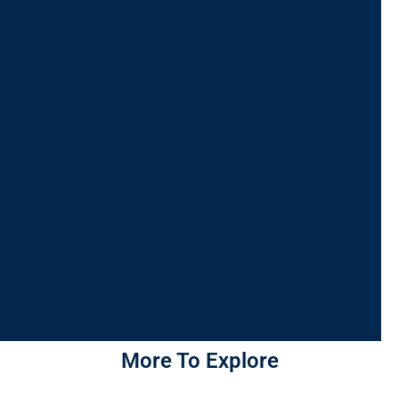
More To Explore