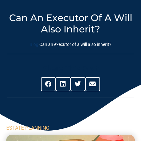
Can An Executor Of A Will
Also Inherit?
Blog
Can an executor of a will also inherit?
Share This Post
ESTATE PLANNING