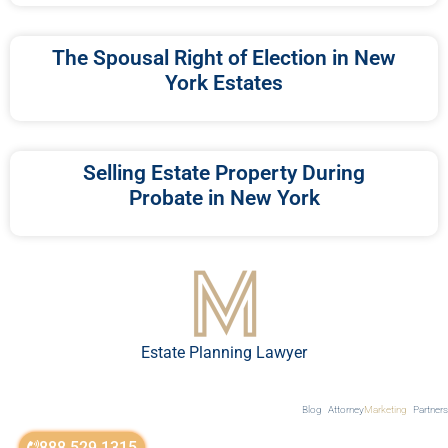
The Spousal Right of Election in New
York Estates
Selling Estate Property During
Probate in New York
Estate Planning Lawyer
Blog
Attorney
Marketing
Partners
888.529.1315