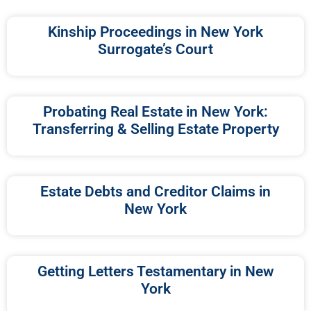
Kinship Proceedings in New York
Surrogate’s Court
Probating Real Estate in New York:
Transferring & Selling Estate Property
Estate Debts and Creditor Claims in
New York
Getting Letters Testamentary in New
York