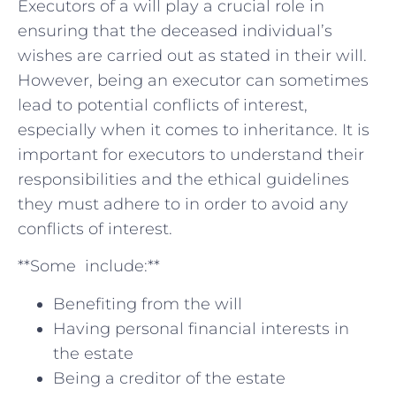
Executors of⁤ a‌ will play a crucial role in
ensuring ⁤that the deceased individual’s
‌wishes are ​carried out as stated in their will.⁢
However, being an executor can sometimes
lead to potential conflicts of interest,​
especially when ‍it comes to inheritance. It is
important for executors to‌ understand their
responsibilities and the ethical guidelines
they must adhere to‌ in order to avoid any
conflicts ⁢of interest.
**Some ⁢ include:**
Benefiting from the ‍will
Having personal financial⁣ interests in
⁤the estate
Being a creditor of ⁤the estate