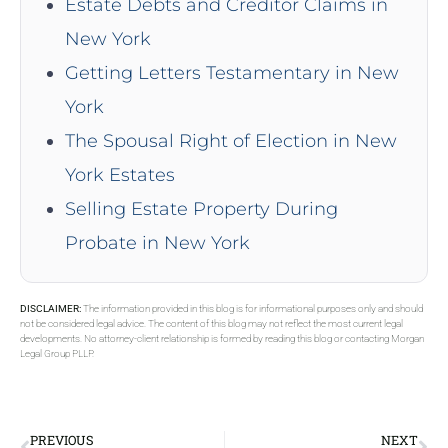
Estate Debts and Creditor Claims in
New York
Getting Letters Testamentary in New
York
The Spousal Right of Election in New
York Estates
Selling Estate Property During
Probate in New York
DISCLAIMER:
The information provided in this blog is for informational purposes only and should
not be considered legal advice. The content of this blog may not reflect the most current legal
developments. No attorney-client relationship is formed by reading this blog or contacting Morgan
Legal Group PLLP.
PREVIOUS
NEXT