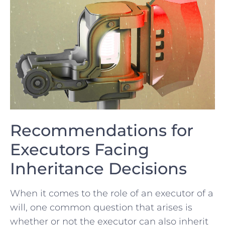
Recommendations for
Executors Facing
Inheritance Decisions
When it comes to the role of an executor of a
will,‌ one common question that arises is
whether or not the executor can also inherit