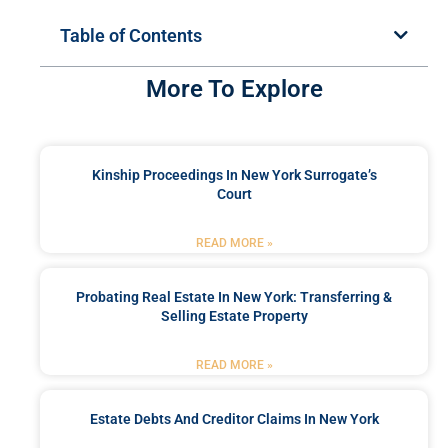
Table of Contents
More To Explore
Kinship Proceedings In New York Surrogate’s
Court
READ MORE »
Probating Real Estate In New York: Transferring &
Selling Estate Property
READ MORE »
Estate Debts And Creditor Claims In New York