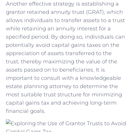
Another effective ‍strategy is establishing a
grantor ⁣retained annuity trust (GRAT), ‍which
allows individuals to transfer assets to a trust
while retaining an annuity interest for a
specified period. By​ doing so, individuals can
potentially avoid capital gains taxes on the​
appreciation of assets transferred to the
trust, thereby maximizing‌ the‌ value of the
assets passed on to beneficiaries. It​ is
important to consult with a knowledgeable⁢
estate ⁢planning attorney to determine the
most suitable trust structure for minimizing
capital gains tax and achieving long-term
financial goals.