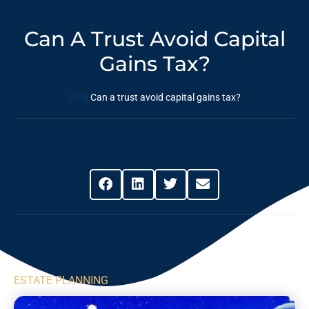
Can A Trust Avoid Capital
Gains Tax?
Blog
Can a trust avoid capital gains tax?
Share This Post
ESTATE PLANNING