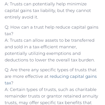
A: Trusts can potentially help minimize
capital gains tax liability, but they cannot
entirely avoid it.
Q: How can a trust help reduce capital⁣ gains
tax?
A: Trusts can allow ⁣assets to be transferred
and sold in a tax-efficient manner,
potentially utilizing exemptions ‍and
deductions to lower the overall tax burden.
Q: Are there any specific types of trusts that
are more effective at
reducing capital gains
tax
?
A: Certain types of trusts, such as ⁢charitable
remainder trusts ‍or grantor retained annuity
trusts, may offer specific tax benefits that