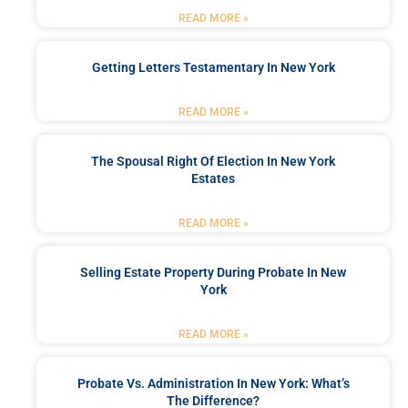
READ MORE »
Getting Letters Testamentary In New York
READ MORE »
The Spousal Right Of Election In New York
Estates
READ MORE »
Selling Estate Property During Probate In New
York
READ MORE »
Probate Vs. Administration In New York: What’s
The Difference?