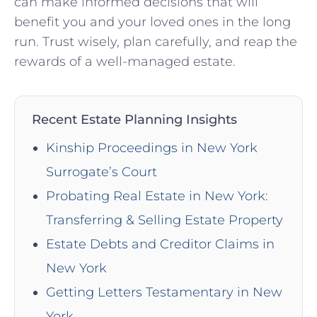
can‍ make ‌informed decisions that will
benefit you and your loved ones in the long​
run. Trust ‍wisely, plan carefully, and ​reap the
rewards of a well-managed estate.
Recent Estate Planning Insights
Kinship Proceedings in New York
Surrogate’s Court
Probating Real Estate in New York:
Transferring & Selling Estate Property
Estate Debts and Creditor Claims in
New York
Getting Letters Testamentary in New
York