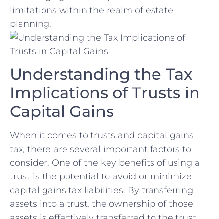
⁤limitations within the realm⁢ of​ estate
planning.
Understanding the ⁤Tax
Implications of Trusts in⁣
Capital Gains
When it comes to trusts and capital gains
tax, there are several important factors to
consider. One of the key⁤ benefits of using a
trust is the potential to avoid or minimize
capital ⁤gains tax liabilities. By transferring
assets into ⁣a trust, ‌the ownership of those
assets is effectively transferred to the trust