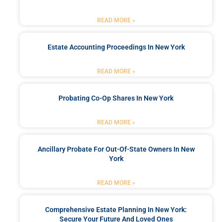
READ MORE »
Estate Accounting Proceedings In New York
READ MORE »
Probating Co-Op Shares In New York
READ MORE »
Ancillary Probate For Out-Of-State Owners In New
York
READ MORE »
Comprehensive Estate Planning In New York:
Secure Your Future And Loved Ones