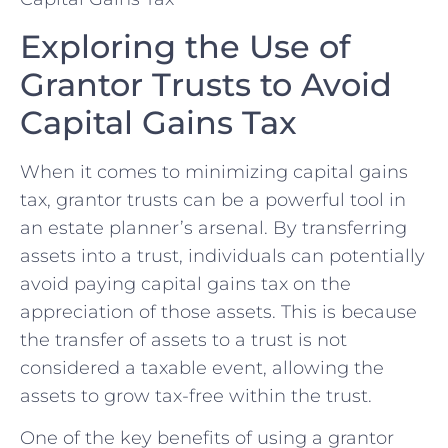
Exploring the ⁣Use of
Grantor Trusts to Avoid​
Capital Gains Tax
When it comes to minimizing capital gains
tax, grantor trusts can‍ be a​ powerful tool in
an ​estate planner’s arsenal. By transferring
assets into a trust, individuals can potentially
​avoid paying ⁣capital gains tax on the
appreciation⁢ of those​ assets. This is because
the transfer of assets to a trust is not
considered a taxable event, allowing the
assets to grow tax-free​ within the trust.
One of the ‌key benefits of using a grantor