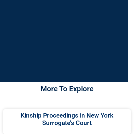
More To Explore
Kinship Proceedings in New York
Surrogate’s Court