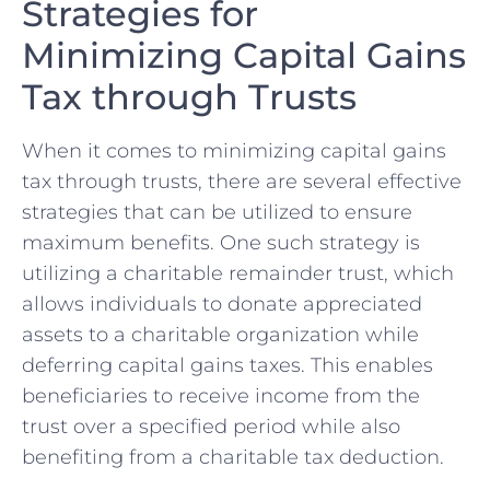
Strategies for
Minimizing Capital Gains
Tax through Trusts
When it comes to minimizing capital gains
tax through trusts, there are several ​effective
strategies​ that can be utilized ⁢to ensure
maximum ​benefits. One such strategy is
utilizing a charitable remainder⁣ trust, ‌which
allows individuals to donate appreciated
⁤assets ⁢to a charitable organization while
deferring capital gains taxes. This enables
beneficiaries to receive income‍ from the
trust over a specified period while also
benefiting from a charitable tax deduction.