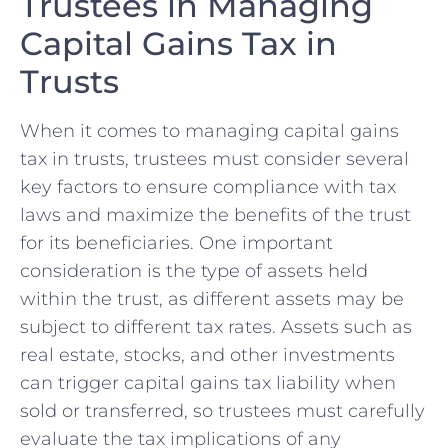
Trustees in Managing
Capital Gains Tax in
Trusts
When it comes to managing​ capital gains
tax in trusts, trustees must consider ⁢several
key ​factors to ensure compliance with⁢ tax
laws and maximize the ‌benefits of the trust
for ⁢its​ beneficiaries. One important
consideration is the type ⁢of assets held
within the trust, as different assets may‌ be
subject to different tax rates. Assets such as
real estate, stocks, and other investments
can trigger capital gains tax liability when
⁣sold⁤ or transferred, so trustees must carefully
evaluate the tax implications of any