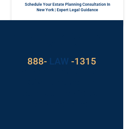
Schedule Your Estate Planning Consultation In
New York | Expert Legal Guidance
READ MORE »
Got a Problem? Consult
With Us
529
888-
-1315
LAW
For Assistance, Please
Give us a call or
schedule a virtual
appointment.