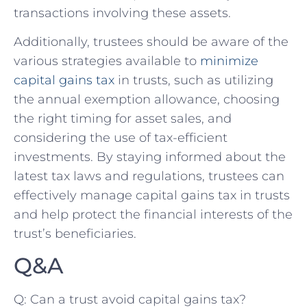
transactions involving these assets.
Additionally, trustees should be aware of ⁢the
various strategies available to
minimize
capital gains tax
‌in trusts, such ‍as utilizing
the​ annual exemption allowance, choosing
the right timing for asset sales, and
considering the use of tax-efficient
investments. By‍ staying informed about the
latest tax laws and regulations, trustees can
effectively manage capital gains tax in trusts
and⁤ help protect the financial interests of the
trust’s‍ beneficiaries.
Q&A
Q: Can a trust⁤ avoid capital gains tax?