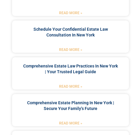
READ MORE »
Schedule Your Confidential Estate Law
Consultation In New York
READ MORE »
Comprehensive Estate Law Practices In New York
| Your Trusted Legal Guide
READ MORE »
Comprehensive Estate Planning In New York |
Secure Your Family’s Future
READ MORE »