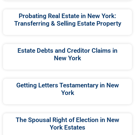
Probating Real Estate in New York:
Transferring & Selling Estate Property
Estate Debts and Creditor Claims in
New York
Getting Letters Testamentary in New
York
The Spousal Right of Election in New
York Estates