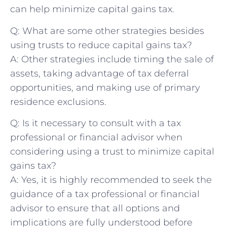
⁤can help minimize capital gains tax.
Q: What are some other strategies besides
using trusts to reduce capital gains tax?
A: Other strategies ⁢include timing the sale of
assets,‍ taking advantage of tax deferral⁣
opportunities, ​and ‌making use of primary
residence exclusions.
Q: Is ​it necessary to consult with​ a⁢ tax
professional or financial​ advisor when
considering‍ using a trust to minimize capital
gains tax?
A: Yes, it is highly recommended to seek the
guidance of a tax professional or financial
advisor to ensure that all options and
implications are fully understood before