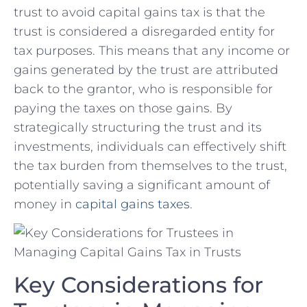
trust to avoid ‌capital gains tax is that ‌the
trust is considered a disregarded entity for‌
tax purposes. This means that any income or
⁤gains generated by the trust are attributed
back to the grantor, who‍ is responsible for
paying the taxes on those gains. By
strategically ‌structuring the trust ⁢and ⁣its
investments, individuals can effectively shift
the tax burden from themselves to the trust,
potentially saving a‌ significant amount⁤ of
‌money in
capital‌ gains taxes
.
Key Considerations for