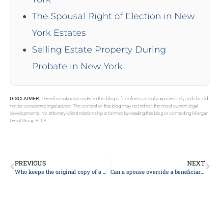
The Spousal Right of Election in New
York Estates
Selling Estate Property During
Probate in New York
DISCLAIMER:
The information provided in this blog is for informational purposes only and should
not be considered legal advice. The content of this blog may not reflect the most current legal
developments. No attorney-client relationship is formed by reading this blog or contacting Morgan
Legal Group PLLP.
PREVIOUS
NEXT
Who keeps the original copy of a will?
Can a spouse override a beneficiary on a life insurance policy?