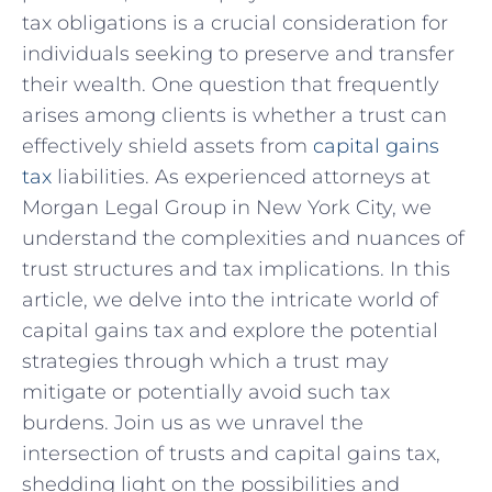
tax​ obligations is a crucial consideration ‌for
individuals seeking to preserve and transfer
their wealth. One question⁤ that frequently⁢
arises among clients is whether a trust can
effectively shield assets from
capital gains
tax
liabilities. ⁢As experienced⁤ attorneys at
Morgan Legal ⁤Group in New York City, we
understand the complexities⁣ and nuances of
⁤trust structures and tax‍ implications. In this
article, we delve⁤ into the intricate world of
capital gains tax and explore the potential
strategies through which a trust may
mitigate or potentially avoid such tax
burdens. Join us as we unravel the
intersection of trusts and capital gains tax,
shedding⁣ light on the possibilities and