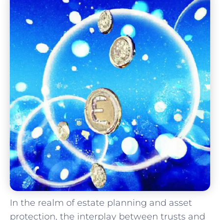
In ⁢the realm of estate planning and asset
protection, the interplay between trusts and