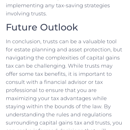
‌implementing any tax-saving⁤ strategies
involving trusts.
Future Outlook
In conclusion, trusts can be a valuable tool
for estate⁣ planning and asset⁣ protection, but
navigating ​the⁣ complexities ⁣of capital gains
tax can be challenging. While trusts may
offer some tax benefits, it is important to
consult with a financial advisor or tax
professional to ensure that you are
maximizing your tax advantages while
⁤staying within the bounds of the law. ⁢By
understanding the​ rules and regulations
surrounding capital⁢ gains tax and trusts, you