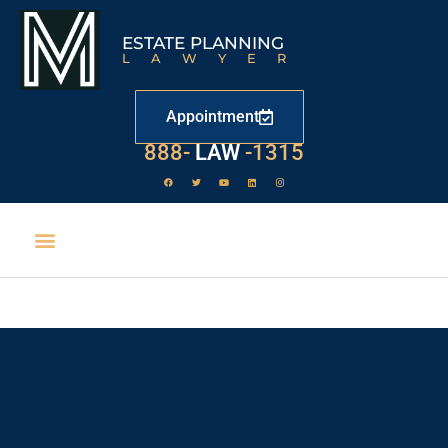
ESTATE PLANNING
LAWYER
Appointment
888-
LAW
-1315