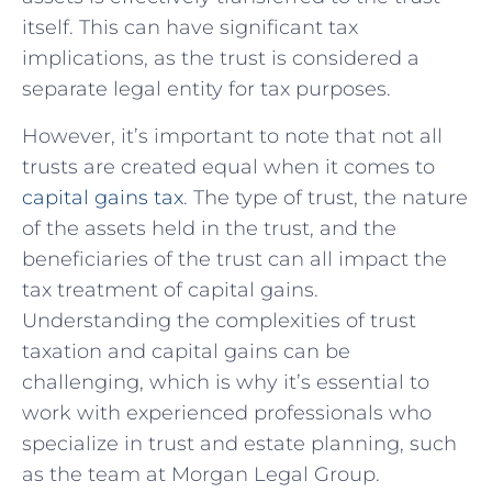
itself. This ‍can have significant tax
implications, as the trust is considered a
separate legal entity for tax purposes.
However,⁤ it’s important to note that not all
trusts are created equal when it comes to
capital‌ gains tax
. The type of trust, the nature
of the assets held in⁣ the trust, and the
beneficiaries of‍ the trust can all impact⁢ the
tax treatment of capital gains.
Understanding the complexities of trust
taxation and ‌capital gains can be
⁤challenging, which is why​ it’s essential to
work with experienced professionals who
‍specialize in​ trust and estate planning, such
as ‍the⁢ team‍ at Morgan Legal Group.