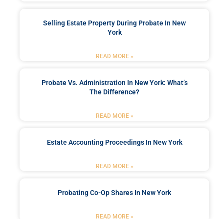
Selling Estate Property During Probate In New
York
READ MORE »
Probate Vs. Administration In New York: What’s
The Difference?
READ MORE »
Estate Accounting Proceedings In New York
READ MORE »
Probating Co-Op Shares In New York
READ MORE »