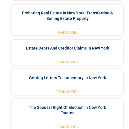
Probating Real Estate In New York: Transferring &
Selling Estate Property
READ MORE »
Estate Debts And Creditor Claims In New York
READ MORE »
Getting Letters Testamentary In New York
READ MORE »
The Spousal Right Of Election In New York
Estates
READ MORE »