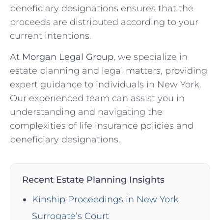
beneficiary designations ensures that the
proceeds are distributed according to your
current intentions.
At
Morgan Legal Group
, we specialize in
estate planning and legal matters, providing
expert guidance to individuals in New York.
Our experienced team can assist you in
understanding and navigating the
complexities of life insurance policies and
beneficiary designations.
Recent Estate Planning Insights
Kinship Proceedings in New York
Surrogate’s Court