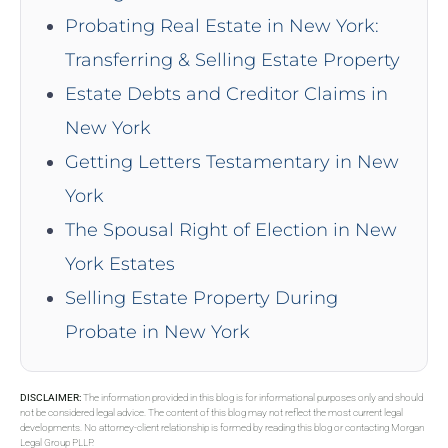
Probating Real Estate in New York:
Transferring & Selling Estate Property
Estate Debts and Creditor Claims in
New York
Getting Letters Testamentary in New
York
The Spousal Right of Election in New
York Estates
Selling Estate Property During
Probate in New York
DISCLAIMER:
The information provided in this blog is for informational purposes only and should
not be considered legal advice. The content of this blog may not reflect the most current legal
developments. No attorney-client relationship is formed by reading this blog or contacting Morgan
Legal Group PLLP.