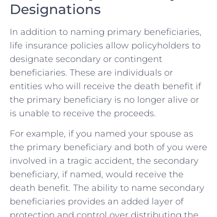
Designations
In addition to naming primary beneficiaries,
life insurance policies allow policyholders to
designate secondary or contingent
beneficiaries. These are individuals or
entities who will receive the death benefit if
the primary beneficiary is no longer alive or
is unable to receive the proceeds.
For example, if you named your spouse as
the primary beneficiary and both of you were
involved in a tragic accident, the secondary
beneficiary, if named, would receive the
death benefit. The ability to name secondary
beneficiaries provides an added layer of
protection and control over distributing the