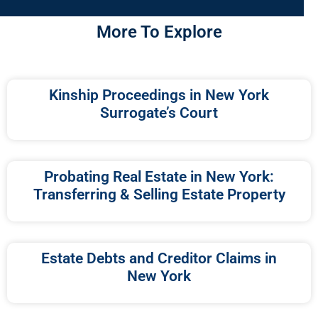
More To Explore
Kinship Proceedings in New York
Surrogate’s Court
Probating Real Estate in New York:
Transferring & Selling Estate Property
Estate Debts and Creditor Claims in
New York