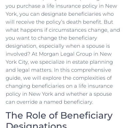
you purchase a life insurance policy in New
York, you can designate beneficiaries who
will receive the policy’s death benefit. But
what happens if circumstances change, and
you want to change the beneficiary
designation, especially when a spouse is
involved? At Morgan Legal Group in New
York City, we specialize in estate planning
and legal matters. In this comprehensive
guide, we will explore the complexities of
changing beneficiaries on a life insurance
policy in New York and whether a spouse
can override a named beneficiary.
The Role of Beneficiary
Designations