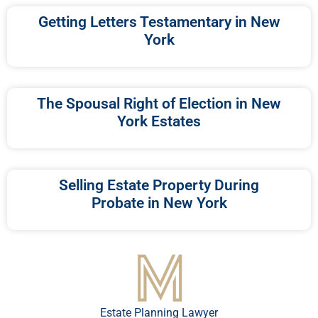
Getting Letters Testamentary in New
York
The Spousal Right of Election in New
York Estates
Selling Estate Property During
Probate in New York
Estate Planning Lawyer