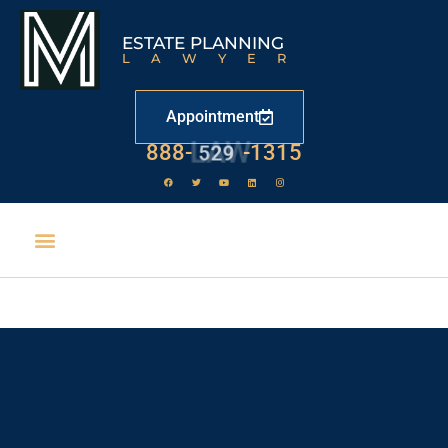
ESTATE PLANNING
LAWYER
Appointment
888-
LAW
-1315