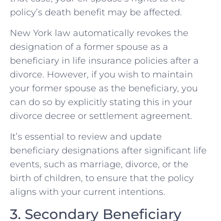
policy’s death benefit may be affected.
New York law automatically revokes the
designation of a former spouse as a
beneficiary in life insurance policies after a
divorce. However, if you wish to maintain
your former spouse as the beneficiary, you
can do so by explicitly stating this in your
divorce decree or settlement agreement.
It’s essential to review and update
beneficiary designations after significant life
events, such as marriage, divorce, or the
birth of children, to ensure that the policy
aligns with your current intentions.
3. Secondary Beneficiary