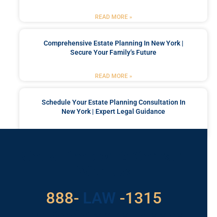
READ MORE »
Comprehensive Estate Planning In New York |
Secure Your Family’s Future
READ MORE »
Schedule Your Estate Planning Consultation In
New York | Expert Legal Guidance
READ MORE »
Got a Problem? Consult
With Us
529
888-
-1315
LAW
For Assistance, Please