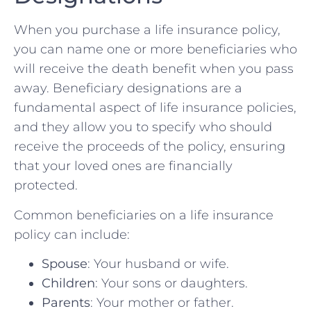
When you purchase a life insurance policy,
you can name one or more beneficiaries who
will receive the death benefit when you pass
away. Beneficiary designations are a
fundamental aspect of life insurance policies,
and they allow you to specify who should
receive the proceeds of the policy, ensuring
that your loved ones are financially
protected.
Common beneficiaries on a life insurance
policy can include:
Spouse
: Your husband or wife.
Children
: Your sons or daughters.
Parents
: Your mother or father.