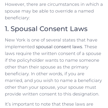
However, there are circumstances in which a
spouse may be able to override a named
beneficiary:
1. Spousal Consent Laws
New York is one of several states that have
implemented
spousal consent laws
. These
laws require the written consent of a spouse
if the policyholder wants to name someone
other than their spouse as the primary
beneficiary. In other words, if you are
married, and you wish to name a beneficiary
other than your spouse, your spouse must
provide written consent to this designation.
It’s important to note that these laws are