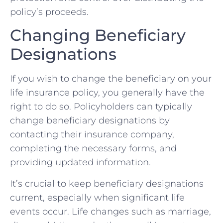
policy’s proceeds.
Changing Beneficiary
Designations
If you wish to change the beneficiary on your
life insurance policy, you generally have the
right to do so. Policyholders can typically
change beneficiary designations by
contacting their insurance company,
completing the necessary forms, and
providing updated information.
It’s crucial to keep beneficiary designations
current, especially when significant life
events occur. Life changes such as marriage,