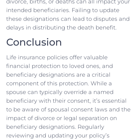
divorce, births, or deaths can all impact your
intended beneficiaries. Failing to update
these designations can lead to disputes and
delays in distributing the death benefit.
Conclusion
Life insurance policies offer valuable
financial protection to loved ones, and
beneficiary designations are a critical
component of this protection. While a
spouse can typically override a named
beneficiary with their consent, it’s essential
to be aware of spousal consent laws and the
impact of divorce or legal separation on
beneficiary designations. Regularly
reviewing and updating your policy’s