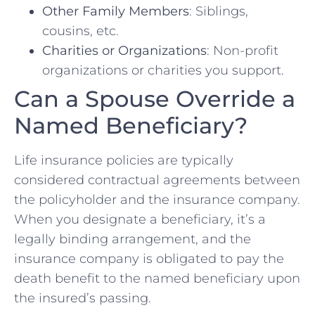
Other Family Members
: Siblings,
cousins, etc.
Charities or Organizations
: Non-profit
organizations or charities you support.
Can a Spouse Override a
Named Beneficiary?
Life insurance policies are typically
considered contractual agreements between
the policyholder and the insurance company.
When you designate a beneficiary, it’s a
legally binding arrangement, and the
insurance company is obligated to pay the
death benefit to the named beneficiary upon
the insured’s passing.