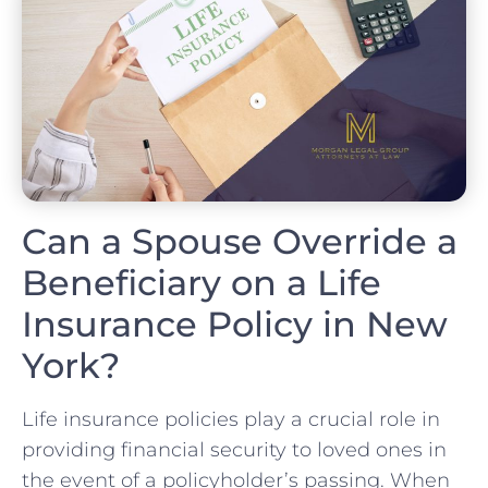
Can a Spouse Override a
Beneficiary on a Life
Insurance Policy in New
York?
Life insurance policies play a crucial role in
providing financial security to loved ones in
the event of a policyholder’s passing. When