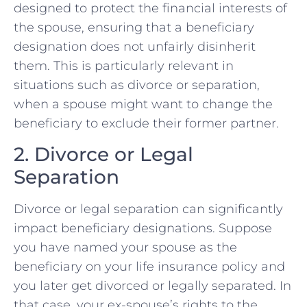
designed to protect the financial interests of
the spouse, ensuring that a beneficiary
designation does not unfairly disinherit
them. This is particularly relevant in
situations such as divorce or separation,
when a spouse might want to change the
beneficiary to exclude their former partner.
2. Divorce or Legal
Separation
Divorce or legal separation can significantly
impact beneficiary designations. Suppose
you have named your spouse as the
beneficiary on your life insurance policy and
you later get divorced or legally separated. In
that case, your ex-spouse’s rights to the