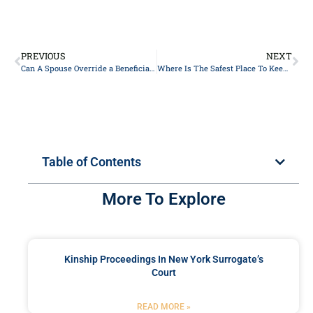
PREVIOUS
NEXT
Can A Spouse Override a Beneficiary on a Life Insurance Policy?
Where Is The Safest Place To Keep Your Will In New York?
Table of Contents
More To Explore
Kinship Proceedings In New York Surrogate’s
Court
READ MORE »