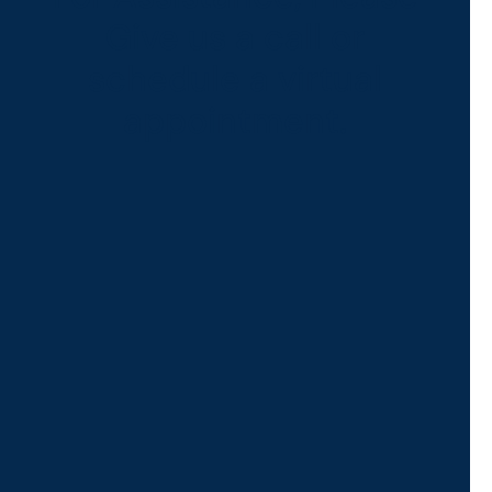
Give us a call or
schedule a virtual
appointment.