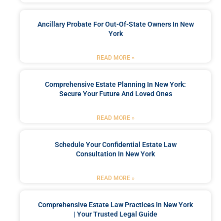
Ancillary Probate For Out-Of-State Owners In New
York
READ MORE »
Comprehensive Estate Planning In New York:
Secure Your Future And Loved Ones
READ MORE »
Schedule Your Confidential Estate Law
Consultation In New York
READ MORE »
Comprehensive Estate Law Practices In New York
| Your Trusted Legal Guide