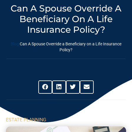
Can A Spouse Override A
Beneficiary On A Life
Insurance Policy?
Blog
Can A Spouse Override a Beneficiary on a Life Insurance
Policy?
Share This Post
ESTATE PLANNING