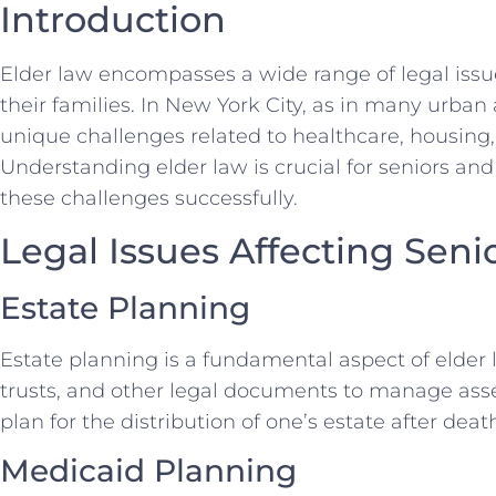
Introduction
Elder law encompasses a wide range of legal issue
their families. In New York City, as in many urban
unique challenges related to healthcare, housing,
Understanding elder law is crucial for seniors and
these challenges successfully.
Legal Issues Affecting Seni
Estate Planning
Estate planning is a fundamental aspect of elder la
trusts, and other legal documents to manage asse
plan for the distribution of one’s estate after deat
Medicaid Planning