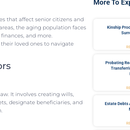
More To Ex
s that affect senior citizens and
 areas, the aging population faces
Kinship Pro
Surr
 finances, and more.
 their loved ones to navigate
R
ors
Probating Rea
Transferri
R
w. It involves creating wills,
ts, designate beneficiaries, and
Estate Debts 
h.
R