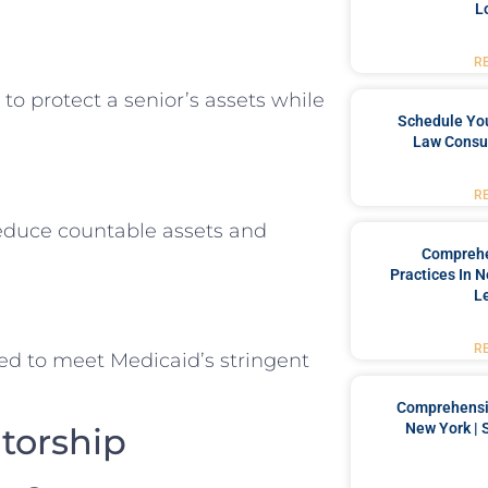
L
R
to protect a senior’s assets while
Schedule You
Law Consul
R
educe countable assets and
Comprehe
Practices In 
L
R
ized to meet Medicaid’s stringent
Comprehensiv
New York | 
torship