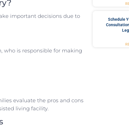
ry?
R
ake important decisions due to
Schedule Y
Consultation
Leg
R
, who is responsible for making
milies evaluate the pros and cons
ted living facility.
s