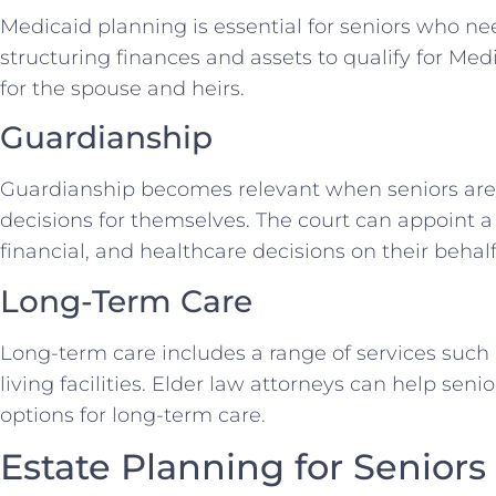
Medicaid planning is essential for seniors who ne
structuring finances and assets to qualify for Me
for the spouse and heirs.
Guardianship
Guardianship becomes relevant when seniors are
decisions for themselves. The court can appoint a
financial, and healthcare decisions on their behalf
Long-Term Care
Long-term care includes a range of services such
living facilities. Elder law attorneys can help sen
options for long-term care.
Estate Planning for Seniors