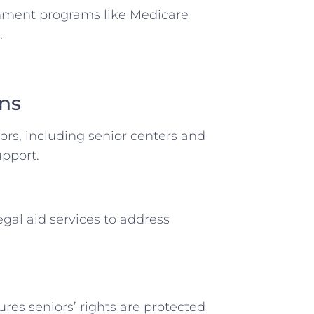
rnment programs like Medicare
.
ons
iors, including senior centers and
upport.
egal aid services to address
ures seniors’ rights are protected