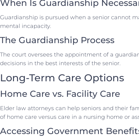
When Is Guardianship Necessa
Guardianship is pursued when a senior cannot m
mental incapacity.
The Guardianship Process
The court oversees the appointment of a guardian
decisions in the best interests of the senior.
Long-Term Care Options
Home Care vs. Facility Care
Elder law attorneys can help seniors and their fa
of home care versus care in a nursing home or assis
Accessing Government Benefit