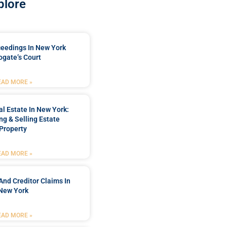
plore
ceedings In New York
ogate’s Court
EAD MORE »
l Estate In New York:
ng & Selling Estate
Property
EAD MORE »
And Creditor Claims In
New York
EAD MORE »