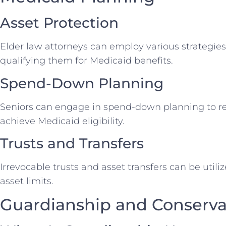
Asset Protection
Elder law attorneys can employ various strategies 
qualifying them for Medicaid benefits.
Spend-Down Planning
Seniors can engage in spend-down planning to r
achieve Medicaid eligibility.
Trusts and Transfers
Irrevocable trusts and asset transfers can be util
asset limits.
Guardianship and Conserva