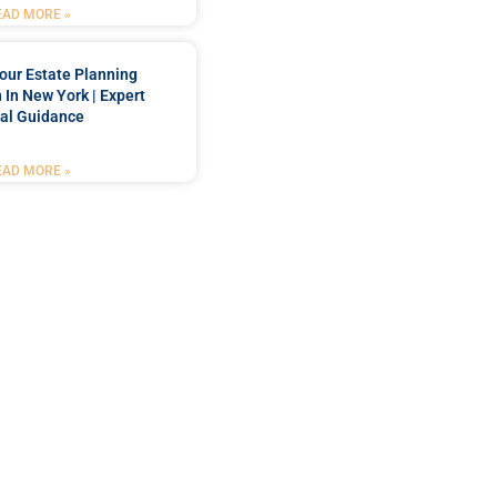
EAD MORE »
our Estate Planning
 In New York | Expert
al Guidance
EAD MORE »