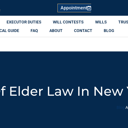
Appointment
R
EXECUTOR DUTIES
WILL CONTESTS
WILLS
TRU
CAL GUIDE
FAQ
ABOUT
CONTACT
BLOG
 Elder Law In New 
Blog
A