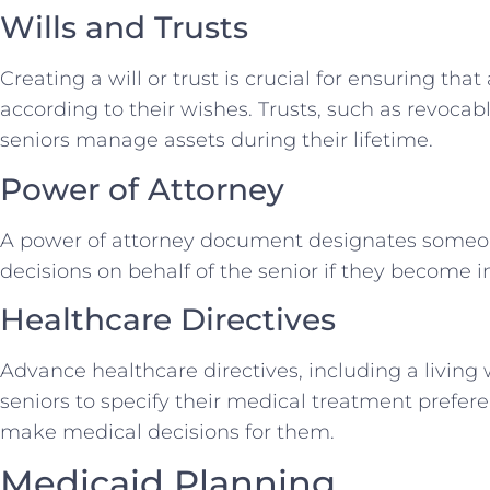
Wills and Trusts
Creating a will or trust is crucial for ensuring that
according to their wishes. Trusts, such as revocabl
seniors manage assets during their lifetime.
Power of Attorney
A power of attorney document designates someon
decisions on behalf of the senior if they become i
Healthcare Directives
Advance healthcare directives, including a living 
seniors to specify their medical treatment prefe
make medical decisions for them.
Medicaid Planning