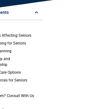
tents
n
s Affecting Seniors
ning for Seniors
lanning
ip and
ship
Care Options
rces for Seniors
em? Consult With Us