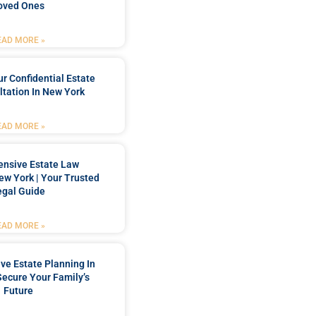
oved Ones
EAD MORE »
r Confidential Estate
tation In New York
EAD MORE »
nsive Estate Law
New York | Your Trusted
egal Guide
EAD MORE »
e Estate Planning In
Secure Your Family’s
Future