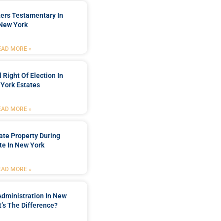
ters Testamentary In
New York
EAD MORE »
 Right Of Election In
York Estates
EAD MORE »
tate Property During
te In New York
EAD MORE »
Administration In New
’s The Difference?