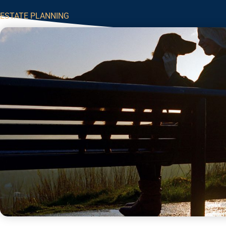
ESTATE PLANNING