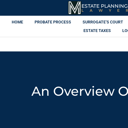
ESTATE PLANNING
LAWYE
HOME
PROBATE PROCESS
SURROGATE’S COURT
ESTATE TAXES
LO
An Overview Of