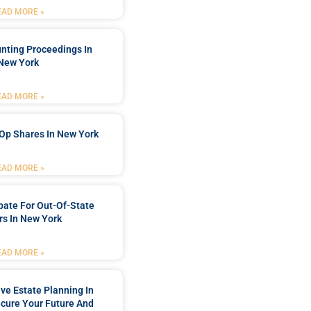
EAD MORE »
nting Proceedings In
New York
EAD MORE »
Op Shares In New York
EAD MORE »
bate For Out-Of-State
s In New York
EAD MORE »
e Estate Planning In
cure Your Future And