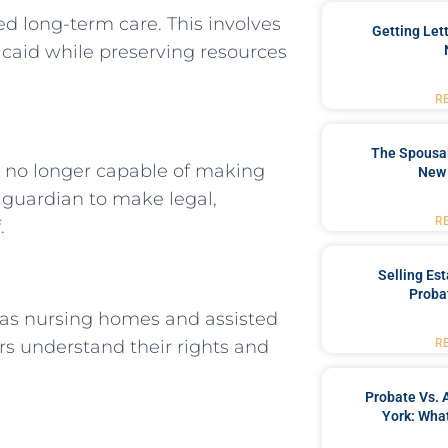
ed long-term care. This involves
Getting Let
dicaid while preserving resources
R
The Spousal
 no longer capable of making
New 
 guardian to make legal,
R
.
Selling Es
Proba
 as nursing homes and assisted
iors understand their rights and
R
Probate Vs. 
York: What