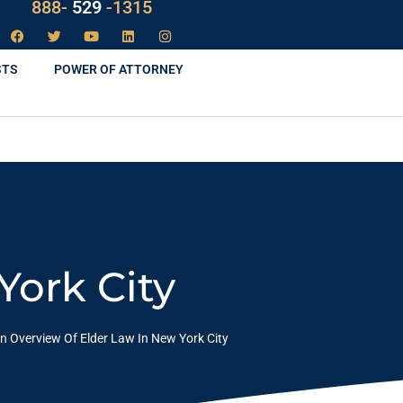
888-
LAW
-1315
STS
POWER OF ATTORNEY
York City
n Overview Of Elder Law In New York City