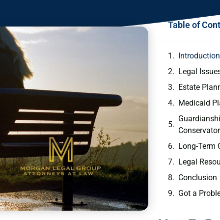
Table of Con
Introductio
Legal Issue
Estate Plan
Medicaid P
Guardiansh
Conservator
Long-Term 
Legal Resou
Conclusion
Got a Probl