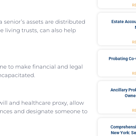
R
 a senior’s assets are distributed
Estate Accou
e living trusts, can also help
R
Probating Co-
e to make financial and legal
R
ncapacitated.
Ancillary Pro
Owner
will and healthcare proxy, allow
rences and designate someone to
R
Comprehensiv
New York: Se