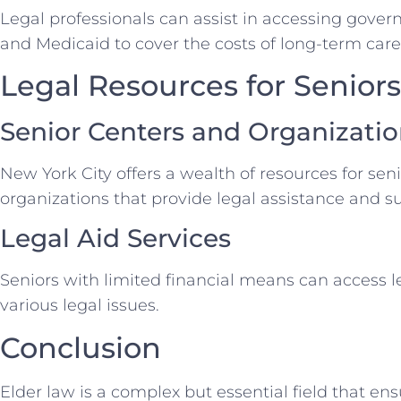
Legal professionals can assist in accessing gove
and Medicaid to cover the costs of long-term care
Legal Resources for Seniors
Senior Centers and Organizati
New York City offers a wealth of resources for sen
organizations that provide legal assistance and s
Legal Aid Services
Seniors with limited financial means can access l
various legal issues.
Conclusion
Elder law is a complex but essential field that ens