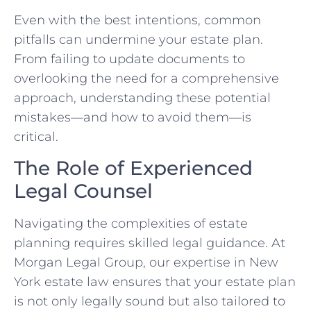
Even with the best intentions, common
pitfalls can undermine your estate plan.
From failing to update documents to
overlooking the need for a comprehensive
approach, understanding these potential
mistakes—and how to avoid them—is
critical.
The Role of Experienced
Legal Counsel
Navigating the complexities of estate
planning requires skilled legal guidance. At
Morgan Legal Group, our expertise in New
York estate law ensures that your estate plan
is not only legally sound but also tailored to