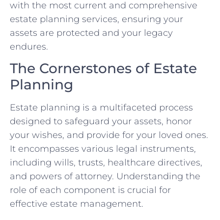
with the most current and comprehensive
estate planning services, ensuring your
assets are protected and your legacy
endures.
The Cornerstones of Estate
Planning
Estate planning is a multifaceted process
designed to safeguard your assets, honor
your wishes, and provide for your loved ones.
It encompasses various legal instruments,
including wills, trusts, healthcare directives,
and powers of attorney. Understanding the
role of each component is crucial for
effective estate management.