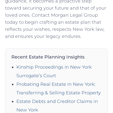
guidance, it becomes a proactive step
toward securing your future and that of your
loved ones. Contact Morgan Legal Group
today to begin crafting an estate plan that
reflects your wishes, respects New York law,
and ensures your legacy endures.
Recent Estate Planning Insights
Kinship Proceedings in New York
Surrogate’s Court
Probating Real Estate in New York:
Transferring & Selling Estate Property
Estate Debts and Creditor Claims in
New York