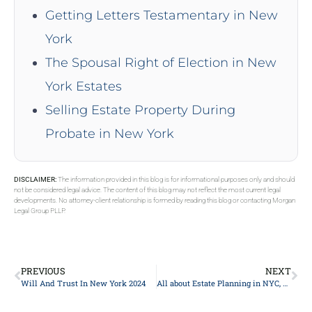
Getting Letters Testamentary in New
York
The Spousal Right of Election in New
York Estates
Selling Estate Property During
Probate in New York
DISCLAIMER:
The information provided in this blog is for informational purposes only and should
not be considered legal advice. The content of this blog may not reflect the most current legal
developments. No attorney-client relationship is formed by reading this blog or contacting Morgan
Legal Group PLLP.
PREVIOUS
NEXT
Will And Trust In New York 2024
All about Estate Planning in NYC, New York 2024