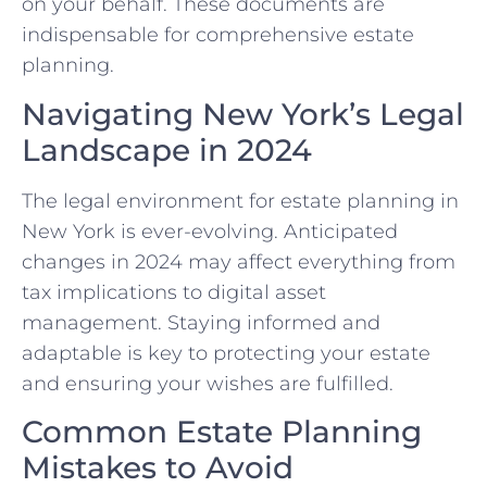
on your behalf. These documents are
indispensable for comprehensive estate
planning.
Navigating New York’s Legal
Landscape in 2024
The legal environment for estate planning in
New York is ever-evolving. Anticipated
changes in 2024 may affect everything from
tax implications to digital asset
management. Staying informed and
adaptable is key to protecting your estate
and ensuring your wishes are fulfilled.
Common Estate Planning
Mistakes to Avoid