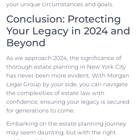
your unique circumstances and goals.
Conclusion: Protecting
Your Legacy in 2024 and
Beyond
As we approach 2024, the significance of
thorough estate planning in New York City
has never been more evident. With Morgan
Legal Group by your side, you can navigate
the complexities of estate law with
confidence, ensuring your legacy is secured
for generations to come.
Embarking on the estate planning journey
may seem daunting, but with the right