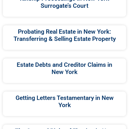
Surrogate’s Court
Probating Real Estate in New York:
Transferring & Selling Estate Property
Estate Debts and Creditor Claims in
New York
Getting Letters Testamentary in New
York