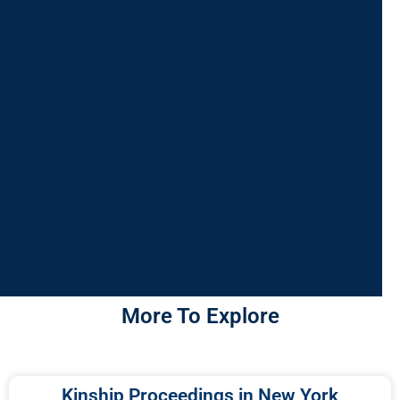
More To Explore
Kinship Proceedings in New York