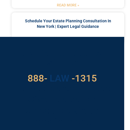
READ MORE »
Schedule Your Estate Planning Consultation In
New York | Expert Legal Guidance
READ MORE »
Got a Problem? Consult
With Us
888-
LAW
-1315
For Assistance, Please
Give us a call or
schedule a virtual
appointment.