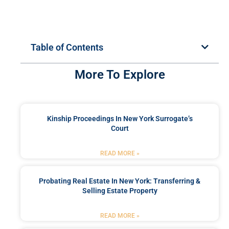
Table of Contents
More To Explore
Kinship Proceedings In New York Surrogate’s
Court
READ MORE »
Probating Real Estate In New York: Transferring &
Selling Estate Property
READ MORE »