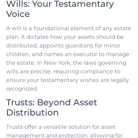
Wills: Your Testamentary
Voice
A will is a foundational element of any estate
plan. It dictates how your assets should be
distributed, appoints guardians for minor
children, and names an executor to manage
the estate. In New York, the laws governing
wills are precise, requiring compliance to
ensure your testamentary wishes are legally
recognized.
Trusts: Beyond Asset
Distribution
Trusts offer a versatile solution for asset
management and protection, allowing for