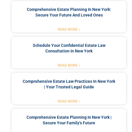
Comprehensive Estate Planning In New York:
Secure Your Future And Loved Ones
READ MORE »
Schedule Your Confidential Estate Law
Consultation In New York
READ MORE »
Comprehensive Estate Law Practices In New York
| Your Trusted Legal Guide
READ MORE »
Comprehensive Estate Planning In New York |
Secure Your Family’s Future