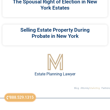
The Spousal Right of Election in New
York Estates
Selling Estate Property During
Probate in New York
Estate Planning Lawyer
Blog
Attorney
Marketing
Partners
888.529.1315