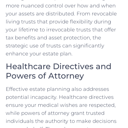
more nuanced control over how and when
your assets are distributed. From revocable
living trusts that provide flexibility during
your lifetime to irrevocable trusts that offer
tax benefits and asset protection, the
strategic use of trusts can significantly
enhance your estate plan.
Healthcare Directives and
Powers of Attorney
Effective estate planning also addresses
potential incapacity. Healthcare directives
ensure your medical wishes are respected,
while powers of attorney grant trusted
individuals the authority to make decisions