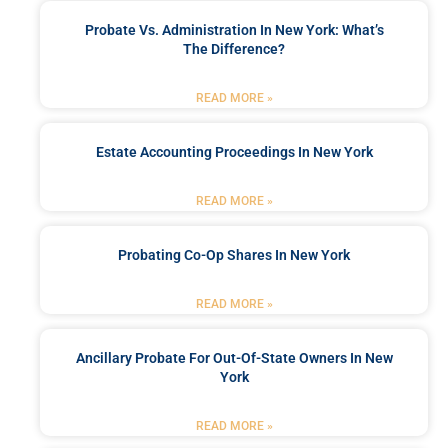
Probate Vs. Administration In New York: What’s
The Difference?
READ MORE »
Estate Accounting Proceedings In New York
READ MORE »
Probating Co-Op Shares In New York
READ MORE »
Ancillary Probate For Out-Of-State Owners In New
York
READ MORE »