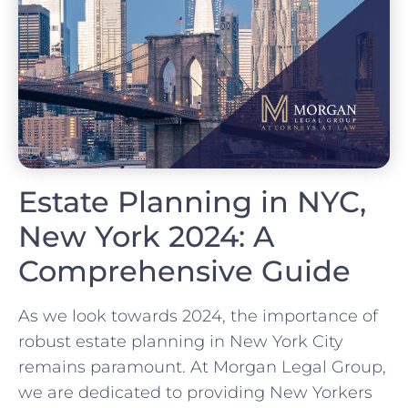
Estate Planning in NYC,
New York 2024: A
Comprehensive Guide
As we look towards 2024, the importance of
robust estate planning in New York City
remains paramount. At Morgan Legal Group,
we are dedicated to providing New Yorkers