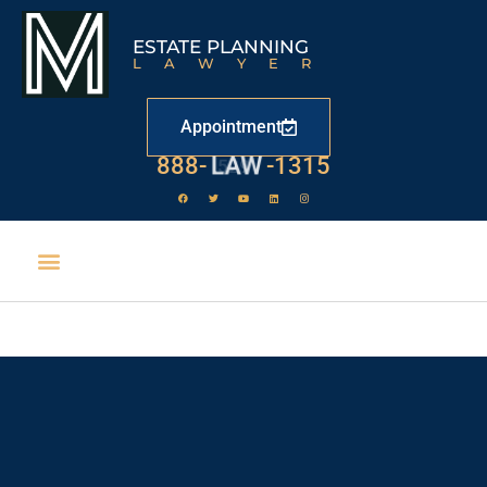
ESTATE PLANNING
LAWYER
Appointment
888-
LAW
-1315