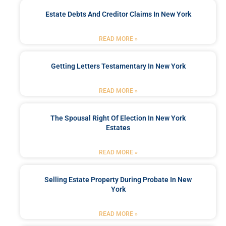
Estate Debts And Creditor Claims In New York
READ MORE »
Getting Letters Testamentary In New York
READ MORE »
The Spousal Right Of Election In New York
Estates
READ MORE »
Selling Estate Property During Probate In New
York
READ MORE »