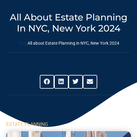
All About Estate Planning
In NYC, New York 2024
Blog
All about Estate Planning in NYC, New York 2024
Share This Post
ESTATE PLANNING