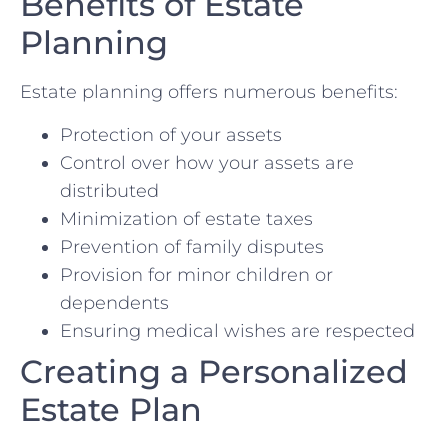
Benefits of Estate
Planning
Estate planning offers numerous benefits:
Protection of your assets
Control over how your assets are
distributed
Minimization of estate taxes
Prevention of family disputes
Provision for minor children or
dependents
Ensuring medical wishes are respected
Creating a Personalized
Estate Plan