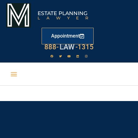
ESTATE PLANNING
LAWYER
Appointment
888-
LAW
-1315