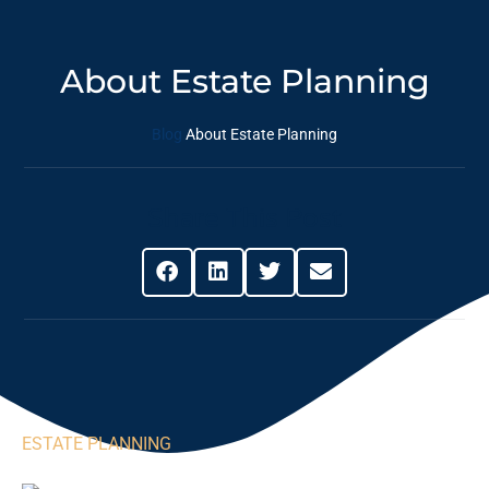
About Estate Planning
Blog
About Estate Planning
Share This Post
ESTATE PLANNING