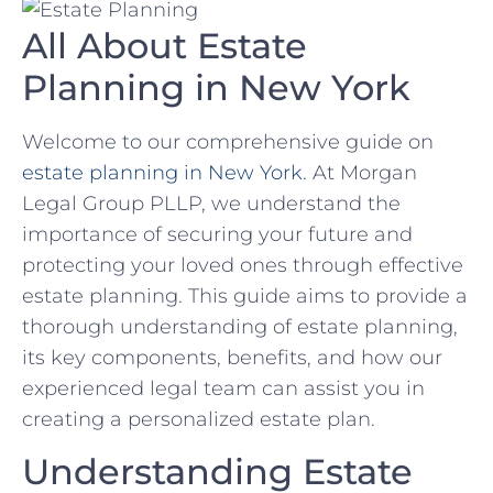
All About Estate
Planning in New York
Welcome to our comprehensive guide on
estate planning in New York
. At Morgan
Legal Group PLLP, we understand the
importance of securing your future and
protecting your loved ones through effective
estate planning. This guide aims to provide a
thorough understanding of estate planning,
its key components, benefits, and how our
experienced legal team can assist you in
creating a personalized estate plan.
Understanding Estate