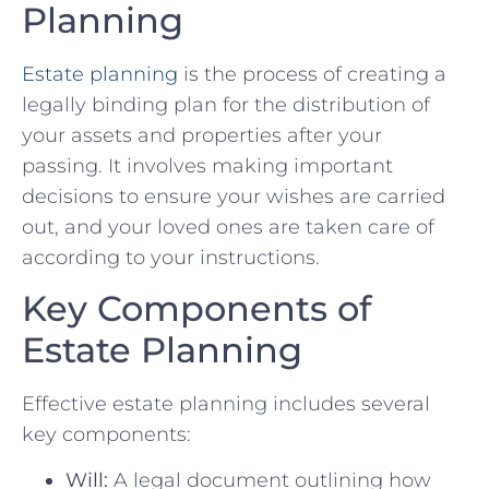
Planning
Estate planning
is the process of creating a
legally binding plan for the distribution of
your assets and properties after your
passing. It involves making important
decisions to ensure your wishes are carried
out, and your loved ones are taken care of
according to your instructions.
Key Components of
Estate Planning
Effective estate planning includes several
key components:
Will:
A legal document outlining how