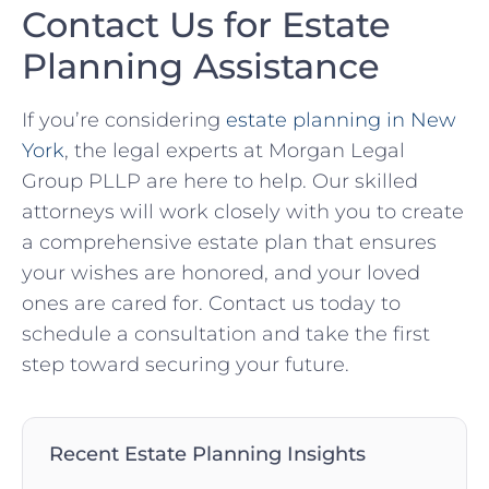
Contact Us for Estate
Planning Assistance
If you’re considering
estate planning in New
York
, the legal experts at Morgan Legal
Group PLLP are here to help. Our skilled
attorneys will work closely with you to create
a comprehensive estate plan that ensures
your wishes are honored, and your loved
ones are cared for. Contact us today to
schedule a consultation and take the first
step toward securing your future.
Recent Estate Planning Insights