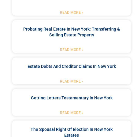
READ MORE »
Probating Real Estate In New York: Transferring &
Selling Estate Property
READ MORE »
Estate Debts And Creditor Claims In New York
READ MORE »
Getting Letters Testamentary In New York
READ MORE »
The Spousal Right Of Election In New York
Estates