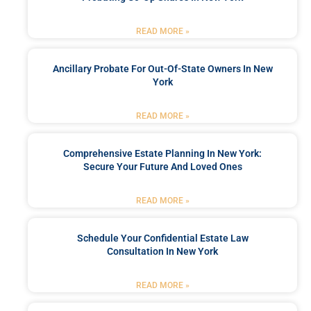
READ MORE »
Ancillary Probate For Out-Of-State Owners In New
York
READ MORE »
Comprehensive Estate Planning In New York:
Secure Your Future And Loved Ones
READ MORE »
Schedule Your Confidential Estate Law
Consultation In New York
READ MORE »