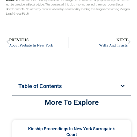
not be considered legal advice. The content of this blog may not reflect the most current legal
developments. No attorney-client relationship is formed by reading this blog or contacting Morgan
Legal Group PLLP.
PREVIOUS
NEXT
About Probate In New York
Wills And Trusts
Table of Contents
More To Explore
Kinship Proceedings In New York Surrogate’s
Court