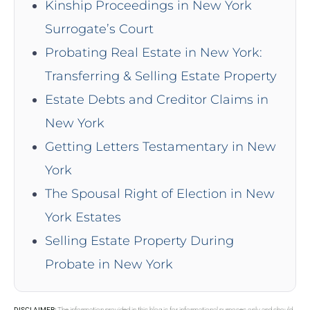
Kinship Proceedings in New York
Surrogate’s Court
Probating Real Estate in New York:
Transferring & Selling Estate Property
Estate Debts and Creditor Claims in
New York
Getting Letters Testamentary in New
York
The Spousal Right of Election in New
York Estates
Selling Estate Property During
Probate in New York
DISCLAIMER:
The information provided in this blog is for informational purposes only and should