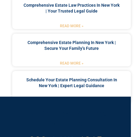
Comprehensive Estate Law Practices In New York
| Your Trusted Legal Guide
READ MORE »
Comprehensive Estate Planning In New York |
Secure Your Family’s Future
READ MORE »
Schedule Your Estate Planning Consultation In
New York | Expert Legal Guidance
READ MORE »
Got a Problem? Consult
With Us