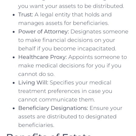
you want your assets to be distributed.
Trust:
A legal entity that holds and
manages assets for beneficiaries.
Power of Attorney:
Designates someone
to make financial decisions on your
behalf if you become incapacitated.
Healthcare Proxy:
Appoints someone to
make medical decisions for you if you
cannot do so.
Living Will:
Specifies your medical
treatment preferences in case you
cannot communicate them.
Beneficiary Designations:
Ensure your
assets are distributed to designated
beneficiaries.