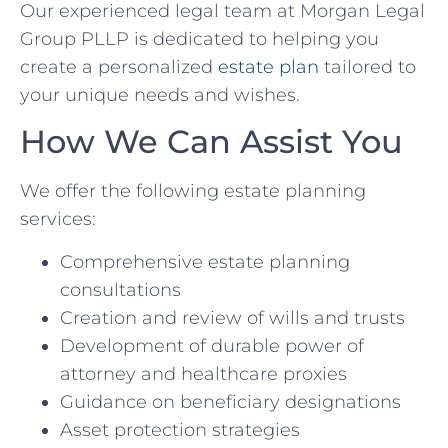
Our experienced legal team at Morgan Legal
Group PLLP is dedicated to helping you
create a personalized
estate plan
tailored to
your unique needs and wishes.
How We Can Assist You
We offer the following estate planning
services:
Comprehensive estate planning
consultations
Creation and review of wills and trusts
Development of durable power of
attorney and healthcare proxies
Guidance on beneficiary designations
Asset protection strategies