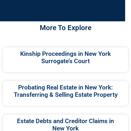
More To Explore
Kinship Proceedings in New York
Surrogate’s Court
Probating Real Estate in New York:
Transferring & Selling Estate Property
Estate Debts and Creditor Claims in
New York