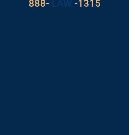
888-
LAW
-1315
For Assistance, Please
Give us a call or
schedule a virtual
appointment.