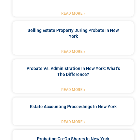
READ MORE »
Selling Estate Property During Probate In New
York
READ MORE »
Probate Vs. Administration In New York: What’s
The Difference?
READ MORE »
Estate Accounting Proceedings In New York
READ MORE »
Probating Co-Op Shares In New York