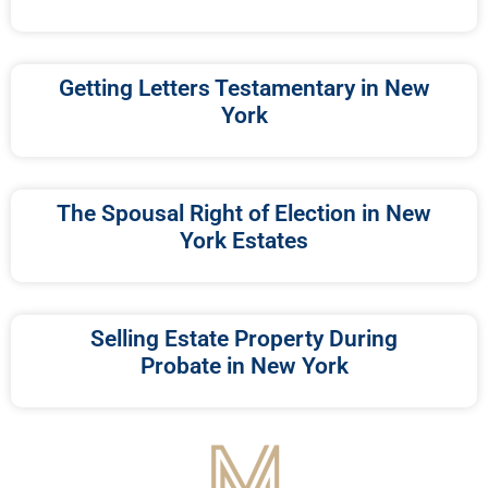
Getting Letters Testamentary in New
York
The Spousal Right of Election in New
York Estates
Selling Estate Property During
Probate in New York