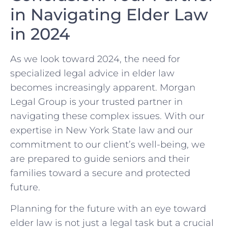
in Navigating Elder Law
in 2024
As we look toward 2024, the need for
specialized legal advice in elder law
becomes increasingly apparent. Morgan
Legal Group is your trusted partner in
navigating these complex issues. With our
expertise in New York State law and our
commitment to our client’s well-being, we
are prepared to guide seniors and their
families toward a secure and protected
future.
Planning for the future with an eye toward
elder law is not just a legal task but a crucial