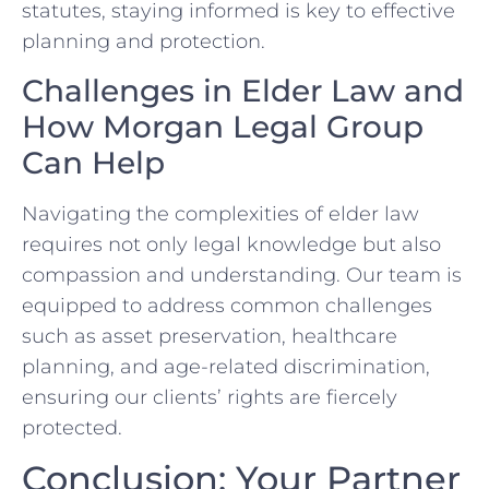
statutes, staying informed is key to effective
planning and protection.
Challenges in Elder Law and
How Morgan Legal Group
Can Help
Navigating the complexities of elder law
requires not only legal knowledge but also
compassion and understanding. Our team is
equipped to address common challenges
such as asset preservation, healthcare
planning, and age-related discrimination,
ensuring our clients’ rights are fiercely
protected.
Conclusion: Your Partner