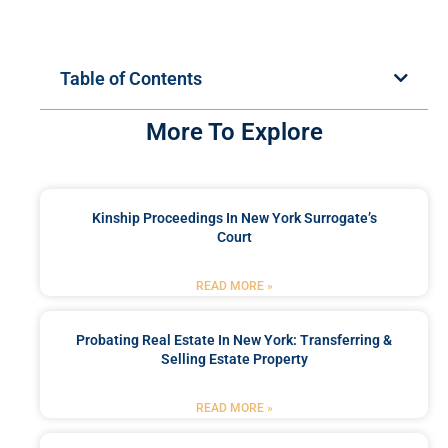
Table of Contents
More To Explore
Kinship Proceedings In New York Surrogate’s
Court
READ MORE »
Probating Real Estate In New York: Transferring &
Selling Estate Property
READ MORE »