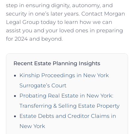
step in ensuring dignity, autonomy, and
security in one’s later years. Contact Morgan
Legal Group today to learn how we can
assist you and your loved ones in preparing
for 2024 and beyond.
Recent Estate Planning Insights
Kinship Proceedings in New York
Surrogate’s Court
Probating Real Estate in New York:
Transferring & Selling Estate Property
Estate Debts and Creditor Claims in
New York