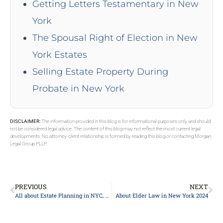
Getting Letters Testamentary in New
York
The Spousal Right of Election in New
York Estates
Selling Estate Property During
Probate in New York
DISCLAIMER:
The information provided in this blog is for informational purposes only and should
not be considered legal advice. The content of this blog may not reflect the most current legal
developments. No attorney-client relationship is formed by reading this blog or contacting Morgan
Legal Group PLLP.
PREVIOUS
NEXT
All about Estate Planning in NYC, New York 2024
About Elder Law in New York 2024