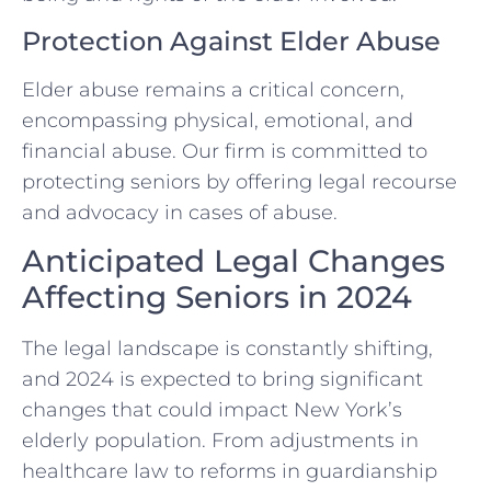
Protection Against Elder Abuse
Elder abuse remains a critical concern,
encompassing physical, emotional, and
financial abuse. Our firm is committed to
protecting seniors by offering legal recourse
and advocacy in cases of abuse.
Anticipated Legal Changes
Affecting Seniors in 2024
The legal landscape is constantly shifting,
and 2024 is expected to bring significant
changes that could impact New York’s
elderly population. From adjustments in
healthcare law to reforms in guardianship