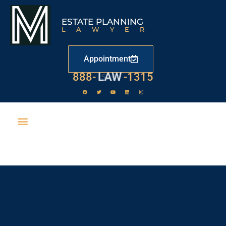
ESTATE PLANNING
LAWYER
Appointment
888-
LAW
-1315