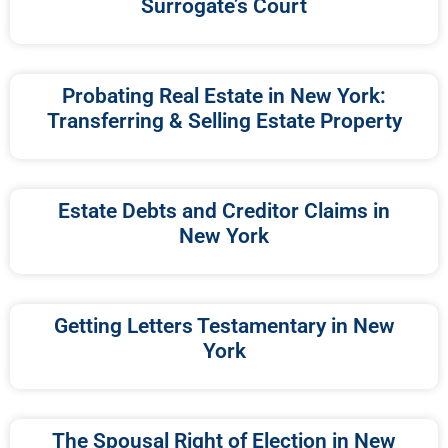
Surrogate’s Court
Probating Real Estate in New York:
Transferring & Selling Estate Property
Estate Debts and Creditor Claims in
New York
Getting Letters Testamentary in New
York
The Spousal Right of Election in New