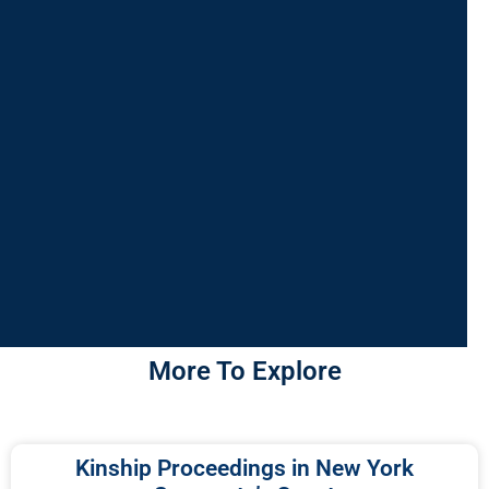
More To Explore
Kinship Proceedings in New York