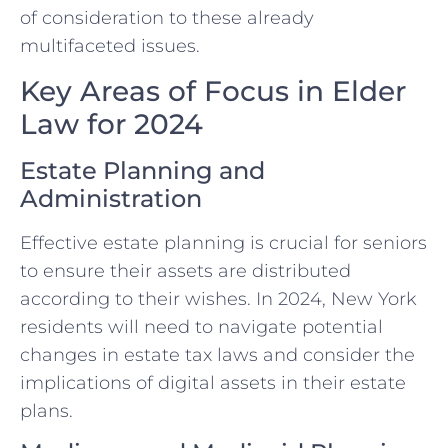
of consideration to these already
multifaceted issues.
Key Areas of Focus in Elder
Law for 2024
Estate Planning and
Administration
Effective estate planning is crucial for seniors
to ensure their assets are distributed
according to their wishes. In 2024, New York
residents will need to navigate potential
changes in estate tax laws and consider the
implications of digital assets in their estate
plans.