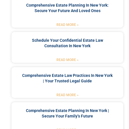
Comprehensive Estate Planning In New York:
Secure Your Future And Loved Ones
READ MORE »
Schedule Your Confidential Estate Law
Consultation In New York
READ MORE »
Comprehensive Estate Law Practices In New York
| Your Trusted Legal Guide
READ MORE »
Comprehensive Estate Planning In New York |
Secure Your Family’s Future