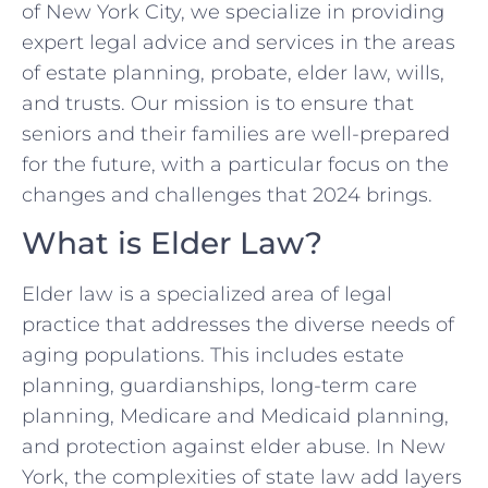
of New York City, we specialize in providing
expert legal advice and services in the areas
of estate planning, probate, elder law, wills,
and trusts. Our mission is to ensure that
seniors and their families are well-prepared
for the future, with a particular focus on the
changes and challenges that 2024 brings.
What is Elder Law?
Elder law is a specialized area of legal
practice that addresses the diverse needs of
aging populations. This includes estate
planning, guardianships, long-term care
planning, Medicare and Medicaid planning,
and protection against elder abuse. In New
York, the complexities of state law add layers