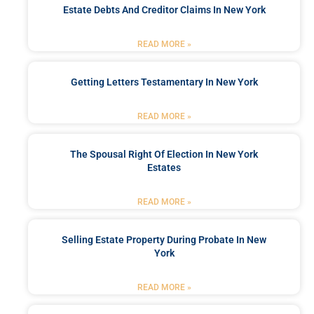
Estate Debts And Creditor Claims In New York
READ MORE »
Getting Letters Testamentary In New York
READ MORE »
The Spousal Right Of Election In New York
Estates
READ MORE »
Selling Estate Property During Probate In New
York
READ MORE »