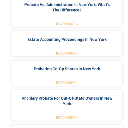
Probate Vs. Administration In New York: What’s
The Difference?
READ MORE »
Estate Accounting Proceedings In New York
READ MORE »
Probating Co-Op Shares In New York
READ MORE »
Ancillary Probate For Out-Of-State Owners In New
York
READ MORE »