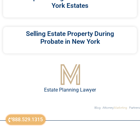
York Estates
Selling Estate Property During
Probate in New York
Estate Planning Lawyer
Blog
Attorney
Marketing
Partners
888.529.1315
sitemap
© All Rights Reserved 2018-2023