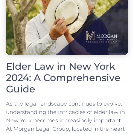
Elder Law in New York
2024: A Comprehensive
Guide
As the legal landscape continues to evolve,
understanding the intricacies of elder law in
New York becomes increasingly important.
At Morgan Legal Group, located in the heart