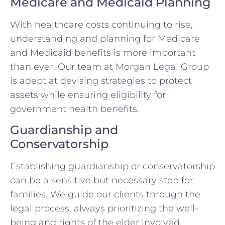
Medicare and Medicaid Planning
With healthcare costs continuing to rise,
understanding and planning for Medicare
and Medicaid benefits is more important
than ever. Our team at Morgan Legal Group
is adept at devising strategies to protect
assets while ensuring eligibility for
government health benefits.
Guardianship and
Conservatorship
Establishing guardianship or conservatorship
can be a sensitive but necessary step for
families. We guide our clients through the
legal process, always prioritizing the well-
being and rights of the elder involved.