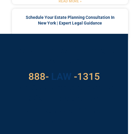
READ MORE »
Schedule Your Estate Planning Consultation In
New York | Expert Legal Guidance
READ MORE »
Got a Problem? Consult
With Us
888-
LAW
-1315
For Assistance, Please
Give us a call or
schedule a virtual
appointment.