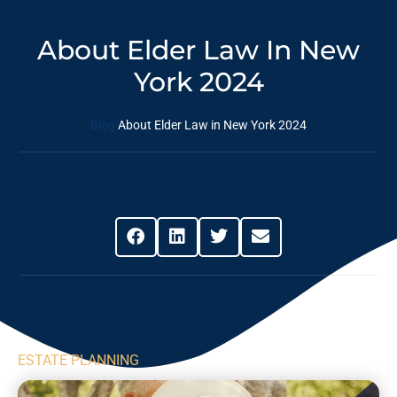
About Elder Law In New
York 2024
Blog
About Elder Law in New York 2024
Share This Post
ESTATE PLANNING